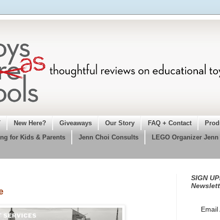
T
New Here?
Giveaways
Our Story
FAQ + Contact
Prod
ng for Kids & Parents
Jenn Choi Consults
LEGO Organizer Jenn
SIGN UP!
Newslett
e
Email