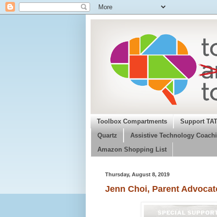
Toolbox Compartments
Support TA
Quartz
Assistive Technology Coachi
Amazon Shopping List
Thursday, August 8, 2019
Jenn Choi, Parent Advocat