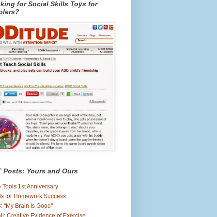
king for Social Skills Toys for
olers?
 Posts: Yours and Ours
 Tools 1st Anniversary
ls for Homework Success
: "My Brain Is Good"
il: Creative Evidence of Exercise