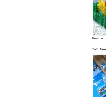
Read Jenn's
TaT: Fi