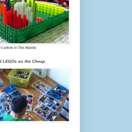
 article in The Atlantic
nd LEGOs on the Cheap