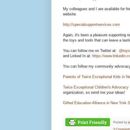
My colleagues and I are available for fr
website.
http://specialsupportservices.com
Again, it's been a pleasure supporting
the toys and tools that can leave a last
You can follow me on Twitter at:
@toys
and
Linked In at:
https://www.linkedin.c
You can follow my community advocacy 
Parents of Twice Exceptional Kids in N
Twice Exceptional Children's Advocacy
organization, so send me your ideas!
Gifted Education Alliance in New York S
Posted by
j
3 Comment