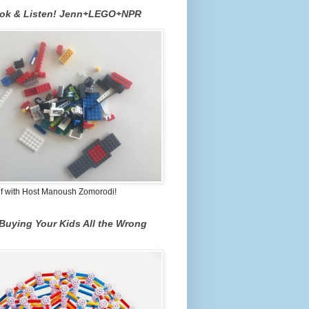
ook & Listen! Jenn+LEGO+NPR
lf with Host Manoush Zomorodi!
Buying Your Kids All the Wrong