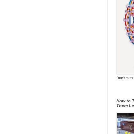
Don't miss 
How to T
Them Le