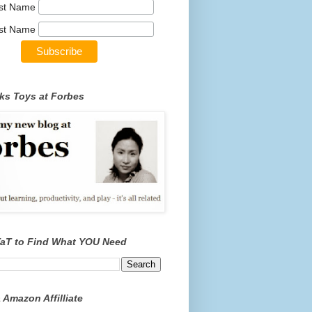
rst Name
st Name
ks Toys at Forbes
TaT to Find What YOU Need
 Amazon Affilliate