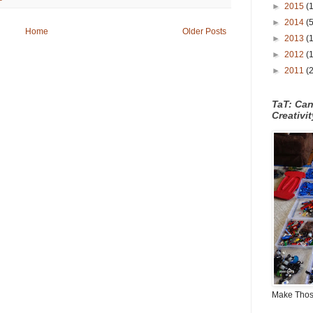
►
2015
(
►
2014
(
Home
Older Posts
►
2013
(
►
2012
(
►
2011
(
TaT: Ca
Creativi
Make Those