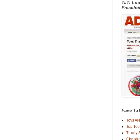
TaT: Loo
Prescho
Fave TaT
Toys Are
Top Too
Trucky 3
Chalktra