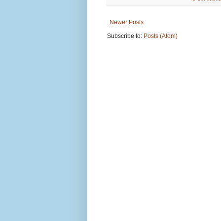
Newer Posts
Subscribe to:
Posts (Atom)