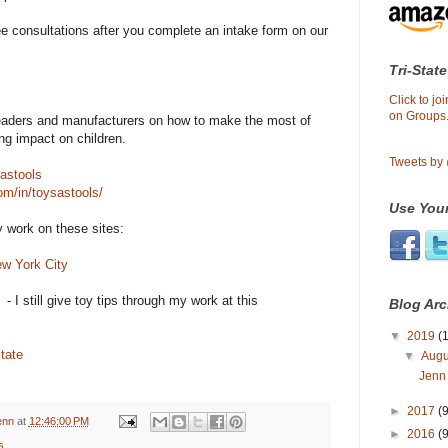
ee consultations after you complete an intake form on our
Tri-State
Click to j
on Groups.
 readers and manufacturers on how to make the most of
ing impact on children.
Tweets by
astools
om/in/toysastools/
Use Your
work on these sites:
ew York City
- I still give toy tips through my work at this
Blog Arc
▼
2019
(1
tate
▼
Aug
Jenn
►
2017
(9
enn
at
12:46:00 PM
►
2016
(9
s