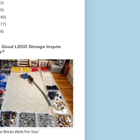
12)
50)
140)
177)
26)
n Good LEGO Storage Inspire
ty?
 Bricks Work For You!