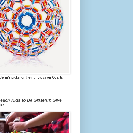
Jenn's picks for the right toys on Quartz
each Kids to Be Grateful: Give
ss