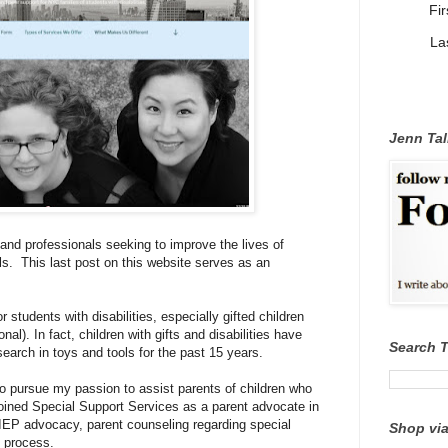
Fi
La
Jenn Tal
 and professionals seeking to improve the lives of
ls. This last post on this website serves as an
students with disabilities, especially gifted children
al). In fact, children with gifts and disabilities have
Search 
esearch
in
toys and tools for the past 15 years.
o pursue my passion to assist parents of children who
y joined Special Support Services as a parent advocate in
 IEP advocacy, parent counseling regarding special
Shop via
n process.