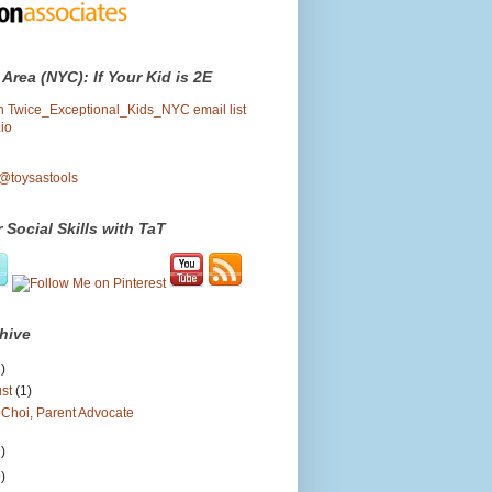
 Area (NYC): If Your Kid is 2E
oin Twice_Exceptional_Kids_NYC email list
io
 @toysastools
 Social Skills with TaT
hive
)
ust
(1)
 Choi, Parent Advocate
)
)