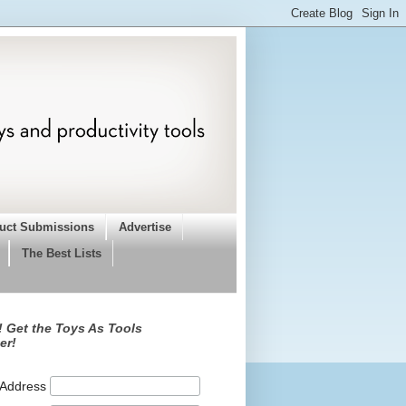
uct Submissions
Advertise
The Best Lists
 Get the Toys As Tools
er!
 Address