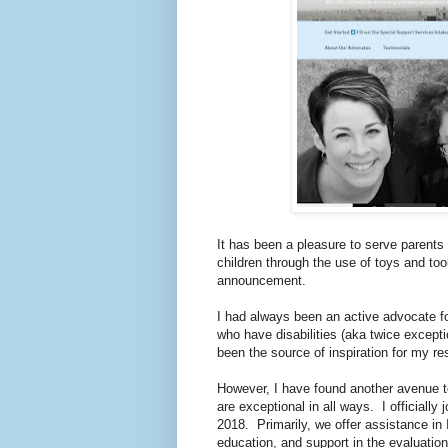
It has been a pleasure to serve parents
children through the use of toys and too
announcement.
I had always been an active advocate for 
who have disabilities (aka twice exception
been the source of inspiration for my r
However, I have found another avenue t
are exceptional in all ways. I officiall
2018. Primarily, we offer assistance in
education, and support in the evaluatio