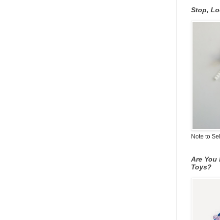
Stop, L
Note to Se
Are You 
Toys?