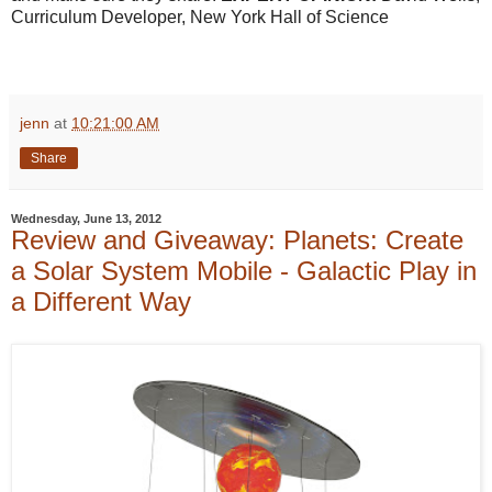
Curriculum Developer, New York Hall of Science
jenn
at
10:21:00 AM
Share
Wednesday, June 13, 2012
Review and Giveaway: Planets: Create
a Solar System Mobile - Galactic Play in
a Different Way