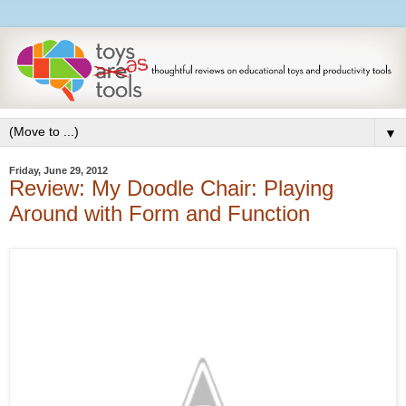
▼
Friday, June 29, 2012
Review: My Doodle Chair: Playing
Around with Form and Function