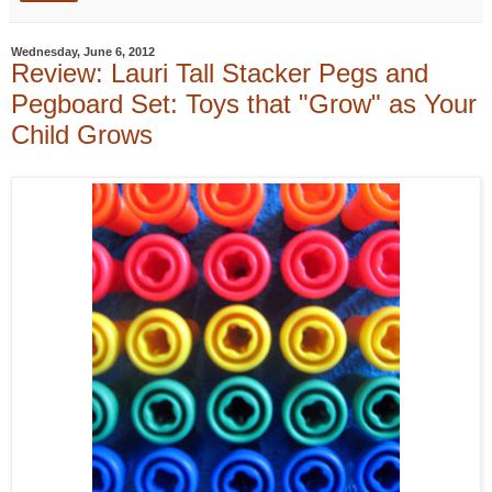
Wednesday, June 6, 2012
Review: Lauri Tall Stacker Pegs and
Pegboard Set: Toys that "Grow" as Your
Child Grows