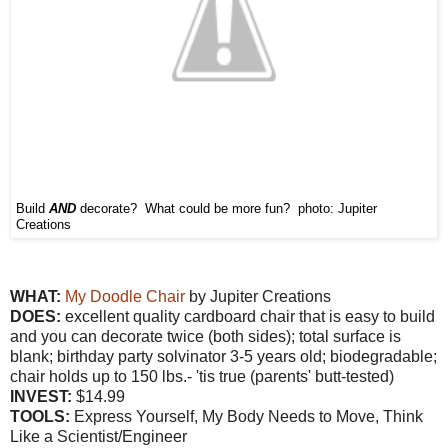
Build
AND
decorate? What could be more fun? photo: Jupiter
Creations
WHAT:
My Doodle Chair
by Jupiter Creations
DOES:
excellent quality cardboard chair that is easy to build
and you can decorate twice (both sides); total surface is
blank; birthday party solvinator 3-5 years old; biodegradable;
chair holds up to 150 lbs.- 'tis true (parents' butt-tested)
INVEST:
$14.99
TOOLS:
Express Yourself, My Body Needs to Move, Think
Like a Scientist/Engineer