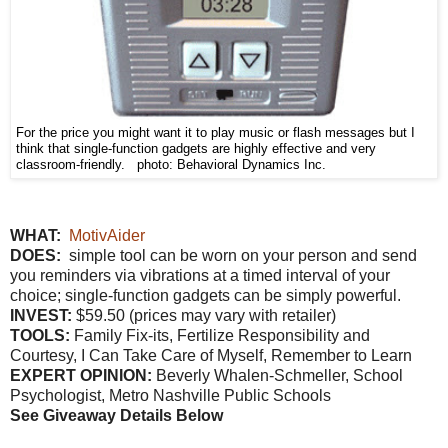
For the price you might want it to play music or flash messages but I
think that single-function gadgets are highly effective and very
classroom-friendly. photo: Behavioral Dynamics Inc.
WHAT:
MotivAider
DOES:
simple tool can be worn on your person and send
you reminders via vibrations at a timed interval of your
choice; single-function gadgets can be simply powerful.
INVEST:
$59.50 (prices may vary with retailer)
TOOLS:
Family Fix-its, Fertilize Responsibility and
Courtesy, I Can Take Care of Myself, Remember to Learn
EXPERT OPINION:
Beverly Whalen-Schmeller, School
Psychologist, Metro Nashville Public Schools
See Giveaway Details Below