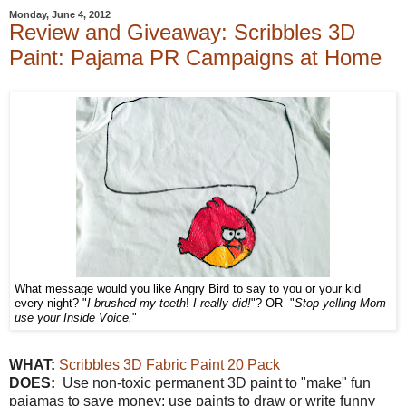
Monday, June 4, 2012
Review and Giveaway: Scribbles 3D
Paint: Pajama PR Campaigns at Home
What message would you like Angry Bird to say to you or your kid
every night? "
I brushed my teeth
!
I really did!
"? OR "
Stop yelling Mom-
use your Inside Voice.
"
WHAT:
Scribbles 3D Fabric Paint 20 Pack
DOES:
Use non-toxic permanent 3D paint to "make" fun
pajamas to save money; use paints to draw or write funny