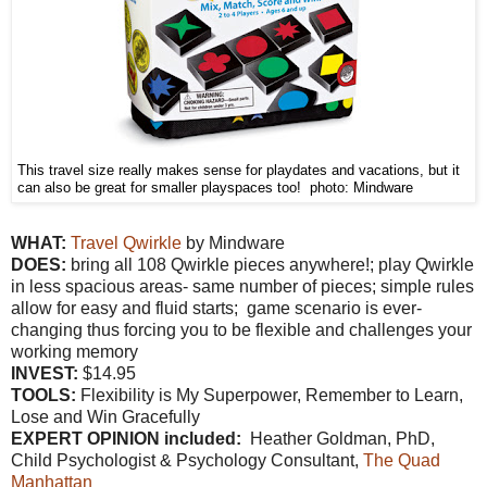
This travel size really makes sense for playdates and vacations, but it
can also be great for smaller playspaces too! photo: Mindware
WHAT:
Travel Qwirkle
by Mindware
DOES:
bring all 108 Qwirkle pieces anywhere!; play Qwirkle
in less spacious areas- same number of pieces; simple rules
allow for easy and fluid starts; game scenario is ever-
changing thus forcing you to be flexible and challenges your
working memory
INVEST:
$14.95
TOOLS:
Flexibility is My Superpower, Remember to Learn,
Lose and Win Gracefully
EXPERT OPINION included:
Heather Goldman, PhD,
Child Psychologist & Psychology Consultant,
The Quad
Manhattan