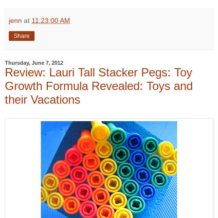
jenn
at
11:23:00 AM
Share
Thursday, June 7, 2012
Review: Lauri Tall Stacker Pegs: Toy
Growth Formula Revealed: Toys and
their Vacations