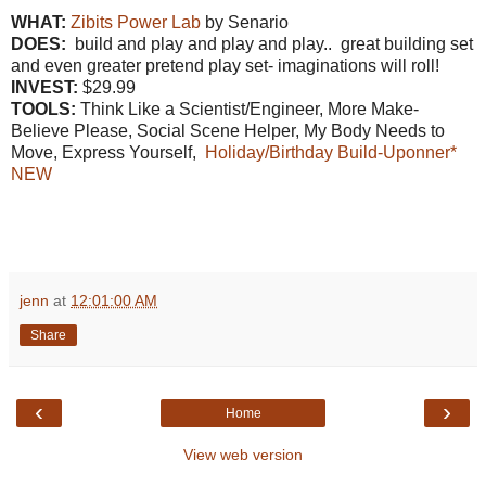
WHAT:
Zibits Power Lab
by Senario
DOES:
build and play and play and play.. great building set
and even greater pretend play set- imaginations will roll!
INVEST:
$29.99
TOOLS:
Think Like a Scientist/Engineer, More Make-
Believe Please, Social Scene Helper, My Body Needs to
Move, Express Yourself,
Holiday/Birthday Build-Uponner*
NEW
jenn
at
12:01:00 AM
Share
‹
›
Home
View web version