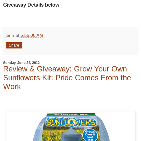
Giveaway Details below
jenn
at
5:55:00 AM
Share
Sunday, June 24, 2012
Review & Giveaway: Grow Your Own
Sunflowers Kit: Pride Comes From the
Work