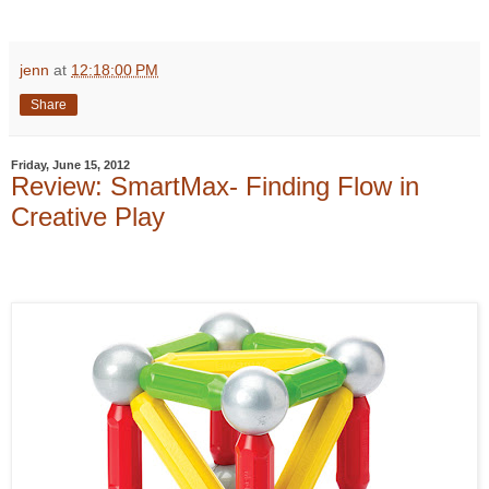
jenn
at
12:18:00 PM
Share
Friday, June 15, 2012
Review: SmartMax- Finding Flow in
Creative Play