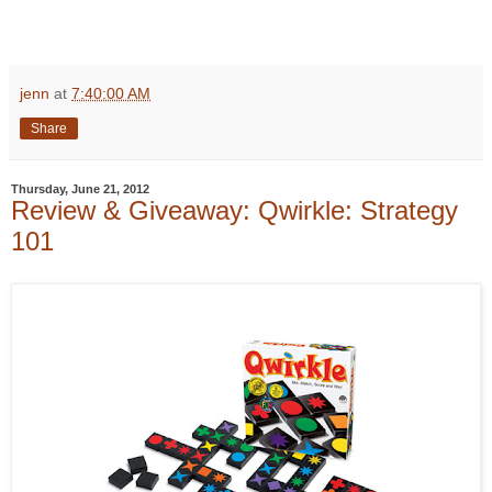
jenn
at
7:40:00 AM
Share
Thursday, June 21, 2012
Review & Giveaway: Qwirkle: Strategy
101