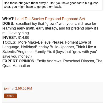
Had these but gave them away? First, you have good taste but guess
what, you might have to go get them back.
W
HAT:
Lauri Tall Stacker Pegs and Pegboard Set
DOES:
excellent toy that "grows" with your child- use for
learning early math, early literacy, and for pretend play- it's
multi-everything.
INVEST:
$14.99
TOOLS:
More Make-Believe Please, Foment Love of
Language, Holiday/Birthday Build-Uponner, Think Like a
Scientist/Engineer, Family Fix-it (toys that "grow with you"
save you money!)
EXPERT OPINION:
Emily Andrews, Preschool Director, The
Quad Manhattan
jenn
at
2:56:00 PM
Share