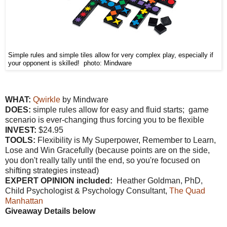
Simple rules and simple tiles allow for very complex play, especially if
your opponent is skilled! photo: Mindware
WHAT:
Qwirkle
by Mindware
DOES:
simple rules allow for easy and fluid starts; game
scenario is ever-changing thus forcing you to be flexible
INVEST:
$24.95
TOOLS:
Flexibility is My Superpower, Remember to Learn,
Lose and Win Gracefully (because points are on the side,
you don't really tally until the end, so you're focused on
shifting strategies instead)
EXPERT OPINION included:
Heather Goldman, PhD,
Child Psychologist & Psychology Consultant,
The Quad
Manhattan
Giveaway Details below