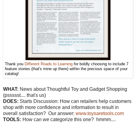
Thank you
Different Roads to Learning
for boldly choosing to include 7
feature stories (that's mine up there) within the precious space of your
catalog!
WHAT:
News about Thoughtful Toy and Gadget Shopping
(pssssst.... that's us)
DOES:
Starts Discussion: How can retailers help customers
shop with more confidence and information to result in
overall satisfaction? Our answer:
www.toysaretools.com
TOOLS:
How can we categorize this one? hmmm....