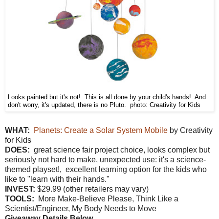
Looks painted but it's not! This is all done by your child's hands! And
don't worry, it's updated, there is no Pluto. photo: Creativity for Kids
W
HAT:
Planets: Create a Solar System Mobile
by Creativity
for Kids
DOES:
great science fair project choice, looks complex but
seriously not hard to make, unexpected use: it's a science-
themed playset!, excellent learning option for the kids who
like to "learn with their hands."
INVEST:
$29.99 (other retailers may vary)
TOOLS:
More Make-Believe Please, Think Like a
Scientist/Engineer, My Body Needs to Move
Giveaway Details Below