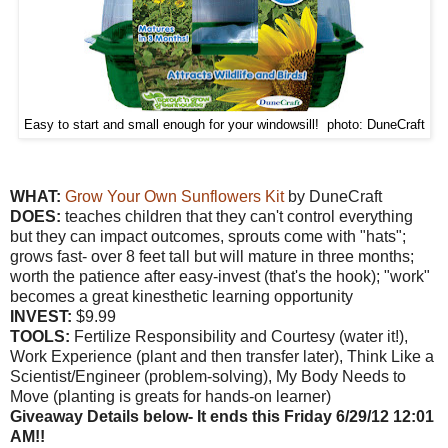
Easy to start and small enough for your windowsill! photo: DuneCraft
WHAT:
Grow Your Own Sunflowers Kit
by DuneCraft
DOES:
teaches children that they can't control everything
but they can impact outcomes, sprouts come with "hats";
grows fast- over 8 feet tall but will mature in three months;
worth the patience after easy-invest (that's the hook); "work"
becomes a great kinesthetic learning opportunity
INVEST:
$9.99
TOOLS:
Fertilize Responsibility and Courtesy (water it!),
Work Experience (plant and then transfer later), Think Like a
Scientist/Engineer (problem-solving), My Body Needs to
Move (planting is greats for hands-on learner)
Giveaway Details below- It ends this Friday 6/29/12 12:01
AM!!