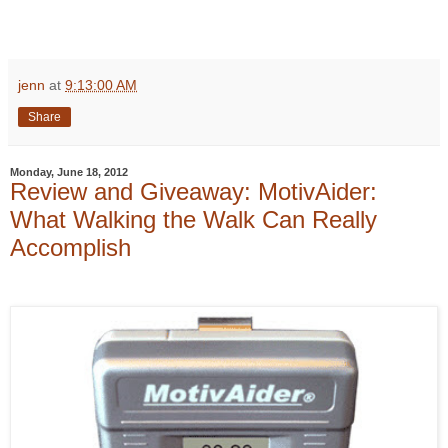
jenn
at
9:13:00 AM
Share
Monday, June 18, 2012
Review and Giveaway: MotivAider:
What Walking the Walk Can Really
Accomplish