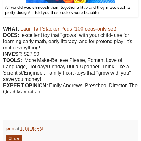
All we did was shmoosh them together a little and they make such a
pretty design! I told you these colors were beautiful!
W
HAT:
Lauri Tall Stacker Pegs (100 pegs-only set)
DOES:
excellent toy that "grows" with your child- use for
learning early math, early literacy, and for pretend play- it's
multi-everything!
INVEST:
$27.99
TOOLS:
More Make-Believe Please, Foment Love of
Language, Holiday/Birthday Build-Uponner, Think Like a
Scientist/Engineer, Family Fix-it -toys that "grow with you"
save you money!
EXPERT OPINION:
Emily Andrews, Preschool Director, The
Quad Manhattan
jenn
at
1:18:00 PM
Share