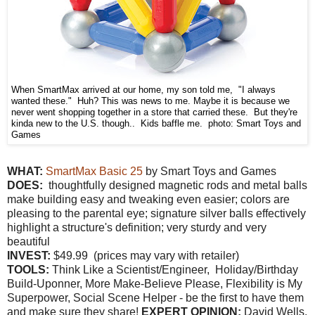
When SmartMax arrived at our home, my son told me, "I always
wanted these." Huh? This was news to me. Maybe it is because we
never went shopping together in a store that carried these. But they're
kinda new to the U.S. though.. Kids baffle me. photo: Smart Toys and
Games
WHAT:
SmartMax Basic 25
by Smart Toys and Games
DOES:
thoughtfully designed magnetic rods and metal balls
make building easy and tweaking even easier; colors are
pleasing to the parental eye; signature silver balls effectively
highlight a structure's definition; very sturdy and very
beautiful
INVEST:
$49.99 (prices may vary with retailer)
TOOLS:
Think Like a Scientist/Engineer, Holiday/Birthday
Build-Uponner, More Make-Believe Please, Flexibility is My
Superpower, Social Scene Helper - be the first to have them
and make sure they share!
EXPERT OPINION:
David Wells,