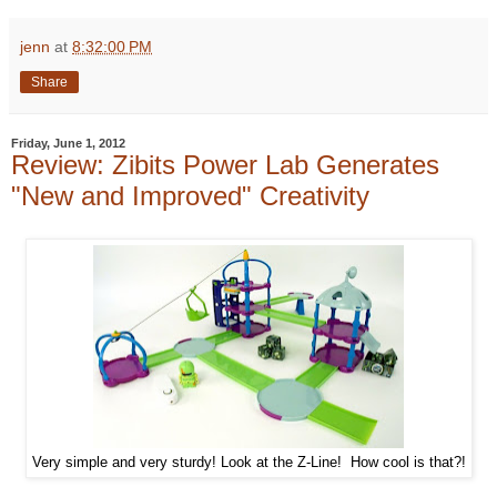
jenn
at
8:32:00 PM
Share
Friday, June 1, 2012
Review: Zibits Power Lab Generates
"New and Improved" Creativity
Very simple and very sturdy! Look at the Z-Line! How cool is that?!