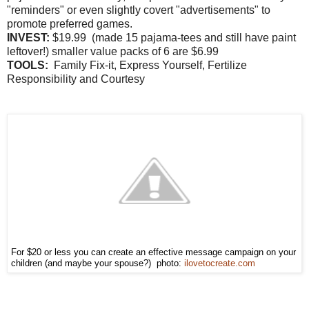
"reminders" or even slightly covert "advertisements" to
promote preferred games.
INVEST:
$19.99 (made 15 pajama-tees and still have paint
leftover!) smaller value packs of 6 are $6.99
TOOLS:
Family Fix-it, Express Yourself, Fertilize
Responsibility and Courtesy
For $20 or less you can create an effective message campaign on your
children (and maybe your spouse?) photo:
ilovetocreate.com