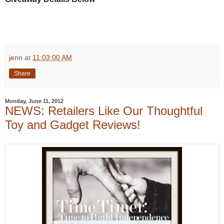
jenn
at
11:03:00 AM
Share
Monday, June 11, 2012
NEWS: Retailers Like Our Thoughtful
Toy and Gadget Reviews!