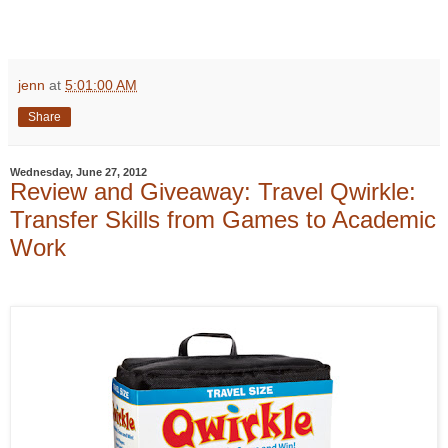
jenn
at
5:01:00 AM
Share
Wednesday, June 27, 2012
Review and Giveaway: Travel Qwirkle:
Transfer Skills from Games to Academic
Work