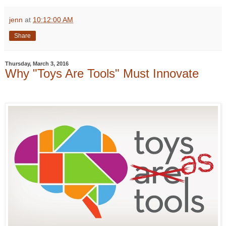
jenn
at
10:12:00 AM
Share
Thursday, March 3, 2016
Why "Toys Are Tools" Must Innovate