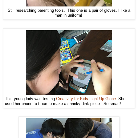
Still researching parenting tools. This one is a pair of gloves. I like a
man in uniform!
This young lady was testing
Creativity for Kids Light Up Globe
. She
used her phone to trace to make a shrinky dink piece. So smart!