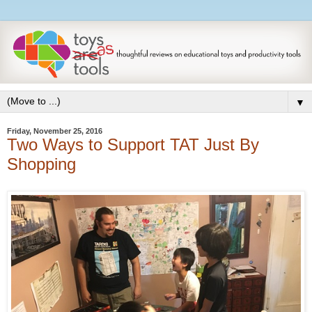
▼
Friday, November 25, 2016
Two Ways to Support TAT Just By
Shopping