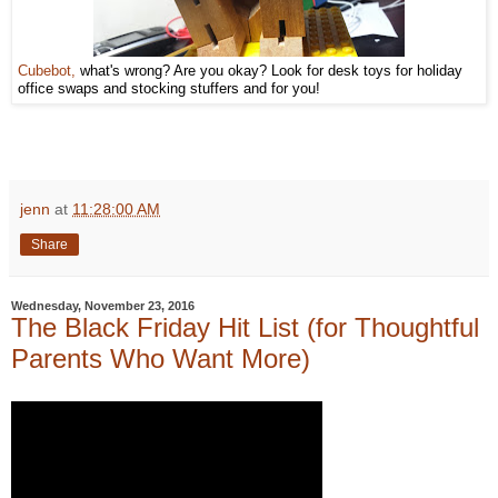
Cubebot,
what's wrong? Are you okay? Look for desk toys for holiday
office swaps and stocking stuffers and for you!
jenn
at
11:28:00 AM
Share
Wednesday, November 23, 2016
The Black Friday Hit List (for Thoughtful
Parents Who Want More)