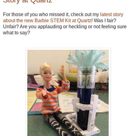
For those of you who missed it, check out my
latest story
about the new Barbie STEM Kit at Quartz
! Was I fair?
Unfair? Are you applauding or heckling or not feeling sure
what to say?