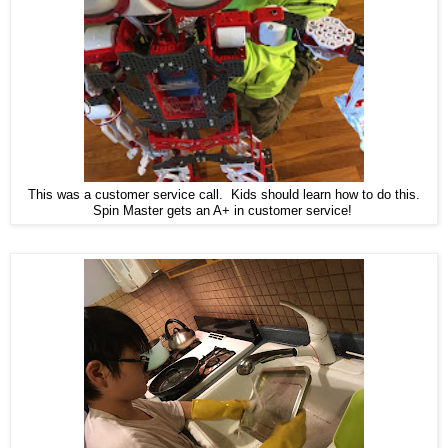
This was a customer service call. Kids should learn how to do this.
Spin Master gets an A+ in customer service!