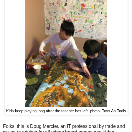
Kids keep playing long after the teacher has left. photo: Toys As Tools
Folks, this is Doug Mercier, an IT professional by trade and