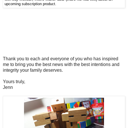
upcoming subscription product.
Thank you to each and everyone of you who has inspired
me to bring you the best news with the best intentions and
integrity your family deserves.
Yours truly,
Jenn