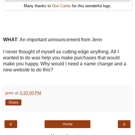
Many thanks to
Don Carter
for this wonderful logo.
WHAT
: An important announcement from Jenn
I never thought of myself as cutting-edge anything. All I
wanted to do was help you make purchases that would
make you happy. Why would I need a name change and a
new website to do this?
jenn
at
3:33:00 PM
Share
‹
›
Home