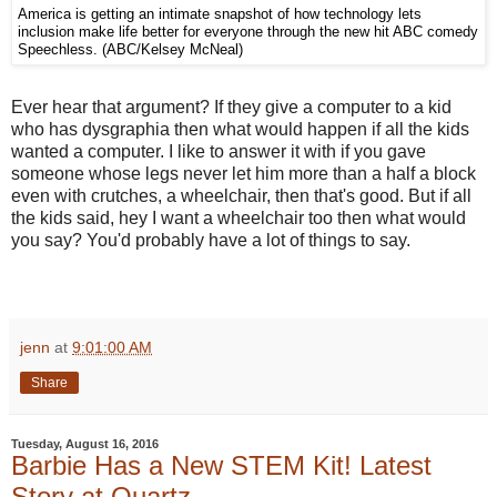
America is getting an intimate snapshot of how technology lets
inclusion make life better for everyone through the new hit ABC comedy
Speechless. (ABC/Kelsey McNeal)
Ever hear that argument? If they give a computer to a kid
who has dysgraphia then what would happen if all the kids
wanted a computer. I like to answer it with if you gave
someone whose legs never let him more than a half a block
even with crutches, a wheelchair, then that's good. But if all
the kids said, hey I want a wheelchair too then what would
you say? You'd probably have a lot of things to say.
jenn
at
9:01:00 AM
Share
Tuesday, August 16, 2016
Barbie Has a New STEM Kit! Latest
Story at Quartz