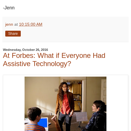
-Jenn
jenn
at
10:15:00 AM
Share
Wednesday, October 26, 2016
At Forbes: What if Everyone Had
Assistive Technology?