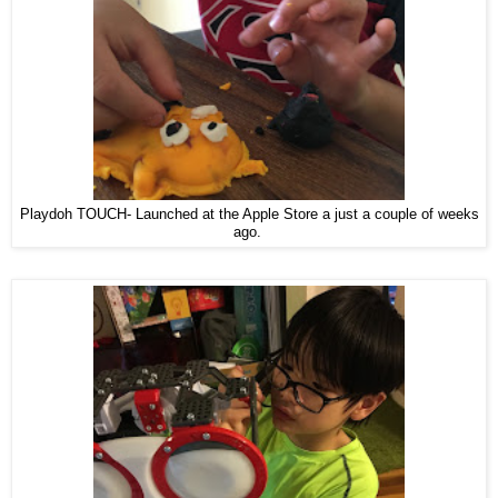
Playdoh TOUCH- Launched at the Apple Store a just a couple of weeks
ago.