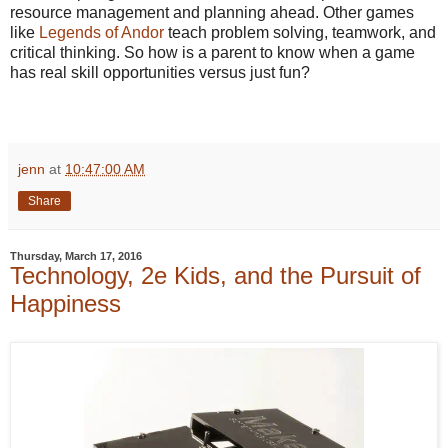
resource management and planning ahead. Other games
like
Legends of Andor
teach problem solving, teamwork, and
critical thinking. So how is a parent to know when a game
has real skill opportunities versus just fun?
jenn
at
10:47:00 AM
Share
Thursday, March 17, 2016
Technology, 2e Kids, and the Pursuit of
Happiness