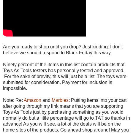
Are you ready to shop until you drop? Just kidding. I don't
believe we should respond to Black Friday this way.
Ninety percent of the items in this list contain products that
Toys As Tools testers has personally tested and approved.
For the sake of brevity, this will just be a list. The toys were
submitted for consideration. Payment for inclusion is
impossible.
Note: Re:
Amazon
and
Marbles
: Putting items into your cart
after going through my link means that you are supporting
Toys As Tools just by purchasing something as you would
normally do but a little percentage will go to TAT so thanks in
advance! As you will see, a lot of the deals will be on the
home sites of the products. Go ahead shop around! May you