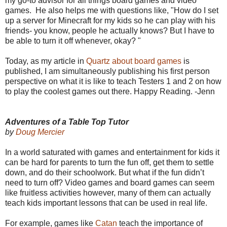
my go-to advisor for all things board games and video
games. He also helps me with questions like, "How do I set
up a server for Minecraft for my kids so he can play with his
friends- you know, people he actually knows? But I have to
be able to turn it off whenever, okay? "
Today, as my article in
Quartz about board games
is
published, I am simultaneously publishing his first person
perspective on what it is like to teach Testers 1 and 2 on how
to play the coolest games out there. Happy Reading. -Jenn
Adventures of a Table Top Tutor
by
Doug Mercier
In a world saturated with games and entertainment for kids it
can be hard for parents to turn the fun off, get them to settle
down, and do their schoolwork. But what if the fun didn’t
need to turn off? Video games and board games can seem
like fruitless activities however, many of them can actually
teach kids important lessons that can be used in real life.
For example, games like
Catan
teach the importance of