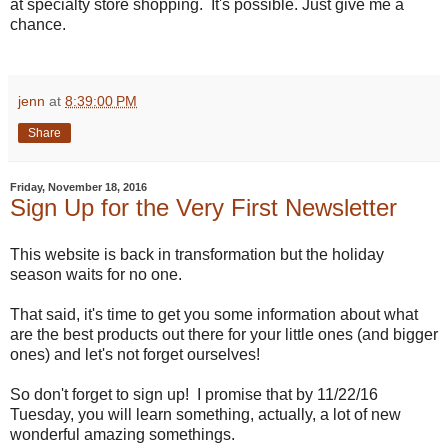
at specialty store shopping. It's possible. Just give me a
chance.
jenn
at
8:39:00 PM
Share
Friday, November 18, 2016
Sign Up for the Very First Newsletter
This website is back in transformation but the holiday
season waits for no one.
That said, it's time to get you some information about what
are the best products out there for your little ones (and bigger
ones) and let's not forget ourselves!
So don't forget to sign up! I promise that by 11/22/16
Tuesday, you will learn something, actually, a lot of new
wonderful amazing somethings.