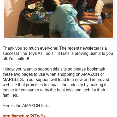
Thank you so much everyone! The recent newsletter is a
success! The Toys As Tools Hit Lists is proving useful to you
all. I'm thrilled!
I know you want to support this site so please bookmark
these two pages to use when shopping on AMAZON or
MARBLES. Your support will lead to a new and improved
website that promises to impact the industry by making it
easier for consumer to by the best toys and tech for their
families.
Here's the AMAZON link.
http://amzn.to/2fZtvSa