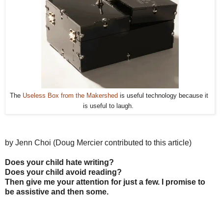
The 
Useless Box from the Makershed
 is useful technology because it 
is useful to laugh.  
by Jenn Choi (Doug Mercier contributed to this article)
Does your child hate writing?
Does your child avoid reading?
Then give me your attention for just a few. I promise to
be assistive and then some.