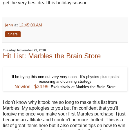
get the very best deal this holiday season.
jenn
at
12:45:00 AM
Share
Tuesday, November 22, 2016
Hit List: Marbles the Brain Store
I'll be trying this one out very very soon. It's physics plus spatial
reasoning and cunning strategy
Newton - $34.99
Exclusively at Marbles the Brain Store
I don't know why it took me so long to make this list from
Marbles. My apologies to you but I'm confident that you'll
forgive me once you make your first Marbles purchase. I just
became an affiliate and I couldn't be more thrilled. This is a
list of great items here but it also contains tips on how to win