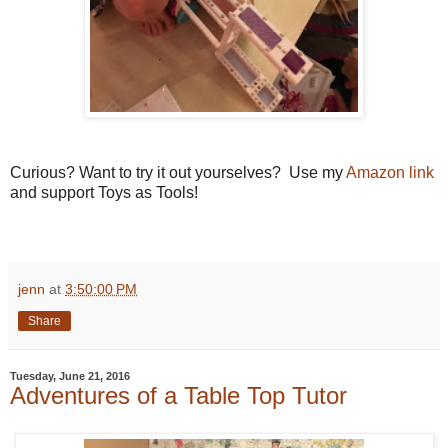
Curious? Want to try it out yourselves? Use my
Amazon link
and support Toys as Tools!
jenn
at
3:50:00 PM
Share
Tuesday, June 21, 2016
Adventures of a Table Top Tutor