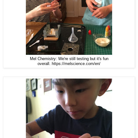
Mel Chemistry: We're still testing but it's fun
overall. https://melscience.com/en/