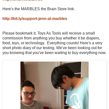
Here's the MARBLES the Brain Store link:
http://bit.ly/support-jenn-at-marbles
Please bookmark it. Toys As Tools will receive a small
commission from anything you buy whether it be diapers,
food, toys, or technology. Everything counts! Here's a very
short photo diary of our testing. We've been looking out for
you knowing that you've been waiting to buy everything now.