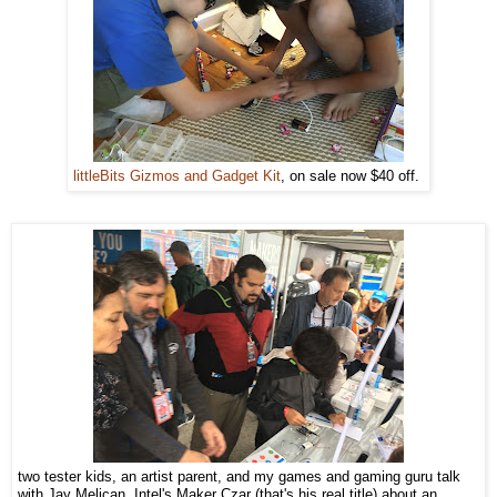
littleBits Gizmos and Gadget Kit
, on sale now $40 off.
two tester kids, an artist parent, and my games and gaming guru talk
with Jay Melican, Intel's Maker Czar (that's his real title) about an