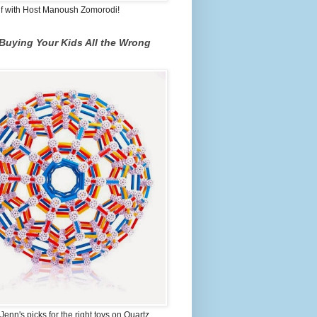
lf with Host Manoush Zomorodi!
Buying Your Kids All the Wrong
Jenn's picks for the right toys on Quartz