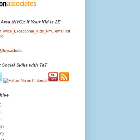
 Area (NYC): If Your Kid is 2E
oin Twice_Exceptional_Kids_NYC email list
io
 @toysastools
 Social Skills with TaT
hive
)
)
)
12)
50)