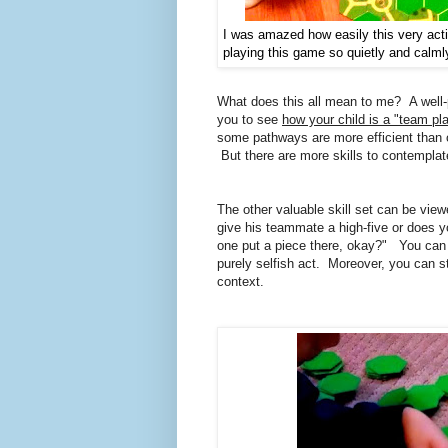
I was amazed how easily this very acti
playing this game so quietly and calml
What does this all mean to me? A well
you to see
how your child is a "team pla
some pathways are more efficient than o
But there are more skills to contemplat
The other valuable skill set can be vi
give his teammate a high-five or does yo
one put a piece there, okay?" You can e
purely selfish act. Moreover, you can s
context.