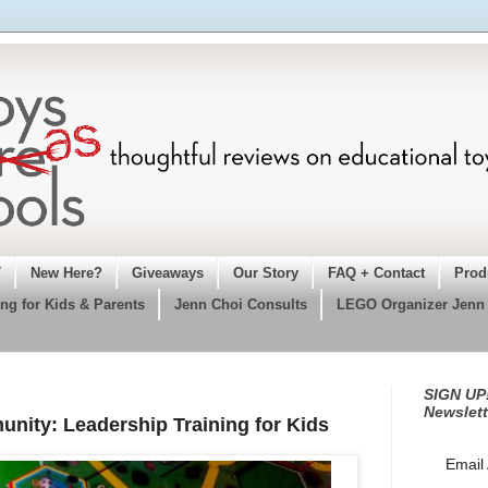
T
New Here?
Giveaways
Our Story
FAQ + Contact
Prod
ng for Kids & Parents
Jenn Choi Consults
LEGO Organizer Jenn
SIGN UP!
Newslett
ity: Leadership Training for Kids
Email