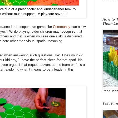
ve duo of a preschooler and kindegartener took to
y without much support. A playdate saver!!!!
How to T
Them Le
-planned out cooperative game like
Community
can allow
yer."
While playing, older children may recognize that
thers and that is when you see one's skills displayed.
e here other than visual-spatial reasoning.
ewed when answering such questions like:
Does your kid
ur kid say, "I have the perfect piece for that spot! No
ven argue if that request advances the team or if it's a
tart exploring what it means to be a leader
in this
Read Jenn's
TaT: Fi