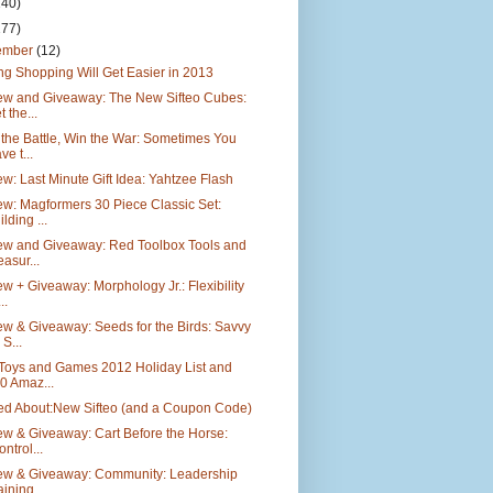
140)
177)
ember
(12)
g Shopping Will Get Easier in 2013
ew and Giveaway: The New Sifteo Cubes:
t the...
the Battle, Win the War: Sometimes You
ve t...
w: Last Minute Gift Idea: Yahtzee Flash
w: Magformers 30 Piece Classic Set:
ilding ...
ew and Giveaway: Red Toolbox Tools and
easur...
w + Giveaway: Morphology Jr.: Flexibility
..
w & Giveaway: Seeds for the Birds: Savvy
 S...
 Toys and Games 2012 Holiday List and
0 Amaz...
ted About:New Sifteo (and a Coupon Code)
w & Giveaway: Cart Before the Horse:
ontrol...
ew & Giveaway: Community: Leadership
aining ...