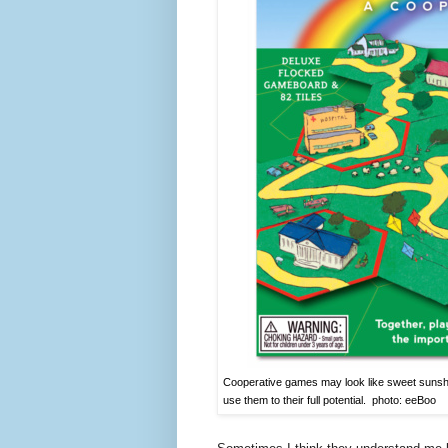
Cooperative games may look like sweet sunshi
use them to their full potential. photo: eeBoo