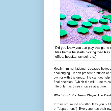
Did you know you can play this game s
tiles before he starts picking road til
office, hospital, school, etc.)
Really! I'm not kidding. Because believe 
challenging. It can present a bunch of 
own or with the group. He can get help fr
final decision, "which tile will I use to c
He only has three choices at a time.
What Kind of a Team Player Are You
It may not sound so difficult to you bu
or "department")
Everyone has their own 