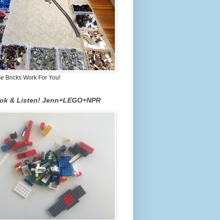
 Bricks Work For You!
ook & Listen! Jenn+LEGO+NPR