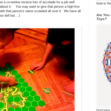
e a co-worker receive lots of accolade for a job well
Note to Se
bout it. You may want to give that person a high-five
with that person's name scrawled all over it. We have all
Are You 
 doll but....)
Toys?
Don't miss 