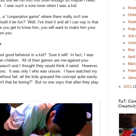
t still we run into this often enough so maybe I need
er. I was such a sore loser when I was a kid.
►
Nov
►
Octo
, a "cooperative game" where there really isn't one
ould it be fun?
Well, I've tried it and all I can say is that
►
Sep
ce you get to know him, you will want to make him your
►
Aug
ise you.
►
July
►
Jun
e
►
May
ut good behavior in a kid? Sure it will! In fact, I was
►
Apri
wn children. All of their games are me-against-you-
►
Mar
wasn't and I thought they would think it weird. However,
►
Febr
stions. It was only I who was unsure. I have watched my
without fail, all the kids grasped the concept quite easily.
►
Jan
't that be boring?" But no one says that after they play.
►
2011
(
TaT: Ca
Creativi