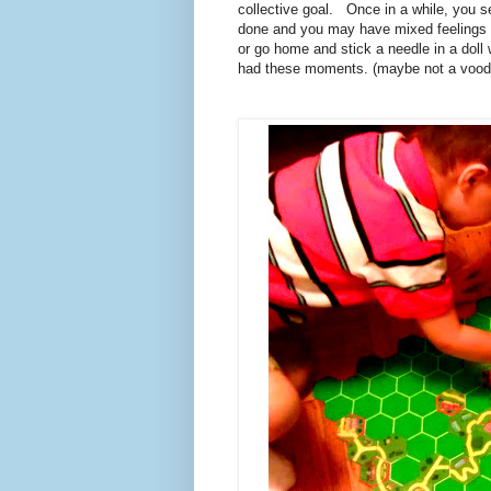
collective goal. Once in a while, you se
done and you may have mixed feelings a
or go home and stick a needle in a doll 
had these moments. (maybe not a voodoo