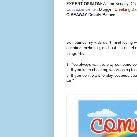
EXPERT OPINION:
Alison Berkley, Co
Education Center
, Blogger,
Breaking Ba
GIVEAWAY Details Below:
Sometimes my kids don't mind losing wh
cheating, bickering, and just flat out ch
things like:
1. You always want to play someone bett
2. If you keep cheating, who's going to 
3. If you don't want to play because yo
win
?