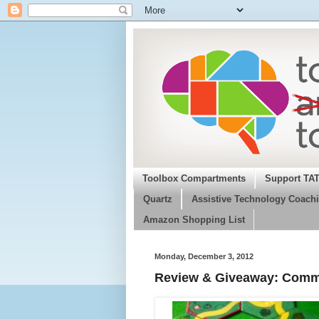
Toolbox Compartments
Support TA
Quartz
Assistive Technology Coachi
Amazon Shopping List
Monday, December 3, 2012
Review & Giveaway: Commun