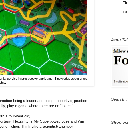
Fi
La
Jenn Tal
nity service in prospective applicants. Knowledge about one's
ship.
Search 
practice being a leader and being supportive, practice
ally, play a game where there are no "losers"
th a four-year old)
ourtesy, Flexibility is My Superpower, Lose and Win
Shop via
cene Helper, Think Like a Scientist/Engineer