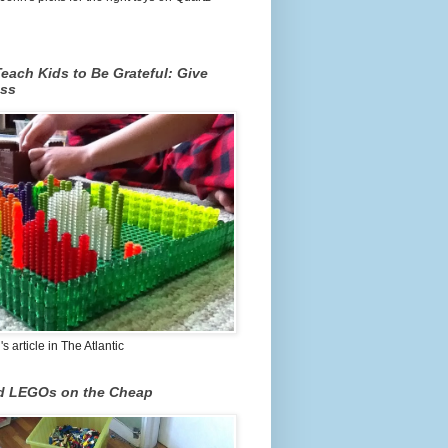
each Kids to Be Grateful: Give
ss
 article in The Atlantic
nd LEGOs on the Cheap