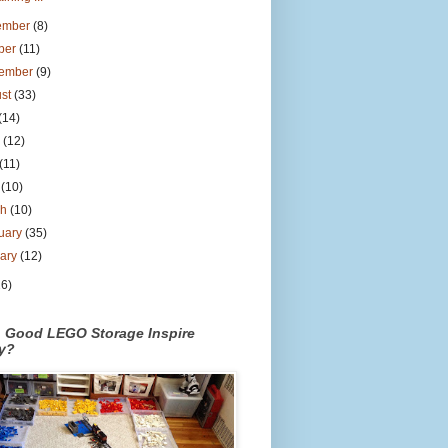
ember
(8)
ber
(11)
tember
(9)
ust
(33)
(14)
e
(12)
(11)
l
(10)
ch
(10)
uary
(35)
uary
(12)
26)
n Good LEGO Storage Inspire
ty?