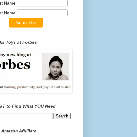
rst Name
st Name
ks Toys at Forbes
TaT to Find What YOU Need
 Amazon Affilliate