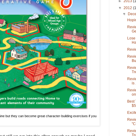
►
2013
(
▼
2012
(
▼
Dec
Hopin
Revi
Ge
Lose 
Ha
Revie
Revie
Bu
Revi
Tr
Revie
is .
Revie
on
Best
$5
Exci
ne but they can become great character-building exercises if you
Revie
"C
Revi
Tr