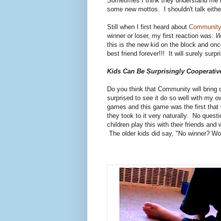
Sometimes I think they understand me bu
some new mottos. I shouldn't talk eith
Still when I first heard about
Community
winner or loser, my first reaction was:
W
this is the new kid on the block and on
best friend forever!!! It will surely surpr
Kids Can Be Surprisingly Cooperativ
Do you think that Community will bring o
surprised to see it do so well with my o
games and this game was the first that 
they took to it very naturally. No que
children play this with their friends and 
The older kids did say, "No winner? Won