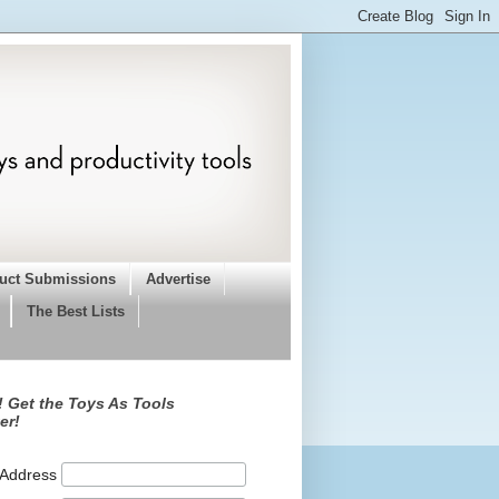
uct Submissions
Advertise
The Best Lists
 Get the Toys As Tools
er!
 Address