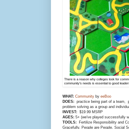
There is a reason why colleges look for commu
community's needs is essential to good leader
WHAT:
Community
by
eeBoo
DOES:
practice being part of a team, 
problem solving as a group and individu
INVEST:
$19.99 MSRP
AGES:
5+ (we've played successfully wi
TOOLS:
Fertilize Responsibility and C
Gracefully, People are People, Social S