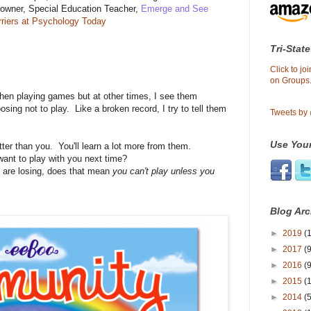
-owner, Special Education Teacher,
Emerge and See
rriers at Psychology Today
Tri-State
Click to j
on Groups.
en playing games but at other times, I see them
oosing not to play. Like a broken record, I try to tell them
Tweets by
Use Your
er than you. You'll learn a lot more from them.
want to play with you next time?
u are losing, does that mean
you can't play unless you
Blog Arc
►
2019
(1
►
2017
(9
►
2016
(9
►
2015
(
►
2014
(