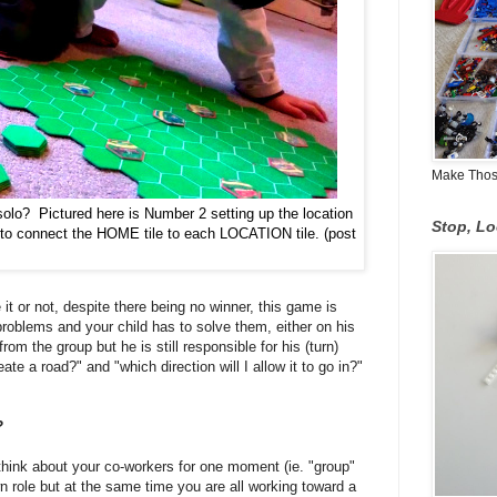
Make Those
olo? Pictured here is Number 2 setting up the location
Stop, L
es to connect the HOME tile to each LOCATION tile. (post
it or not, despite there being no winner, this game is
problems and your child has to solve them, either on his
om the group but he is still responsible for his (turn)
reate a road?" and "which direction will I allow it to go in?"
?
t think about your co-workers for one moment (ie.
"group"
role but at the same time you are all working toward a