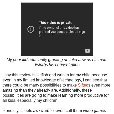
My poor kid reluctantly granting an interview as his mom
disturbs his concentration.
I say this review is selfish and written for my child because
even in my limited knowledge of technology, I can see that
there could be many possibilities to make
Sifteo
s even more
amazing than they already are. Additionally, these
possibilities are going to make learning more productive for
all kids, especially my children.
Honestly, it feels awkward to
even
call them
video games