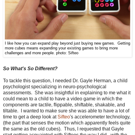
I like how you can expand play beyond just buying new games. Getting
more cubes means expanding your existing games to bring more
challenges and more people.
photo: Sifteo
So What's So Different?
To tackle this question, I needed Dr. Gayle Herman, a child
psychologist specializing in neuro-psychological
assessments. She was insightful in explaining to me what it
could mean to a child to have a video game in which the
components are
tactile, flippable, shiftable, shakable, and
tiltable. I wanted to make sure she was able to have a lot of
time to get a deep look at
Sifteo
's accelerometer technology,
(the part that senses the motion which apparently feels quite
the same as the old cubes). Thus, I requested that Gayle
start getting acquainted with Sifteos the way I did - with the