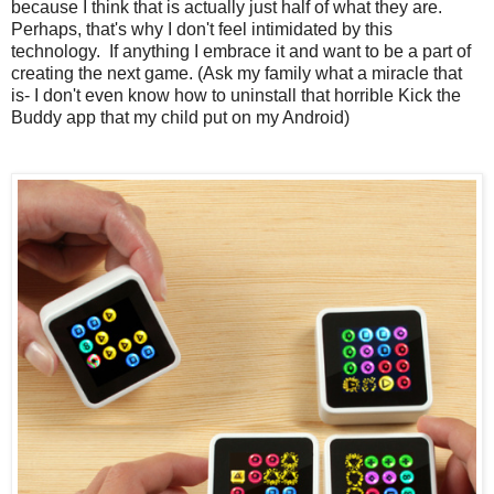
because I think that is actually just half of what they are.
Perhaps, that's why I don't feel intimidated by this
technology. If anything I embrace it and want to be a part of
creating the next game. (Ask my family what a miracle that
is- I don't even know how to uninstall that horrible Kick the
Buddy app that my child put on my Android)