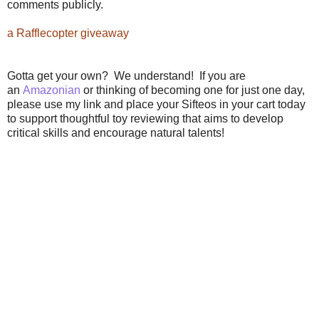
comments publicly.
a Rafflecopter giveaway
Gotta get your own? We understand! If you are
an
Amazonian
or thinking of becoming one for just one day,
please use my link and place your Sifteos in your cart today
to support thoughtful toy reviewing that aims to develop
critical skills and encourage natural talents!