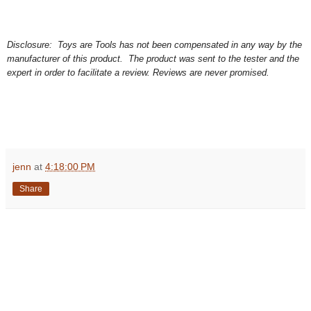
Disclosure: Toys are Tools has not been compensated in any way by the
manufacturer of this product. The product was sent to the tester and the
expert in order to facilitate a review. Reviews are never promised.
jenn
at
4:18:00 PM
Share