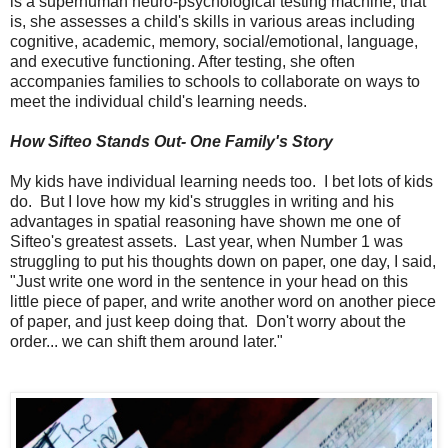
is a
superhuman neuro-psychological testing machine, that
is, she assesses a child's skills in various areas including
cognitive, academic, memory, social/emotional, language,
and executive functioning. After testing, she often
accompanies families to schools to collaborate on ways to
meet the individual child's learning needs.
How Sifteo Stands Out- One Family's Story
My kids have individual learning needs too. I bet lots of kids
do. But I love how my kid's struggles in writing and his
advantages in spatial reasoning have shown me one of
Sifteo's greatest assets. Last year, when Number 1 was
struggling to put his thoughts down on paper, one day, I said,
"Just write one word in the sentence in your head on this
little piece of paper, and write another word on another piece
of paper, and just keep doing that. Don't worry about the
order... we can shift them around later."