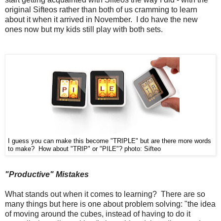
original Sifteos rather than both of us cramming to learn
about it when it arrived in November. I do have the new
ones now but my kids still play with both sets.
I guess you can make this become "TRIPLE" but are there more words
to make? How about "TRIP" or "PILE"?
photo: Sifteo
"Productive" Mistakes
What stands out when it comes to learning? There are so
many things but here is one about problem solving: "the idea
of moving around the cubes, instead of having to do it