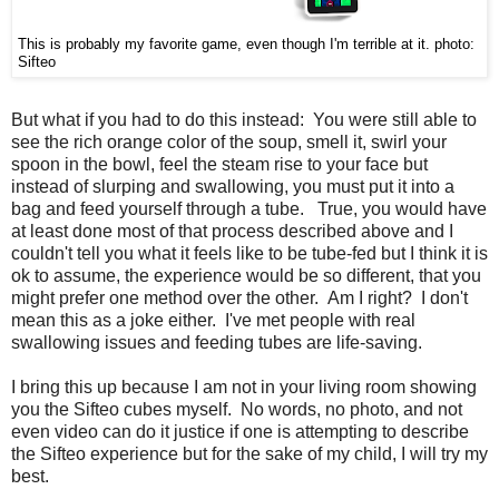
This is probably my favorite game, even though I'm terrible at it.
photo:
Sifteo
But what if you had to do this instead: You were still able to
see the rich orange color of the soup, smell it, swirl your
spoon in the bowl, feel the steam rise to your face but
instead of slurping and swallowing, you must put it into a
bag and feed yourself through a tube. True, you would have
at least done most of that process described above and I
couldn't tell you what it feels like to be tube-fed but I think it is
ok to assume, the experience would be so different, that you
might prefer one method over the other. Am I right? I don't
mean this as a joke either. I've met people with real
swallowing issues and feeding tubes are life-saving.
I bring this up because I am not in your living room showing
you the Sifteo cubes myself. No words, no photo, and not
even video can do it justice if one is attempting to describe
the Sifteo experience but for the sake of my child, I will try my
best.