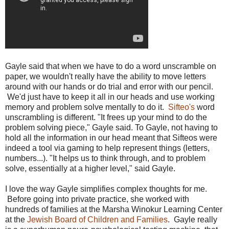
Gayle said that when we have to do a word unscramble on
paper, we wouldn't really have the ability to move letters
around with our hands or do trial and error with our pencil.
We'd just have to keep it all in our heads and use working
memory and problem solve mentally to do it.
Sifteo's
word
unscrambling is different. "It frees up your mind to do the
problem solving piece," Gayle said. To Gayle, not having to
hold all the information in our head meant that Sifteos were
indeed a tool via gaming to help represent things (letters,
numbers...). "It helps us to think through, and to problem
solve, essentially at a higher level," said Gayle.
I love the way Gayle simplifies complex thoughts for me.
Before going into private practice, she worked with
hundreds of families at the Marsha Winokur Learning Center
at the
Jewish Board of Children and Families
. Gayle really