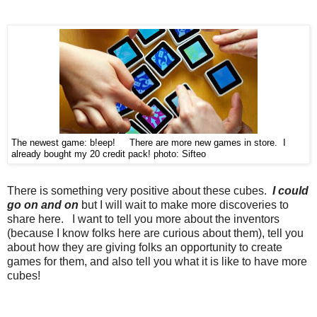
The newest game: b!eep! There are more new games in store. I
already bought my 20 credit pack!
photo: Sifteo
There is something very positive about these cubes.
I could
go on and on
but I will wait to make more discoveries to
share here. I want to tell you more about the inventors
(because I know folks here are curious about them), tell you
about how they are giving folks an opportunity to create
games for them, and also tell you what it is like to have more
cubes!