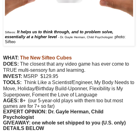
It helps us to think through, and to problem solve,
Sifteos:
essentially at a higher level
photo:
-
Dr. Gayle Herman, Child Psychologist
Sifteo
WHAT:
The New Sifteo Cubes
DOES:
The closest that any video game has ever come to
TRUE multi-sensory fun and learning.
INVEST:
MSRP $129.95
TOOLS:
Think Like a Scientist/Engineer, My Body Needs to
Move, Holiday/Birthday Build-Uponner, Flexibility is My
Superpower, Foment the Love of Language
AGES: 8
+ (our 5-year-old plays with them too but most
games are for 7+ so far)
EXPERT OPINION: Dr. Gayle Herman, Child
Psychologist
GIVEAWAY: one whole set shipped to you (U.S. only)
DETAILS BELOW