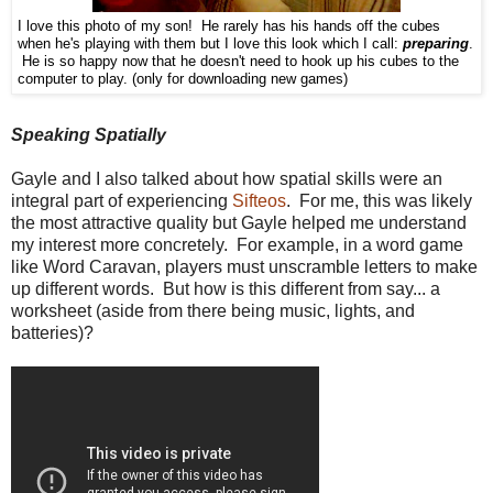
I love this photo of my son! He rarely has his hands off the cubes
when he's playing with them but I love this look which I call:
preparing
.
He is so happy now that he doesn't need to hook up his cubes to the
computer to play. (only for downloading new games)
Speaking Spatially
Gayle and I also talked about how spatial skills were an
integral part of experiencing
Sifteos
. For me, this was likely
the most attractive quality but Gayle helped me understand
my interest more concretely. For example, in a word game
like Word Caravan, players must unscramble letters to make
up different words. But how is this different from say... a
worksheet (aside from there being music, lights, and
batteries)?