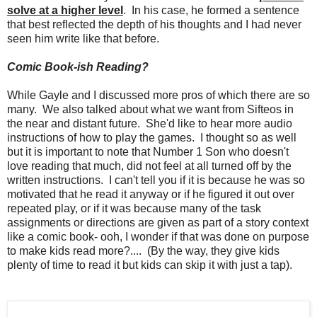
solve at a higher level
. In his case, he formed a sentence
that best reflected the depth of his thoughts and I had never
seen him write like that before.
Comic Book-ish Reading?
While Gayle and I discussed more pros of which there are so
many. We also talked about what we want from Sifteos in
the near and distant future. She'd like to hear more audio
instructions of how to play the games. I thought so as well
but it is important to note that Number 1 Son who doesn't
love reading that much, did not feel at all turned off by the
written instructions. I can't tell you if it is because he was so
motivated that he read it anyway or if he figured it out over
repeated play, or if it was because many of the task
assignments or directions are given as part of a story context
like a comic book- ooh, I wonder if that was done on purpose
to make kids read more?.... (By the way, they give kids
plenty of time to read it but kids can skip it with just a tap).