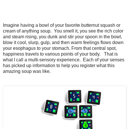
Imagine having a bowl of your favorite butternut squash or
cream of anything soup. You smell it, you see the rich color
and steam rising,
you dunk and stir your spoon in the bowl,
blow it cool, slurp, gulp, and then warm feelings flows down
your esophagus to your stomach. From that central spot,
happiness travels to various points of your body. That is
what I call a multi-sensory experience. Each of your senses
has picked up information to help you register what this
amazing soup was like.