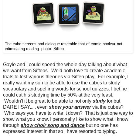
The cube screens and dialogue resemble that of comic books= not
intimidating reading. photo: Sifteo
Gayle and I could spend the whole day talking about what
we want from Sifteos. We'd both love to create academic
trials to test various theories via Sifteo play. For example, I
really want my son to be able to use the cubes to study
vocabulary and spelling words for school quizzes. I bet he
could cut his studying time by 50% at the very least.
Wouldn't it be great to be able to not only
study
for but
DARE I SAY..... even
show your answer
via the cubes?
Who says you have to write it down? That is just one way to
show what you know. I personally like to show what I know
through
show choir song and dance
but no one has
expressed interest in that so I have resorted to typing.