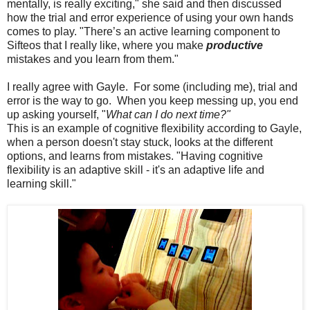
mentally, is really exciting," she said and then discussed
how the trial and error experience of using your own hands
comes to play. "There’s an active learning component to
Sifteos that I really like, where you make
productive
mistakes and you learn from them."
I really agree with Gayle. For some (including me), trial and
error is the way to go. When you keep messing up, you end
up asking yourself, "
What can I do next time?"
This is an example of cognitive flexibility according to Gayle,
when a person doesn't stay stuck, looks at the different
options, and learns from mistakes. "Having cognitive
flexibility is an adaptive skill - it's an adaptive life and
learning skill."