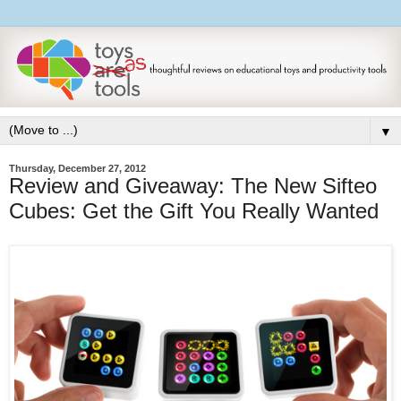
▼
Thursday, December 27, 2012
Review and Giveaway: The New Sifteo
Cubes: Get the Gift You Really Wanted