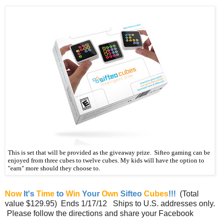
This is set that will be provided as the giveaway prize. Sifteo gaming can be
enjoyed from three cubes to twelve cubes. My kids will have the option to
"earn" more should they choose to.
Now
It's
Time
to
Win
Your
Own
Sifteo
Cubes
!!!
(Total
value $129.95) Ends 1/17/12 Ships to U.S. addresses only.
Please follow the directions and share your Facebook