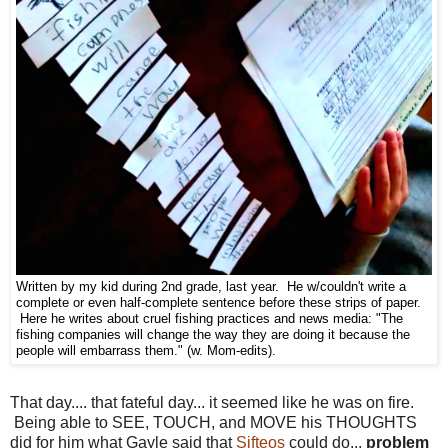
Written by my kid during 2nd grade, last year. He w/couldn't write a
complete or even half-complete sentence before these strips of paper.
Here he writes about cruel fishing practices and news media: "The
fishing companies will change the way they are doing it because the
people will embarrass them." (w. Mom-edits).
That day.... that fateful day... it seemed like he was on fire.
Being able to SEE, TOUCH, and MOVE his THOUGHTS
did for him what Gayle said that
Sifteos
could do...
problem