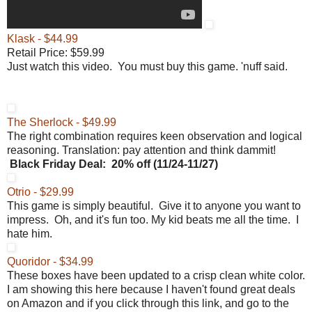
Klask - $44.99
Retail Price: $59.99
Just watch this video. You must buy this game. 'nuff said.
The Sherlock - $49.99
The right combination requires keen observation and logical
reasoning. Translation: pay attention and think dammit!
Black Friday
Deal:
20% off (
11/24-11/27)
Otrio - $29.99
This game is simply beautiful. Give it to anyone you want to
impress. Oh, and it's fun too. My kid beats me all the time. I
hate him.
Quoridor - $34.99
These boxes have been updated to a crisp clean white color.
I am showing this here because I haven't found great deals
on Amazon and if you click through this link, and go to the