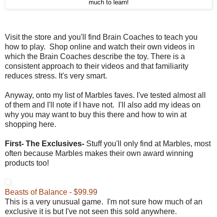
much to learn!
Visit the store and you'll find Brain Coaches to teach you
how to play. Shop online and watch their own videos in
which the Brain Coaches describe the toy. There is a
consistent approach to their videos and that familiarity
reduces stress. It's very smart.
Anyway, onto my list of Marbles faves. I've tested almost all
of them and I'll note if I have not. I'll also add my ideas on
why you may want to buy this there and how to win at
shopping here.
First- The Exclusives-
Stuff you'll only find at Marbles, most
often because Marbles makes their own award winning
products too!
Beasts of Balance - $99.99
This is a very unusual game. I'm not sure how much of an
exclusive it is but I've not seen this sold anywhere.