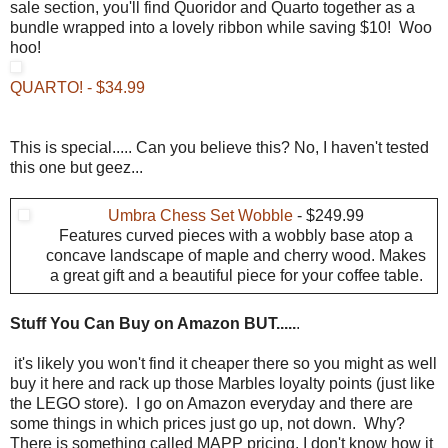
sale section, you'll find Quoridor and Quarto together as a
bundle wrapped into a lovely ribbon while saving $10! Woo
hoo!
QUARTO! - $34.99
This is special..... Can you believe this? No, I haven't tested
this one but geez...
Umbra Chess Set Wobble
- $249.99
Features curved pieces with a wobbly base atop a
concave landscape of maple and cherry wood. Makes
a great gift and a beautiful piece for your coffee table.
Stuff You Can Buy on Amazon BUT.....
.
it's likely you won't find it cheaper there so you might as well
buy it here and rack up those Marbles loyalty points (just like
the LEGO store). I go on Amazon everyday and there are
some things in which prices just go up, not down. Why?
There is something called MAPP pricing. I don't know how it