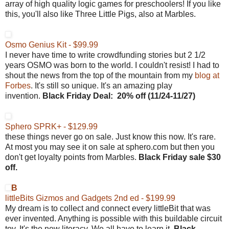
array of high quality logic games for preschoolers! If you like
this, you'll also like Three Little Pigs, also at Marbles.
Osmo Genius Kit - $99.99
I never have time to write crowdfunding stories but 2 1/2
years OSMO was born to the world. I couldn't resist! I had to
shout the news from the top of the mountain from my
blog at
Forbes
. It's still so unique. It's an amazing play
invention.
Black Friday
Deal:
20% off (
11/24-11/27)
Sphero SPRK+ - $129.99
these things never go on sale. Just know this now. It's rare.
At most you may see it on sale at sphero.com but then you
don't get loyalty points from Marbles.
Black Friday sale $30
off.
B
littleBits Gizmos and Gadgets 2nd ed - $199.99
My dream is to collect and connect every littleBit that was
ever invented. Anything is possible with this buildable circuit
toy. It's the new literacy. We all have to learn it.
Black