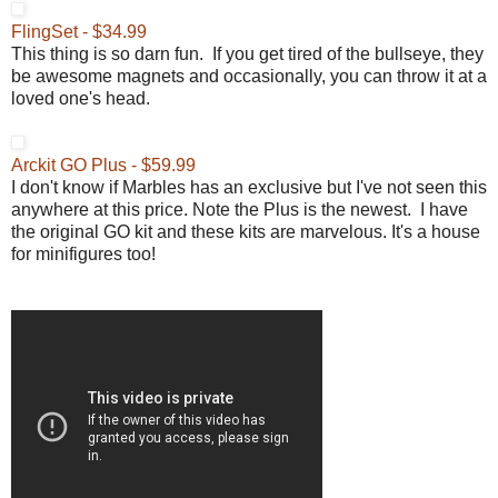
FlingSet - $34.99
This thing is so darn fun. If you get tired of the bullseye, they
be awesome magnets and occasionally, you can throw it at a
loved one's head.
Arckit GO Plus - $59.99
I don't know if Marbles has an exclusive but I've not seen this
anywhere at this price. Note the Plus is the newest. I have
the original GO kit and these kits are marvelous. It's a house
for minifigures too!