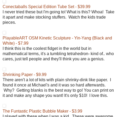
Conectaballs Special Edition Tube Set - $39.99
I never tried these but I'm going to! What is this? Whoa! Take
it apart and make stocking stuffers. Watch the kids trade
pieces.
PlayableART OSM Kinetic Sculpture - Yin-Yang (Black and
White) - $7.99
I think this is the coolest fidget in the world but in
mathematical terms, it's a tumbling tetrahedron- kind of.. who
cares, just tell people and they'll think you are a genius.
Shrinking Paper - $9.99
There aren't a lot of kits with plain shrinky-dink like paper. I
found it once at Michael's and it was so hard afterwards.
Why? Getting blanks is the best way to go! You can print on
it and make any shape you want! It's only $10! I love this.
The Funtastic Plastic Bubble Maker - $3.99
I played with these when I was a kid. These were awesome.