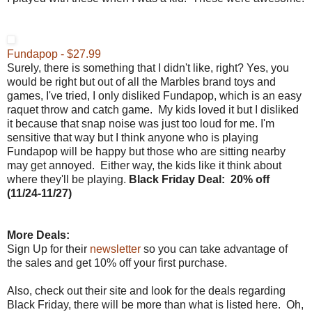
Fundapop - $27.99
Surely, there is something that I didn't like, right? Yes, you
would be right but out of all the Marbles brand toys and
games, I've tried, I only disliked Fundapop, which is an easy
raquet throw and catch game. My kids loved it but I disliked
it because that snap noise was just too loud for me. I'm
sensitive that way but I think anyone who is playing
Fundapop will be happy but those who are sitting nearby
may get annoyed. Either way, the kids like it think about
where they'll be playing.
Black Friday
Deal:
20% off
(
11/24-11/27)
More Deals:
Sign Up for their
newsletter
so you can take advantage of
the sales and get 10% off your first purchase.
Also, check out their site and look for the deals regarding
Black Friday, there will be more than what is listed here. Oh,