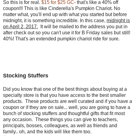
So this is for real.
$15 for $25 GC
- that's like a 40% off
coupon!!! This is like Cinderella's Pumpkin Chariot. No
matter what, you'll end up with what you started but before
midnight, it is something incredible. In this case,
midnight is
on April 2, 2017.
It will be mailed to the address you put in
after check out so you can't use it for B Friday sales but still!
40%! That's an extended pumpkin chariot ride for sure.
Stocking Stuffers
Did you know that one of the best things about buying at a
specialty store is that you have access to the best smaller
products. These products are well curated and if you have a
coupon or if they are on sale... well, you are going to have a
bunch of stocking stuffers and thoughtful gifts that fit most
any occasion. These things you can give to teachers,
principals, bosses, colleagues, as well as friends and
family.. oh, and the kids will like them too.