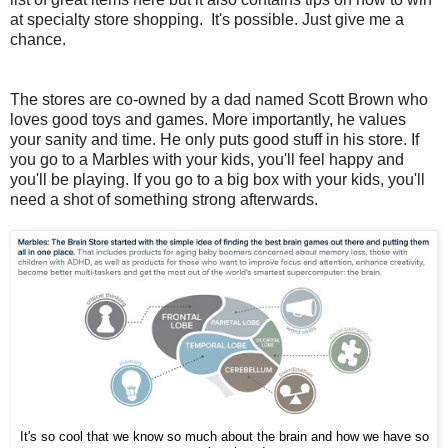
at specialty store shopping. It's possible. Just give me a
chance.
The stores are co-owned by a dad named Scott Brown who
loves good toys and games. More importantly, he values
your sanity and time. He only puts good stuff in his store. If
you go to a Marbles with your kids, you'll feel happy and
you'll be playing. If you go to a big box with your kids, you'll
need a shot of something strong afterwards.
It's so cool that we know so much about the brain and how we have so