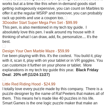
works but at a time like this when in-demand goods start
getting outrageously expensive, you can count on Marbles to
offer it at the regular MSRP and moreover, you can probably
rack up points and use a coupon too.
3Doodler Start Super Mega Pen Set - $99.99
This pen, is also mentioned in my tech toy guide. I
absolutely love this pen. I walk around my house with it
thinking of what I can draw, add, fix, personalize.... It's the
best.
Design Your Own Marble Maze - $59.99
I've been playing with this. It's the coolest. You build it, play
with it, scan it, play with on your tablet or in VR goggles. You
can customize it further on your phone or tablet. More
explanations in my tech toy guide this year.
Black Friday
Deal:
20% off (
11/24-11/27)
Little Red Riding Hood - $24.99
I totally love every puzzle made by this company. There is a
puzzle designer by the name of Raf Peeters that makes all of
them. This means he's made like 40 puzzles in his life.
Smart Games is the one logic puzzle maker that make an