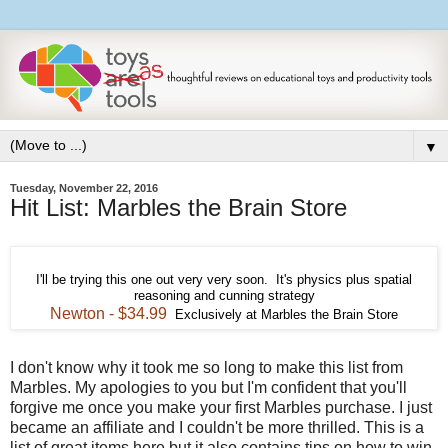
▼
Tuesday, November 22, 2016
Hit List: Marbles the Brain Store
I'll be trying this one out very very soon. It's physics plus spatial
reasoning and cunning strategy
Newton - $34.99
Exclusively at Marbles the Brain Store
I don't know why it took me so long to make this list from
Marbles. My apologies to you but I'm confident that you'll
forgive me once you make your first Marbles purchase. I just
became an affiliate and I couldn't be more thrilled. This is a
list of great items here but it also contains tips on how to win