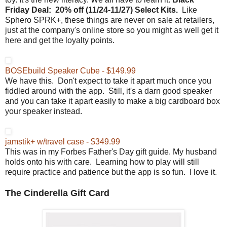
Friday
Deal:
20% off (
11/24-11/27) Select Kits.
Like
Sphero SPRK+, these things are never on sale at retailers,
just at the company's online store so you might as well get it
here and get the loyalty points.
BOSEbuild Speaker Cube - $149.99
We have this. Don't expect to take it apart much once you
fiddled around with the app. Still, it's a darn good speaker
and you can take it apart easily to make a big cardboard box
your speaker instead.
jamstik+ w/travel case - $349.99
This was in my Forbes Father's Day gift guide. My husband
holds onto his with care. Learning how to play will still
require practice and patience but the app is so fun. I love it.
The Cinderella Gift Card