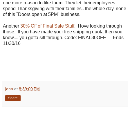
one more reason to like them. They let their employees
spend Thanksgiving with their families.. the whole day, none
of this "Doors open at 5PM" business.
Another
30% Off of Final Sale Stuff
. I love looking through
those.. If you have made your free shipping quota then you
know.... you gotta sift through. Code:
FINAL30OFF Ends
11/30/16
jenn
at
8:39:00 PM
Share