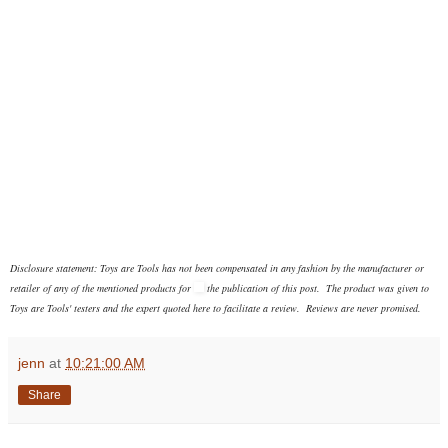
Disclosure statement: Toys are Tools has not been compensated in any fashion
by the manufacturer or
retailer of any of the mentioned products
for
the publication of this post. The product was given to
Toys are Tools' testers and the expert quoted here to facilitate a review. Reviews are never promised.
jenn
at
10:21:00 AM
Share