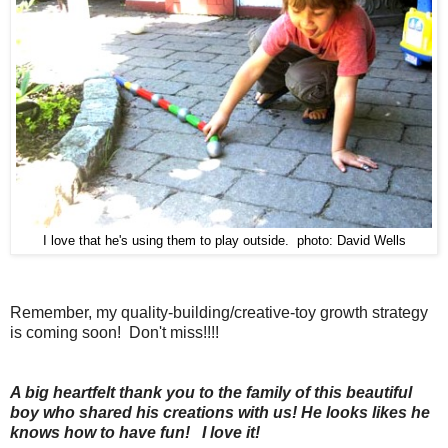
I love that he's using them to play outside. photo: David Wells
Remember, my quality-building/creative-toy growth strategy
is coming soon! Don't miss!!!!
A big heartfelt thank you to the family of this beautiful
boy who shared his creations with us! He looks likes he
knows how to have fun! I love it!