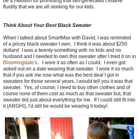
be a medium for promoting that self-generated creative
fluidity that we are all seeking for our kids.
Think About Your Best Black Sweater
When I talked about SmartMax with David, I was reminded
of a pricey black sweater I own. I think it was about $250
dollars! I was a twenty-something with no kids and no
husband and I needed to own this sweater after I tried it on in
Bloomingdale's
. I wore it as often as I could. I even got
asked out on a date wearing that sweater. I wore it so much
that if you ask me now what was the best deal I got in
sweaters for those several years, I would tell you it was that
sweater. Yes, of course, I need to buy other clothes and of
course none of them cost as much as that sweater but, that
sweater did just about everything for me. If I could still fit into
it (ARGH!), I'd still be would be wearing it today!