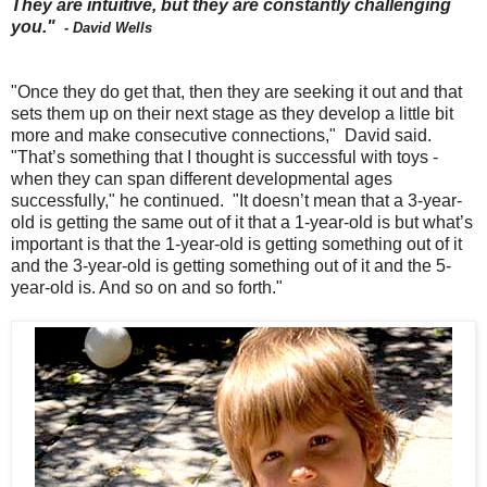
They are intuitive, but they are constantly challenging
you."
- David Wells
"Once they do get that, then they are seeking it out and that
sets them up on their next stage as they develop a little bit
more and make consecutive connections," David said.
"That’s something that I thought is successful with toys -
when they can span different developmental ages
successfully," he continued. "It doesn’t mean that a 3-year-
old is getting the same out of it that a 1-year-old is but what’s
important is that the 1-year-old is getting something out of it
and the 3-year-old is getting something out of it and the 5-
year-old is. And so on and so forth."