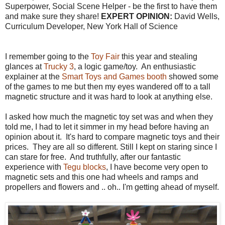
Superpower, Social Scene Helper - be the first to have them
and make sure they share!
EXPERT OPINION:
David Wells,
Curriculum Developer, New York Hall of Science
I remember going to the
Toy Fair
this year and stealing
glances at
Trucky 3
, a logic game/toy. An enthusiastic
explainer at the
Smart Toys and Games booth
showed some
of the games to me but then my eyes wandered off to a tall
magnetic structure and it was hard to look at anything else.
I asked how much the magnetic toy set was and when they
told me, I had to let it simmer in my head before having an
opinion about it. It's hard to compare magnetic toys and their
prices. They are all so different. Still I kept on staring since I
can stare for free. And truthfully, after our fantastic
experience with
Tegu blocks
, I have become very open to
magnetic sets and this one had wheels and ramps and
propellers and flowers and .. oh.. I'm getting ahead of myself.