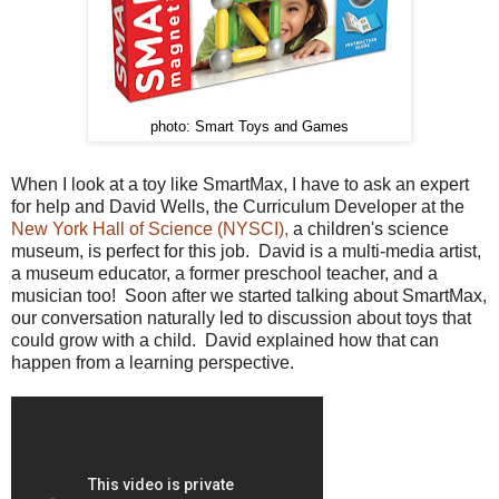
photo: Smart Toys and Games
When I look at a toy like SmartMax, I have to ask an expert
for help and David Wells, the Curriculum Developer at the
New York Hall of Science (NYSCI),
a children's science
museum, is perfect for this job. David is a multi-media artist,
a museum educator, a former preschool teacher, and a
musician too! Soon after we started talking about SmartMax,
our conversation naturally led to discussion about toys that
could grow with a child. David explained how that can
happen from a learning perspective.