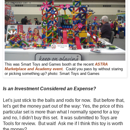
This was Smart Toys and Games booth at the recent
ASTRA
Marketplace and Academy event.
Could you pass by without staring
or picking something up? photo: Smart Toys and Games
Is an Investment Considered an Expense?
Let's just stick to the balls and rods for now. But before that,
let's get the money part out of the way: Yes, the price of this
particular set is more than what I normally spend for a toy
and no, I didn't buy this set. It was submitted to Toys are
Tools for review. But wait! Ask me if I think this toy is worth
the money?