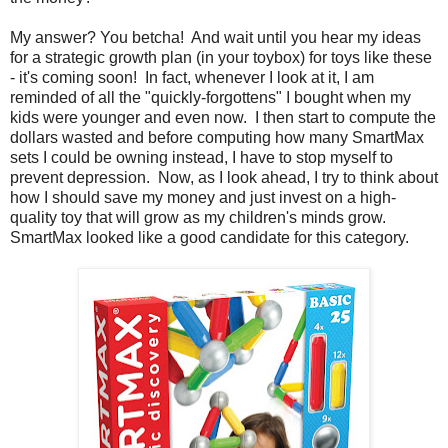
My answer? You betcha! And wait until you hear my ideas
for a strategic growth plan (in your toybox) for toys like these
- it's coming soon! In fact, whenever I look at it, I am
reminded of all the "quickly-forgottens" I bought when my
kids were younger and even now. I then start to compute the
dollars wasted and before computing how many SmartMax
sets I could be owning instead, I have to stop myself to
prevent depression. Now, as I look ahead, I try to think about
how I should save my money and just invest on a high-
quality toy that will grow as my children's minds grow.
SmartMax looked like a good candidate for this category.