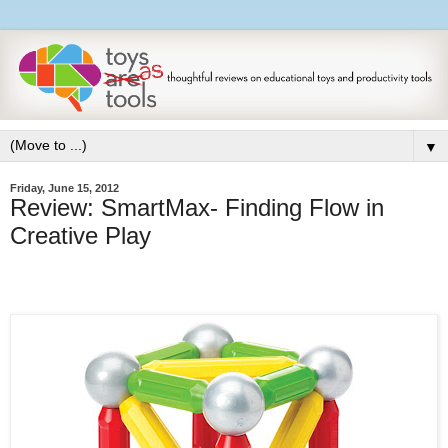
▼
Friday, June 15, 2012
Review: SmartMax- Finding Flow in
Creative Play