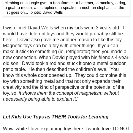
climbing on a jungle gym, a transformer, a hammer, a monkey, a dog,
a goat, a mouth, a microphone, a speaker, a nest, an elephant, ... the
list goes on... photo: David Wells
I wish I met David Wells when my kids were 3 years old. I
would have different toys and they would probably still be
here. David also gave me another reason to like this toy.
Magnetic toys can be a toy with other things. If you can
make it stick to something (ie. refrigerator) then you made a
new connection. When David played with his friend's 4-year-
old son, David took a rod and stuck it onto a metal outdoor
patio table. He then described the children's awe, "You
know this whole door opened up. They could combine this
toy with something metal and that not only expands their
creativity and the kind of perspective or the potential of the
toy, so,
it shows them the concept of magnetism without
necessarily being able to explain it
."
Let Kids Use Toys as THEIR Tools for Learning
Wow, while I love explaining toys here, I would love TO NOT