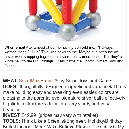
When SmartMax arrived at our home, my son told me, "I always
wanted these." Huh? This was news to me. Maybe it is because we
never went shopping together in a store that carried these. But they're
kinda new to the U.S. though.. Kids baffle me. photo: Smart Toys and
Games
WHAT:
SmartMax Basic 25
by Smart Toys and Games
DOES:
thoughtfully designed magnetic rods and metal balls
make building easy and tweaking even easier; colors are
pleasing to the parental eye; signature silver balls effectively
highlight a structure's definition; very sturdy and very
beautiful
INVEST:
$49.99 (prices may vary with retailer)
TOOLS:
Think Like a Scientist/Engineer, Holiday/Birthday
Build-Uponner, More Make-Believe Please, Flexibility is My