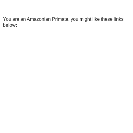
You are an Amazonian Primate, you might like these links
below: