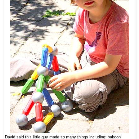
David said this little guy made so many things including: baboon