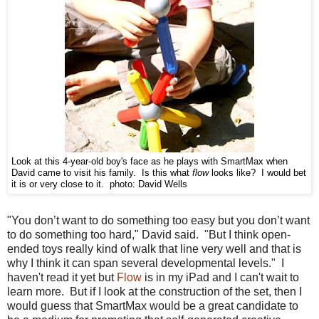
Look at this 4-year-old boy's face as he plays with SmartMax when
David came to visit his family. Is this what
flow
looks like? I would bet
it is or very close to it. photo: David Wells
"You don’t want to do something too easy but you don’t want
to do something too hard," David said. "But I think open-
ended toys really kind of walk that line very well and that is
why I think it can span several developmental levels." I
haven't read it yet but
Flow
is in my iPad and I can't wait to
learn more. But if I look at the construction of the set, then I
would guess that SmartMax would be a great candidate to