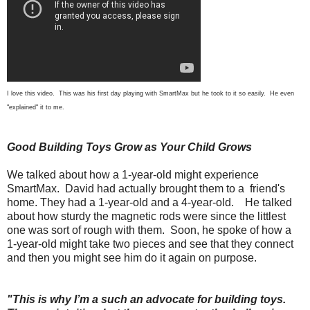
I love this video. This was his first day playing with SmartMax but he took to it so easily. He even
"explained" it to me.
Good Building Toys Grow as Your Child Grows
We talked about how a 1-year-old might experience
SmartMax. David had actually brought them to a friend's
home. They had a 1-year-old and a 4-year-old. He talked
about how sturdy the magnetic rods were since the littlest
one was sort of rough with them. Soon, he spoke of how a
1-year-old might take two pieces and see that they connect
and then you might see him do it again on purpose.
"This is why I’m a such an advocate for building toys.