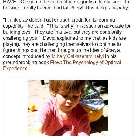
HAVE TO explain the concept of magnetism to my kids. To
be sure, I really haven't had to! Phew! David explains why.
"I think play doesn’t get enough credit for its learning
capability," he said. "This is why I’m a such an advocate for
building toys. They are intuitive, but they are constantly
challenging you." David explained to me that, as kids are
playing, they are challenging themselves to continue to
figure things out. He then brought up the idea of
flow
, a
concept introduced by
Mihaly Csikszentmihalyi
in his
groundbreaking book
Flow: The Psychology of Optimal
Experience
.