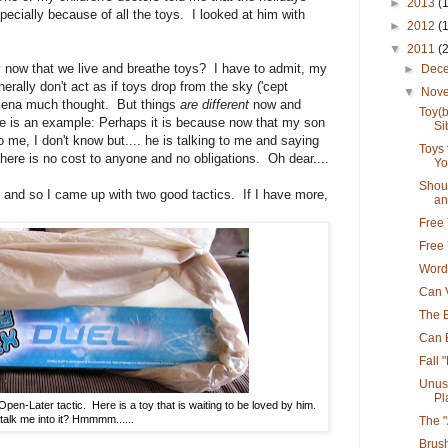
►
2013
(
pecially because of all the toys. I looked at him with
►
2012
(
▼
2011
(
y now that we live and breathe toys? I have to admit, my
►
Dec
erally don't act as if toys drop from the sky ('cept
▼
Nov
mena much thought. But things
are different
now and
Toy(
re is an example: Perhaps it is because now that my son
Si
 me, I don't know but.... he is talking to me and saying
Toys
f there is no cost to anyone and no obligations. Oh dear....
Yo
Shoul
t and so I came up with two good tactics. If I have more,
an.
Free 
Free 
Word
Can 
The B
Can 
Fall 
Unus
Pl
en-Later tactic. Here is a toy that is waiting to be loved by him.
alk me into it? Hmmmm......
The 
Brus