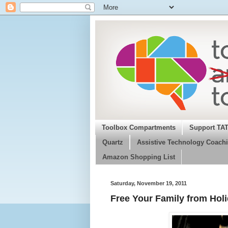
Toolbox Compartments
Support TA
Quartz
Assistive Technology Coachi
Amazon Shopping List
Saturday, November 19, 2011
Free Your Family from Hol