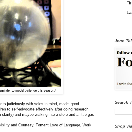
Fi
La
Jenn Tal
eminder to model patience this season.*
Search 
cts judiciously with sales in mind, model good
en to self-advocate effectively after doing research
clarity) and maybe walking into a store and a little gas
nsibility and Courtesy, Foment Love of Language, Work
Shop via