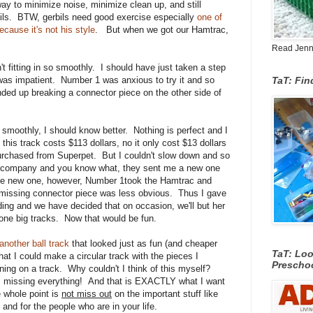
way to minimize noise, minimize clean up, and still
bils. BTW, gerbils need good exercise especially
one of
ecause it's not his style
. But when we got our Hamtrac,
Read Jenn's
t fitting in so smoothly. I should have just taken a step
was impatient. Number 1 was anxious to try it and so
TaT: Fi
nded up breaking a connector piece on the other side of
 smoothly, I should know better. Nothing is perfect and I
this track costs $113 dollars, no it only cost $13 dollars
purchased from Superpet. But I couldn't slow down and so
the company and you know what, they sent me a new one
the new one, however, Number 1took the Hamtrac and
 missing connector piece was less obvious. Thus I gave
ding and we have decided that on occasion, we'll but her
one big tracks. Now that would be fun.
another ball track
that looked just as fun (and cheaper
TaT: Loo
hat I could make a circular track with the pieces I
Prescho
nning on a track. Why couldn't I think of this myself?
 missing everything! And that is EXACTLY what I want
 whole point is
not miss out
on the important stuff like
and for the people who are in your life.