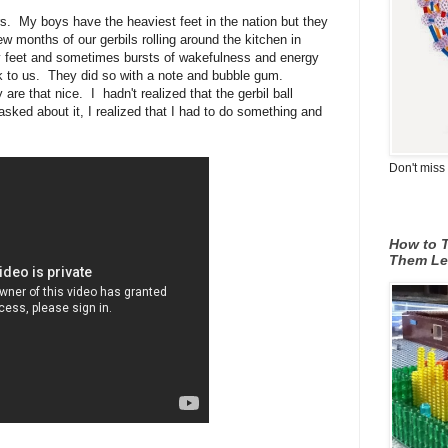
s. My boys have the heaviest feet in the nation but they
ew months of our gerbils rolling around the kitchen in
avy feet and sometimes bursts of wakefulness and energy
alk to us. They did so with a note and bubble gum.
are that nice. I hadn't realized that the gerbil ball
 asked about it, I realized that I had to do something and
Don't miss 
How to T
Them Le