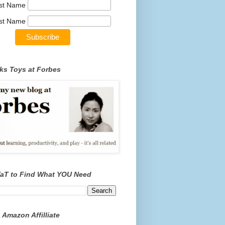
rst Name
st Name
ks Toys at Forbes
TaT to Find What YOU Need
 Amazon Affilliate