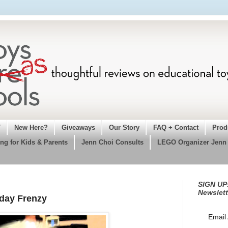
T
New Here?
Giveaways
Our Story
FAQ + Contact
Prod
ng for Kids & Parents
Jenn Choi Consults
LEGO Organizer Jenn
SIGN UP!
Newslett
iday Frenzy
Email