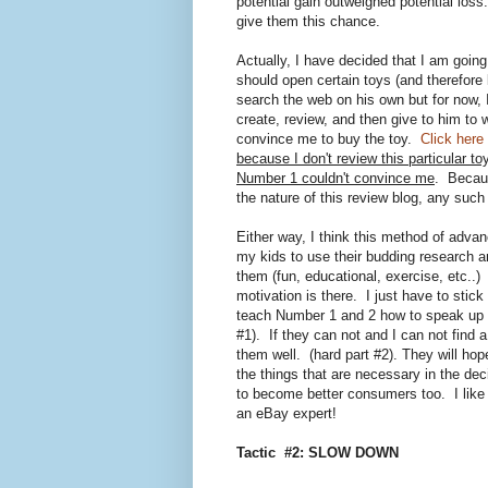
potential gain outweighed potential loss
give them this chance.
Actually, I have decided that I am goi
should open certain toys (and therefore 
search the web on his own but for now, I 
create, review, and then give to him to
convince me to buy the toy.
Click here
because I don't review this particular to
Number 1 couldn't convince me
. Becaus
the nature of this review blog, any such 
Either way, I think this method of advan
my kids to use their budding research a
them (fun, educational, exercise, etc..) 
motivation is there. I just have to stic
teach Number 1 and 2 how to speak up f
#1). If they can not and I can not find a
them well. (hard part #2). They will ho
the things that are necessary in the de
to become better consumers too. I like t
an eBay expert!
Tactic #2: SLOW DOWN