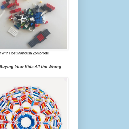
lf with Host Manoush Zomorodi!
Buying Your Kids All the Wrong