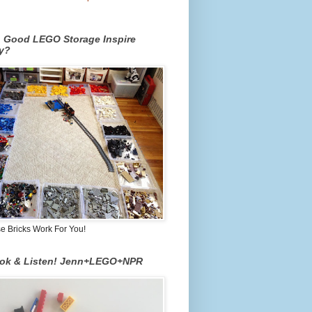
n Good LEGO Storage Inspire
ty?
 Bricks Work For You!
ook & Listen! Jenn+LEGO+NPR