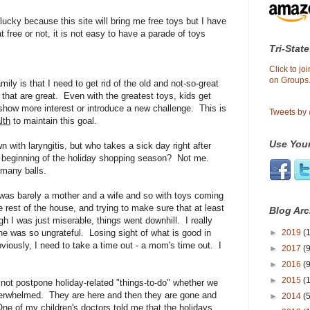
lucky because this site will bring me free toys but I have
t free or not, it is not easy to have a parade of toys
Tri-State
Click to j
on Groups.
ily is that I need to get rid of the old and not-so-great
that are great. Even with the greatest toys, kids get
 show more interest or introduce a new challenge. This is
Tweets by
lth
to maintain this goal.
Use Your
n with laryngitis, but who takes a sick day right after
e beginning of the holiday shopping season? Not me.
many balls.
as barely a mother and a wife and so with toys coming
e rest of the house, and trying to make sure that at least
Blog Arc
 I was just miserable, things went downhill. I really
►
2019
(1
ne was so ungrateful. Losing sight of what is good in
Obviously, I need to take a time out - a mom's time out. I
►
2017
(9
►
2016
(9
►
2015
(
 not postpone holiday-related "things-to-do" whether we
overwhelmed. They are here and then they are gone and
►
2014
(
ne of my children's doctors told me that the holidays