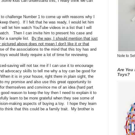
. Some kids can understand this, I really think we can
ng to challenge Number 1 to come up with reasons why I
keep them). If I felt that he was ready, I would let him
will let him watch YouTube videos in a list that I will
 watch. Then I can invite him to present his case and
for a sample list.
By the way, I should mention that just
y pictured above does not mean I don't like it or that
e of the associations to the mind that this toy has and
toys would likely require a lot of time for reviewing.
Note to Se
ced-saving will not tax me if I can use it to encourage
Are You 
nd advocacy skills to tell me why a toy can be good for
Toys?
When it is in your house, right there in plain sight, the
k to my promise and also use this great opportunity to
or themselves and convince me of an idea (hard part
 good reason to keep the toy then I need to explain it to
pefully learn to be more grateful when they see some of
cision-making aspects of buying a toy. I hope they learn
o think that this could be a family trait. My brother is