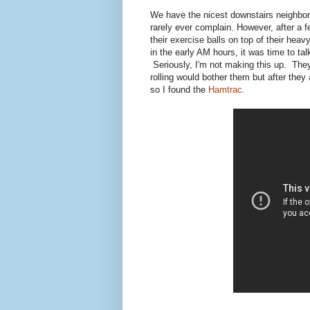
We have the nicest downstairs neighbor
rarely ever complain. However, after a f
their exercise balls on top of their he
in the early AM hours, it was time to t
Seriously, I'm not making this up. They 
rolling would bother them but after they
so I found the
Hamtrac
.