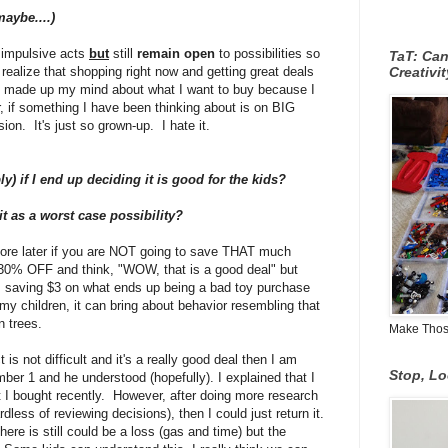
maybe....)
impulsive acts
but
still
remain open
to possibilities so
TaT: Ca
 realize that shopping right now and getting great deals
Creativi
t made up my mind about what I want to buy because I
r, if something I have been thinking about is on BIG
n. It's just so grown-up. I hate it.
ly) if I end up deciding it is good for the kids?
 it as a worst case possibility?
ore later if you are NOT going to save THAT much
0% OFF and think, "WOW, that is a good deal" but
aving $3 on what ends up being a bad toy purchase
my children, it can bring about behavior resembling that
n trees.
Make Those
is not difficult and it's a really good deal then I am
Stop, L
ber 1 and he understood (hopefully). I explained that I
at I bought recently. However, after doing more research
ardless of reviewing decisions), then I could just return it.
there is still could be a loss (gas and time) but the