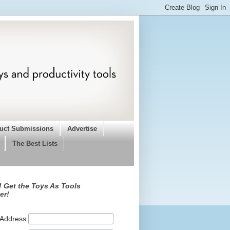
uct Submissions
Advertise
The Best Lists
 Get the Toys As Tools
er!
 Address