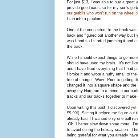
For just $13, I was able to buy a great 
provide good exercise for my son's ger
our gerbils who won't run on the wheel b
I ran into a problem.
One of the connectors to the track wasn'
back and figured out another way but I 
was I and so I started jamming it and e
the track.
While I should expect things to go more
should have used my brain. It's not like 
and I have liked everything that I had 
I broke it and wrote a huffy email to 
free-of-charge. Wow. Prior to getting 
changed it into a square shape and the
away my Hamtrac to a friend in our buil
tracks and our tracks together to make 
Upon writing this post, I discovered
yet 
$9.99!) Seeing it helped me figure out t
already had if I wanted only one ball ru
Oh, I better slow down some more! I'm
to avoid during the holiday season. The
being grateful for what you already have 