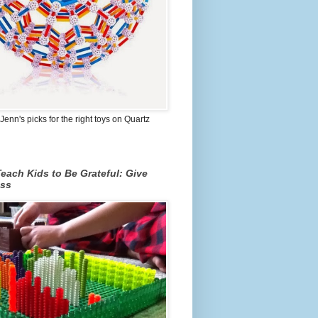
Jenn's picks for the right toys on Quartz
each Kids to Be Grateful: Give
ss