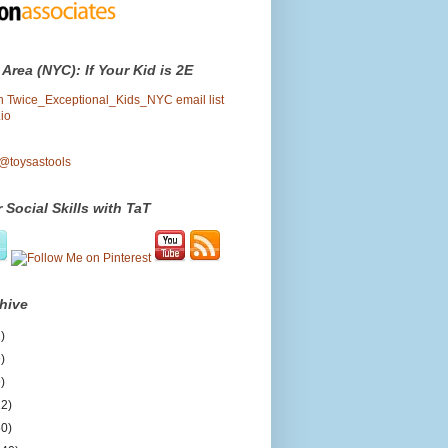
 Area (NYC): If Your Kid is 2E
oin Twice_Exceptional_Kids_NYC email list
io
 @toysastools
 Social Skills with TaT
hive
)
)
)
12)
50)