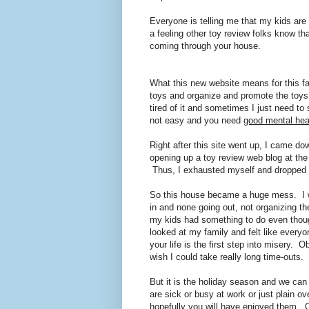
Everyone is telling me that my kids are 
a feeling other toy review folks know tha
coming through your house.
What this new website means for this fam
toys and organize and promote the toys 
tired of it and sometimes I just need to
not easy and you need
good mental hea
Right after this site went up, I came dow
opening up a toy review web blog at th
Thus, I exhausted myself and dropped 
So this house became a huge mess. I w
in and none going out, not organizing th
my kids had something to do even though
looked at my family and felt like everyo
your life is the first step into misery. 
wish I could take really long time-outs.
But it is the holiday season and we can
are sick or busy at work or just plain 
hopefully you will have enjoyed them. O