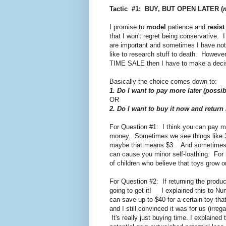
Tactic #1: BUY, BUT OPEN LATER (
I promise to
model
patience and
resist
that I won't regret being conservative. I
are important and sometimes I have no
like to research stuff to death. Howeve
TIME SALE then I have to make a decisio
Basically the choice comes down to:
1. Do I want to pay more later (possib
OR
2. Do I want to buy it now and return
For Question #1: I think you can pay m
money. Sometimes we see things like 3
maybe that means $3. And sometimes s
can cause you minor self-loathing. For 
of children who believe that toys grow o
For Question #2: If returning the product 
going to get it! I explained this to Num
can save up to $40 for a certain toy th
and I still convinced it was for us (irreg
It's really just buying time. I explained 