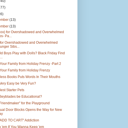
140)
177)
26)
ember
(13)
ember
(13)
box) for Overshadowed and Overwhelmed
bs- Pa...
 for Overshadowed and Overwhelmed
unger Sibs...
d Boys Play with Dolls? Black Friday Find
..
Your Family from Holiday Frenzy -Part 2
Your Family from Holiday Frenzy
less Books Puts Words In Their Mouths
Very Easy be Very Fun?
est Starter Pets
Beyblades be Educational?
"Friendmaker" for the Playground
ual Door Blocks Opens the Way for New
ay
"ADD TO CART" Addiction
h 'em If You Wanna Keep 'em