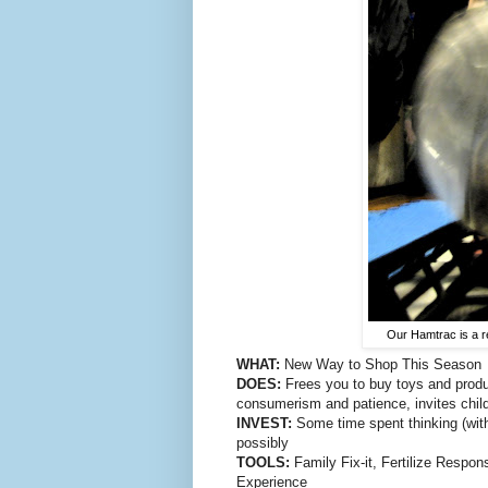
Our Hamtrac is a r
WHAT:
New Way to Shop This Season
DOES:
Frees you to buy toys and produ
consumerism and patience, invites childr
INVEST:
Some time spent thinking (with 
possibly
TOOLS:
Family Fix-it, Fertilize Respo
Experience