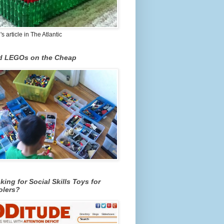
 article in The Atlantic
nd LEGOs on the Cheap
king for Social Skills Toys for
olers?