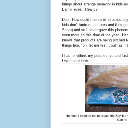
brings about strange behavior in kids es
Bambi eyes. Really?
Duh. How could I be so blind especiall
kids don't tantrum in stores and they gen
Santa) and so I never gave this pheno
even more so this time of the year. He
knows that products are being pitched to
things like, "oh, let me test it out" as i
I had to rethink my perspective and fas
I will share later.
Number 1 inspired me to create the Buy-but-Op
Can he t