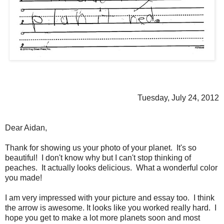
Tuesday, July 24, 2012
Dear Aidan,
Thank for showing us your photo of your planet. It's so
beautiful! I don't know why but I can't stop thinking of
peaches. It actually looks delicious. What a wonderful color
you made!
I am very impressed with your picture and essay too. I think
the arrow is awesome. It looks like you worked really hard. I
hope you get to make a lot more planets soon and most