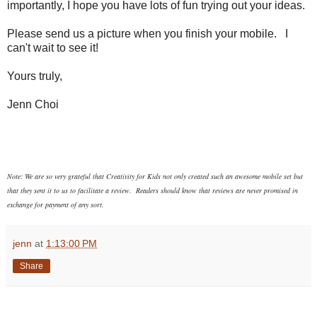
importantly, I hope you have lots of fun trying out your ideas.
Please send us a picture when you finish your mobile. I
can't wait to see it!
Yours truly,
Jenn Choi
Note: We are so very grateful that Creativity for Kids not only created such an awesome mobile set but
that they sent it to us to facilitate a review. Readers should know that reviews are never promised in
exchange for payment of any sort.
jenn
at
1:13:00 PM
Share