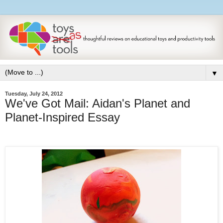
▼
Tuesday, July 24, 2012
We've Got Mail: Aidan's Planet and
Planet-Inspired Essay