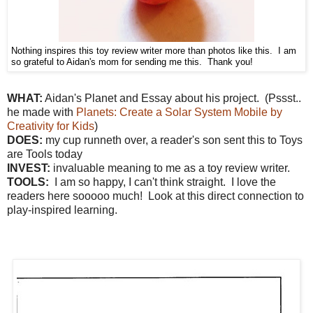
Nothing inspires this toy review writer more than photos like this. I am
so grateful to Aidan's mom for sending me this. Thank you!
W
HAT:
Aidan's Planet and Essay about his project. (Pssst..
he made with
Planets: Create a Solar System Mobile by
Creativity for Kids
)
DOES:
my cup runneth over, a reader's son sent this to Toys
are Tools today
INVEST:
invaluable meaning to me as a toy review writer.
TOOLS:
I am so happy, I can't think straight. I love the
readers here sooooo much! Look at this direct connection to
play-inspired learning.