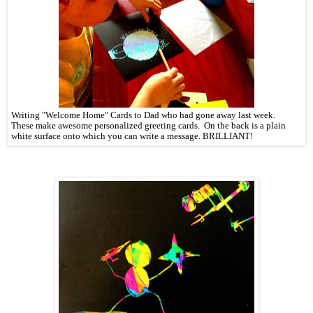
Writing "Welcome Home" Cards to Dad who had gone away last week.
These make awesome personalized greeting cards. On the back is a plain
white surface onto which you can write a message. BRILLIANT!