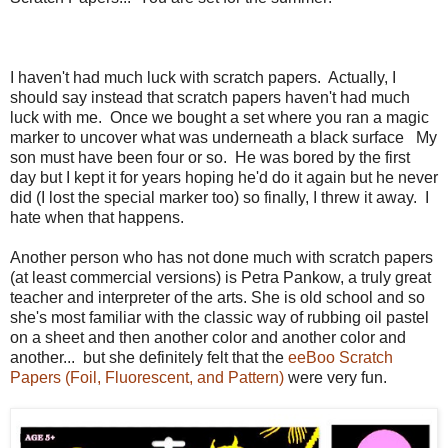
I haven't had much luck with scratch papers. Actually, I
should say instead that scratch papers haven't had much
luck with me. Once we bought a set where you ran a magic
marker to uncover what was underneath a black surface My
son must have been four or so. He was bored by the first
day but I kept it for years hoping he'd do it again but he never
did (I lost the special marker too) so finally, I threw it away. I
hate when that happens.
Another person who has not done much with scratch papers
(at least commercial versions) is Petra Pankow, a truly great
teacher and interpreter of the arts. She is old school and so
she's most familiar with the classic way of rubbing oil pastel
on a sheet and then another color and another color and
another... but she definitely felt that the
eeBoo Scratch
Papers (Foil, Fluorescent, and Pattern)
were very fun.