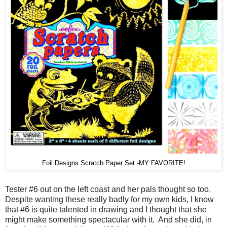
Foil Designs Scratch Paper Set -MY FAVORITE!
Tester #6 out on the left coast and her pals thought so too.
Despite wanting these really badly for my own kids, I know
that #6 is quite talented in drawing and I thought that she
might make something spectacular with it. And she did, in