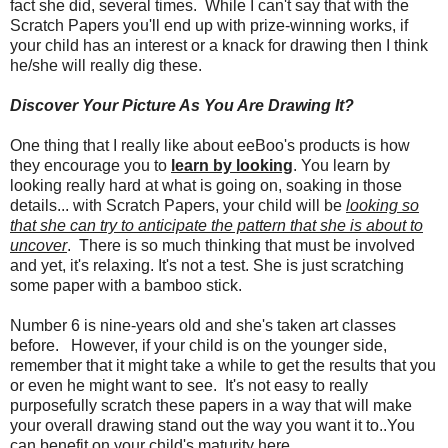
fact she did, several times. While I can't say that with the
Scratch Papers you'll end up with prize-winning works, if
your child has an interest or a knack for drawing then I think
he/she will really dig these.
Discover Your Picture As You Are Drawing It?
One thing that I really like about eeBoo's products is how
they encourage you to
learn by looking
. You learn by
looking really hard at what is going on, soaking in those
details... with Scratch Papers, your child will be
looking so
that she can try to anticipate the pattern that she is about to
uncover
. There is so much thinking that must be involved
and yet, it's relaxing. It's not a test. She is just scratching
some paper with a bamboo stick.
Number 6 is nine-years old and she's taken art classes
before. However, if your child is on the younger side,
remember that it might take a while to get the results that you
or even he might want to see. It's not easy to really
purposefully scratch these papers in a way that will make
your overall drawing stand out the way you want it to..You
can benefit on your child's maturity here.