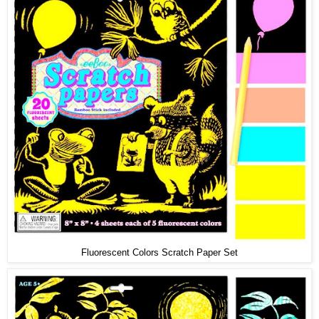
Fluorescent Colors Scratch Paper Set