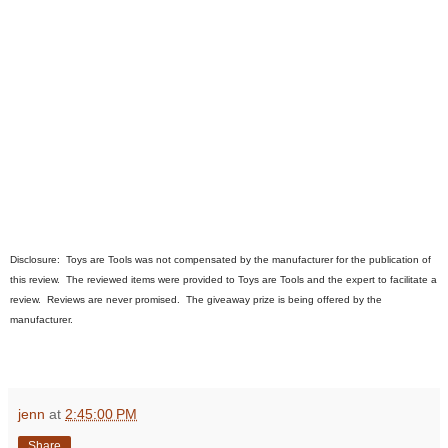
Disclosure:
Toys are Tools was not compensated by the manufacturer for the publication of
this review. The
review
ed
items were provided to Toys are Tools a
nd the expert
to facilitate a
review. Reviews are never promised. The giveaway prize is being offered by the
manufacturer.
jenn
at
2:45:00 PM
Share