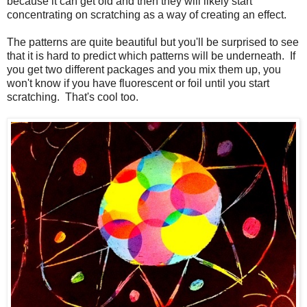
because it can get old and then they will likely start
concentrating on scratching as a way of creating an effect.
The patterns are quite beautiful but you'll be surprised to see
that it is hard to predict which patterns will be underneath. If
you get two different packages and you mix them up, you
won't know if you have fluorescent or foil until you start
scratching. That's cool too.