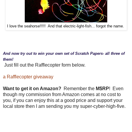
I love the seahorse!!!!! And that electric-light-fish... forgot the name.
And now try out to win your own set of Scratch Papers- all three of
them!
Just fill out the Rafflecopter form below.
a Rafflecopter giveaway
Want to get it on Amazon?
Remember the
M$RP
! Even
though my commission from Amazon comes at no cost to
you, if you can enjoy this at a good price and support your
local store then I am sending you my super-cyber-high-five.