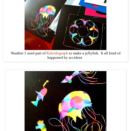
Number 1 used part of
Kaleidograph
to make a jellyfish. It all kind of
happened by accident.