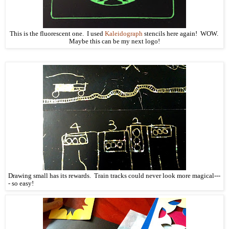
This is the fluorescent one. I used
Kaleidograph
stencils here again! WOW.
Maybe this can be my next logo!
Drawing small has its rewards. Train tracks could never look more magical---
- so easy!