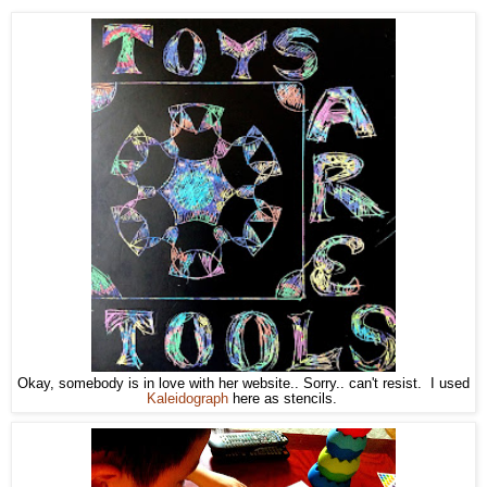
Okay, somebody is in love with her website.. Sorry.. can't resist. I used
Kaleidograph
here as stencils.