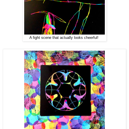
A fight scene that actually looks cheerful!