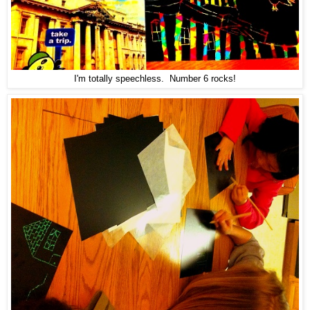
I'm totally speechless. Number 6 rocks!