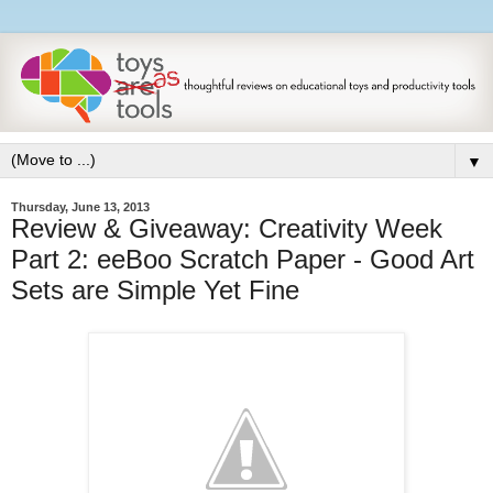
▼
Thursday, June 13, 2013
Review & Giveaway: Creativity Week
Part 2: eeBoo Scratch Paper - Good Art
Sets are Simple Yet Fine