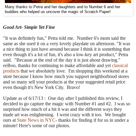
Many thanks to Petra and her daughters and to Number 6 and her
buddies who helped us uncover the magic of Scratch Paper!
Good Art- Simple Yet Fine
"It was definitely fun," Petra told me. Number 6's mom said the
same as she used it on a very lovely playdate on afternoon. "It was
a nice thing to just have around because I think it is something that
even though it's a lot of fun, it's also a low-key art product," Petra
said. "Because at the end of the day it is just about drawing."
eeBoo, thanks for continuing to make affordable and yet
classical
products
that we absolutely love. I'm shopping this weekend at a
store because I know how much you support neighborhood stores
and so many sell your products at the your suggested retail price
even though it's New York City. Bravo!
Update as of 6/17/13 : One day after I published this review, I
decided to go capture the magic with Number #1 and #2. I was so
surprised how much of a hit it was and the different ways they
made art was enlightening. I went crazy with it too. We bought
ours at
State News in NYC
- thanks for finding if for us in under a
minute! Here's some of our photos.