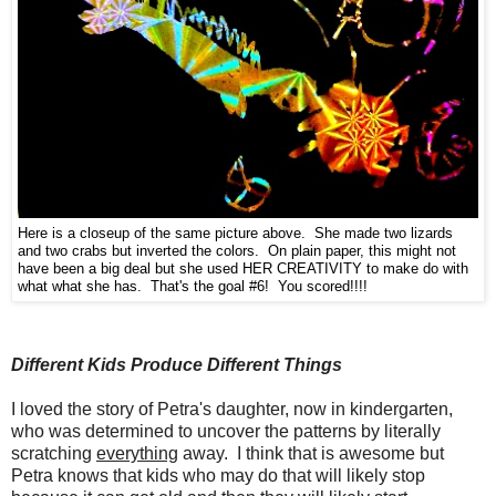
Here is a closeup of the same picture above. She made two lizards
and two crabs but inverted the colors. On plain paper, this might not
have been a big deal but she used HER CREATIVITY to make do with
what what she has. That's the goal #6! You scored!!!!
Different Kids Produce Different Things
I loved the story of Petra's daughter, now in kindergarten,
who was determined to uncover the patterns by literally
scratching
everything
away. I think that is awesome but
Petra knows that kids who may do that will likely stop