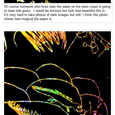
Of course someone who lives near the water on the west coast is going
to draw tule grass. I would be envious but look how beautiful this is.
It's very hard to take photos of dark images but still, I think this photo
shows how magical the paper is.