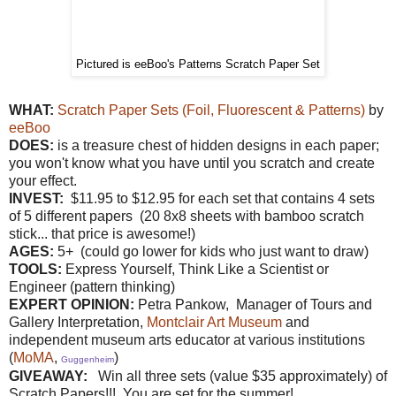
Pictured is eeBoo's Patterns Scratch Paper Set
WHAT:
Scratch Paper Sets (Foil, Fluorescent & Patterns)
by
eeBoo
DOES:
is a treasure chest of hidden designs in each paper;
you won't know what you have until you scratch and create
your effect.
INVEST:
$11.95 to $12.95 for each set that contains 4 sets
of 5 different papers (20 8x8 sheets with bamboo scratch
stick... that price is awesome!)
AGES:
5+ (could go lower for kids who just want to draw)
TOOLS:
Express Yourself, Think Like a Scientist or
Engineer (pattern thinking)
EXPERT OPINION:
Petra Pankow,
Manager of Tours and
Gallery Interpretation,
Montclair Art Museum
and
independent museum arts educator at various institutions
(
MoMA
,
)
Guggenheim
GIVEAWAY:
Win all three sets (value $35 approximately) of
Scratch Papers!!! You are set for the summer!