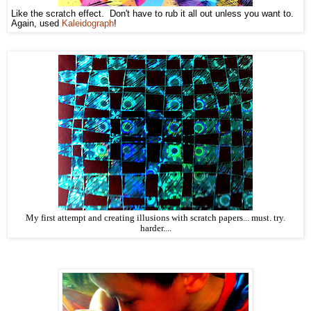
Like the scratch effect. Don't have to rub it all out unless you want to.
Again, used
Kaleidograph
!
My first attempt and creating illusions with scratch papers... must. try.
harder....