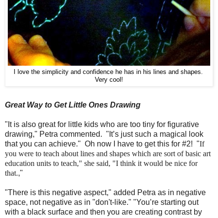
I love the simplicity and confidence he has in his lines and shapes.
Very cool!
Great Way to Get Little Ones Drawing
"It is also great for little kids who are too tiny for figurative
drawing," Petra commented. "It’s just such a magical look
that you can achieve." Oh now I have to get this for #2! "
If
you were to teach about lines and shapes which are sort of basic art
education units to teach," she said, "I think it would be nice for
that.
,"
"There is this negative aspect," added Petra as in negative
space, not negative as in "don't-like." "You’re starting out
with a black surface and then you are creating contrast by