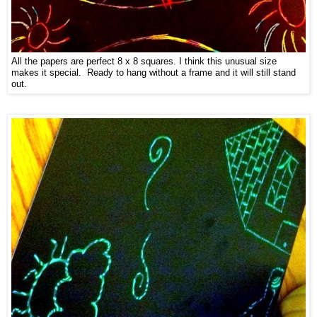
All the papers are perfect 8 x 8 squares. I think this unusual size
makes it special. Ready to hang without a frame and it will still stand
out.