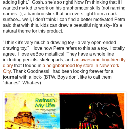
adding light." Gosh, she's so right! Now I'm thinking that if I
wanted my kid to work on his graphomotor skills (not naming
names...), a bamboo stick that uncovers light from a dark
surface... well, I don't think I can find a better motivator! Petra
said that with this, kids can draw a beautiful night sky- it's a
natural theme for this product.
"I think it's very much a drawing toy - a very open-ended
drawing toy." I love how Petra refers to this as a toy. I totally
agree. I love eeBoo metallics! They have a whole line
including pencils, sketchpads, and
an awesome boy-friendly
diary
that I found in
a neighborhood toy store in New York
City
. Thank Goodness! I had been looking forever for a
journal
with a lock- (BTW, Boys don't like to call them
"diaries" What-ev)