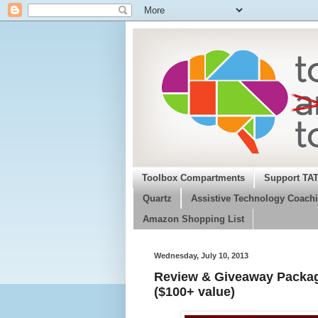
Toolbox Compartments
Support TA
Quartz
Assistive Technology Coachi
Amazon Shopping List
Wednesday, July 10, 2013
Review & Giveaway Package
($100+ value)