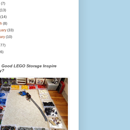
e
(7)
(13)
l
(14)
ch
(8)
uary
(33)
uary
(10)
177)
26)
n Good LEGO Storage Inspire
ty?