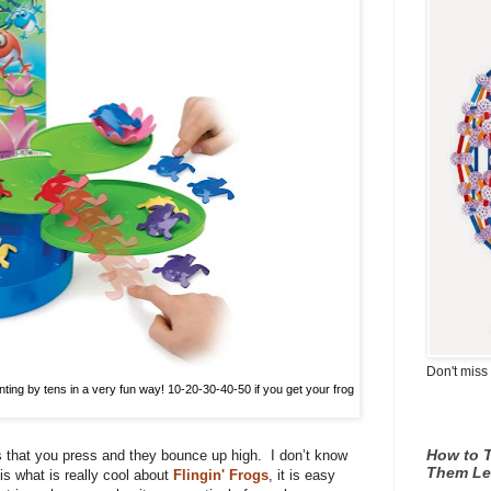
Don't miss 
unting by tens in a very fun way! 10-20-30-40-50 if you get your frog
How to T
s that you press and they bounce up high.
I don’t know
Them Le
e is what is really cool about
Flingin' Frogs
, it is easy