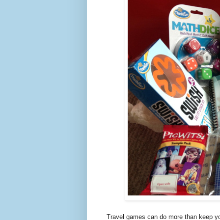
Travel games can do more than keep your