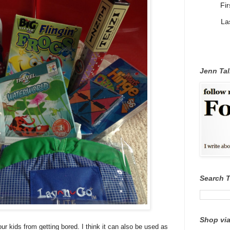
Fi
La
Jenn Tal
Search 
Shop via
 kids from getting bored. I think it can also be used as