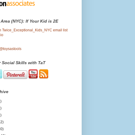
 Area (NYC): If Your Kid is 2E
oin Twice_Exceptional_Kids_NYC email list
io
 @toysastools
 Social Skills with TaT
hive
)
)
)
12)
50)