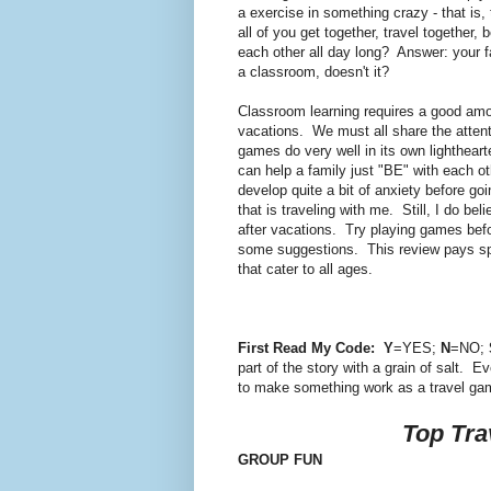
a exercise in something crazy - that is,
all of you get together, travel together
each other all day long? Answer: your fa
a classroom, doesn't it?
Classroom learning requires a good amo
vacations. We must all share the attenti
games do very well in its own lighthear
can help a family just "BE" with each ot
develop quite a bit of anxiety before goi
that is traveling with me. Still, I do b
after vacations. Try playing games be
some suggestions. This review pays speci
that cater to all ages.
First Read My Code:
Y
=YES;
N
=NO;
part of the story with a grain of salt. 
to make something work as a travel ga
Top Tra
GROUP FUN