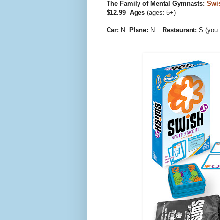
The Family of Mental Gymnasts:
Swi
$12.99 Ages
(ages: 5+)
Car:
N
Plane:
N
Restaurant:
S (you 