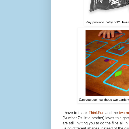
Play poolside. Why not? Unlike
Can you see how these two cards wo
I have to thank
ThinkFun
and the
two m
(Number 7's little brother) loves this g
are still inviting you to do the flips al
using different shapes instead of the ci