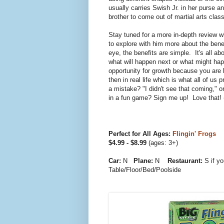
usually carries Swish Jr. in her purse a
brother to come out of martial arts class
Stay tuned for a more in-depth review w
to explore with him more about the bene
eye, the benefits are simple. It's all ab
what will happen next or what might hap
opportunity for growth because you are l
then in real life which is what all of
a mistake? "I didn't see that coming," or
in a fun game? Sign me up! Love that!
Perfect for All Ages:
Flingin' Frogs
$4.99 - $8.99
(ages: 3+)
Car:
N
Plane:
N
Restaurant:
S if y
Table/Floor/Bed/Poolside