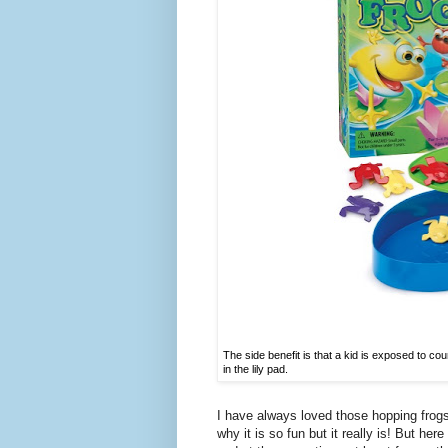
The side benefit is that a kid is exposed to co
in the lily pad.
I have always loved those hopping frog
why it is so fun but it really is! But her