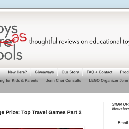
T
New Here?
Giveaways
Our Story
FAQ + Contact
Prod
ng for Kids & Parents
Jenn Choi Consults
LEGO Organizer Jenn
SIGN UP!
Newslett
 Prize: Top Travel Games Part 2
Email