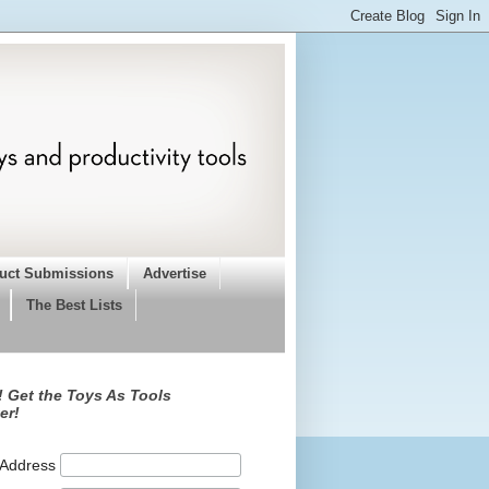
uct Submissions
Advertise
The Best Lists
 Get the Toys As Tools
er!
 Address