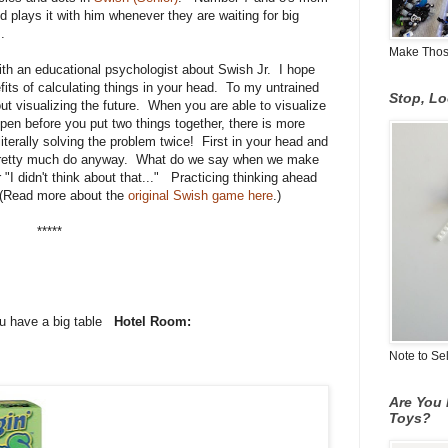
nd plays it with him whenever they are waiting for big
.
Make Those
ith an educational psychologist about Swish Jr. I hope
fits of calculating things in your head. To my untrained
Stop, L
out visualizing the future. When you are able to visualize
pen before you put two things together, there is more
iterally solving the problem twice! First in your head and
 us pretty much do anyway. What do we say when we make
 "I didn't think about that..." Practicing thinking ahead
 (Read more about the
original Swish game here
.)
*****
ou have a big table
Hotel Room:
Note to Se
Are You 
Toys?