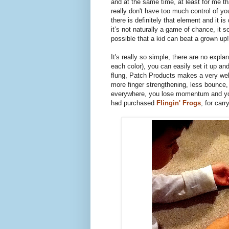
and at the same time, at least for me th
really don't have too much control of yo
there is definitely that element and it is 
it’s not naturally a game of chance, it 
possible that a kid can beat a grown u
It's really so simple, there are no expla
each color), you can easily set it up and
flung, Patch Products makes a very well
more finger strengthening, less bounce,
everywhere, you lose momentum and you
had purchased
Flingin' Frogs
, for car