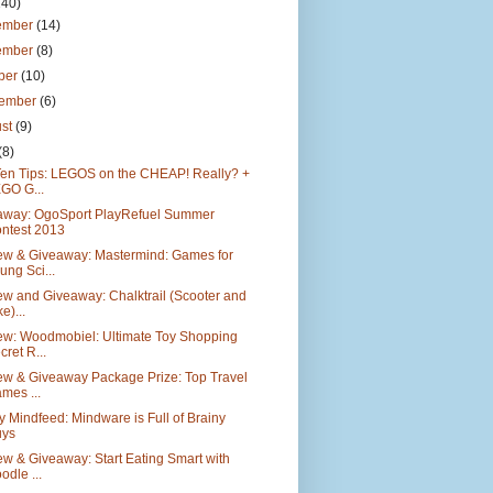
140)
ember
(14)
ember
(8)
ber
(10)
tember
(6)
ust
(9)
(8)
Ten Tips: LEGOS on the CHEAP! Really? +
GO G...
away: OgoSport PlayRefuel Summer
ntest 2013
ew & Giveaway: Mastermind: Games for
ung Sci...
w and Giveaway: Chalktrail (Scooter and
e)...
ew: Woodmobiel: Ultimate Toy Shopping
cret R...
ew & Giveaway Package Prize: Top Travel
mes ...
y Mindfeed: Mindware is Full of Brainy
ys
w & Giveaway: Start Eating Smart with
odle ...