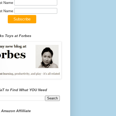
rst Name
st Name
ks Toys at Forbes
TaT to Find What YOU Need
 Amazon Affilliate