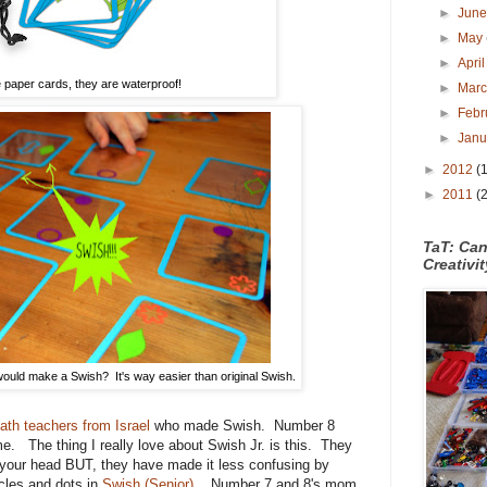
►
Jun
►
May
►
Apri
 paper cards, they are waterproof!
►
Mar
►
Febr
►
Jan
►
2012
(
►
2011
(
TaT: Ca
Creativi
uld make a Swish? It's way easier than original Swish.
ath teachers from Israel
who made Swish. Number 8
ame. The thing I really love about Swish Jr. is this. They
l in your head BUT, they have made it less confusing by
rcles and dots in
Swish (Senior)
. Number 7 and 8's mom