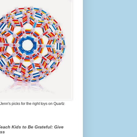
Jenn's picks for the right toys on Quartz
each Kids to Be Grateful: Give
ss