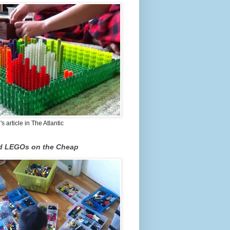
 article in The Atlantic
nd LEGOs on the Cheap