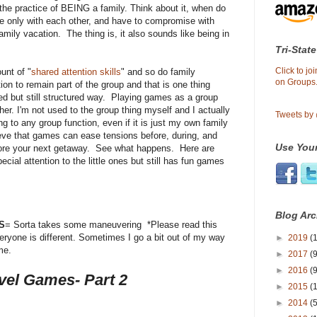
 the practice of BEING a family. Think about it, when do
, be only with each other, and have to compromise with
mily vacation. The thing is, it also sounds like being in
Tri-State
Click to j
unt of "
shared attention skills
" and so do family
on Groups.
on to remain part of the group and that is one thing
ted but still structured way. Playing games as a group
her. I'm not used to the group thing myself and I actually
Tweets by
ng to any group function, even if it is just my own family
elieve that games can ease tensions before, during, and
Use Your
fore your next getaway. See what happens. Here are
al attention to the little ones but still has fun games
Blog Arc
S
= Sorta takes some maneuvering *Please read this
Everyone is different. Sometimes I go a bit out of my way
►
2019
(1
me.
►
2017
(9
►
2016
(9
vel Games- Part 2
►
2015
(
►
2014
(