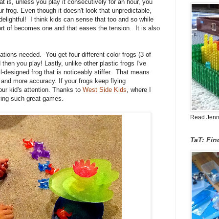
at is, unless you play it consecutively for an hour, you
ur frog. Even though it doesn't look that unpredictable,
delightful!
I think kids can sense that too and so while
sort of becomes one and that eases the tension. It is also
p!
nations needed. You get four different color frogs (3 of
 then you play! Lastly, unlike other plastic frogs I've
-designed frog that is noticeably stiffer. That means
 and more accuracy. If your frogs keep flying
r kid's attention. Thanks to
West Side Kids
, where I
rying such great games.
Read Jenn's
TaT: Fi