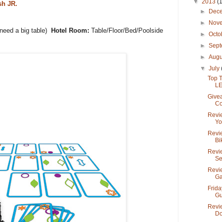
▼
2013
(
sh JR.
►
Dec
►
Nov
need a big table)
Hotel Room:
Table/Floor/Bed/Poolside
►
Octo
►
Sep
►
Aug
▼
July
Top 
LE
Give
Co
Revi
Yo
Revie
Bik
Revi
Se
Revi
Ga
Frida
Gu
Revie
Do