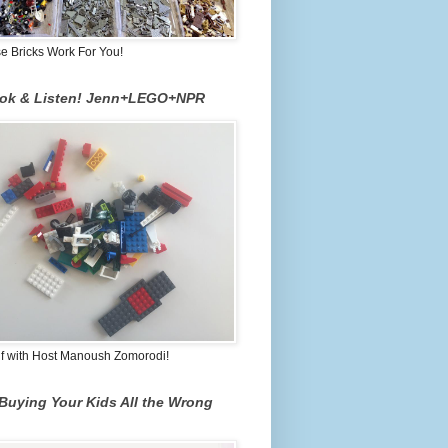
 Bricks Work For You!
ook & Listen! Jenn+LEGO+NPR
lf with Host Manoush Zomorodi!
Buying Your Kids All the Wrong