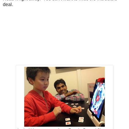
deal.