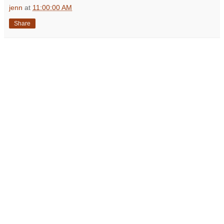
jenn
at
11:00:00 AM
Share