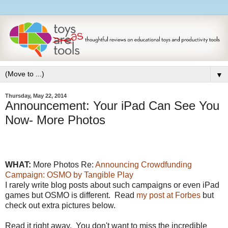
▼
Thursday, May 22, 2014
Announcement: Your iPad Can See You
Now- More Photos
WHAT:
More Photos Re:
Announcing Crowdfunding
Campaign: OSMO by Tangible Play
I rarely write blog posts about such campaigns or even iPad
games but OSMO is different. Read
my post at Forbes
but
check out extra pictures below.
Read it right away. You don't want to miss the incredible