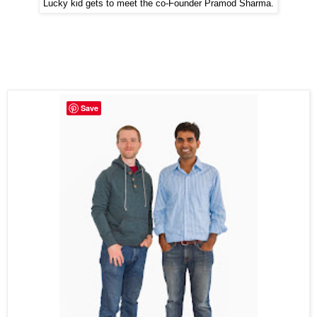
Lucky kid gets to meet the co-Founder Pramod Sharma.
Save