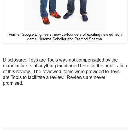
Former Google Engineers, now co-founders of exciting new ed tech
game! Jerome Scholler and Pramod Sharma.
Disclosure:
Toys are Tools was not compensated by the
manufacturers of anything mentioned here for the publication
of this review. The reviewed items were provided to Toys
are Tools to facilitate a review. Reviews are never
promised.