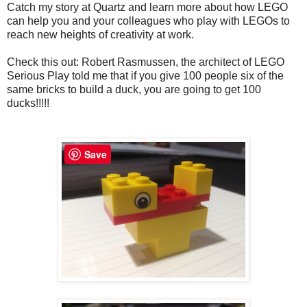
Catch my story at Quartz and learn more about how LEGO
can help you and your colleagues who play with LEGOs to
reach new heights of creativity at work.
Check this out: Robert Rasmussen, the architect of LEGO
Serious Play told me that if you give 100 people six of the
same bricks to build a duck, you are going to get 100
ducks!!!!!
Save