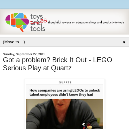
▼
Sunday, September 27, 2015
Got a problem? Brick It Out - LEGO
Serious Play at Quartz