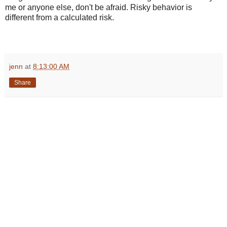
me or anyone else, don't be afraid. Risky behavior is
different from a calculated risk.
jenn
at
8:13:00 AM
Share