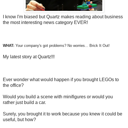
I know I'm biased but Quartz makes reading about business
the most interesting news category EVER!
WHAT:
Your company's got problems? No worries... Brick It Out!
My latest story at Quartz!!!
Ever wonder what would happen if you brought LEGOs to
the office?
Would you build a scene with minifigures or would you
rather just build a car.
Surely, you brought it to work because you knew it could be
useful, but how?