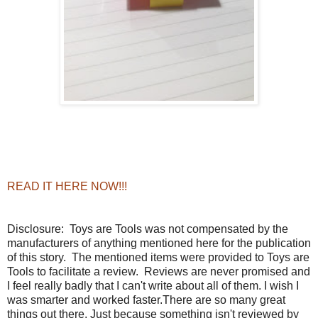
READ IT HERE NOW!!!
Disclosure:
Toys are Tools was not compensated by the
manufacturers of anything mentioned here for the publication
of this story. The mentioned items were provided to Toys are
Tools to facilitate a review. Reviews are never promised and
I feel really badly that I can't write about all of them. I wish I
was smarter and worked faster.There are so many great
things out there. Just because something isn't reviewed by