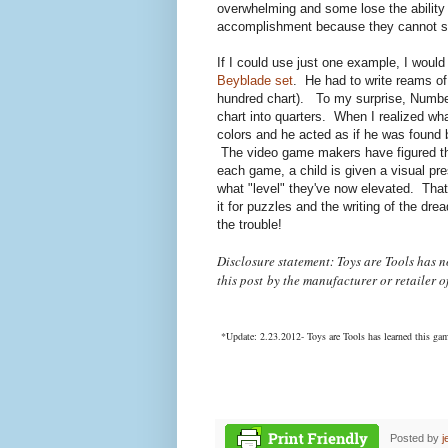
overwhelming and some lose the ability
accomplishment because they cannot see 
If I could use just one example, I would
Beyblade set
. He had to write reams of
hundred chart). To my surprise, Number
chart into quarters. When I realized wha
colors and he acted as if he was found 
The video game makers have figured this
each game, a child is given a visual pr
what "level" they've now elevated. That
it for puzzles and the writing of the dre
the trouble!
Disclosure statement: Toys are Tools has 
this post
by the manufacturer or retailer o
*Update: 2.23.2012- Toys are Tools has learned this ga
Posted by
j