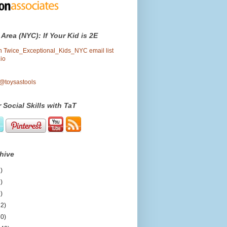
 Area (NYC): If Your Kid is 2E
oin Twice_Exceptional_Kids_NYC email list
io
 @toysastools
 Social Skills with TaT
hive
)
)
)
12)
50)