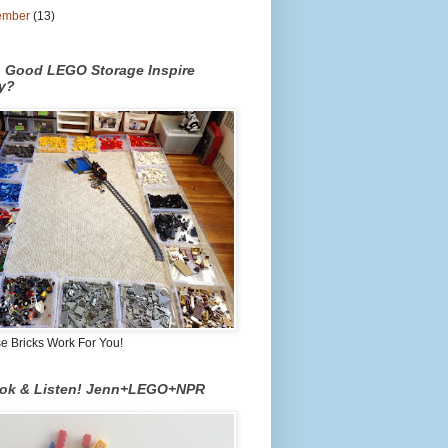
ember
(13)
n Good LEGO Storage Inspire
ty?
 Bricks Work For You!
ook & Listen! Jenn+LEGO+NPR