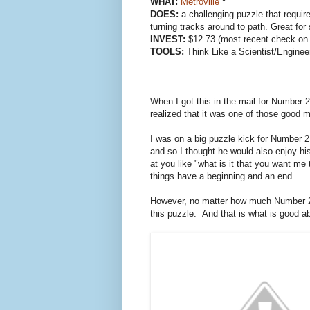
WHAT:
Metroville
*
DOES:
a challenging puzzle that require
turning tracks around to path. Great for
INVEST:
$12.73 (most recent check on
TOOLS:
Think Like a Scientist/Engineer
When I got this in the mail for Number 2
realized that it was one of those good m
I was on a big puzzle kick for Number 
and so I thought he would also enjoy 
at you like "what is it that you want me 
things have a beginning and an end.
However, no matter how much Number 2
this puzzle. And that is what is good abo