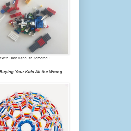
lf with Host Manoush Zomorodi!
Buying Your Kids All the Wrong