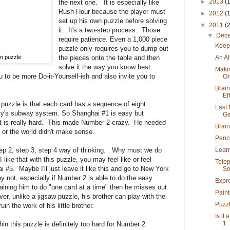
►
2013
(
the next one. It is especially like
Rush Hour because the player must
►
2012
(
set up his own puzzle before solving
▼
2011
(
it. It's a two-step process. Those
▼
Dec
require patience. Even a 1,000 piece
Keep
puzzle only requires you to dump out
An Al
n puzzle
the pieces onto the table and then
solve it the way you know best.
Maki
 to be more Do-it-Yourself-ish and also invite you to
O
Brain
Eff
s puzzle is that each card has a sequence of eight
Last 
ity's subway system. So Shanghai #1 is easy but
Ga
at is really hard. This made Number 2 crazy. He needed
Brai
 or the world didn't make sense.
Penci
Learn
tep 2, step 3, step 4 way of thinking. Why must we do
 like that with this puzzle, you may feel like or feel
Tele
i #5. Maybe I'll just leave it like this and go to New York
Soc
y not, especially if Number 2 is able to do the easy
Expre
 training him to do "one card at a time" then he misses out
Paint
, unlike a jigsaw puzzle, his brother can play with the
Puzzl
in the work of his little brother.
Is it
1
in this puzzle is definitely too hard for Number 2