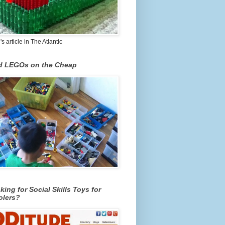
 article in The Atlantic
nd LEGOs on the Cheap
king for Social Skills Toys for
olers?