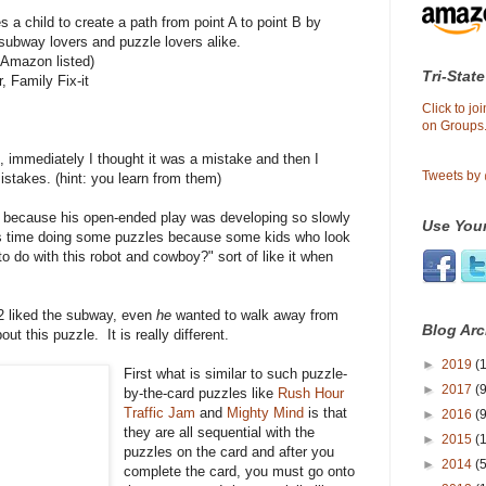
s a child to create a path from point A to point B by
 subway lovers and puzzle lovers alike.
 Amazon listed)
Tri-State
, Family Fix-it
Click to j
on Groups.
, immediately I thought it was a mistake and then I
Tweets by
istakes. (hint: you learn from them)
2 because his open-ended play was developing so slowly
Use Your
his time doing some puzzles because some kids who look
to do with this robot and cowboy?" sort of like it when
 liked the subway, even
he
wanted to walk away from
Blog Arc
ut this puzzle. It is really different.
►
2019
(1
First what is similar to such puzzle-
►
2017
(9
by-the-card puzzles like
Rush Hour
Traffic Jam
and
Mighty Mind
is that
►
2016
(9
they are all sequential with the
►
2015
(
puzzles on the card and after you
►
2014
(
complete the card, you must go onto