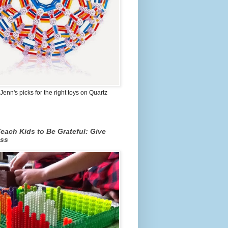
Jenn's picks for the right toys on Quartz
each Kids to Be Grateful: Give
ss