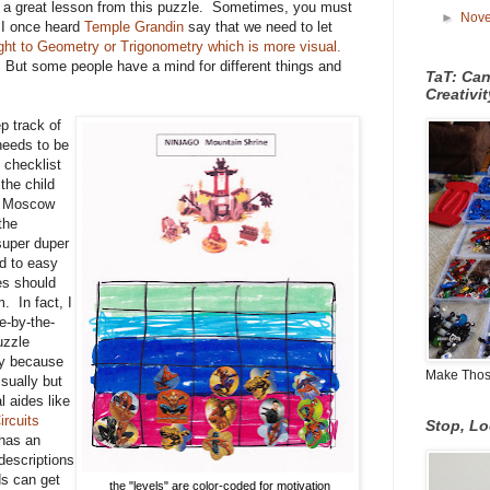
ed a great lesson from this puzzle. Sometimes, you must
►
Nov
 I once heard
Temple Grandin
say that we need to let
ight to Geometry or Trigonometry which is more visual.
But some people have a mind for different things and
TaT: Ca
Creativi
p track of
 needs to be
 checklist
the child
k, Moscow
the
super duper
d to easy
es should
. In fact, I
e-by-the-
uzzle
ay because
Make Those
sually but
l aides like
ircuits
Stop, L
 has an
descriptions
ds can get
the "levels" are color-coded for motivation