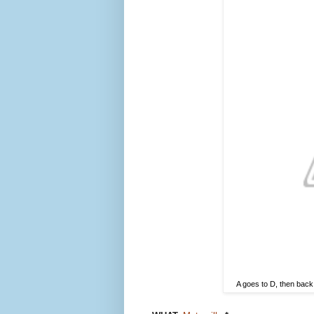
A goes to D, then back 