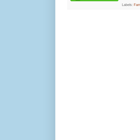
Labels:
Fami