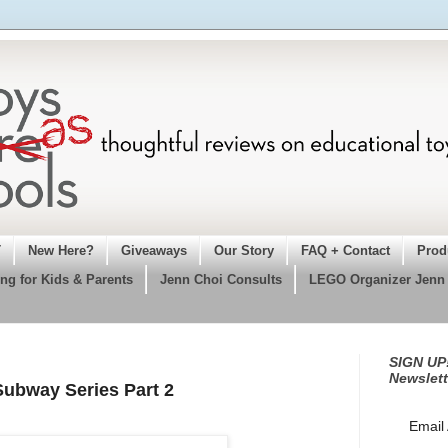
T
New Here?
Giveaways
Our Story
FAQ + Contact
Prod
ng for Kids & Parents
Jenn Choi Consults
LEGO Organizer Jenn
SIGN UP!
Newslett
Subway Series Part 2
Email