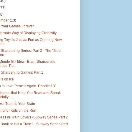
140)
177)
26)
ember
(13)
 Your Games Forever
ternate Way of Displaying Creativity
ng Toys is Just as Fun as Opening New
nes
 Sharpening Series: Part 3 - The "Side
ec...
Minute Gift Idea - Brain Sharpening
mes: Pa...
n Sharpening Games: Part 1
ls on Ice
 to Love Pencils Again: Doodle 101
phones that Help You Read and Speak
ially -...
ss Train to Your Brain
ing for Kids on the Run
es For Train Lovers -Subway Series Part 2
 a Book or Is it a Train? - Subway Series Part