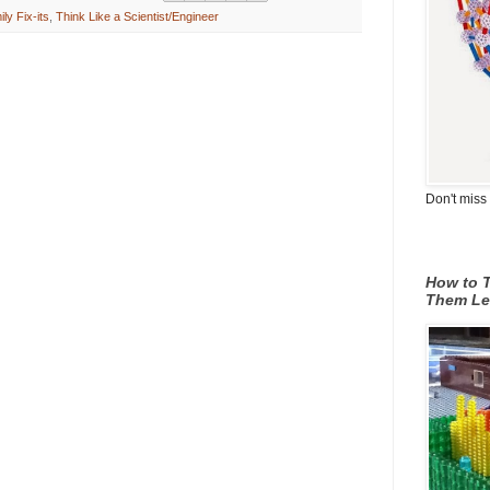
ly Fix-its
,
Think Like a Scientist/Engineer
Don't miss 
How to T
Them Le