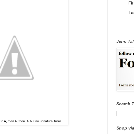
Fi
La
Jenn Tal
Search 
to A, then A, then B- but no unnatural turns!
Shop via