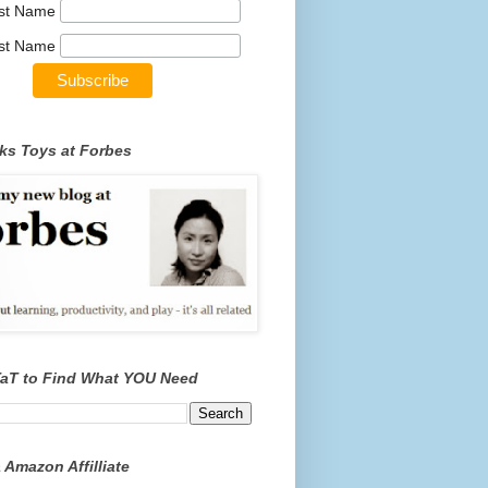
rst Name
st Name
ks Toys at Forbes
TaT to Find What YOU Need
 Amazon Affilliate