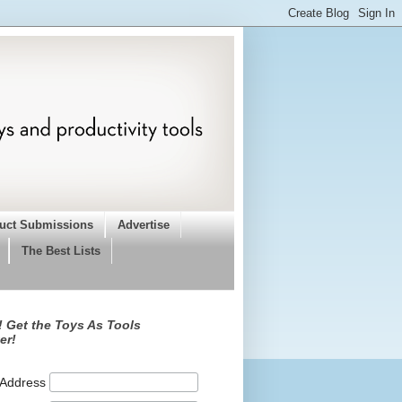
uct Submissions
Advertise
The Best Lists
 Get the Toys As Tools
er!
 Address