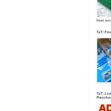
Read Jenn's
TaT: Fi
TaT: Loo
Prescho