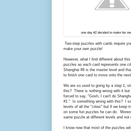
one day #2 decided to make his ow
Two-step puzzles with cards require you
make your own puzzle!
However, what I find different about thi
puzzles as each card represents one c
Shanghai #8 is the master level and th
to finish one card to move onto the next
We are so used to going by a step 1, s
this? There is nothing wrong with it but I
forced to say, "Gosh, I can't do Shangha
#1." Is something wrong with this? I sa
levels of all the "cities" but if we keep
on some fun puzzles he can do. Moreover
same puzzle at different levels and not ru
I know now that most of the puzzles with