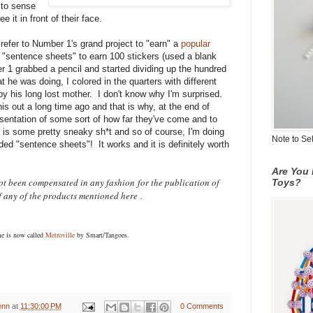
 to sense
it in front of their face.
 refer to Number 1's grand project to "earn" a
popular
 "sentence sheets" to earn 100 stickers (used a blank
 1 grabbed a pencil and started dividing up the hundred
t he was doing, I colored in the quarters with different
by his long lost mother. I don't know why I'm surprised.
 out a long time ago and that is why, at the end of
esentation of some sort of how far they've come and to
 is some pretty sneaky sh*t and so of course, I'm doing
Note to Se
aded "sentence sheets"! It works and it is definitely worth
Are You 
not been compensated in any fashion
for the publication of
Toys?
f any of the products mentioned here
.
me is now called
Metroville
by Smart/Tangoes.
enn
at
11:30:00 PM
0 Comments