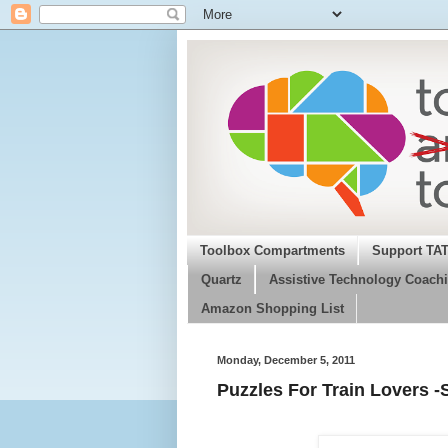
Toolbox Compartments
Support TA
Quartz
Assistive Technology Coachi
Amazon Shopping List
Monday, December 5, 2011
Puzzles For Train Lovers -