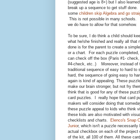
(suggested age is 8+) but I also learn
break up a sequence to get stuff done.
some
children skip Algebra and go stra
This is not possible in many schools. 
we do have to allow for that somehow.
To be sure, I do think a child should kee
what he/she finished and really all that
done is for the parent to create a simple
or a chart. For each puzzle completed, 
can check off the box (Paris #1- chec
#4-check, etc..) Moreover, instead of 
traditional sequence of easy to hard to 
hard, the sequence of going easy to har
again is kind of appealing. These puzzl
make our brain stronger, but not fry them
think that is good for any of these puzzl
card puzzles. I really hope that card p
makers will consider doing that somed
these puzzle appeal to kids who think vi
these kids are also motivated with visua
checklists and charts.
Elenco's Snap C
Junio
r, which isn't a puzzle necessarily
actual checkbox on each of the project 
of the kit, all 100 of them. All these car