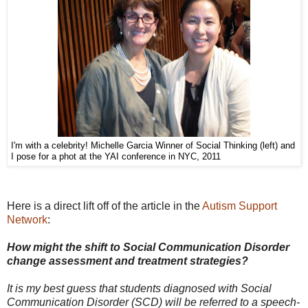
I'm with a celebrity! Michelle Garcia Winner of Social Thinking (left) and
I pose for a phot at the YAI conference in NYC, 2011
Here is a direct lift off of the article in the
Autism Support
Network
:
How might the shift to Social Communication Disorder
change assessment and treatment strategies?
It is my best guess that students diagnosed with Social
Communication Disorder (SCD) will be referred to a speech-