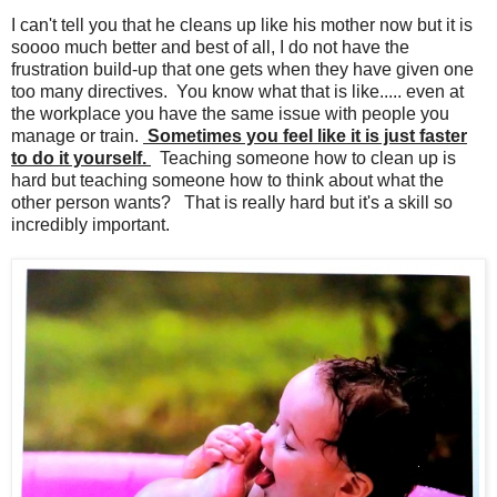
I can't tell you that he cleans up like his mother now but it is
soooo much better and best of all, I do not have the
frustration build-up that one gets when they have given one
too many directives. You know what that is like..... even at
the workplace you have the same issue with people you
manage or train.
Sometimes you feel like it is just faster
to do it yourself.
Teaching someone how to clean up is
hard but teaching someone how to think about what the
other person wants? That is really hard but it's a skill so
incredibly important.