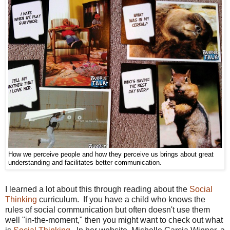
How we perceive people and how they perceive us brings about great
understanding and facilitates better communication.
I learned a lot about this through reading about the
Social
Thinking
curriculum. If you have a child who knows the
rules of social communication but often doesn't use them
well "in-the-moment," then you might want to check out what