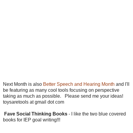
Next Month is also
Better Speech and Hearing Month
and I'll
be featuring as many cool tools focusing on perspective
taking as much as possible. Please send me your ideas!
toysaretools at gmail dot com
Fave Social Thinking Books
- I like the two blue covered
books for IEP goal writing!!!