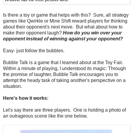
Is there a toy or game that helps with this? Sure, all strategy
games like Qwirkle or Mine Shift reward players for thinking
about their opponent's next move. But what about how to
make their opponent laugh?
How do you win over your
opponent instead of winning against your opponent?
Easy- just follow the bubbles.
Bubble Talk is a game that I learned about at the Toy Fair.
Within a minute of playing, I understood its magic: Through
the promise of laughter, Bubble Talk encourages you to
attempt the heady task of taking another's perspective on a
situation.
Here's how it works:
Let's say there are three players. One is holding a photo of
an outrageous scene like the one below.