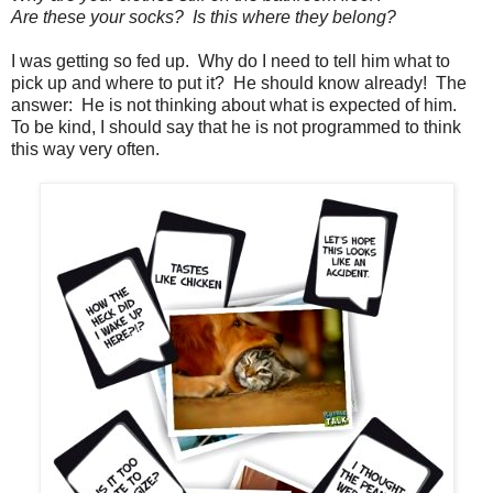
Are these your socks? Is this where they belong?
I was getting so fed up. Why do I need to tell him what to
pick up and where to put it? He should know already! The
answer: He is not thinking about what is expected of him.
To be kind, I should say that he is not programmed to think
this way very often.