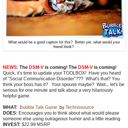
What would be a good caption for this? Better yet, what would your
friend think?
NEWS:
The
DSM-V
is coming! The
DSM-V
is coming!
Quick, it's time to update your TOOLBOX! Have you heard
of "Social Communication Disorder"??? What's that? You
think your boss has it? Your spouse maybe? Wait... let's be
serious for one minute and talk about a very hilariously
helpful game.
WHAT:
Bubble Talk Game
by
Technosource
DOES:
Encourages you to think about what would please
someone else using outrageous humor and a little reading
INVEST:
$22.99 MSRP