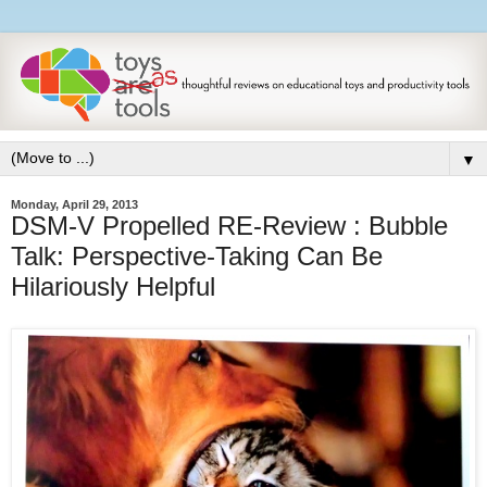
▼
Monday, April 29, 2013
DSM-V Propelled RE-Review : Bubble
Talk: Perspective-Taking Can Be
Hilariously Helpful