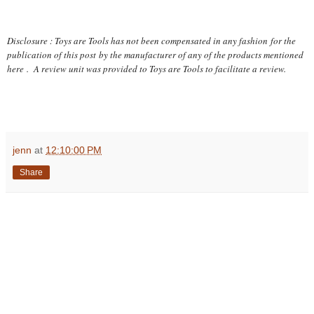
Disclosure : Toys are Tools has not been compensated in any fashion
for the
publication of this post
by the manufacturer of any of the products mentioned
here
. A review unit was provided to Toys are Tools to facilitate a review.
jenn
at
12:10:00 PM
Share