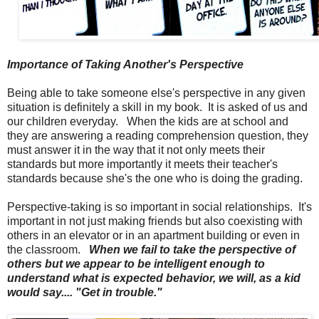
Importance of Taking Another's Perspective
Being able to take someone else's perspective in any given
situation is definitely a skill in my book. It is asked of us and
our children everyday. When the kids are at school and
they are answering a reading comprehension question, they
must answer it in the way that it not only meets their
standards but more importantly it meets their teacher's
standards because she's the one who is doing the grading.
Perspective-taking is so important in social relationships. It's
important in not just making friends but also coexisting with
others in an elevator or in an apartment building or even in
the classroom.
When we fail to take the perspective of
others but we appear to be intelligent enough to
understand what is expected behavior, we will, as a kid
would say.... "Get in trouble."