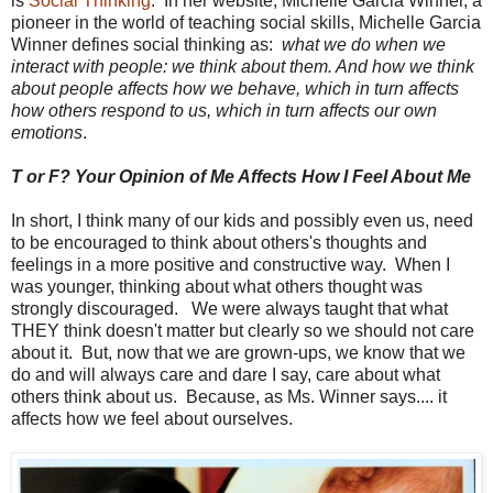
is
Social Thinking
. In her website, Michelle Garcia Winner, a
pioneer in the world of teaching social skills, Michelle Garcia
Winner defines social thinking as:
what we do when we
interact with people: we think about them. And how we think
about people affects how we behave, which in turn affects
how others respond to us, which in turn affects our own
emotions
.
T or F? Your Opinion of Me Affects How I Feel About Me
In short, I think many of our kids and possibly even us, need
to be encouraged to think about others's thoughts and
feelings in a more positive and constructive way. When I
was younger, thinking about what others thought was
strongly discouraged. We were always taught that what
THEY think doesn't matter but clearly so we should not care
about it. But, now that we are grown-ups, we know that we
do and will always care and dare I say, care about what
others think about us. Because, as Ms. Winner says.... it
affects how we feel about ourselves.