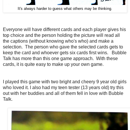
It's always harder to guess what others may be thinking.
Everyone will have different cards and each player gives his
top choice and the person holding the picture will read all
the captions (without knowing who's who) and make a
selection. The person who gave the selected cards gets to
keep the card and whoever gets six cards first wins. Bubble
Talk has more than this one game approach. With these
cards, it is quite easy to make up your own game.
I played this game with two bright and cheery 9 year old girls
who loved it. I also had my teen tester (13 years old) try this
out with her buddies and all of them fell in love with Bubble
Talk.