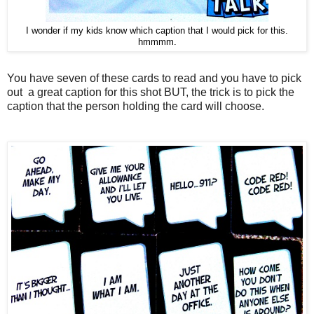
I wonder if my kids know which caption that I would pick for this.
hmmmm.
You have seven of these cards to read and you have to pick
out a great caption for this shot BUT, the trick is to pick the
caption that the person holding the card will choose.