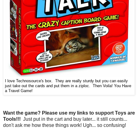
I love Technosource's box. They are really sturdy but you can easily
just take out the cards and put them in a ziploc. Then Voila! You Have
a Travel Game!
Want the game? Please use my links to support Toys are
Tools!!!
Just put in the cart and buy later... it still counts...
don't ask me how these things work! Ugh... so confusing!