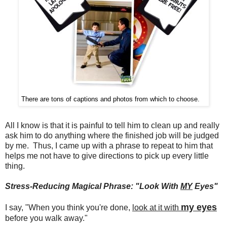
There are tons of captions and photos from which to choose.
All I know is that it is painful to tell him to clean up and really
ask him to do anything where the finished job will be judged
by me. Thus, I came up with a phrase to repeat to him that
helps me not have to give directions to pick up every little
thing.
Stress-Reducing Magical Phrase: "Look With
MY
Eyes"
my eyes
I say, "When you think you're done,
look at it with
before you walk away."