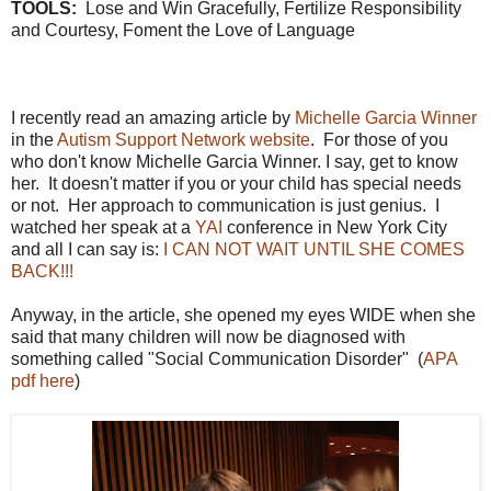
TOOLS:
Lose and Win Gracefully, Fertilize Responsibility
and Courtesy, Foment the Love of Language
I recently read an amazing article by
Michelle Garcia Winner
in the
Autism Support Network website
. For those of you
who don't know Michelle Garcia Winner. I say, get to know
her. It doesn't matter if you or your child has special needs
or not. Her approach to communication is just genius. I
watched her speak at a
YAI
conference in New York City
and all I can say is:
I CAN NOT WAIT UNTIL SHE COMES
BACK!!!
Anyway, in the article, she opened my eyes WIDE when she
said that many children will now be diagnosed with
something called "Social Communication Disorder" (
APA
pdf here
)