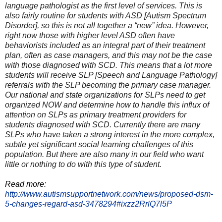
language pathologist as the first level of services. This is
also fairly routine for students with ASD [Autism Spectrum
Disorder], so this is not all together a “new” idea. However,
right now those with higher level ASD often have
behaviorists included as an integral part of their treatment
plan, often as case managers, and this may not be the case
with those diagnosed with SCD. This means that a lot more
students will receive SLP [Speech and Language Pathology]
referrals with the SLP becoming the primary case manager.
Our national and state organizations for SLPs need to get
organized NOW and determine how to handle this influx of
attention on SLPs as primary treatment providers for
students diagnosed with SCD. Currently there are many
SLPs who have taken a strong interest in the more complex,
subtle yet significant social learning challenges of this
population. But there are also many in our field who want
little or nothing to do with this type of student.
Read more:
http://www.autismsupportnetwork.com/news/proposed-dsm-
5-changes-regard-asd-3478294#ixzz2RrlQ7l5P