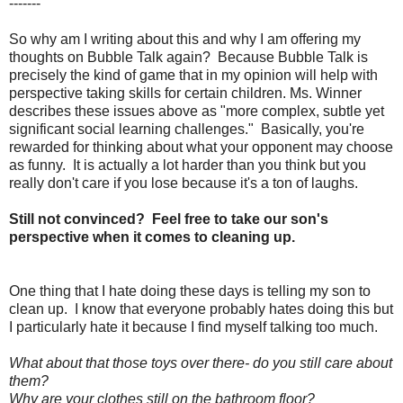
-------
So why am I writing about this and why I am offering my
thoughts on Bubble Talk again? Because Bubble Talk is
precisely the kind of game that in my opinion will help with
perspective taking skills for certain children. Ms. Winner
describes these issues above as "more complex, subtle yet
significant social learning challenges." Basically, you're
rewarded for thinking about what your opponent may choose
as funny. It is actually a lot harder than you think but you
really don't care if you lose because it's a ton of laughs.
Still not convinced? Feel free to take our son's
perspective when it comes to cleaning up.
One thing that I hate doing these days is telling my son to
clean up. I know that everyone probably hates doing this but
I particularly hate it because I find myself talking too much.
What about that those toys over there- do you still care about
them?
Why are your clothes still on the bathroom floor?