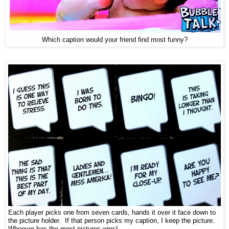
Which caption would your friend find most funny?
Each player picks one from seven cards, hands it over it face down to
the picture holder. If that person picks my caption, I keep the picture.
Whoever has the most pictures wins!