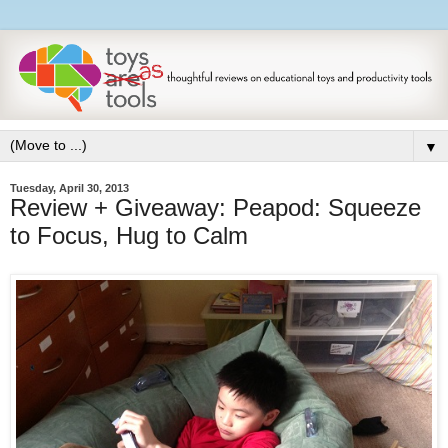
▼
Tuesday, April 30, 2013
Review + Giveaway: Peapod: Squeeze
to Focus, Hug to Calm