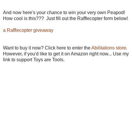
And now here's your chance to win your very own Peapod!
How cool is this??? Just fill out the Rafflecopter form below!
a Rafflecopter giveaway
Want to buy it now? Click here to enter the
Abilitations store
.
However, if you'd like to get it on Amazon right now... Use my
link to support Toys are Tools.