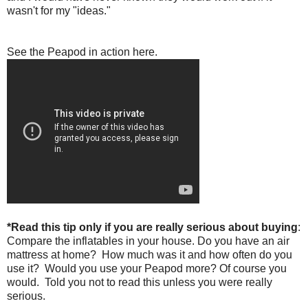
wasn't for my "ideas."
See the Peapod in action here.
*Read this tip only if you are really serious about buying
:
Compare the inflatables in your house. Do you have an air
mattress at home? How much was it and how often do you
use it? Would you use your Peapod more? Of course you
would. Told you not to read this unless you were really
serious.