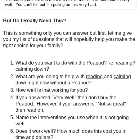
well. You can't tell but I'm pulling on this very hard.
But Do I Really Need This?
This is something only you can answer but first, let me give
you my list of questions that will hopefully help you make the
right choice for your family?
What do you want to do with the Peapod? ie. reading?
calming down?
What are you doing to help with
reading
and
calming
down
right now without a Peapod?
How well is that working for you?
If you answered "Very Well" then don't buy the
Peapod. However, if your answer is "Not so great"
then read on.
Name the interventions you use when it is not going
well
Does it work well? How much does this cost you in
time and dollars?