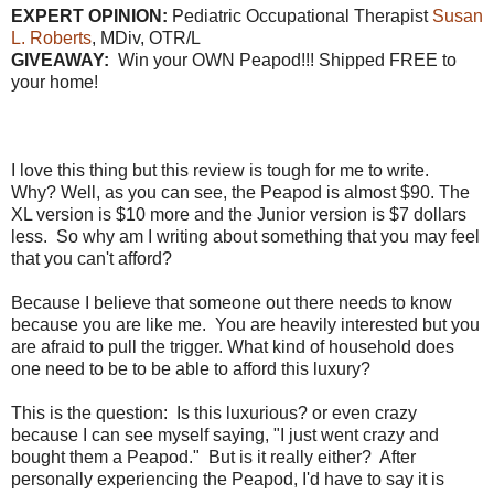
EXPERT OPINION:
Pediatric Occupational Therapist
Susan
L. Roberts
, MDiv, OTR/L
GIVEAWAY:
Win your OWN Peapod!!! Shipped FREE to
your home!
I love this thing but this review is tough for me to write.
Why? Well, as you can see, the Peapod is almost $90. The
XL version is $10 more and the Junior version is $7 dollars
less. So why am I writing about something that you may feel
that you can't afford?
Because I believe that someone out there needs to know
because you are like me. You are heavily interested but you
are afraid to pull the trigger. What kind of household does
one need to be to be able to afford this luxury?
This is the question: Is this luxurious? or even crazy
because I can see myself saying, "I just went crazy and
bought them a Peapod." But is it really either? After
personally experiencing the Peapod, I'd have to say it is