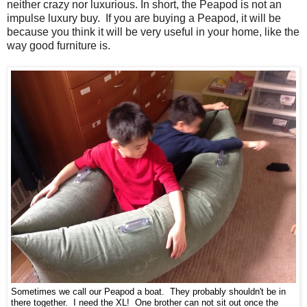
neither crazy nor luxurious. In short, the Peapod is not an
impulse luxury buy. If you are buying a Peapod, it will be
because you think it will be very useful in your home, like the
way good furniture is.
Sometimes we call our Peapod a boat. They probably shouldn't be in
there together. I need the XL! One brother can not sit out once the