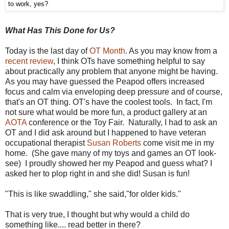
to work, yes?
What Has This Done for Us?
Today is the last day of
OT Month
. As you may know from a
recent review
, I think OTs have something helpful to say
about practically any problem that anyone might be having.
As you may have guessed the Peapod offers increased
focus and calm via enveloping deep pressure and of course,
that's an OT thing. OT's have the coolest tools. In fact, I'm
not sure what would be more fun, a product gallery at an
AOTA
conference or the Toy Fair. Naturally, I had to ask an
OT and I did ask around but I happened to have veteran
occupational therapist
Susan Roberts
come visit me in my
home. (She gave many of my toys and games an OT look-
see) I proudly showed her my Peapod and guess what? I
asked her to plop right in and she did! Susan is fun!
"This is like swaddling," she said,"for older kids."
That is very true, I thought but why would a child do
something like.... read better in there?