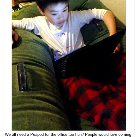
We all need a Peapod for the office too huh? People would love coming