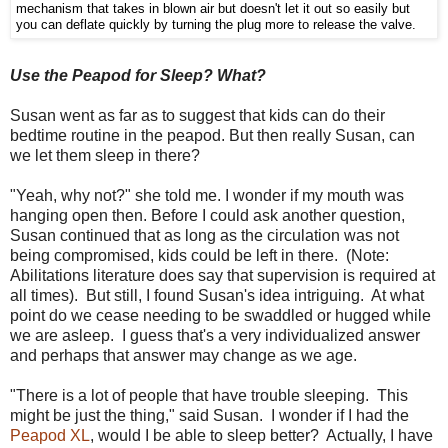
mechanism that takes in blown air but doesn't let it out so easily but
you can deflate quickly by turning the plug more to release the valve.
Use the Peapod for Sleep? What?
Susan went as far as to suggest that kids can do their
bedtime routine in the peapod. But then really Susan, can
we let them sleep in there?
"Yeah, why not?" she told me. I wonder if my mouth was
hanging open then. Before I could ask another question,
Susan continued that as long as the circulation was not
being compromised, kids could be left in there. (Note:
Abilitations literature does say that supervision is required at
all times). But still, I found Susan's idea intriguing. At what
point do we cease needing to be swaddled or hugged while
we are asleep. I guess that's a very individualized answer
and perhaps that answer may change as we age.
"There is a lot of people that have trouble sleeping.
This
might be just the thing," said Susan. I wonder if I had the
Peapod XL
, would I be able to sleep better? Actually, I have