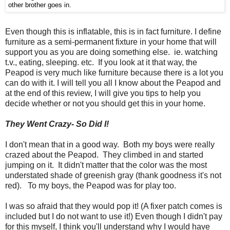
other brother goes in.
Even though this is inflatable, this is in fact furniture. I define
furniture as a semi-permanent fixture in your home that will
support you as you are doing something else. ie. watching
t.v., eating, sleeping. etc. If you look at it that way, the
Peapod is very much like furniture because there is a lot you
can do with it. I will tell you all I know about the Peapod and
at the end of this review, I will give you tips to help you
decide whether or not you should get this in your home.
They Went Crazy- So Did I!
I don't mean that in a good way. Both my boys were really
crazed about the Peapod. They climbed in and started
jumping on it. It didn't matter that the color was the most
understated shade of greenish gray (thank goodness it's not
red). To my boys, the Peapod was for play too.
I was so afraid that they would pop it! (A fixer patch comes is
included but I do not want to use it!) Even though I didn't pay
for this myself, I think you'll understand why I would have