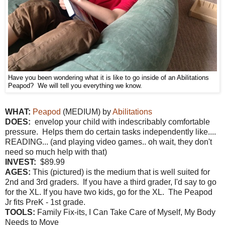
Have you been wondering what it is like to go inside of an Abilitations
Peapod? We will tell you everything we know.
WHAT:
Peapod
(MEDIUM) by
Abilitations
DOES:
envelop your child with indescribably comfortable
pressure. Helps them do certain tasks independently like....
READING... (and playing video games.. oh wait, they don't
need so much help with that)
INVEST:
$89.99
AGES:
This (pictured) is the medium that is well suited for
2nd and 3rd graders. If you have a third grader, I'd say to go
for the XL. If you have two kids, go for the XL. The Peapod
Jr fits PreK - 1st grade.
TOOLS:
Family Fix-its, I Can Take Care of Myself, My Body
Needs to Move