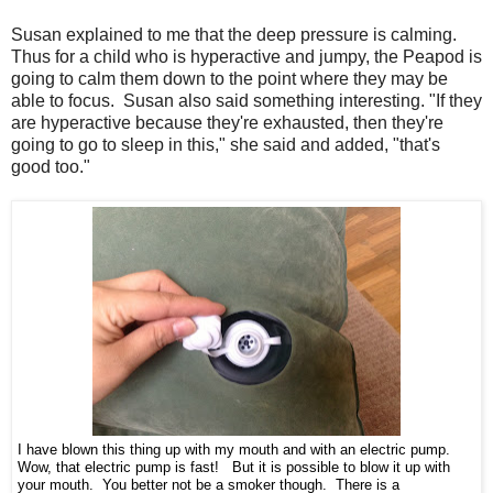
Susan explained to me that the deep pressure is calming.
Thus for a child who is hyperactive and jumpy, the Peapod is
going to calm them down to the point where they may be
able to focus. Susan also said something interesting. "If they
are hyperactive because they're exhausted, then they're
going to go to sleep in this," she said and added, "that's
good too."
I have blown this thing up with my mouth and with an electric pump.
Wow, that electric pump is fast! But it is possible to blow it up with
your mouth. You better not be a smoker though. There is a