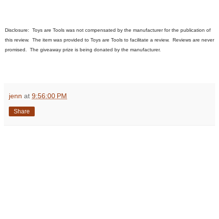
Disclosure:
Toys are Tools was not compensated by the manufacturer for the publication of
this review. The item
was
provided to Toys are Tools to facilitate a review. Reviews are never
promised. The giveaway prize is being donated by the manufacturer.
jenn
at
9:56:00 PM
Share