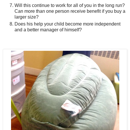
Will this continue to work for all of you in the long run?
Can more than one person receive benefit if you buy a
larger size?
Does his help your child become more independent
and a better manager of himself?