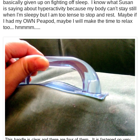
basically given up on fighting off sleep. I know what Susan
is saying about hyperactivity because my body can't stay still
when I'm sleepy but I am too tense to stop and rest. Maybe if
I had my OWN Peapod, maybe I will make the time to relax
too... hmmmm.....
This handle is clear and there are four of them. It is fastened on very