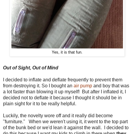
Yes, it is that fun.
Out of Sight, Out of Mind
I decided to inflate and deflate frequently to prevent them
from destroying it. So I bought an
air pump
and boy that was
a lot faster than blowing it up myself! But after I inflated it, I
decided not to deflate it because I thought it should be in
plain sight for it to be really helpful.
Luckily, the novelty wore off and it really did become
"furniture." When we weren't using it, it went to the top part
of the bunk bed or we'd lean it against the wall. I decided to
do this because I want my kids to climb in there when
they