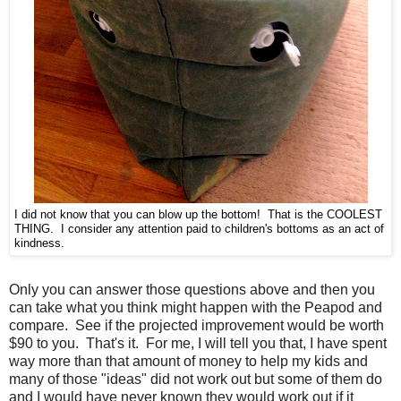
I did not know that you can blow up the bottom! That is the COOLEST
THING. I consider any attention paid to children's bottoms as an act of
kindness.
Only you can answer those questions above and then you
can take what you think might happen with the Peapod and
compare. See if the projected improvement would be worth
$90 to you. That's it. For me, I will tell you that, I have spent
way more than that amount of money to help my kids and
many of those "ideas" did not work out but some of them do
and I would have never known they would work out if it