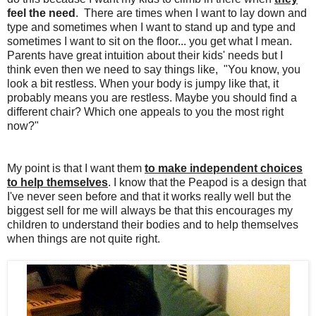
feel the need
. There are times when I want to lay down and
type and sometimes when I want to stand up and type and
sometimes I want to sit on the floor... you get what I mean.
Parents have great intuition about their kids' needs but I
think even then we need to say things like, "You know, you
look a bit restless. When your body is jumpy like that, it
probably means you are restless. Maybe you should find a
different chair? Which one appeals to you the most right
now?"
My point is that I want them
to make independent choices
to help themselves
. I know that the Peapod is a design that
I've never seen before and that it works really well but the
biggest sell for me will always be that this encourages my
children to understand their bodies and to help themselves
when things are not quite right.