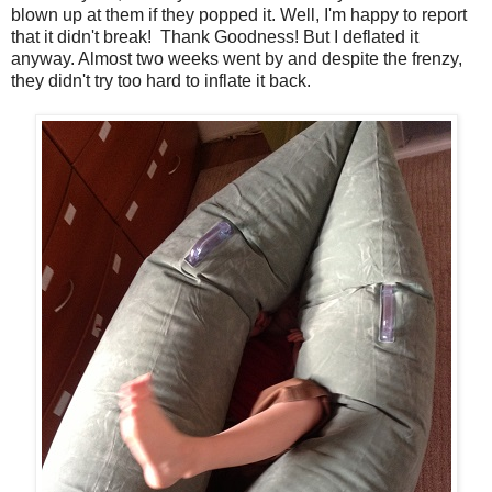
blown up at them if they popped it. Well, I'm happy to report
that it didn't break! Thank Goodness! But I deflated it
anyway. Almost two weeks went by and despite the frenzy,
they didn't try too hard to inflate it back.