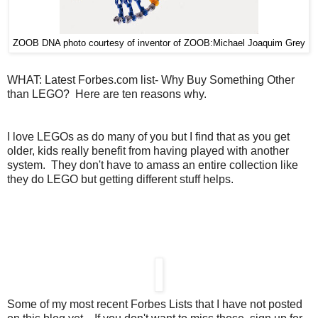
ZOOB DNA photo courtesy of inventor of ZOOB:Michael Joaquim Grey
WHAT: Latest Forbes.com list- Why Buy Something Other
than LEGO? Here are ten reasons why.
I love LEGOs as do many of you but I find that as you get
older, kids really benefit from having played with another
system. They don't have to amass an entire collection like
they do LEGO but getting different stuff helps.
Some of my most recent Forbes Lists that I have not posted