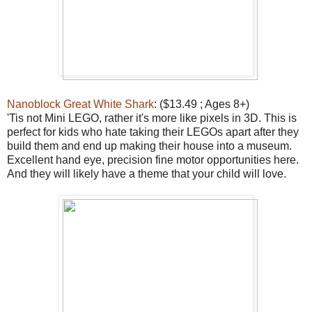
Nanoblock Great White Shark
: ($13.49 ; Ages 8+)
'Tis not Mini LEGO, rather it's more like pixels in 3D. This is
perfect for kids who hate taking their LEGOs apart after they
build them and end up making their house into a museum.
Excellent hand eye, precision fine motor opportunities here.
And they will likely have a theme that your child will love.