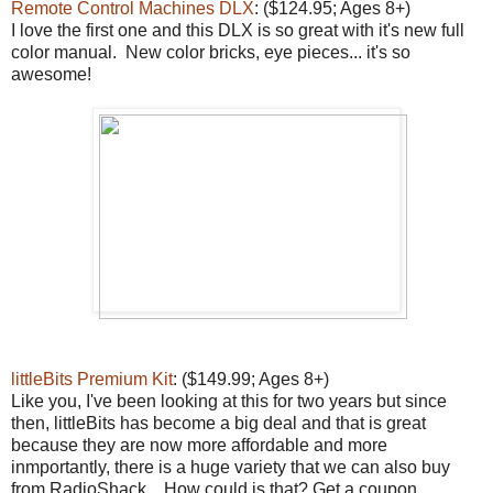
Remote Control Machines DLX
: ($124.95; Ages 8+)
I love the first one and this DLX is so great with it's new full
color manual. New color bricks, eye pieces... it's so
awesome!
littleBits Premium Kit
: ($149.99; Ages 8+)
Like you, I've been looking at this for two years but since
then, littleBits has become a big deal and that is great
because they are now more affordable and more
inmportantly, there is a huge variety that we can also buy
from RadioShack. How could is that? Get a coupon.