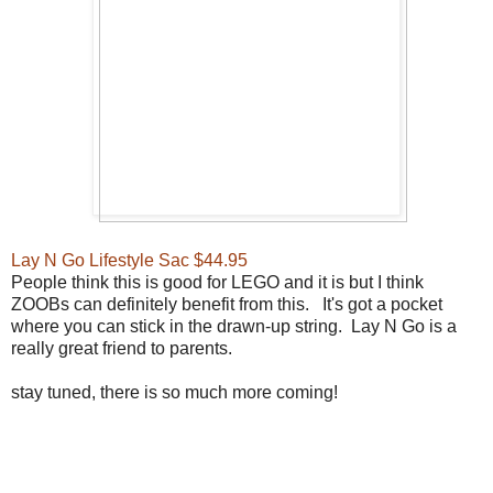
Lay N Go Lifestyle Sac $44.95
People think this is good for LEGO and it is but I think
ZOOBs can definitely benefit from this. It's got a pocket
where you can stick in the drawn-up string. Lay N Go is a
really great friend to parents.
stay tuned, there is so much more coming!