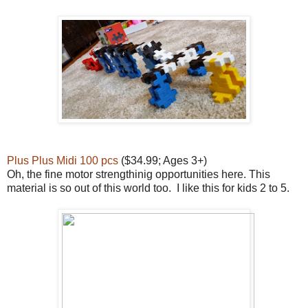
Plus Plus Midi 100 pcs
($34.99; Ages 3+)
Oh, the fine motor strengthinig opportunities here. This
material is so out of this world too. I like this for kids 2 to 5.