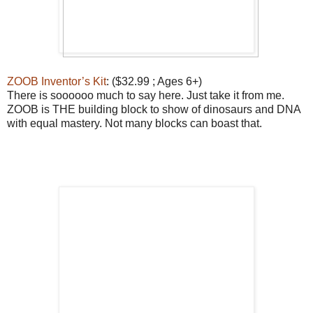
ZOOB Inventor’s Kit
: ($32.99 ; Ages 6+)
There is soooooo much to say here. Just take it from me.
ZOOB is THE building block to show of dinosaurs and DNA
with equal mastery. Not many blocks can boast that.