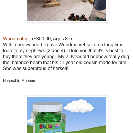
Woodmobiel:
($300.00; Ages 8+)
With a heavy heart, I gave Woodmobiel set on a long time
loan to my nephews (2 and 4). I told you that it's is best to
buy them they are young. My 2.3year old nephew really dug
the balance beam that his 11 year old cousin made for him.
She was superproud of herself!
Honorable Mention: