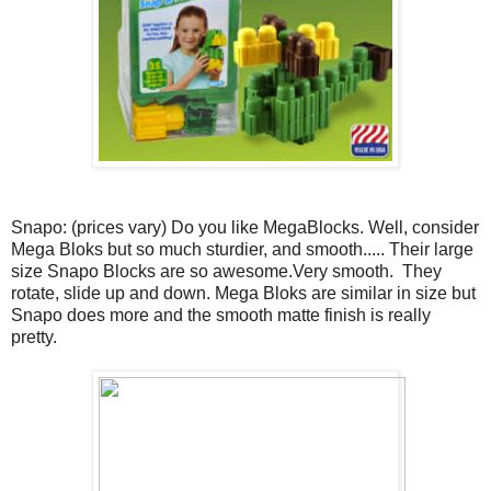
Snapo: (prices vary) Do you like MegaBlocks. Well, consider
Mega Bloks but so much sturdier, and smooth..... Their large
size Snapo Blocks are so awesome.Very smooth. They
rotate, slide up and down. Mega Bloks are similar in size but
Snapo does more and the smooth matte finish is really
pretty.