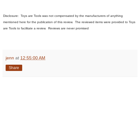
Disclosure:
Toys are Tools was not compensated by the manufacturers of anything
mentioned here for the publication of this review. The reviewed items were provided to Toys
are Tools to facilitate a review. Reviews are never promised
jenn
at
12:55:00 AM
Share