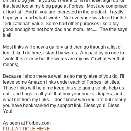
on this blog yet. If you don't want to miss those, sign up for
that feed too at my blog page at Forbes. Most are comprised
of toy list. And if you are interested in the product. I really
hope you read what I wrote. Not everyone was liked for the
"educational" value. Some had other purposes like a toy
good enough to not bore dad and mom. etc.... The title says
it all.
Most links will show a gallery and then go through a list of
ten. Like I do here, I stand by words. Am paid by no one to
"write this review but the words are my own" (whatever that
means).
Because I shop there as well as so many else of you do, I'll
leave some Amazon links under each of Forbes list titles.
Those links will help me keep this site going so pls help us
out! and hugs to all y'all that buy your books, diapers, and
what not from my links. I don't know who you are but clearly
you have bookmarked my support link. Bless you! Bless
You!
As seen at Forbes.com
FULL ARTICLE HERE