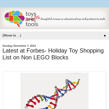
▼
Sunday, December 7, 2014
Latest at Forbes- Holiday Toy Shopping
List on Non LEGO Blocks