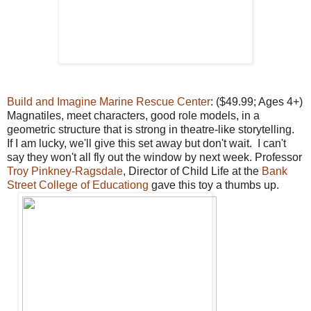
Build and Imagine Marine Rescue Center
: ($49.99; Ages 4+)
Magnatiles, meet characters, good role models, in a
geometric structure that is strong in theatre-like storytelling.
If I am lucky, we'll give this set away but don't wait. I can't
say they won't all fly out the window by next week. Professor
Troy Pinkney-Ragsdale
, Director of Child Life at the
Bank
Street College of Educationg
gave this toy a thumbs up.