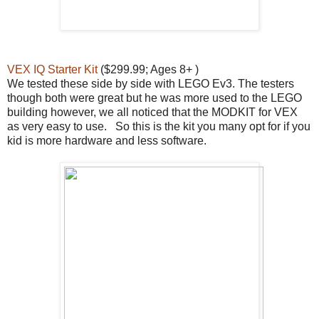
VEX IQ Starter Kit
($299.99; Ages 8+ )
We tested these side by side with LEGO Ev3. The testers
though both were great but he was more used to the LEGO
building however, we all noticed that the MODKIT for VEX
as very easy to use. So this is the kit you many opt for if you
kid is more hardware and less software.