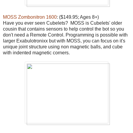
MOSS Zombonitron 1600
: ($149.95; Ages 8+)
Have you ever seen Cubelets? MOSS is Cubelets' older
cousin that contains sensors to help control the bot so you
don't need a Remote Control. Programming is possible with
larger Exabulotronixx but with MOSS, you can focus on it's
unique joint structure using non magnetic balls, and cube
with indented magnetic corners.