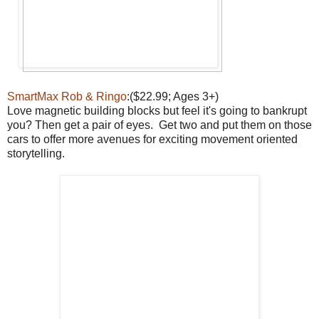
SmartMax Rob & Ringo
:($22.99; Ages 3+)
Love magnetic building blocks but feel it's going to bankrupt
you? Then get a pair of eyes. Get two and put them on those
cars to offer more avenues for exciting movement oriented
storytelling.