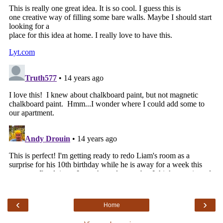
‹
›
Home