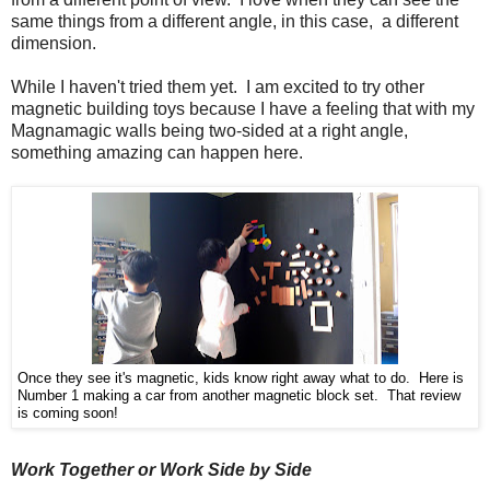
same things from a different angle, in this case, a different
dimension.
While I haven't tried them yet. I am excited to try other
magnetic building toys because I have a feeling that with my
Magnamagic walls being two-sided at a right angle,
something amazing can happen here.
Once they see it's magnetic, kids know right away what to do. Here is
Number 1 making a car from another magnetic block set. That review
is coming soon!
Work Together or Work Side by Side