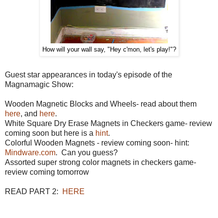
How will your wall say, "Hey c'mon, let's play!"?
Guest star appearances in today's episode of the
Magnamagic Show:
Wooden Magnetic Blocks and Wheels- read about them
here
, and
here
.
White Square Dry Erase Magnets in Checkers game- review
coming soon but here is a
hint
.
Colorful Wooden Magnets - review coming soon- hint:
Mindware.com
. Can you guess?
Assorted super strong color magnets in checkers game-
review coming tomorrow
READ PART 2:
HERE