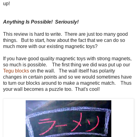
up!
Anything Is Possible! Seriously!
This review is hard to write. There are just too many good
things. But to start, how about the fact that we can do so
much more with our existing magnetic toys?
If you have good quality magnetic toys with strong magnets,
so much is possible. The first thing we did was put up our
Tegu blocks
on the wall. The wall itself has polarity
changes in certain points and so we would sometimes have
to turn our blocks around to make a magnetic match. Thus
your wall becomes a puzzle too. That's cool!