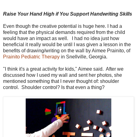
Raise Your Hand High if You Support Handwriting Skills
Even though the creative potential is huge here. I had a
feeling that the physical demands required from the child
would have an impact as well. I had no idea just how
beneficial it really would be until I was given a lesson in the
benefits of drawing/writing on the wall by Aimee Prainito, of
Prainito Pediatric Therapy
in Snellville, Georgia.
"I think it's a great activity for kids," Aimee said. After we
discussed how I used my wall and sent her photos, she
mentioned something that I never thought of: shoulder
control. Shoulder control? Is that even a thing?