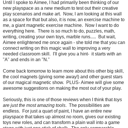
Until I spoke to Aimee, I had primarily been thinking of our
new playspace as a new medium to test out their creative
play scenarios and make art. Now, I am looking at this wall
as a space for that but also, it is now, an exercise machine to
me, a giant magnetic exercise machine. Now I want to do
everything here. There is so much to do, puzzles, math,
writing, creating your own toys, marble runs..... But wait,
Aimee enlightened me once again - she told me that you can
connect writing on this magic wall to improving a very
needed classroom skill. I'll give you a hint- it starts with an
"A" and ends in an "N."
Come back tomorrow to learn more about this other big skill,
the cool magnets (giving some away!) and other guest stars
of our magical magnetic show. PLUS- Aimee will give some
awesome suggestions on making the most out of your play.
Seriously, this is one of those reviews when I think that
toys
are just the most amazing tools
. The possibilities are
endless. For just a quart of paint, I have an entire new
playspace that takes up almost no room, gives our existing
toys new roles, and can transform a plain wall into a game