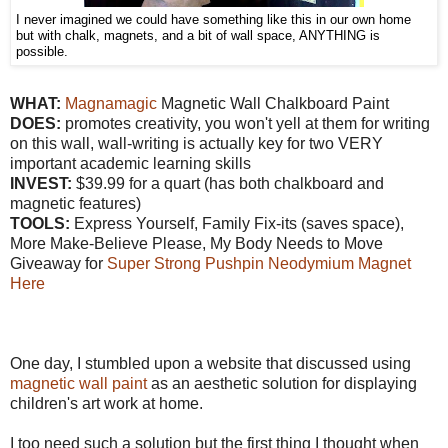
I never imagined we could have something like this in our own home
but with chalk, magnets, and a bit of wall space, ANYTHING is
possible.
WHAT:
Magnamagic
Magnetic Wall Chalkboard Paint
DOES:
promotes creativity, you won't yell at them for writing
on this wall, wall-writing is actually key for two VERY
important academic learning skills
INVEST:
$39.99 for a quart (has both chalkboard and
magnetic features)
TOOLS:
Express Yourself, Family Fix-its (saves space),
More Make-Believe Please, My Body Needs to Move
Giveaway for
Super Strong Pushpin Neodymium Magnet
Here
One day, I stumbled upon a website that discussed using
magnetic wall paint
as an aesthetic solution for displaying
children's art work at home.
I too need such a solution but the first thing I thought when