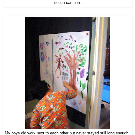
couch came in.
My boys did work next to each other but never stayed still long enough