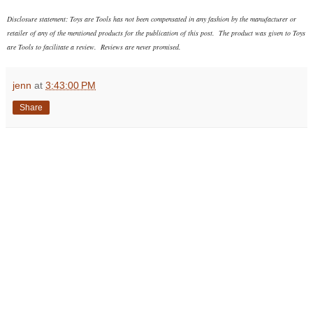
Disclosure statement: Toys are Tools has not been compensated in any fashion
by the manufacturer or
retailer of any of the mentioned products
for the publication of this post. The product was given to Toys
are Tools to facilitate a review. Reviews are never promised.
jenn
at
3:43:00 PM
Share