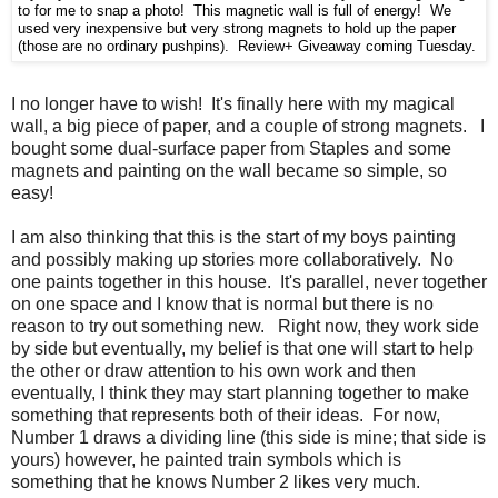
to for me to snap a photo! This magnetic wall is full of energy! We
used very inexpensive but very strong magnets to hold up the paper
(those are no ordinary pushpins). Review+ Giveaway coming Tuesday.
I no longer have to wish! It's finally here with my magical
wall, a big piece of paper, and a couple of strong magnets. I
bought some dual-surface paper from Staples and some
magnets and painting on the wall became so simple, so
easy!
I am also thinking that this is the start of my boys painting
and possibly making up stories more collaboratively. No
one paints together in this house. It's parallel, never together
on one space and I know that is normal but there is no
reason to try out something new. Right now, they work side
by side but eventually, my belief is that one will start to help
the other or draw attention to his own work and then
eventually, I think they may start planning together to make
something that represents both of their ideas. For now,
Number 1 draws a dividing line (this side is mine; that side is
yours) however, he painted train symbols which is
something that he knows Number 2 likes very much.