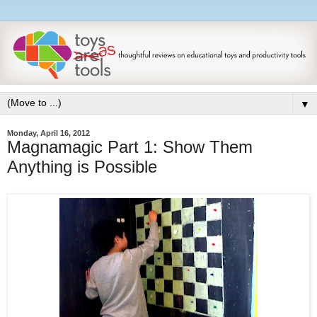
▼
Monday, April 16, 2012
Magnamagic Part 1: Show Them
Anything is Possible