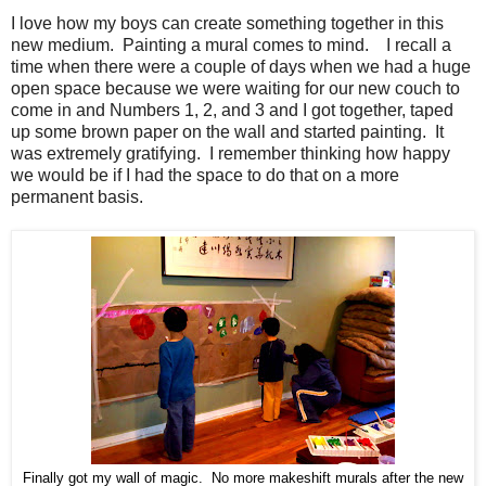
I love how my boys can create something together in this
new medium. Painting a mural comes to mind. I recall a
time when there were a couple of days when we had a huge
open space because we were waiting for our new couch to
come in and Numbers 1, 2, and 3 and I got together, taped
up some brown paper on the wall and started painting. It
was extremely gratifying. I remember thinking how happy
we would be if I had the space to do that on a more
permanent basis.
Finally got my wall of magic. No more makeshift murals after the new