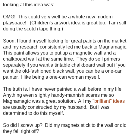
looking at this idea was:
OMG! This could very well be a whole new modern
playspace! (Children's artwork idea is great too. I am still
doing the scotch tape thing.)
Soon, I found myself looking for great paints on the market
and my research consistently led me back to Magnamagic.
This paint allows you to put up a magnetic wall and a
chalkboard wall at the same time. They do sell primers
separately if you want a tintable chalkboard wall but if you
want the old-fashioned black wall, you can be a one-can
painter. I like being a one-can woman myself.
The truth is, I have never painted a wall before in my life.
Anything even slightly handy-mannish scares me so
Magnamagic was a great solution. All my
"brilliant" ideas
are usually constructed by my husband. But I was
determined to do this myself.
So did I screw up? Did my magnets stick to the wall or did
they fall right off?