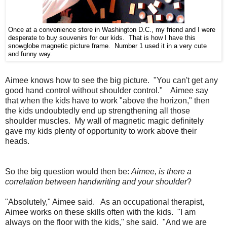
Once at a convenience store in Washington D.C., my friend and I were
desperate to buy souvenirs for our kids. That is how I have this
snowglobe magnetic picture frame. Number 1 used it in a very cute
and funny way.
Aimee knows how to see the big picture. "You can't get any
good hand control without shoulder control." Aimee say
that when the kids have to work "above the horizon," then
the kids undoubtedly end up strengthening all those
shoulder muscles. My wall of magnetic magic definitely
gave my kids plenty of opportunity to work above their
heads.
So the big question would then be:
Aimee, is there a
correlation between handwriting and your shoulder
?
"Absolutely," Aimee said. As an occupational therapist,
Aimee works on these skills often with the kids. "I am
always on the floor with the kids," she said. "And we are