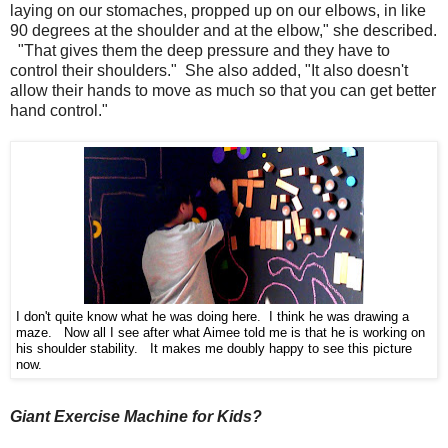
laying on our stomaches, propped up on our elbows, in like
90 degrees at the shoulder and at the elbow," she described.
"That gives them the deep pressure and they have to
control their shoulders." She also added, "It also doesn't
allow their hands to move as much so that you can get better
hand control."
I don't quite know what he was doing here. I think he was drawing a
maze. Now all I see after what Aimee told me is that he is working on
his shoulder stability. It makes me doubly happy to see this picture
now.
Giant Exercise Machine for Kids?