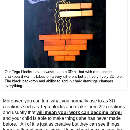
Our Tegu blocks have always been a 3D hit but with a magnetic
chalkboard wall, it takes on a very different but still very lively 2D role.
The black backdrop and ability to add in chalk drawings changes
everything.
Moreover, you can turn what you normally use to as 3D
creations such as Tegu blocks and make them 2D creations
and usually that
will mean your work can become larger
and your child is able to make things she has never made
before. All of it is just as creative but they can see things
from a different point of view. I love when they can see the