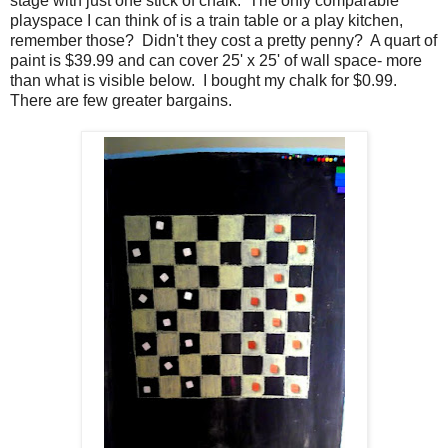
stage with just one stick of chalk. The only comparable
playspace I can think of is a train table or a play kitchen,
remember those? Didn't they cost a pretty penny? A quart of
paint is $39.99 and can cover 25' x 25' of wall space- more
than what is visible below. I bought my chalk for $0.99.
There are few greater bargains.