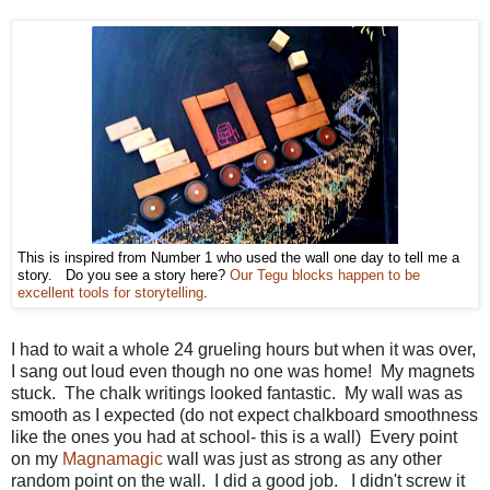
This is inspired from Number 1 who used the wall one day to tell me a
story. Do you see a story here?
Our Tegu blocks happen to be
excellent tools for storytelling
.
I had to wait a whole 24 grueling hours but when it was over,
I sang out loud even though no one was home! My magnets
stuck. The chalk writings looked fantastic. My wall was as
smooth as I expected (do not expect chalkboard smoothness
like the ones you had at school- this is a wall) Every point
on my
Magnamagic
wall was just as strong as any other
random point on the wall. I did a good job. I didn't screw it