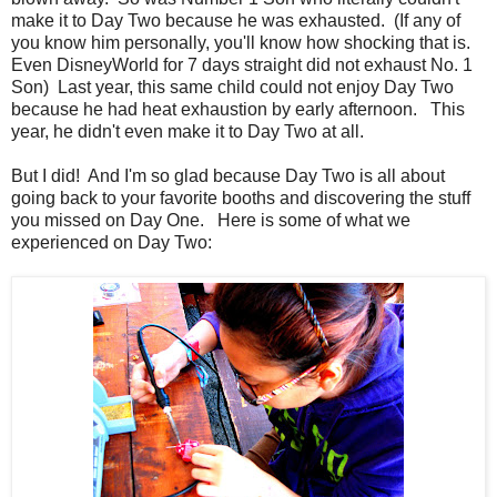
make it to Day Two because he was exhausted. (If any of
you know him personally, you'll know how shocking that is.
Even DisneyWorld for 7 days straight did not exhaust No. 1
Son) Last year, this same child could not enjoy Day Two
because he had heat exhaustion by early afternoon. This
year, he didn't even make it to Day Two at all.
But I did! And I'm so glad because Day Two is all about
going back to your favorite booths and discovering the stuff
you missed on Day One. Here is some of what we
experienced on Day Two: