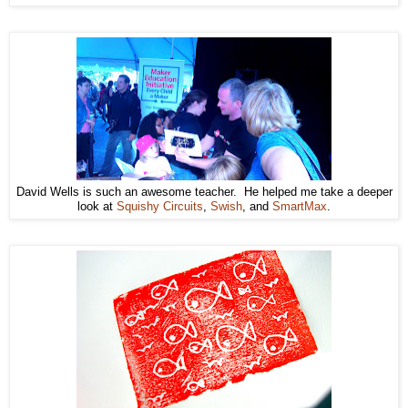
David Wells is such an awesome teacher. He helped me take a deeper
look at
Squishy Circuits
,
Swish
, and
SmartMax
.