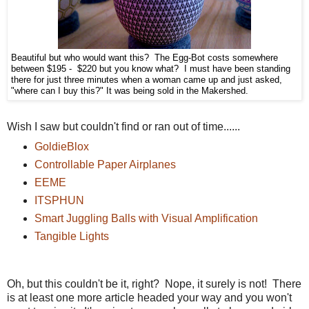
Beautiful but who would want this? The Egg-Bot costs somewhere
between $195 - $220 but you know what? I must have been standing
there for just three minutes when a woman came up and just asked,
"where can I buy this?" It was being sold in the Makershed.
Wish I saw but couldn't find or ran out of time......
GoldieBlox
Controllable Paper Airplanes
EEME
ITSPHUN
Smart Juggling Balls with Visual Amplification
Tangible Lights
Oh, but this couldn't be it, right? Nope, it surely is not! There
is at least one more article headed your way and you won't