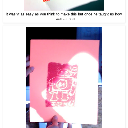
It wasn't as easy as you think to make this but once he taught us how,
it was a snap.