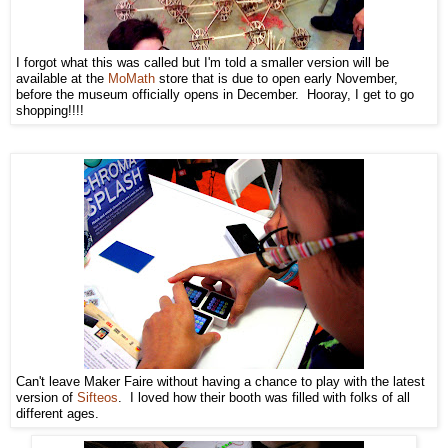
I forgot what this was called but I'm told a smaller version will be
available at the
MoMath
store that is due to open early November,
before the museum officially opens in December. Hooray, I get to go
shopping!!!!
Can't leave Maker Faire without having a chance to play with the latest
version of
Sifteos
. I loved how their booth was filled with folks of all
different ages.