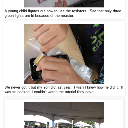
A young child figures out how to use the resistors. See that only three
green lights are lit because of the resistor.
We never got it but my son did last year. I wish I knew how he did it. It
was so packed, I couldn't watch the tutorial they gave.