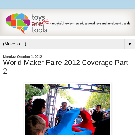
▼
Monday, October 1, 2012
World Maker Faire 2012 Coverage Part
2