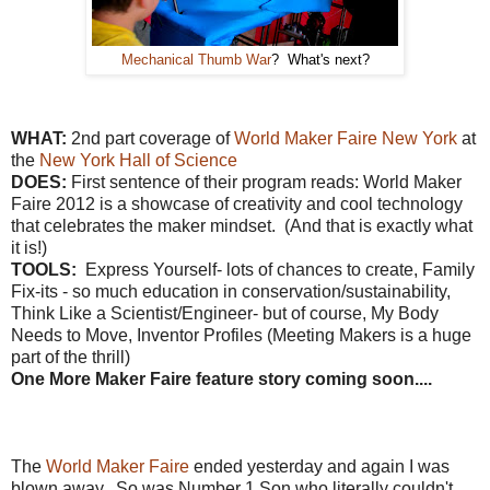
Mechanical Thumb War
? What's next?
WHAT:
2nd part coverage of
World Maker Faire New York
at
the
New York Hall of Science
DOES:
First sentence of their program reads: World Maker
Faire 2012 is a showcase of creativity and cool technology
that celebrates the maker mindset. (And that is exactly what
it is!)
TOOLS:
Express Yourself- lots of chances to create, Family
Fix-its - so much education in conservation/sustainability,
Think Like a Scientist/Engineer- but of course, My Body
Needs to Move, Inventor Profiles (Meeting Makers is a huge
part of the thrill)
One More Maker Faire feature story coming soon....
The
World Maker Faire
ended yesterday and again I was
blown away. So was Number 1 Son who literally couldn't