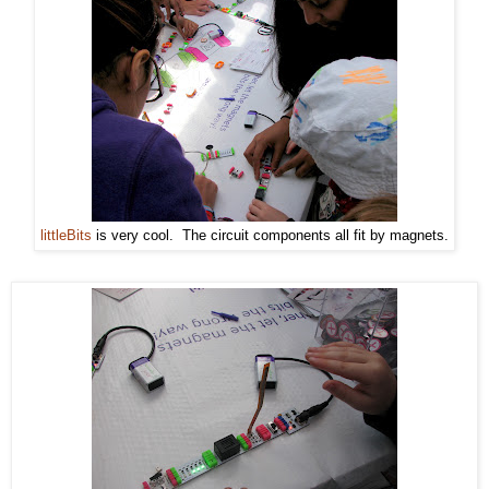
littleBits
is very cool. The circuit components all fit by magnets.