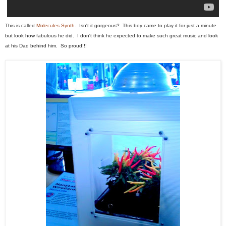
This is called
Molecules Synth
. Isn't it gorgeous? This boy came to play it for just a minute
but look how fabulous he did. I don't think he expected to make such great music and look
at his Dad behind him. So proud!!!