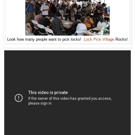
Look how many people want to pick locks!
Lock Pick Village
Rocks!