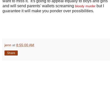
want to miss it. It's going to appeal equally to boys and girls
and will send parents' wallets screaming
but I
bloody murder
guarantee it will make you ponder over possibilities.
jenn
at
8:55:00 AM
Share