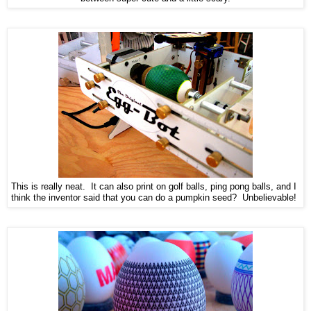
This is really neat. It can also print on golf balls, ping pong balls, and I
think the inventor said that you can do a pumpkin seed? Unbelievable!