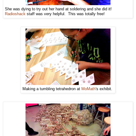
She was dying to try out her hand at soldering and she did it!
Radioshack
staff was very helpful. This was totally free!
Making a tumbling tetrahedron at
MoMath
's exhibit.