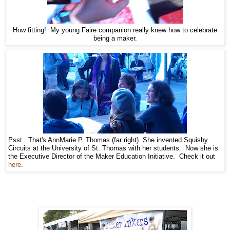
How fitting! My young Faire companion really knew how to celebrate
being a maker.
Psst.. That's AnnMarie P. Thomas (far right). She invented Squishy
Circuits at the University of St. Thomas with her students. Now she is
the Executive Director of the Maker Education Initiative. Check it out
here.