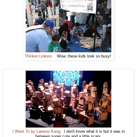
Thinker Linkers
. Wow, these kids look so busy!
I Want To by Laewoo Kang.
I don't know what it is but it was in
between super cute and a little scary.