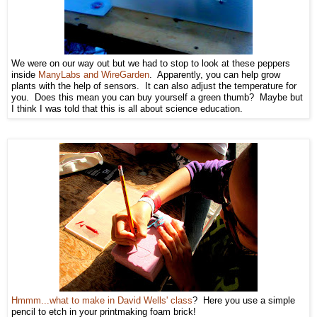
We were on our way out but we had to stop to look at these peppers
inside
ManyLabs and WireGarden
. Apparently, you can help grow
plants with the help of sensors. It can also adjust the temperature for
you. Does this mean you can buy yourself a green thumb? Maybe but
I think I was told that this is all about science education.
Hmmm...what to make in David Wells' class
? Here you use a simple
pencil to etch in your printmaking foam brick!