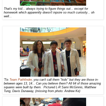
That's my kid... always trying to figure things out... except for
homework which apparently doesn't inpsire so much curiosity... oh
well...
'Tis
Team Pathfinder
, you can't call them "kids" but they are those in-
between ages 13, 14... Can you believe them? All 64 of those amazing
squares were built by them. Pictured L-R Sami McGinnis, Matthew
Tung, Davis Dunaway, (missing from photo: Andrew Ke)