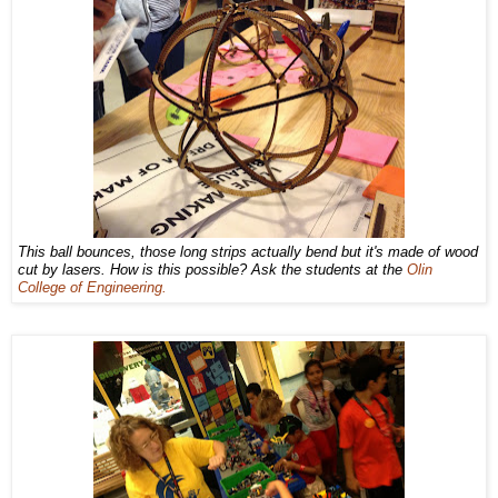
This ball bounces, those long strips actually bend but it's made of wood
cut by lasers. How is this possible? Ask the students at the
Olin
College of Engineering.