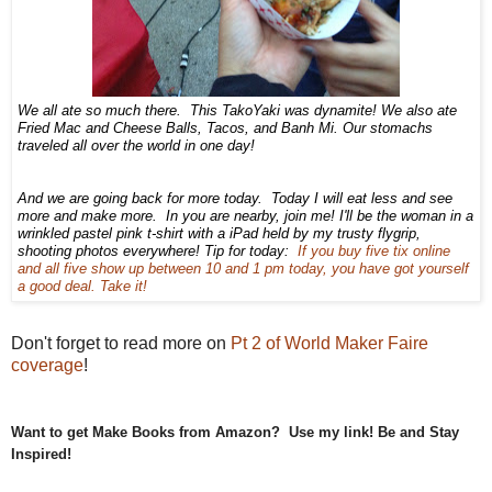
We all ate so much there. This TakoYaki was dynamite! We also ate
Fried Mac and Cheese Balls, Tacos, and Banh Mi. Our stomachs
traveled all over the world in one day!
And we are going back for more today. Today I will eat less and see
more and make more. In you are nearby, join me! I'll be the woman in a
wrinkled pastel pink t-shirt with a iPad held by my trusty flygrip,
shooting photos everywhere! Tip for today:
If you buy five tix online
and all five show up between 10 and 1 pm today, you have got yourself
a good deal. Take it!
Don't forget to read more on
Pt 2 of World Maker Faire
coverage
!
Want to get Make Books from Amazon? Use my link! Be and Stay
Inspired!
educational toy, best educational game, best educational toy, learning tools,
toys for learning, toys are tools, child development, therapeutic toys, special needs toys,