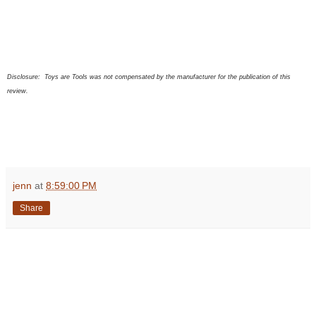
Disclosure:
Toys are Tools was not compensated by the manufacturer for the publication of this
review.
jenn
at
8:59:00 PM
Share