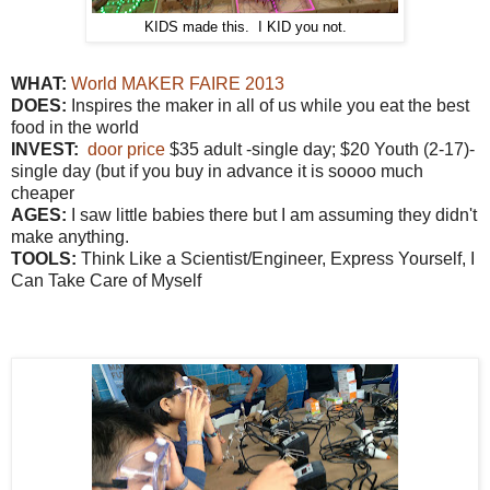
KIDS made this. I KID you not.
WHAT:
World MAKER FAIRE 2013
DOES:
Inspires the maker in all of us while you eat the best
food in the world
INVEST:
door price
$35 adult -single day; $20 Youth (2-17)-
single day (but if you buy in advance it is soooo much
cheaper
AGES:
I saw little babies there but I am assuming they didn't
make anything.
TOOLS:
Think Like a Scientist/Engineer, Express Yourself, I
Can Take Care of Myself