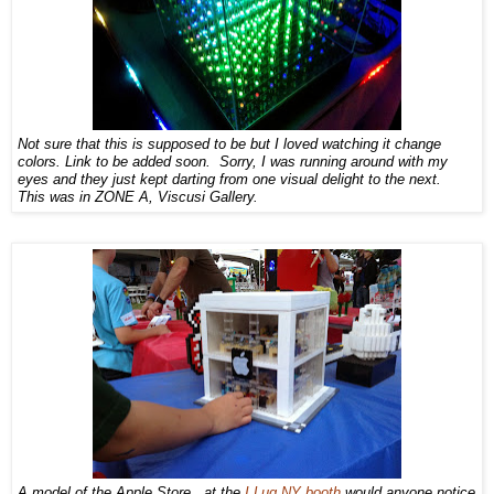
Not sure that this is supposed to be but I loved watching it change
colors. Link to be added soon. Sorry, I was running around with my
eyes and they just kept darting from one visual delight to the next.
This was in ZONE A, Viscusi Gallery.
A model of the Apple Store...at the
I Lug NY booth
would anyone notice