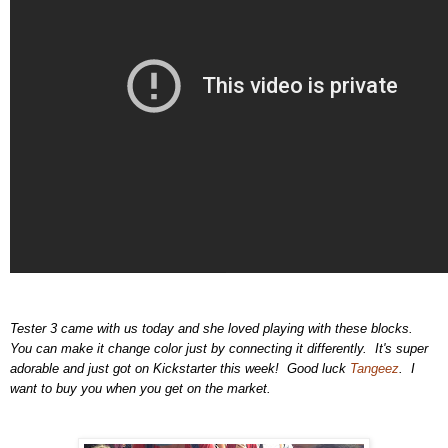
Tester 3 came with us today and she loved playing with these blocks.
You can make it change color just by connecting it differently. It's super
adorable and just got on Kickstarter this week! Good luck
Tangeez
. I
want to buy you when you get on the market.