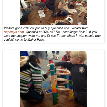
Visitors got a 20% coupon to buy Quadrilla and Twiddler from
Hapetoys.com.
Quadrilla at 20% off? Do I hear Jingle Bells? If you
want the coupon, write me and I'll ask if I can share it with people who
couldn't come to Maker Faire....