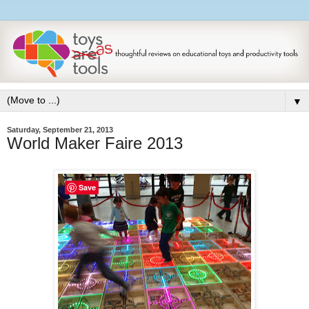
▼
Saturday, September 21, 2013
World Maker Faire 2013
Save