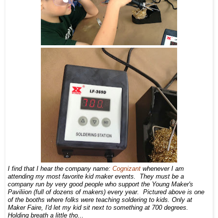
I find that I hear the company name:
Cognizant
whenever I am
attending my most favorite kid maker events. They must be a
company run by very good people who support the Young Maker's
Paviliion (full of dozens of makers) every year. Pictured above is one
of the booths where folks were teaching soldering to kids. Only at
Maker Faire, I'd let my kid sit next to something at 700 degrees.
Holding breath a little tho...