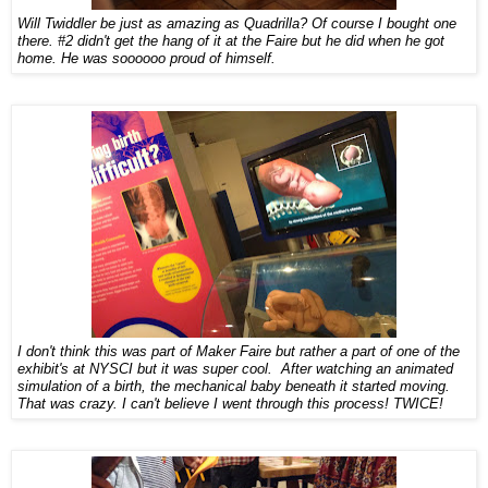
Will Twiddler be just as amazing as Quadrilla? Of course I bought one
there. #2 didn't get the hang of it at the Faire but he did when he got
home. He was soooooo proud of himself.
I don't think this was part of Maker Faire but rather a part of one of the
exhibit's at NYSCI but it was super cool. After watching an animated
simulation of a birth, the mechanical baby beneath it started moving.
That was crazy. I can't believe I went through this process! TWICE!