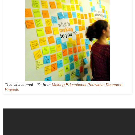
This wall is cool. It's from
Making Educational Pathways Research
Projects