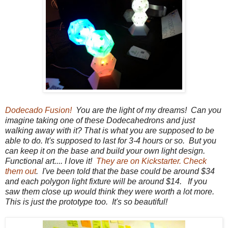
Dodecado Fusion!
You are the light of my dreams! Can you
imagine taking one of these Dodecahedrons and just
walking away with it? That is what you are supposed to be
able to do. It's supposed to last for 3-4 hours or so. But you
can keep it on the base and build your own light design.
Functional art.... I love it!
They are on Kickstarter. Check
them out
. I've been told that the base could be around $34
and each polygon light fixture will be around $14. If you
saw them close up would think they were worth a lot more.
This is just the prototype too. It's so beautiful!