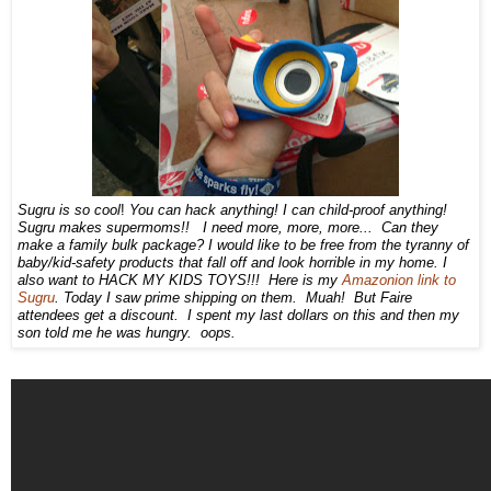
Sugru is so cool
You can hack anything! I can child-proof anything!
!
Sugru makes supermoms!! I need more, more, more... Can they
make a family bulk package? I would like to be free from the tyranny of
baby/kid-safety products that fall off and look horrible in my home. I
also want to HACK MY KIDS TOYS!!! Here is my
Amazonion link to
Sugru
. Today I saw prime shipping on them. Muah! But Faire
attendees get a discount. I spent my last dollars on this and then my
son told me he was hungry. oops.