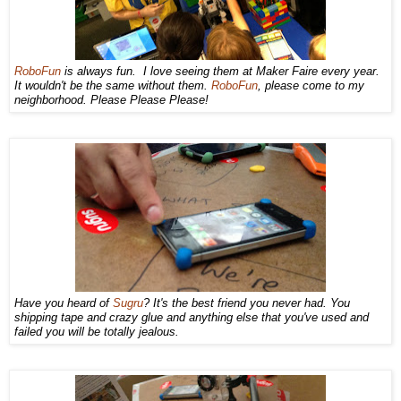
RoboFun
is always fun. I love seeing them at Maker Faire every year.
It wouldn't be the same without them.
RoboFun
, please come to my
neighborhood. Please Please Please!
Have you heard of
Sugru
? It's the best friend you never had. You
shipping tape and crazy glue and anything else that you've used and
failed you will be totally jealous.