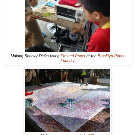
Making Shrinky Dinks using
Frosted Paper
at the
Brooklyn Robot
Foundry