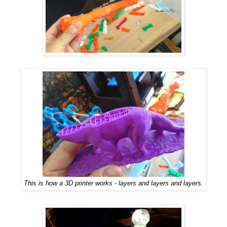
This is how a 3D printer works - layers and layers and layers.