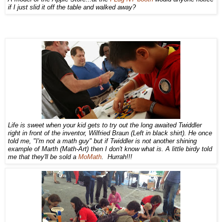
if I just slid it off the table and walked away?
Life is sweet when your kid gets to try out the long awaited Twiddler
right in front of the inventor, Wilfried Braun (Left in black shirt). He once
told me, "I'm not a math guy" but if Twiddler is not another shining
example of Marth (Math-Art) then I don't know what is. A little birdy told
me that they'll be sold a
MoMath
. Hurrah!!!