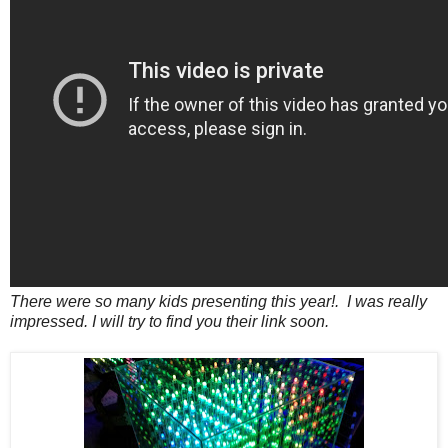
There were so many kids presenting this year!. I was really
impressed. I will try to find you their link soon.