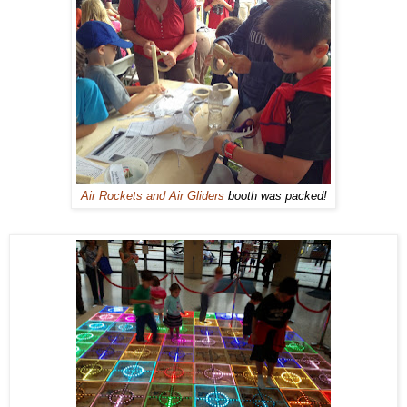
Air Rockets and Air Gliders
booth was packed!