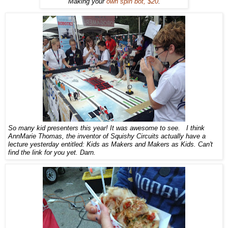
Making your
own spin bot, $20
.
So many kid presenters this year! It was awesome to see. I think
AnnMarie Thomas, the inventor of Squishy Circuits actually have a
lecture yesterday entitled: Kids as Makers and Makers as Kids. Can't
find the link for you yet. Darn.