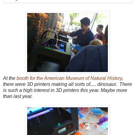
At the
booth for the American Museum of Natural History
,
there were 3D printers making all sorts of..... dinosaur. There
is such a high interest in 3D printers this year. Maybe more
than last year.