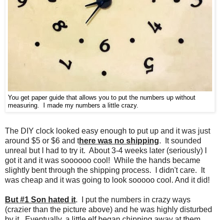
You get paper guide that allows you to put the numbers up without
measuring. I made my numbers a little crazy.
The DIY clock looked easy enough to put up and it was just
around $5 or $6 and t
here was no shipping
. It sounded
unreal but I had to try it. About 3-4 weeks later (seriously) I
got it and it was soooooo cool! While the hands became
slightly bent through the shipping process. I didn't care. It
was cheap and it was going to look sooooo cool. And it did!
But #1 Son hated it
. I put the numbers in crazy ways
(crazier than the picture above) and he was highly disturbed
by it. Eventually, a little elf began chipping away at them