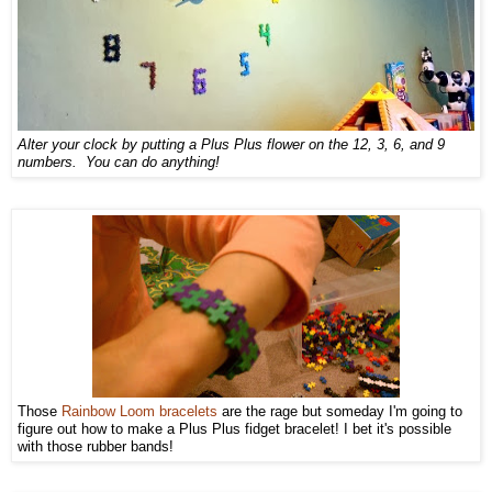
Alter your clock by putting a Plus Plus flower on the 12, 3, 6, and 9
numbers. You can do anything!
Those
Rainbow Loom bracelets
are the rage but someday I'm going to
figure out how to make a Plus Plus fidget bracelet! I bet it's possible
with those rubber bands!