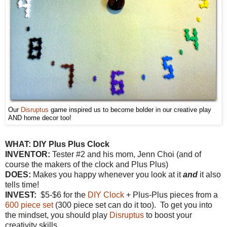
Our
Disruptus
game inspired us to become bolder in our creative play
AND home decor too!
WHAT:
DIY Plus Plus Clock
INVENTOR:
Tester #2 and his mom, Jenn Choi (and of
course the makers of the clock and Plus Plus)
DOES:
Makes you happy whenever you look at it
and
it also
tells time!
INVEST:
$5-$6 for the
DIY Clock
+ Plus-Plus pieces from a
600 piece set
(300 piece set can do it too). To get you into
the mindset, you should play
Disruptus
to boost your
creativity skills