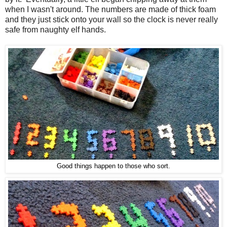
when I wasn't around. The numbers are made of thick foam
and they just stick onto your wall so the clock is never really
safe from naughty elf hands.
Good things happen to those who sort.