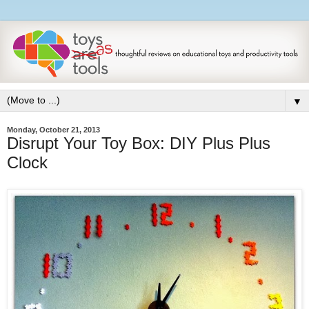
▼
Monday, October 21, 2013
Disrupt Your Toy Box: DIY Plus Plus
Clock