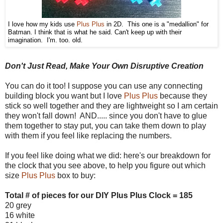
I love how my kids use
Plus Plus
in 2D. This one is a "medallion" for
Batman. I think that is what he said. Can't keep up with their
imagination. I'm. too. old.
Don't Just Read, Make Your Own Disruptive Creation
You can do it too! I suppose you can use any connecting
building block you want but I love
Plus Plus
because they
stick so well together and they are lightweight so I am certain
they won't fall down! AND..... since you don't have to glue
them together to stay put, you can take them down to play
with them if you feel like replacing the numbers.
If you feel like doing what we did: here's our breakdown for
the clock that you see above, to help you figure out which
size
Plus Plus
box to buy:
Total # of pieces for our DIY Plus Plus Clock = 185
20 grey
16 white