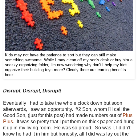
Kids may not have the patience to sort but they can still make
something awesome. While I may clean off my son's desk or buy him a
snazzy organizing folder, I'm now wondering why don't I help my kids
organize their building toys more? Clearly there are learning benefits
here.
Disrupt, Disrupt, Disrupt!
Eventually I had to take the whole clock down but soon
afterwards, I saw an opportunity. #2 Son, whom I'll call the
Good Son, (just for this post) had made numbers out of
Plus
Plus
. It was so pretty that I put them on thick paper and hung
it up in my living room. He was so proud. So was I. I didn't
know he had it in him but honestly, all I did was lay out the