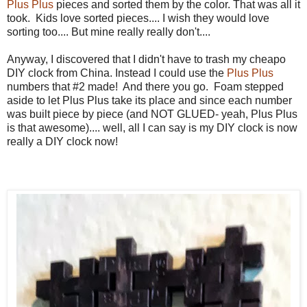
Plus Plus
pieces and sorted them by the color. That was all it
took. Kids love sorted pieces.... I wish they would love
sorting too.... But mine really really don't....
Anyway, I discovered that I didn't have to trash my cheapo
DIY clock from China. Instead I could use the
Plus Plus
numbers that #2 made! And there you go. Foam stepped
aside to let Plus Plus take its place and since each number
was built piece by piece (and NOT GLUED- yeah, Plus Plus
is that awesome).... well, all I can say is my DIY clock is now
really a DIY clock now!