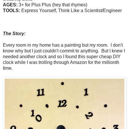
AGES:
3+ for Plus Plus (hey that rhymes)
TOOLS:
Express Yourself, Think Like a Scientist/Engineer
The Story:
Every room in my home has a painting but my room. I don't
know why but I just couldn't commit to anything. But I knew I
needed another clock and so I found this
super cheap
DIY
clock while I was trolling through Amazon for the millionth
time.