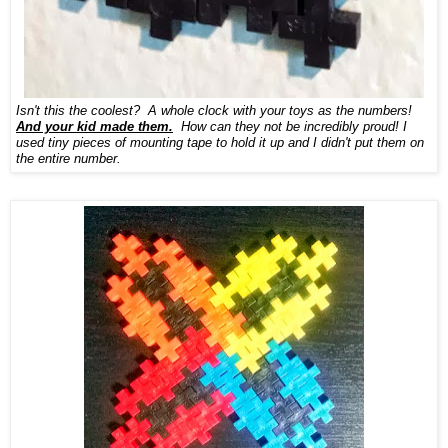
Isn't this the coolest? A whole clock with your toys as the numbers!
And your kid made them.
How can they not be incredibly proud! I
used tiny pieces of mounting tape to hold it up and I didn't put them on
the entire number.