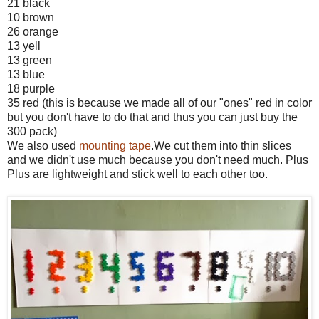
21 black
10 brown
26 orange
13 yell
13 green
13 blue
18 purple
35 red (this is because we made all of our "ones" red in color
but you don't have to do that and thus you can just buy the
300 pack)
We also used
mounting tape
.We cut them into thin slices
and we didn't use much because you don't need much. Plus
Plus are lightweight and stick well to each other too.