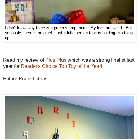
I don't know why there is a green stamp there. My kids are weird. But
seriously, there is no glue! Just a little scotch tape is holding this thing
up.
Read my review of
Plus Plus
which was a strong finalist last
year for
Reader's Choice Top Toy of the Year!
Future Project Ideas: