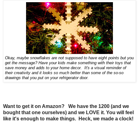
Okay, maybe snowflakes are not supposed to have eight points but you
get the message? Have your kids make something with their toys that
save money and adds to your home decor. It's a visual reminder of
their creativity and it looks so much better than some of the so-so
drawings that you put on your refrigerator door.
Want to get it on Amazon? We have the 1200 (and we
bought that one ourselves) and we LOVE it. You will feel
like it's enough to make things. Heck, we made a clock!