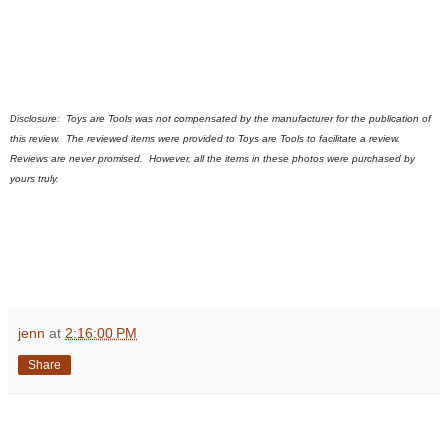
sclosure:
Toys are Tools was not compensated by the manufacturer for the publication of
Di
this review. The reviewed items were provided to Toys are Tools to facilitate a review.
Reviews are never promised.
However, all the items in these photos were purchased by
yours truly.
jenn
at
2:16:00 PM
Share