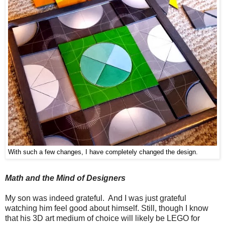
With such a few changes, I have completely changed the design.
Math and the Mind of Designers
My son was indeed grateful. And I was just grateful
watching him feel good about himself. Still, though I know
that his 3D art medium of choice will likely be LEGO for