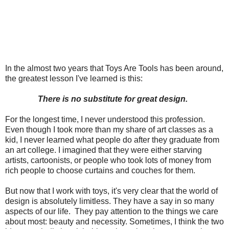
In the almost two years that Toys Are Tools has been around,
the greatest lesson I've learned is this:
There is no substitute for great design.
For the longest time, I never understood this profession.
Even though I took more than my share of art classes as a
kid, I never learned what people do after they graduate from
an art college. I imagined that they were either starving
artists, cartoonists, or people who took lots of money from
rich people to choose curtains and couches for them.
But now that I work with toys, it's very clear that the world of
design is absolutely limitless. They have a say in so many
aspects of our life. They pay attention to the things we care
about most: beauty and necessity. Sometimes, I think the two