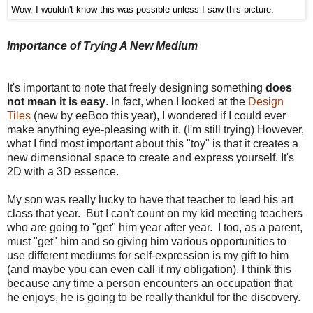
Wow, I wouldn't know this was possible unless I saw this picture.
Importance of Trying A New Medium
It's important to note that freely designing something
does
not mean it is easy
. In fact, when I looked at the
Design
Tiles
(new by eeBoo this year), I wondered if I could ever
make anything eye-pleasing with it. (I'm still trying) However,
what I find most important about this "toy" is that it creates a
new dimensional space to create and express yourself. It's
2D with a 3D essence.
My son was really lucky to have that teacher to lead his art
class that year. But I can't count on my kid meeting teachers
who are going to "get" him year after year. I too, as a parent,
must "get" him and so giving him various opportunities to
use different mediums for self-expression is my gift to him
(and maybe you can even call it my obligation). I think this
because any time a person encounters an occupation that
he enjoys, he is going to be really thankful for the discovery.