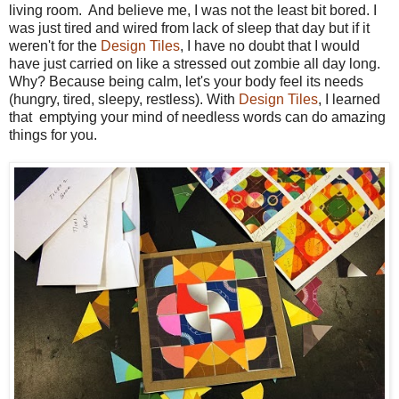
living room. And believe me, I was not the least bit bored. I
was just tired and wired from lack of sleep that day but if it
weren't for the
Design Tiles
, I have no doubt that I would
have just carried on like a stressed out zombie all day long.
Why? Because being calm, let's your body feel its needs
(hungry, tired, sleepy, restless). With
Design Tiles
, I learned
that e
mptying your mind of needless words can do amazing
things for you.