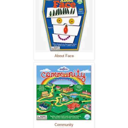
About Face
Community