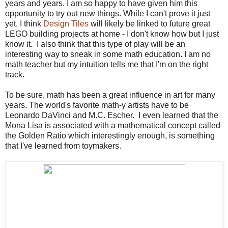
years and years. I am so happy to have given him this
opportunity to try out new things. While I can't prove it just
yet, I think
Design Tiles
will likely be linked to future great
LEGO building projects at home - I don't know how but I just
know it. I also think that this type of play will be an
interesting way to sneak in some math education. I am no
math teacher but my intuition tells me that I'm on the right
track.
To be sure, math has been a great influence in art for many
years. The world's favorite math-y artists have to be
Leonardo DaVinci and M.C. Escher. I even learned that the
Mona Lisa is associated with a mathematical concept called
the Golden Ratio which interestingly enough, is something
that I've learned from toymakers.