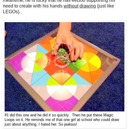
meantime, he is lucky that he has eeBoo supporting his
need to create with his hands
without
drawing
(just like
LEGOs).
#1 did this one and he did it so quickly. Then he put these Magic
Loops on it. He reminds me of that one girl at school who could draw
just about anything. I hated her. So jealous!