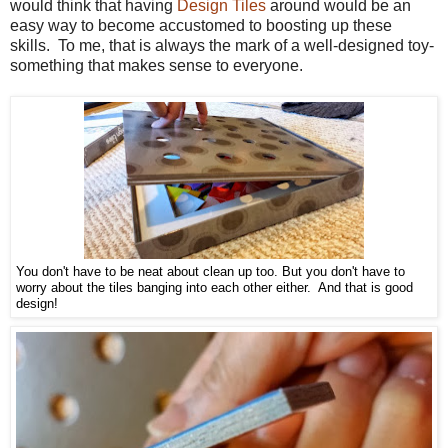
would think that having
Design Tiles
around would be an
easy way to become accustomed to boosting up these
skills. To me, that is always the mark of a well-designed toy-
something that makes sense to everyone.
You don't have to be neat about clean up too. But you don't have to
worry about the tiles banging into each other either. And that is good
design!