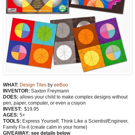
WHAT:
Design Tiles
by
eeBoo
INVENTOR:
Saxton Freymann
DOES:
allows your child to make complex designs without
pen, paper, computer, or even a crayon
INVEST:
$19.95
AGES:
5+
TOOLS:
Express Yourself, Think Like a Scientist/Engineer,
Family Fix-it (create calm in your home)
GIVEAWAY: see details below