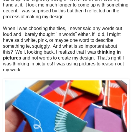
hand at it, it took me much longer to come up with something
decent. I was surprised by this but then I reflected on the
process of making my design.
When I was choosing the tiles, I never said any words out
loud and I barely thought "in words" either. If I did, I might
have said white, pink, or maybe one word to describe
something ie. squiggly. And what is so important about
this? Well, looking back, I realized that I was
thinking in
pictures
and not words to create my design. That's right! I
was thinking in pictures! I was using pictures to reason out
my work.