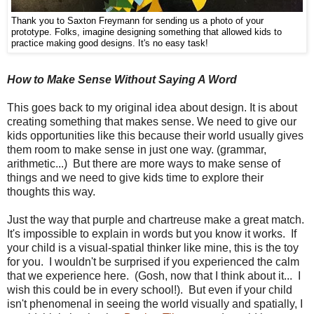
Thank you to Saxton Freymann for sending us a photo of your
prototype. Folks, imagine designing something that allowed kids to
practice making good designs. It's no easy task!
How to Make Sense Without Saying A Word
This goes back to my original idea about design. It is about
creating something that makes sense. We need to give our
kids opportunities like this because their world usually gives
them room to make sense in just one way. (grammar,
arithmetic...) But there are more ways to make sense of
things and we need to give kids time to explore their
thoughts this way.
Just the way that purple and chartreuse make a great match.
It's impossible to explain in words but you know it works. If
your child is a visual-spatial thinker like mine, this is the toy
for you. I wouldn't be surprised if you experienced the calm
that we experience here. (Gosh, now that I think about it... I
wish this could be in every school!). But even if your child
isn't phenomenal in seeing the world visually and spatially, I