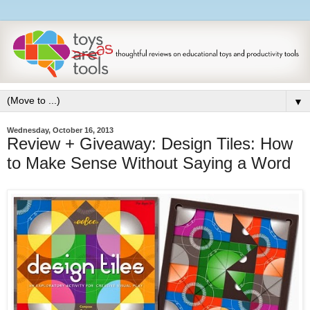
▼
Wednesday, October 16, 2013
Review + Giveaway: Design Tiles: How
to Make Sense Without Saying a Word