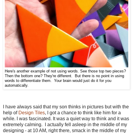
Here's another example of not using words. See those top two pieces?
Then the bottom one? They're different. But there is no point in using
words to differentiate them. Your brain would just do it for you
automatically.
I have always said that my son thinks in pictures but with the
help of
Design Tiles
, I got a chance to think like him for a
while. I was fascinated. It was a quiet way to think and it was
extremely calming. I actually fell asleep in the middle of my
designing - at 10 AM, right there, smack in the middle of my