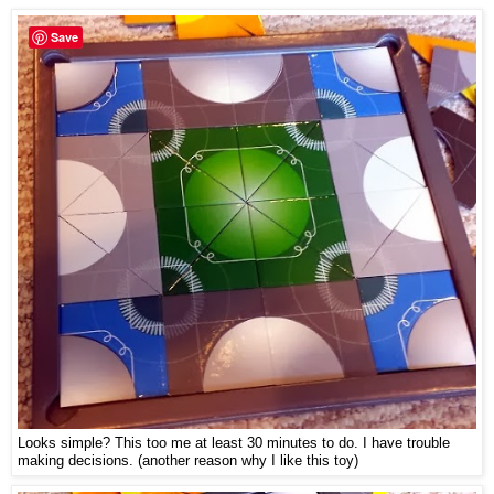
Save
Looks simple? This too me at least 30 minutes to do. I have trouble
making decisions. (another reason why I like this toy)