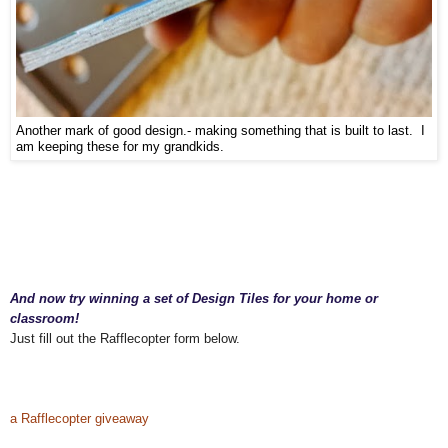
Another mark of good design.- making something that is built to last. I
am keeping these for my grandkids.
And now try winning a set of Design Tiles for your home or
classroom!
Just fill out the Rafflecopter form below.
educational toy, best educational game, best educational toy, learning tools, toys for
learning, toys are tools, child development, therapeutic toys, special needs toys, gifted
children toys, games for gifted kids,
a Rafflecopter giveaway