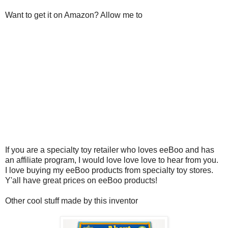
Want to get it on Amazon? Allow me to
If you are a specialty toy retailer who loves eeBoo and has
an affiliate program, I would love love love to hear from you.
I love buying my eeBoo products from specialty toy stores.
Y'all have great prices on eeBoo products!
Other cool stuff made by this inventor