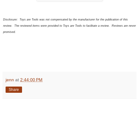
Disclosure:
Toys are Tools was not compensated by the manufacturer for the publication of this
review. The
review
ed
items were provided to Toys are Tools to facilitate a review. Reviews are never
promised.
jenn
at
2:44:00 PM
Share