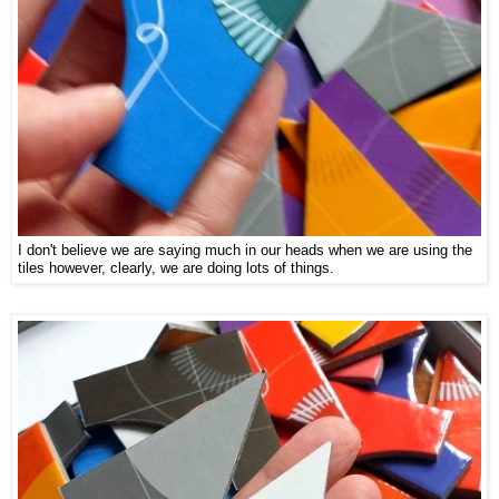
I don't believe we are saying much in our heads when we are using the
tiles however, clearly, we are doing lots of things.