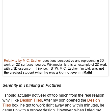
Relativity by M.C. Escher
, questions perspective and representing 3D
work on 2D surfaces. source: Wikimedia Is this an example of 2D work
with a 3D essence. I think so. BTW, M.C. Escher, I'm told,
was not
the greatest student when he was a kid- not even in Math!
Serenity in Thinking in Pictures
I should actually not veer off too much from the real reason
why I like
Design Tiles
. After my son opened the
Design
Tiles
box, he got to work right away and within minutes, he
came up with a groovy design. However, when I tried my