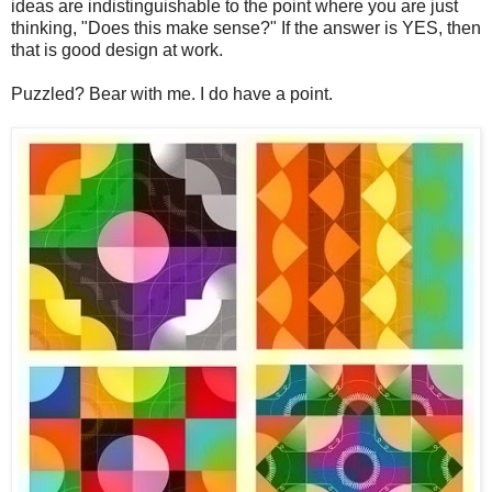
ideas are indistinguishable to the point where you are just
thinking, "Does this make sense?" If the answer is YES, then
that is good design at work.
Puzzled? Bear with me. I do have a point.