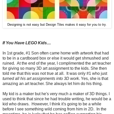
Designing is not easy but Design Tiles makes it easy for you to try.
If You Have LEGO Kids....
In 1st grade, #1 Son often came home with artwork that had
to be in a cardboard box or else it would get shmushed and
ruined. At the end of the year, I complimented the art teacher
for giving so many 3D art assignment to the kids. She then
told me that this was not true at all. It was only #1 who just
turned all his art assignments into 3D work
. Yes, she is that
amazing an art teacher. She always let him do his thing.
My kid is a maker but he's very much a maker of 3D things. I
used to think that since he had trouble writing, he would be a
kid who draws. However, I think it's going to be a while
before I see something wild coming from him in 2D. In the