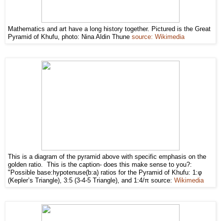
Mathematics and art have a long history together. Pictured is the Great
Pyramid of Khufu, photo: Nina Aldin Thune
source: Wikimedia
This is a diagram of the pyramid above with specific emphasis on the
golden ratio. This is the caption- does this make sense to you?:
"Possible base:hypotenuse(b:a) ratios for the Pyramid of Khufu: 1:φ
(Kepler’s Triangle), 3:5 (3-4-5 Triangle), and 1:4/π source:
Wikimedia