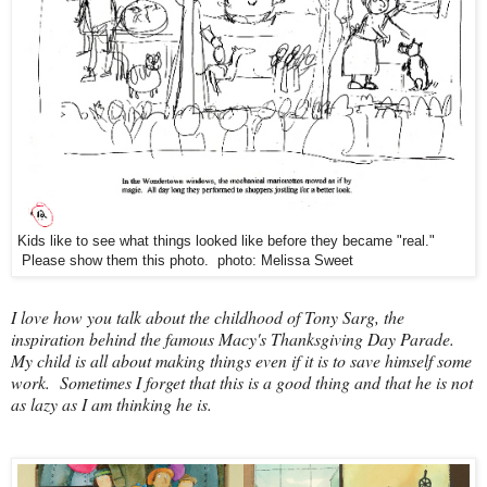
Kids like to see what things looked like before they became "real."
Please show them this photo. photo: Melissa Sweet
I love how you talk about the childhood of Tony Sarg, the
inspiration behind the famous Macy's Thanksgiving Day Parade.
My child is all about making things even if it is to save himself some
work. Sometimes I forget that this is a good thing and that he is not
as lazy as I am thinking he is.