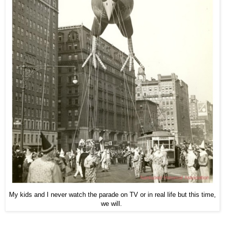
My kids and I never watch the parade on TV or in real life but this time,
we will.