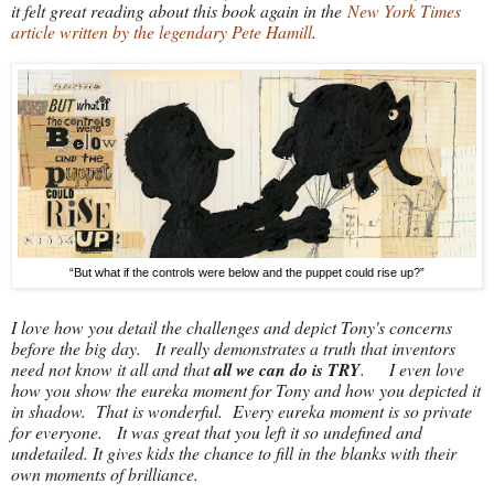
it felt great reading about this book again in the
New York Times
article written by the legendary Pete Hamill
.
“But what if the controls were below and the puppet could rise up?”
I love how you detail the challenges and depict Tony's concerns
before the big day. It really demonstrates a truth that inventors
need not know it all and that
all we can do is TRY
. I even love
how you show the eureka moment for Tony and how you depicted it
in shadow. That is wonderful. Every eureka moment is so private
for everyone. It was great that you left it so undefined and
undetailed. It gives kids the chance to fill in the blanks with their
own moments of brilliance.