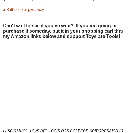
a Rafflecopter giveaway
Can't wait to see if you've won? If you are going to
purchase it someday, put it in your shopping cart thru
my Amazon links below and support Toys are Tools!
Disclosure: Toys are Tools has not been compensated in