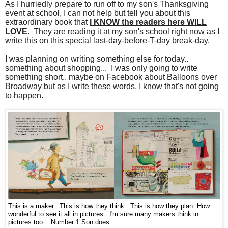
As I hurriedly prepare to run off to my son's Thanksgiving
event at school, I can not help but tell you about this
extraordinary book that
I KNOW the readers here WILL
LOVE
. They are reading it at my son's school right now as I
write this on this special last-day-before-T-day break-day.
I was planning on writing something else for today..
something about shopping... I was only going to write
something short.. maybe on Facebook about Balloons over
Broadway but as I write these words, I know that's not going
to happen.
This is a maker. This is how they think. This is how they plan. How
wonderful to see it all in pictures. I'm sure many makers think in
pictures too. Number 1 Son does.