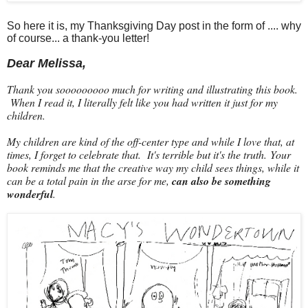
So here it is, my Thanksgiving Day post in the form of .... why
of course... a thank-you letter!
Dear Melissa,
Thank you sooooooooo much for writing and illustrating this book.
When I read it, I literally felt like you had written it just for my
children.
My children are kind of the off-center type and while I love that, at
times, I forget to celebrate that. It's terrible but it's the truth. Your
book reminds me that the creative way my child sees things, while it
can be a total pain in the arse for me,
can also be something
wonderful
.