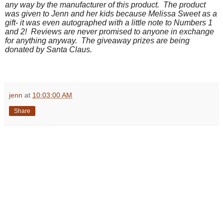
any way by the manufacturer of this product. The product
was given to Jenn and her kids because Melissa Sweet as a
gift- it was even autographed with a little note to Numbers 1
and 2! Reviews are never promised to anyone in exchange
for anything anyway. The giveaway prizes are being
donated by Santa Claus.
jenn
at
10:03:00 AM
Share