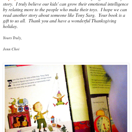
story. I truly believe our kids' can grow their emotional intelligence
by relating more to the people who make their toys. I hope we can
read another story about someone like Tony Sarg. Your book is a
gift to us all. Thank you and have a wonderful Thanksgiving
holiday.
Yours Truly,
Jenn Choi