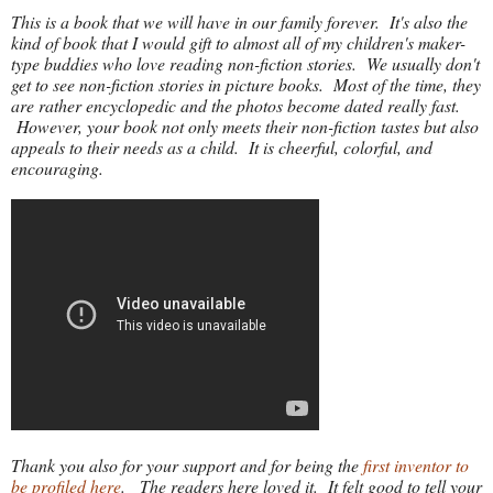
This is a book that we will have in our family forever. It's also the
kind of book that I would gift to almost all of my children's maker-
type buddies who love reading non-fiction stories. We usually don't
get to see non-fiction stories in picture books. Most of the time, they
are rather encyclopedic and the photos become dated really fast.
However, your book not only meets their non-fiction tastes but also
appeals to their needs as a child. It is cheerful, colorful, and
encouraging.
Thank you also for your support and for being the
first inventor to
be profiled here
. The readers here loved it. It felt good to tell your