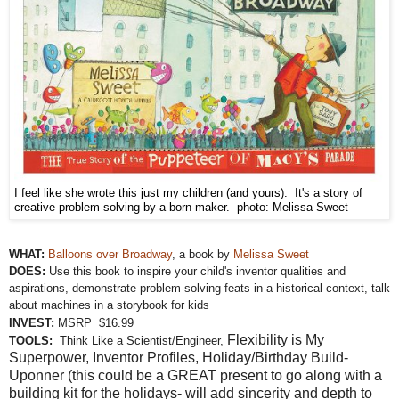
I feel like she wrote this just my children (and yours). It's a story of
creative problem-solving by a born-maker. photo: Melissa Sweet
WHAT:
Balloons over Broadway
, a book by
Melissa Sweet
DOES:
Use this book to inspire your child's inventor qualities and
aspirations, demonstrate problem-solving feats in a historical context, talk
about machines in a storybook for kids
INVEST:
MSRP $16.99
Flexibility is My
TOOLS:
Think Like a Scientist/Engineer,
Superpower, Inventor Profiles,
Holiday/Birthday Build-
Uponner (this could be a GREAT present to go along with a
building kit for the holidays- will add sincerity and depth to