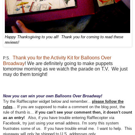
Happy Thanksgiving to you all! Thank you for coming to read these
reviews!
Thank you for the Activity Kit for Balloons Over
P.S.
Broadway
!
We are definitely going to make puppets
tomorrow morning as we watch the parade on T.V. We just
may do them tonight!
Now you can win your own Balloons Over Broadway!
Try the Rafflecopter widget below and remember...
please follow the
rules
... If you are supposed to make a comment on the blog post, the
rule of thumb is...
if you can't see your comment then, it doesn't count
as an entry!
Also, if you have trouble entering Rafflecopter via
Facebook, try just using your email address. I'm sorry this system
frustrates some of us.
If you have trouble email me. I want to help. T
his
giveaway will only be shipped to U.S. addresses only.