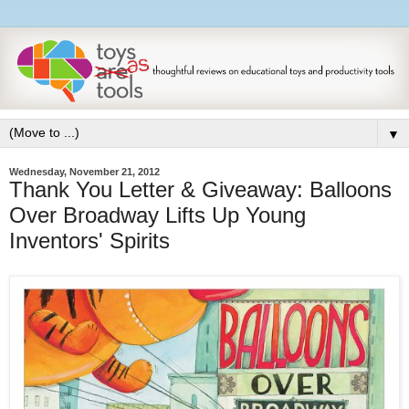
▼
Wednesday, November 21, 2012
Thank You Letter & Giveaway: Balloons
Over Broadway Lifts Up Young
Inventors' Spirits