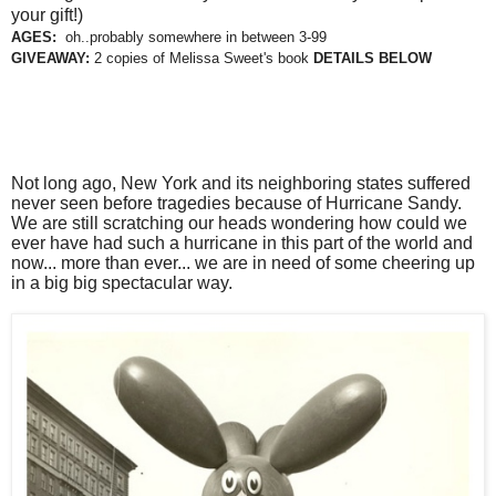
your gift!)
AGES:
oh..probably somewhere in between 3-99
GIVEAWAY:
2 copies of Melissa Sweet's book
DETAILS BELOW
Not long ago, New York and its neighboring states suffered
never seen before tragedies because of Hurricane Sandy.
We are still scratching our heads wondering how could we
ever have had such a hurricane in this part of the world and
now... more than ever... we are in need of some cheering up
in a big big spectacular way.