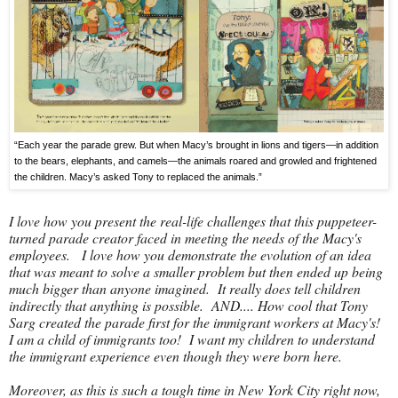
“Each year the parade grew. But when Macy’s brought in lions and tigers—in addition
to the bears, elephants, and camels—the animals roared and growled and frightened
the children. Macy’s asked Tony to replaced the animals.”
I love how you present the real-life challenges that this puppeteer-
turned parade creator faced in meeting the needs of the Macy's
employees. I love how you demonstrate the evolution of an idea
that was meant to solve a smaller problem but then ended up being
much bigger than anyone imagined. It really does tell children
indirectly that anything is possible. AND.... How cool that Tony
Sarg created the parade first for the immigrant workers at Macy's!
I am a child of immigrants too! I want my children to understand
the immigrant experience even though they were born here.
Moreover, as this is such a tough time in New York City right now,