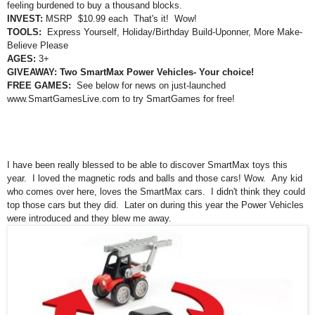
feeling burdened to buy a thousand blocks.
INVEST:
MSRP $10.99 each That's it! Wow!
TOOLS:
Express Yourself, Holiday/Birthday Build-Uponner, More Make-
Believe Please
AGES:
3+
G
IVEAWA
Y: Two
SmartMax Power Vehicles- Your choice!
FREE GAMES:
S
ee
b
el
ow for news on just-launched
www.SmartGames
Live.com
to try Smart
Games for free!
I have been really blessed to be able to discover SmartMax toys this
year. I loved the magnetic rods and balls and those cars! Wow. Any kid
who comes over here, loves the SmartMax cars. I didn't think they could
top those car
s but they did.
Later on during this year the Power Vehicles
were introduced and
they
blew me away.