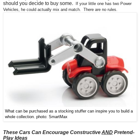
should you decide to buy some.
If
your little one
has two Power
Vehicles, he could actually mix and match. There are no rules.
What can be purchased as a stocking stuffer can inspire you to build a
whole collection. photo: SmartMax
These Cars Can Encourage Constructive
AND
Pretend-
Play Ideas