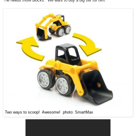
"He needs more blocks. We want to buy a big set for him."
Two ways to scoop! Awesome! photo: SmartMax