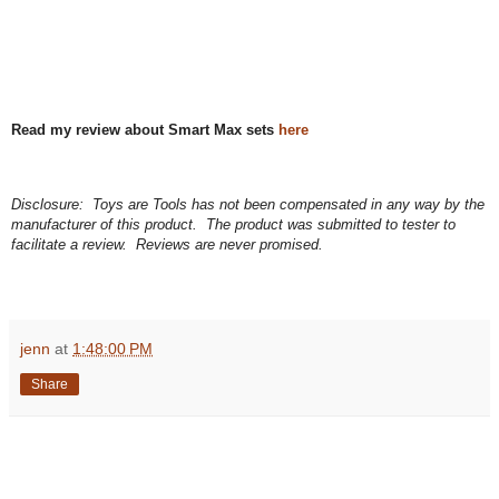
Read my review about Smart Max sets
here
Disclosure: Toys are Tools has not been compensated in any way by the
manufacturer of this product. The product was submitted to tester to
facilitate a review. Reviews are never promised.
jenn
at
1:48:00 PM
Share