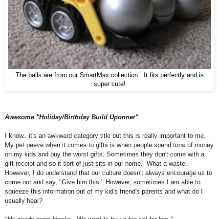
The balls are from our SmartMax collection. It fits perfectly and is
super cute!
Awesome "Holiday/Birthday Build Uponner"
I know.. it's an awkward category title but this is really important to me.
My pet peeve when it comes to gifts is when people spend tons of money
on my kids and buy the worst gifts. Sometimes they don't come with a
gift receipt and so it sort of just sits in our home. What a waste.
However, I do understand that our culture doesn't always encourage us to
come out and say, "Give
him
this."
Ho
wever, s
ometimes I am able to
squeeze this information out of my kid's friend's parents and what do I
usually hear?