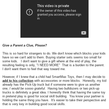
Give a Parent a Clue, Please?
This is so hard for strangers to do. We don't know which blocks
your
kids
have so we can't add to them. Buying starter sets seems too small for
some kids. I don't want to give a gift where at the end of play, the
resulting feeling is only, "I NEED MORE" That is a burden to the parent.
I don't want them to feel that way toward me.
However, if I knew that a child had SmartMax Toys, then I may decide to
add to his collection
with accessories or more blocks. Honestly, my kid
already has the Pick-Up truck but if someone were to give us another
one,
I would be soooo grateful
. Having two bulldozers or two pick-up
trucks is definitely a great idea. I
h
onestly think that having the same toy
in pretend play is good fo
r social
skill b
uilding. You know your partner is
holding the same thing you have. It's easier to take their perspective and
that is very k
ey in building good social skills.