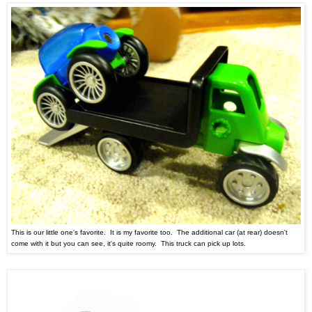
This is our little one's favorite. It is my favorite too. The additional car (at rear) doesn't
come with it but you can see, it's quite roomy. This truck can pick up lots.