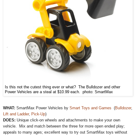
Is this not the cutest thing ever or what? The Bulldozer and other
Power Vehicles are a steal at $10.99 each. photo: SmartMax
WHAT:
SmartMax Power Vehicles by
Smart Toys and Games
(
Bulldozer
,
Lift and Ladder
,
Pick-Up
)
DOES:
Unique click-on wheels and attachments to make your own
vehicle. Mix and match between the three for more open ended play;
appeals to many ages; excellent way to try out SmartMax toys without