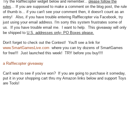
Try the Rafflecopter widget below and remember...
please follow the
rules
... If you are supposed to make a comment on the blog post, the rule
of thumb is... if you can't see your comment then, it doesn't count as an
entry! Also, if you have trouble entering Rafflecopter via Facebook, try
just using your email address. I'm sorry this system frustrates some of
us.
If you have trouble email me. I want to help. T
his giveaway will only
be shipped to
U.S. addresses only
- PO Boxes please.
Don't forget to check out the
Contest! You'll see a l
ink for
www.SmartGamesLive.com
where you can try do
zens of SmartGames
for free!!!
Just launched this week! TRY before you
buy!!!!
a Rafflecopter giveaway
Can't wait to see if you've won? If you are going to purchase it someday,
put it in your shopping cart thru my Amazon links below and support Toys
are Tools!