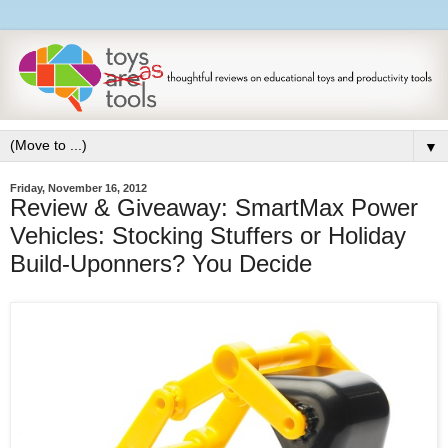
▼
Friday, November 16, 2012
Review & Giveaway: SmartMax Power
Vehicles: Stocking Stuffers or Holiday
Build-Uponners? You Decide