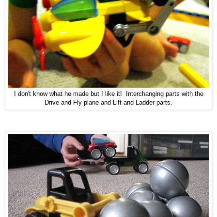
I don't know what he made but I like it! Interchanging parts with the
Drive and Fly plane and Lift and Ladder parts.