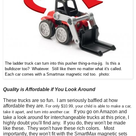
The ladder truck can turn into this pusher thing-a-ma-jig. Is this a
bulldozer too? Whatever. Still like them no matter what it's called.
Each car comes with a Smartmax magnetic rod too. photo:
Quality is Affordable if You Look Around
These trucks are so fun. I am seriously baffled at how
affordable they are.
For only $10.99, your child is able to make a car,
If you go on Amazon and
take it apart, and turn into another car.
take a look around for interchangeable trucks at this price, I
highly doubt you'll find any. If you do, they won't be made
like these. They won't have these rich colors. Most
importantly, they won't fit with the SmartMax magnetic sets