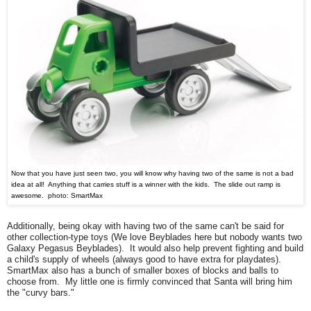
Now that you have just seen two, you will know why having two of the same is not a bad
idea at all! Anything that carries stuff is a winner with the kids. The slide out ramp is
awesome. photo: SmartMax
Additionally,
being okay with having two of the same can't be said for
other
collection-type toys (
W
e love Beyblad
es here but n
obody wants two
Galaxy Pegasus Beyblades). It would also help prevent fighting and build
a child's supply of wheels (always good to have extra for playdates).
SmartMax also has a bunch of smaller boxes of blocks and balls to
choose from. My little one is firmly convinced that Santa will bring him
the "curvy bars."