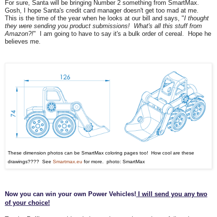
For sure, Santa will be bringing Number 2 something from SmartMax.
Gosh, I hope Santa's credit card ma
nager doesn't get too mad at me.
This is the time of the year when he look
s at our bill and says, "
I thought
they were sendi
ng you product su
bmissions! What
's all this stuff from
Amazon?!
" I
am going to ha
ve to say it's a bulk order of cereal. Hope he
believes me.
These dimension photos can be SmartMax coloring pages
too! Ho
w cool are these
drawings
????
See
Smartmax.eu
for more. photo: SmartMax
Now you can win your own Power Vehicles!
I will send you any two
of your choice!