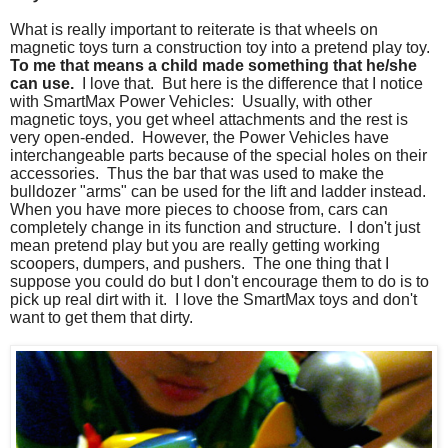
What is really important to reiterate is that wheels on
magnetic toys turn a construction toy into a pretend play toy.
To me that means a child made something that he/she
can use.
I love that. But here is the difference that I notice
with SmartMax Power Vehicles: Usually, with other
magnetic toys, you get wheel attachments and the rest is
very open-ended. However, the Power Vehicles have
interchangeable parts because of the special holes on their
accessories. Thus the bar that was used to make the
bulldozer "arms" can be used for the lift and ladder instead.
When you have more pieces to choose from, cars can
completely change in its function and structure. I don't just
mean pretend play but you are really getting working
scoopers, dumpers, and pushers. The one thing that I
suppose you could do but I don't encourage them to do is to
pick up real dirt with it. I love the SmartMax toys and don't
want to get them that dirty.