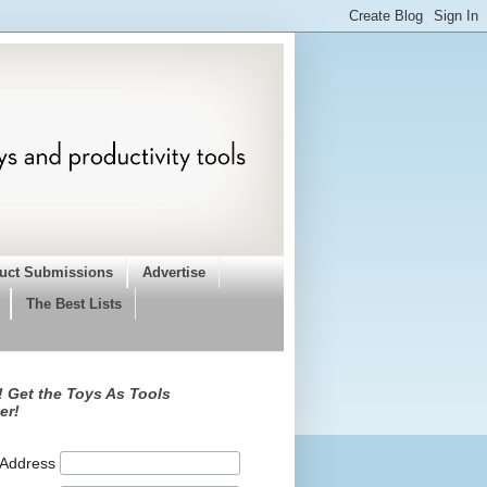
uct Submissions
Advertise
The Best Lists
 Get the Toys As Tools
er!
 Address