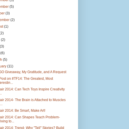
ember
(5)
ember
(5)
ber
(3)
tember
(2)
ust
(1)
(2)
e
(2)
(3)
l
(6)
ch
(5)
uary
(11)
GO Giveaway, My Gratitude, and A Request
Post on #TF14: The Greatest, Most
erestin...
air 2014: Can Tech Toys Inspire Creativity
..
air 2014- The Brain is Attached to Muscles
..
air 2014: Be Smart, Make Art!
Fair 2014: Can Shapes Teach Problem-
lving to...
air 2014: Trend- Why "Tell" Stories? Build