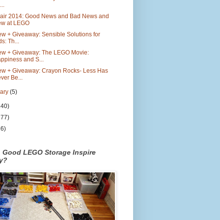
..
Fair 2014: Good News and Bad News and
w at LEGO
w + Giveaway: Sensible Solutions for
ds: Th...
ew + Giveaway: The LEGO Movie:
ppiness and S...
ew + Giveaway: Crayon Rocks- Less Has
ver Be...
uary
(5)
140)
177)
26)
n Good LEGO Storage Inspire
ty?