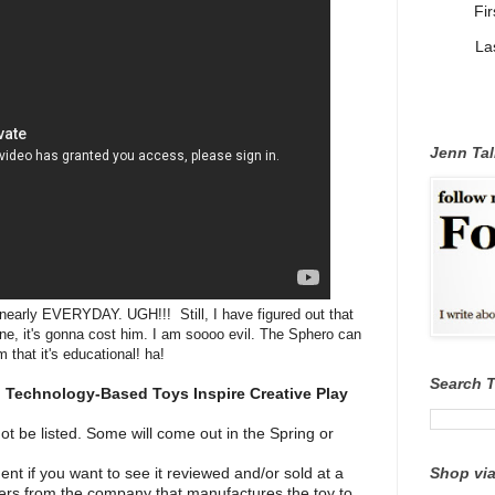
Fi
La
Jenn Tal
nearly EVERYDAY. UGH!!! Still, I have figured out that
 one, it's gonna cost him. I am soooo evil. The Sphero can
 that it's educational! ha!
Search 
Technology-Based Toys Inspire Creative Play
not be listed. Some will come out in the Spring or
Shop via
t if you want to see it reviewed and/or sold at a
ters from the company that manufactures the toy to