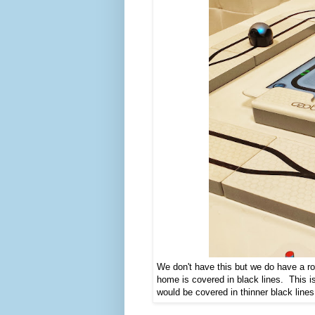
We don't have this but we do have a ro
home is covered in black lines. This 
would be covered in thinner black line