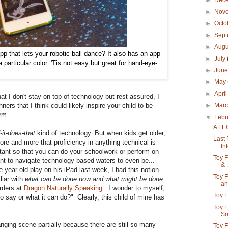
►
Dec
►
Nov
►
Octo
►
Sep
►
Aug
p that lets your robotic ball dance? It also has an app
►
July
particular color. 'Tis not easy but great for hand-eye-
►
Jun
►
May
►
Apri
 I don't stay on top of technology but rest assured, I
►
Mar
ers that I think could likely inspire your child to be
orm.
▼
Febr
A LE
-it-does-that
kind of technology. But when kids get older,
Last 
 more and more that proficiency in anything technical is
Int
ortant so that you can do your schoolwork or perform on
Toy F
ant to navigate technology-based waters to even be...
& .
e year old play on his iPad last week, I had this notion
Toy F
liar with
what can be done now and what might be done
an.
rders at
Dragon Naturally Speaking
. I wonder to myself,
Toy F
 say or what it can do?" Clearly, this child of mine has
Toy 
So
hanging scene partially because there are still so many
Toy F