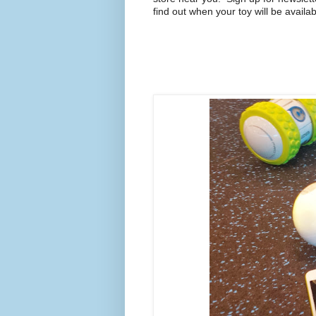
find out when your toy will be availab