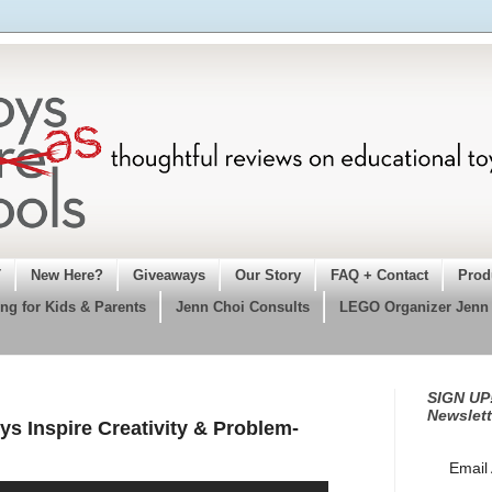
T
New Here?
Giveaways
Our Story
FAQ + Contact
Prod
ng for Kids & Parents
Jenn Choi Consults
LEGO Organizer Jenn
SIGN UP!
Newslett
ys Inspire Creativity & Problem-
Email