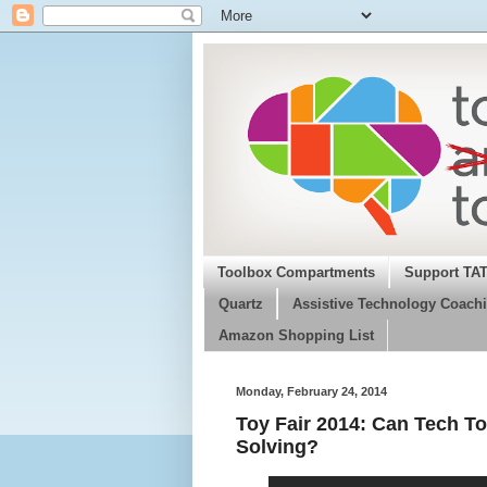
Toolbox Compartments
Support TA
Quartz
Assistive Technology Coachi
Amazon Shopping List
Monday, February 24, 2014
Toy Fair 2014: Can Tech To
Solving?