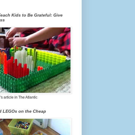
each Kids to Be Grateful: Give
ss
 article in The Atlantic
nd LEGOs on the Cheap