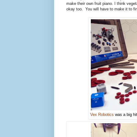
make their own fruit piano. I think ve
okay too. You will have to make it to fi
Vex Robotics
was a big hit