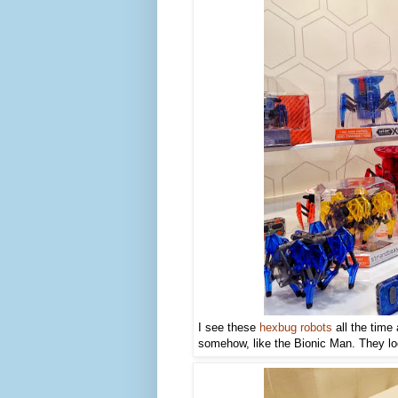
I see these
hexbug robots
all the time
somehow, like the Bionic Man. They loo