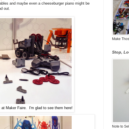
getables and maybe even a cheeseburger piano might be
nd out.
Make Those
Stop, L
 at Maker Faire. I'm glad to see them here!
Note to Se