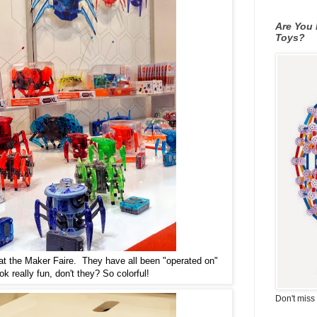
Are You 
Toys?
 at the Maker Faire. They have all been "operated on"
k really fun, don't they? So colorful!
Don't miss 