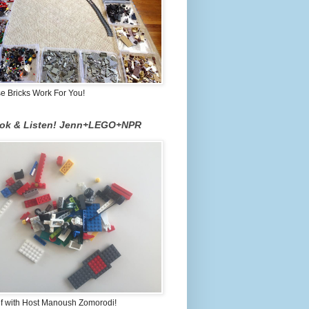
 Bricks Work For You!
ook & Listen! Jenn+LEGO+NPR
lf with Host Manoush Zomorodi!