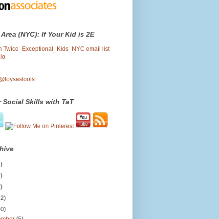
 Area (NYC): If Your Kid is 2E
oin Twice_Exceptional_Kids_NYC email list
io
 @toysastools
 Social Skills with TaT
hive
)
)
)
12)
50)