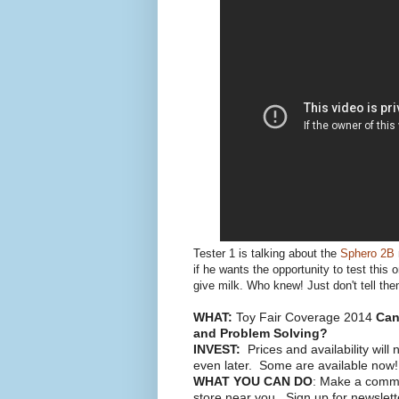
Tester 1 is talking about the
Sphero 2B
if he wants the opportunity to test this
give milk. Who knew! Just don't tell them
WHAT:
Toy Fair Coverage 2014
Can 
and Problem Solving?
INVEST:
Prices and availability will 
even later. Some are available now!
WHAT YOU CAN DO
: Make a commen
store near you. Sign up for newslet