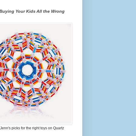
Buying Your Kids All the Wrong
Jenn's picks for the right toys on Quartz