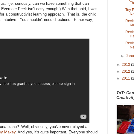
Th.
r us. (ie. seriously, can we have something that can
? Evernote Peek isn't easy enough.) With that said, I was
Toy 
Ne
 for a constructivist learning approach. That is, the child
is intuitive. You shouldn't need directions. Either way,
Revie
Ki
Revi
Ha
Revi
Ne
►
Jan
►
2013
(
►
2012
(
►
2011
(
TaT: Ca
Creativi
anana piano? Well, obviously, you've never played a
ey Makey
. And yes, it's quite important. Everyone should