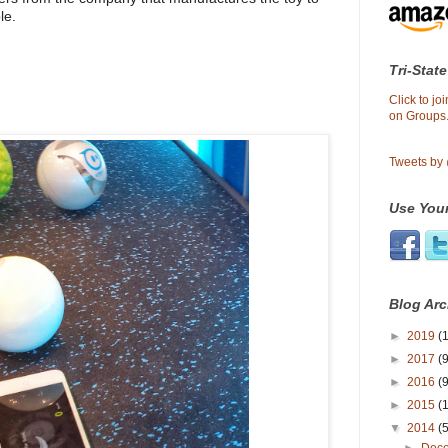
le.
Tri-State
Click to j
on Groups.
Tweets by
Use Your
Blog Arc
►
2019
(1
►
2017
(9
►
2016
(9
►
2015
(
▼
2014
(