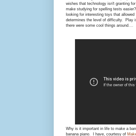
wishes that technology isn't granting fo
make studying for spelling tests easier
looking for interesting toys that allowed
determines the level of difficulty. Play 
there were some cool things around....
Why is it important in life to make a b
banana piano. I have, courtesy of
Mak