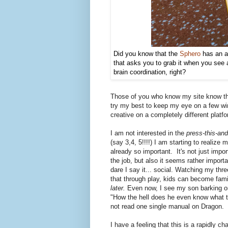
Did you know that the
Sphero
has an ap
that asks you to grab it when you see a 
brain coordination, right?
Those of you who know my site know that
try my best to keep my eye on a few winn
creative on a completely different platf
I am not interested in the
press-this-and
(say 3,4, 5!!!!) I am starting to realize
already so important. It's not just imp
the job, but also it seems rather import
dare I say it... social. Watching my thre
that through play, kids can become fami
later.
Even now, I see my son barking o
"How the hell does he even know what to
not read one single manual on Dragon.
I have a feeling that this is a rapidly c