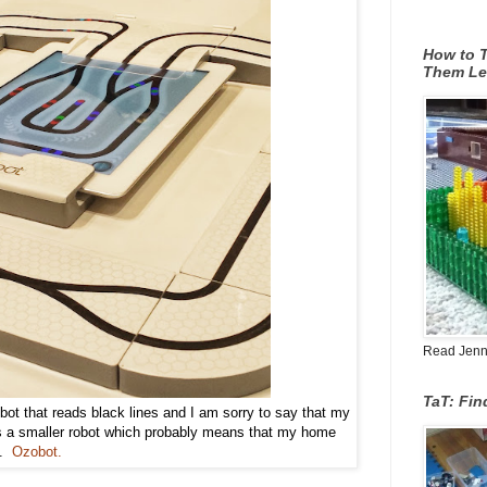
How to T
Them Le
Read Jenn's
TaT: Fi
bot that reads black lines and I am sorry to say that my
is a smaller robot which probably means that my home
s.
Ozobot.