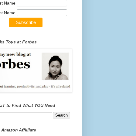
rst Name
st Name
ks Toys at Forbes
TaT to Find What YOU Need
 Amazon Affilliate