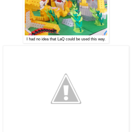
I had no idea that LaQ could be used this way.