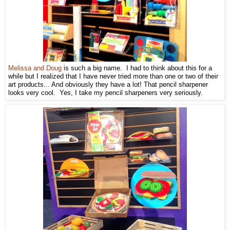
Melissa and Doug
is such a big name. I had to think about this for a
while but I realized that I have never tried more than one or two of their
art products... And obviously they have a lot! That pencil sharpener
looks very cool. Yes, I take my pencil sharpeners very seriously.