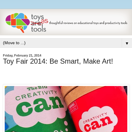
▼
Friday, February 21, 2014
Toy Fair 2014: Be Smart, Make Art!