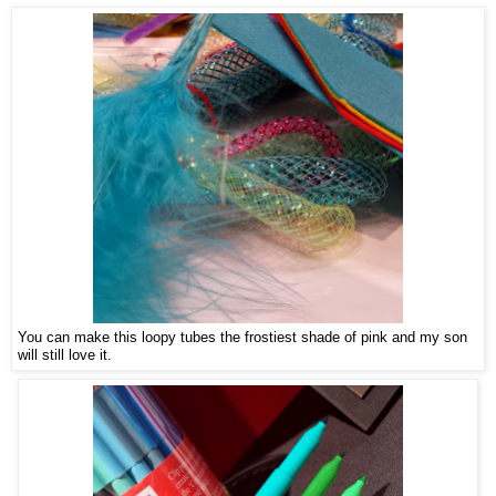
You can make this loopy tubes the frostiest shade of pink and my son
will still love it.