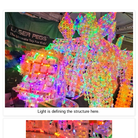
Light is defining the structure here.