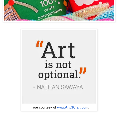
www.ArtOfCraft.com
.
image courtesy of