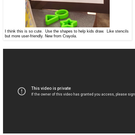
I think this is so cute. Use the shapes to help kids draw. Like stencils
but more user-friendly. New from Crayola.