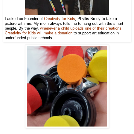
I asked co-Founder of
Creativity for Kids
, Phyllis Brody to take a
picture with me. My mom always tells me to hang out with the smart
people. By the way,
whenever a child uploads one of their creations,
Creativity for Kids will make a donation
to support art education in
underfunded public schools.