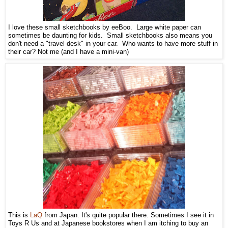
I love these small sketchbooks by eeBoo. Large white paper can
sometimes be daunting for kids. Small sketchbooks also means you
don't need a "travel desk" in your car. Who wants to have more stuff in
their car? Not me (and I have a mini-van)
This is
LaQ
from Japan. It's quite popular there. Sometimes I see it in
Toys R Us and at Japanese bookstores when I am itching to buy an