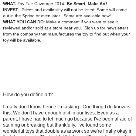
WHAT:
Toy Fair Coverage 2014-
Be Smart, Make Art!
INVEST:
Prices and availability will not be listed. Some will come
out in the Spring or even later. Some are available now!
WHAT YOU CAN DO
: Make a comment if you want to see it
reviewed and/or sold at a store near you. Sign up for newsletters
from the company that manufactures the toy to find out when your
toy will be available.
How do you define art?
I really don't know hence I'm asking. One thing I do know is
this: We don't have enough of it in our lives. Even as a
parent, I have had to let much go because I've been afraid of
staining or breaking but thankfully, I've found some
wonderful toys that double as artwork so we're finally okay in