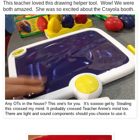
This teacher loved this drawing helper tool. Wow! We were
both amazed. She was so excited about the Crayola booth.
Any OTs in the house? This one's for you. It's sooooo gel-ly. Stealing
this crossed my mind. It probably crossed Teacher Annie's mind too.
There are light and sound components should you choose to use it.