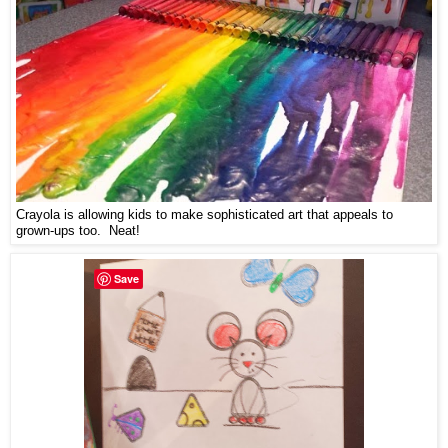
Crayola is allowing kids to make sophisticated art that appeals to
grown-ups too. Neat!
Save