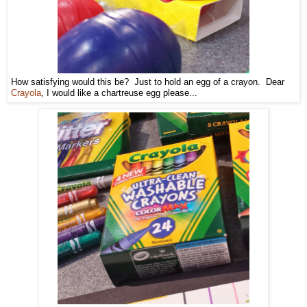
How satisfying would this be? Just to hold an egg of a crayon. Dear
Crayola
, I would like a chartreuse egg please...