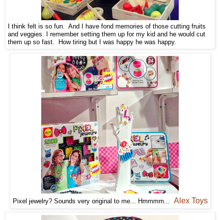
I think felt is so fun. And I have fond memories of those cutting fruits
and veggies. I remember setting them up for my kid and he would cut
them up so fast. How tiring but I was happy he was happy.
Alex Toys
Pixel jewelry? Sounds very original to me... Hmmmm...