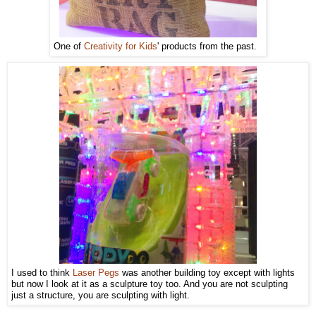
One of
Creativity for Kids
' products from the past.
I used to think
Laser Pegs
was another building toy except with lights
but now I look at it as a sculpture toy too. And you are not sculpting
just a structure, you are sculpting with light.