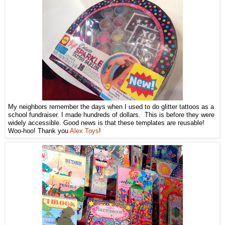
My neighbors remember the days when I used to do glitter tattoos as a
school fundraiser. I made hundreds of dollars. This is before they were
widely accessible. Good news is that these templates are reusable!
Woo-hoo! Thank you
Alex Toys
!