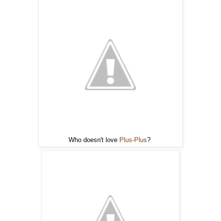
Who doesn't love
Plus-Plus
?