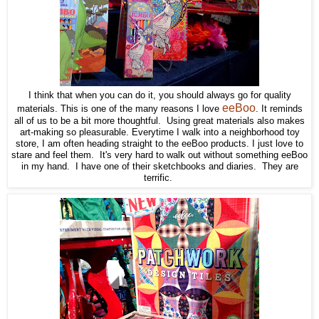
I think that when you can do it, you should always go for quality
eeBoo
materials. This is one of the many reasons I love
. It reminds
all of us to be a bit more thoughtful. Using great materials also makes
art-making so pleasurable. Everytime I walk into a neighborhood toy
store, I am often heading straight to the eeBoo products. I just love to
stare and feel them. It's very hard to walk out without something eeBoo
in my hand. I have one of their sketchbooks and diaries. They are
terrific.