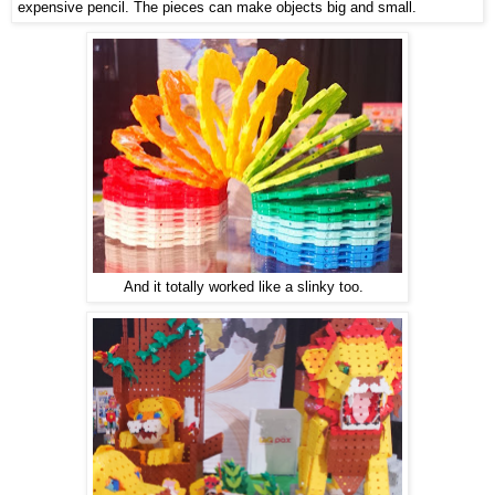
expensive pencil. The pieces can make objects big and small.
And it totally worked like a slinky too.