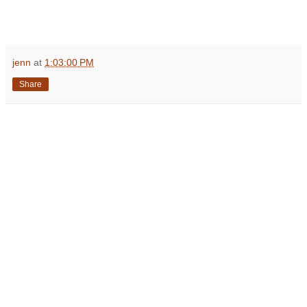
jenn
at
1:03:00 PM
Share