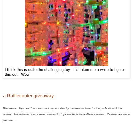
I think this is quite the challenging toy. It's taken me a while to figure
this out. Wow!
a Rafflecopter giveaway
Disclosure:
Toys are Tools was not compensated by the manufacturer for the publication of this
review. The
review
ed
items were provided to Toys are Tools to facilitate a review. Reviews are never
promised.