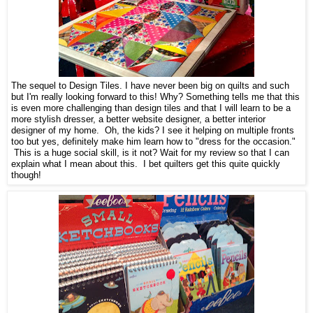
The sequel to Design Tiles. I have never been big on quilts and such
but I'm really looking forward to this! Why? Something tells me that this
is even more challenging than design tiles and that I will learn to be a
more stylish dresser, a better website designer, a better interior
designer of my home. Oh, the kids? I see it helping on multiple fronts
too but yes, definitely make him learn how to "dress for the occasion."
This is a huge social skill, is it not? Wait for my review so that I can
explain what I mean about this. I bet quilters get this quite quickly
though!