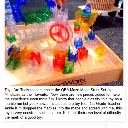
Toys Are Tools readers chose the QBA Maze Mega Stunt Set by
Mindware
as their favorite. Now, there are new pieces added to make
the experience even more fun. I know that people classify this toy as a
marble run but you know... It's a sculpture toy too. 1st Grade Teacher
Annie Kim dropped the marbles into the maze and agreed with me, this
toy is very constructivist in nature. Kids set their own level of difficulty -
the mark of a good toy.