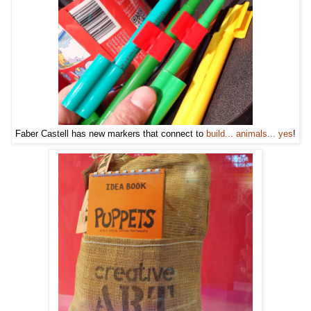
Faber Castell has new markers that connect to
build... animals... yes
!