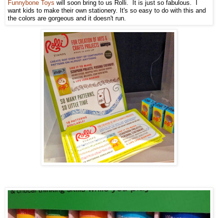
Funnybone Toys
will soon bring to us Rolli. It is just so fabulous. I
want kids to make their own stationery. It's so easy to do with this and
the colors are gorgeous and it doesn't run.