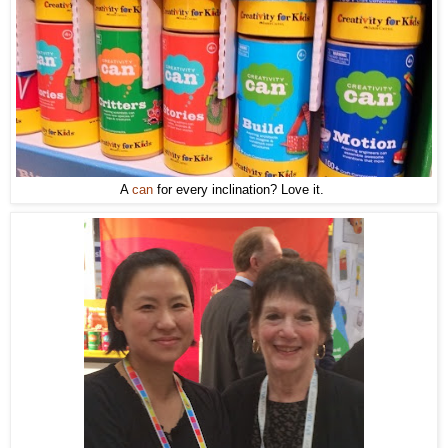
A
can
for every inclination? Love it.