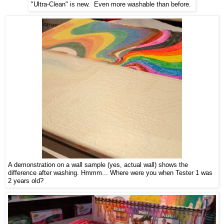
"Ultra-Clean" is new. Even more washable than before.
A demonstration on a wall sample (yes, actual wall) shows the
difference after washing. Hmmm... Where were you when Tester 1 was
2 years old?