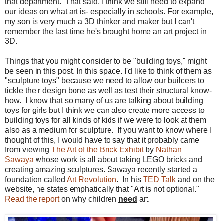
that department. That said, I think we still need to expand
our ideas on what art is- especially in schools. For example,
my son is very much a 3D thinker and maker but I can't
remember the last time he's brought home an art project in
3D.
Things that you might consider to be "building toys," might
be seen in this post. In this space, I'd like to think of them as
"sculpture toys" because we need to allow our builders to
tickle their design bone as well as test their structural know-
how. I know that so many of us are talking about building
toys for girls but I think we can also create more access to
building toys for all kinds of kids if we were to look at them
also as a medium for sculpture. If you want to know where I
thought of this, I would have to say that it probably came
from viewing
The Art of the Brick Exhibit
by
Nathan
Sawaya
whose work is all about taking LEGO bricks and
creating amazing sculptures. Sawaya recently started a
foundation called
Art Revolution
. In his
TED Talk
and on the
website, he states emphatically that "Art is not optional."
Read the report
on why children
need
art.