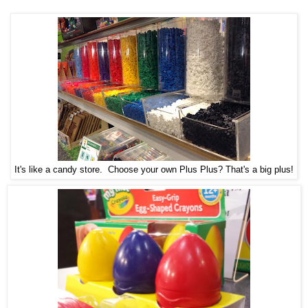
It's like a candy store. Choose your own Plus Plus? That's a big plus!