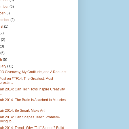
ember
(5)
ember
(5)
ber
(3)
tember
(2)
ust
(1)
(2)
e
(2)
(3)
l
(6)
ch
(5)
uary
(11)
GO Giveaway, My Gratitude, and A Request
Post on #TF14: The Greatest, Most
erestin...
air 2014: Can Tech Toys Inspire Creativity
..
air 2014- The Brain is Attached to Muscles
..
air 2014: Be Smart, Make Art!
Fair 2014: Can Shapes Teach Problem-
lving to...
air 2014: Trend- Why "Tell" Stories? Build