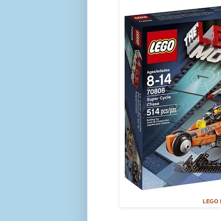
LEGO M