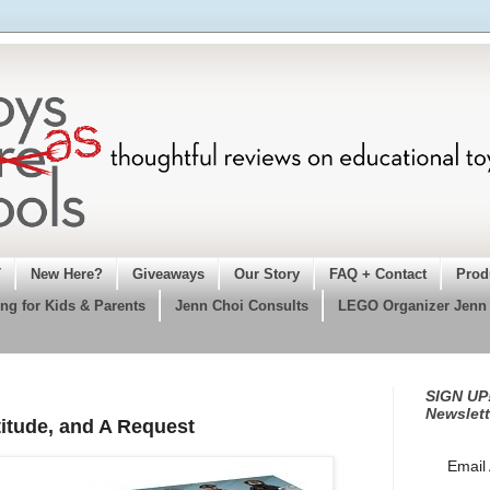
T
New Here?
Giveaways
Our Story
FAQ + Contact
Prod
ng for Kids & Parents
Jenn Choi Consults
LEGO Organizer Jenn
SIGN UP!
Newslett
itude, and A Request
Email