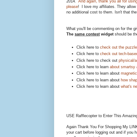
2014.
And again, thank you all for usin
please
! I love my affiliates. They allow
no additional cost to them. Isn't that th
What you'll be commenting on for the 
The
same contest
widget
should be th
Click here to
check out the puzzl
Click here to
check out tech-base
Click here to check out
physical/a
Click here to learn
about smartsy 
Click here to learn about
magnetic 
Click here to learn about
how shap
Click here to learn about
what's n
USE Rafflecopter to Enter This Amazin
Again Thank You For Shopping My LINKS
your cart before logging out and if you 