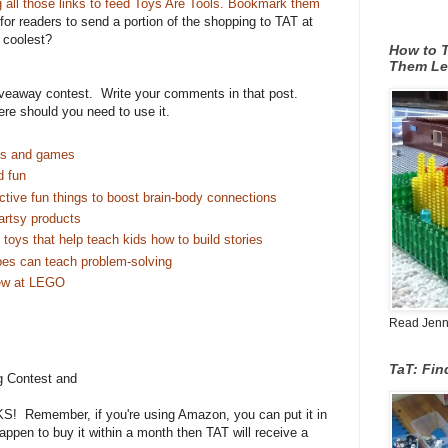
g all those links to feed Toys Are Tools. Bookmark them
 for readers to send a portion of the shopping to TAT at
e coolest?
How to T
Them Le
giveaway contest. Write your comments in that post.
ere should you need to use it.
es and games
d fun
ctive fun things to boost brain-body connections
artsy products
toys that help teach kids how to build stories
es can teach problem-solving
ew at LEGO
Read Jenn's
TaT: Fi
g Contest and
! Remember, if you're using Amazon, you can put it in
happen to buy it within a month then TAT will receive a