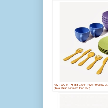
Any TWO or THREE Green Toys Products at AR
(Total Value not more than $56)