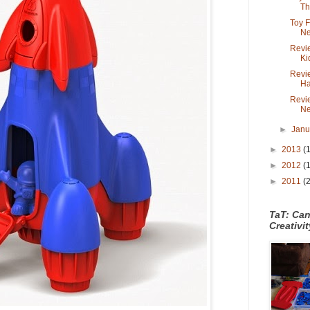
Th.
Toy 
Ne
Revie
Ki
Revi
Ha
Revi
Ne
►
Jan
►
2013
(
►
2012
(
►
2011
(
TaT: Ca
Creativi