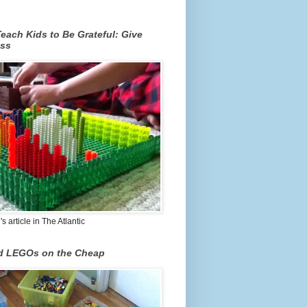
each Kids to Be Grateful: Give
ss
 article in The Atlantic
nd LEGOs on the Cheap