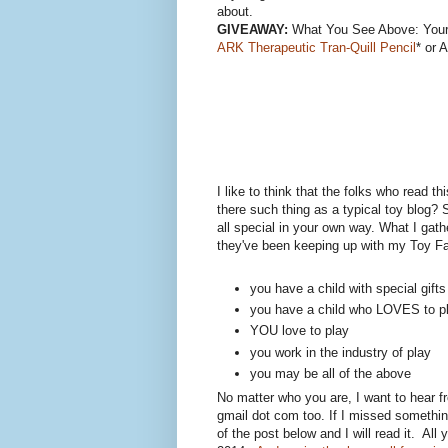
about.
GIVEAWAY:
What You See Above: You
ARK Therapeutic Tran-Quill Pencil
* or 
I like to think that the folks who read th
there such thing as a typical toy blog? 
all special in your own way. What I gath
they've been keeping up with my Toy Fai
you have a child with special gift
you have a child who LOVES to p
YOU love to play
you work in the industry of play
you may be all of the above
No matter who you are, I want to hear f
gmail dot com too. If I missed somethin
of the post below and I will read it. All