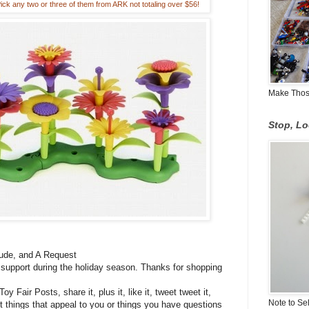
k any two or three of them from ARK not totaling over $56!
Make Those
Stop, L
de, and A Request
 support during the holiday season. Thanks for shopping
 Fair Posts, share it, plus it, like it, tweet tweet it,
Note to Se
 things that appeal to you or things you have questions