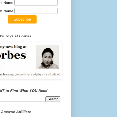
rst Name
st Name
ks Toys at Forbes
TaT to Find What YOU Need
 Amazon Affilliate