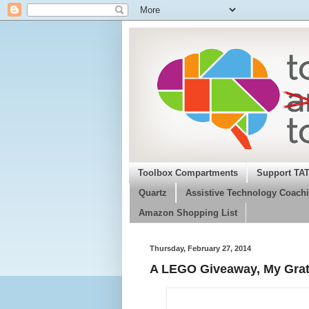
Toolbox Compartments
Support TA
Quartz
Assistive Technology Coachi
Amazon Shopping List
Thursday, February 27, 2014
A LEGO Giveaway, My Grat