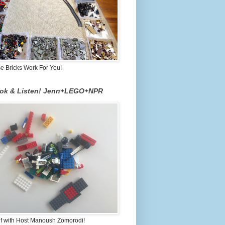
 Bricks Work For You!
ook & Listen! Jenn+LEGO+NPR
lf with Host Manoush Zomorodi!