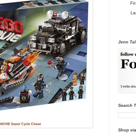
Fi
La
Jenn Tal
Search 
OVIE Super Cycle Chase
Shop via