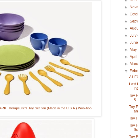
►
Dec
►
Nov
►
Octo
►
Sep
►
Aug
►
July
►
Jun
►
May
►
Apri
►
Mar
▼
Febr
A LE
Last 
Int
Toy F
& .
Toy F
K Therapeutic's Toy Section (Made in the U.S.A.) Woo-hoo!
an.
Toy F
Toy 
So
Toy F