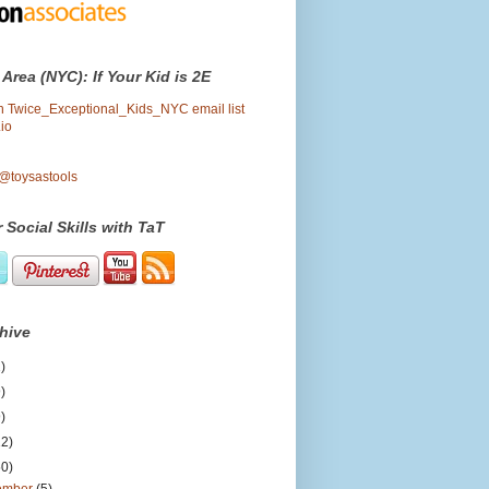
 Area (NYC): If Your Kid is 2E
oin Twice_Exceptional_Kids_NYC email list
io
 @toysastools
 Social Skills with TaT
hive
)
)
)
12)
50)