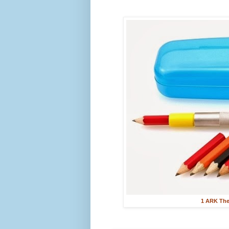
1 ARK Ther