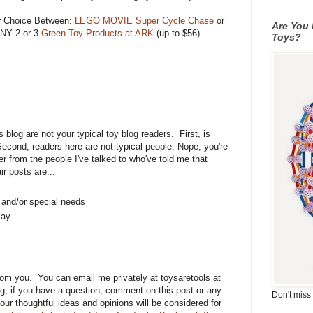
r Choice Between:
LEGO MOVIE Super Cycle Chase
or
Are You 
ANY 2 or 3
Green Toy Products at ARK
(up to $56)
Toys?
is blog are not your typical toy blog readers. First, is
Second, readers here are not typical people. Nope, you're
er from the people I've talked to who've told me that
r posts are...
s and/or special needs
lay
rom you. You can email me privately at toysaretools at
g, if you have a question, comment on this post or any
Don't miss 
 your thoughtful ideas and opinions will be considered for