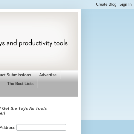
uct Submissions
Advertise
The Best Lists
 Get the Toys As Tools
er!
 Address