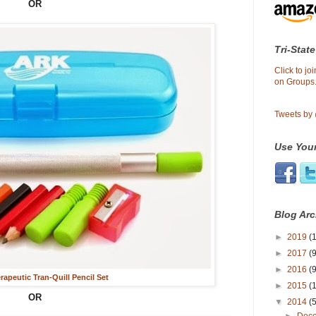
OR
Tri-State
Click to j
on Groups.
Tweets by
Use Your
Blog Arc
►
2019
(1
►
2017
(9
►
2016
(9
apeutic Tran-Quill Pencil Set
►
2015
(
OR
▼
2014
(