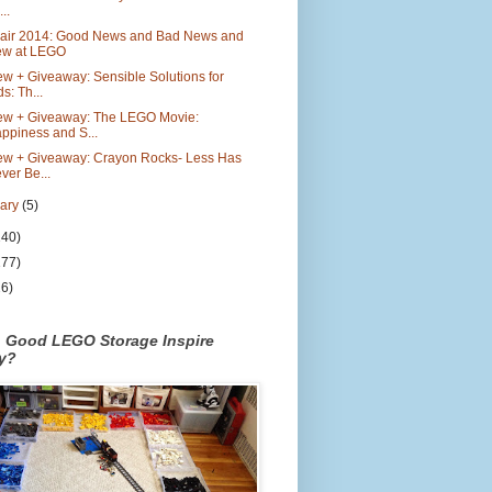
..
Fair 2014: Good News and Bad News and
w at LEGO
w + Giveaway: Sensible Solutions for
ds: Th...
ew + Giveaway: The LEGO Movie:
ppiness and S...
ew + Giveaway: Crayon Rocks- Less Has
ver Be...
uary
(5)
140)
177)
26)
n Good LEGO Storage Inspire
ty?