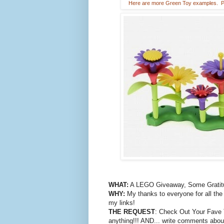
Here are more Green Toy examples. Pic
WHAT:
A LEGO Giveaway, Some Gratitu
WHY:
My thanks to everyone for all the
my links!
THE REQUEST
: Check Out Your Fave Toy
anything!!! AND... write comments about