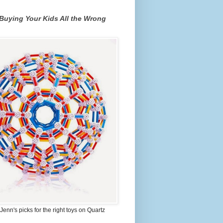
Buying Your Kids All the Wrong
Jenn's picks for the right toys on Quartz