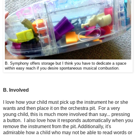
B. Symphony offers storage but I think you have to dedicate a space
within easy reach if you desire spontaneous musical combustion.
B. Involved
I love how your child must pick up the instrument he or she
wants and then place it on the orchestra pit. For a very
young child, this is much more involved than say... pressing
a button. I also love how it responds automatically when you
remove the instrument from the pit. Additionally, it's
admirable how a child who may not be able to read words or