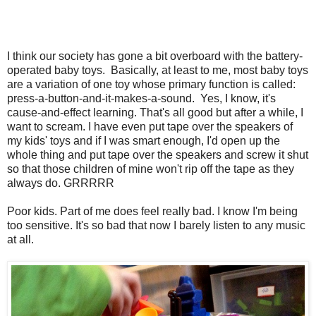
I think our society has gone a bit overboard with the battery-
operated baby toys. Basically, at least to me, most baby toys
are a variation of one toy whose primary function is called:
press-a-button-and-it-makes-a-sound. Yes, I know, it's
cause-and-effect learning. That's all good but after a while, I
want to scream. I have even put tape over the speakers of
my kids' toys and if I was smart enough, I'd open up the
whole thing and put tape over the speakers and screw it shut
so that those children of mine won't rip off the tape as they
always do. GRRRRR
Poor kids. Part of me does feel really bad. I know I'm being
too sensitive. It's so bad that now I barely listen to any music
at all.