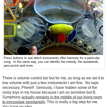
Press buttons to see which instruments offer harmony for a particular
song. In the same way, you can identify the melody, the woodwinds,
percussion and more..
There is volume control too but for me, as long as we set it to
low volume with just a few instruments I am fine. No tape
necessary. Phew!!! Seriously, I have hidden some of the
noisy toys in my house because I am so sensitive but B.
Symphony
actually remains in the middle of our living room
to encourage spontaneity
. This is really a big step for me.
You have no idea.