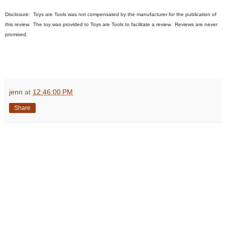
Disclosure:
Toys are Tools was not compensated by the manufacturer for the publication of
this review. The toy was provided to Toys are Tools to facilitate a review. Reviews are never
promised.
jenn
at
12:46:00 PM
Share