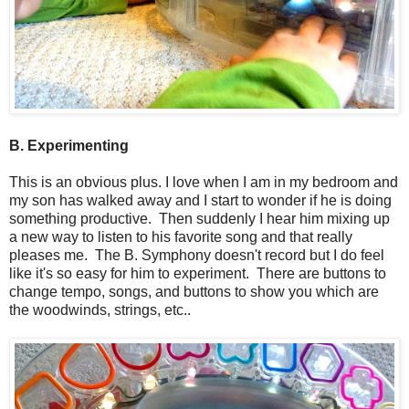
B. Experimenting
This is an obvious plus. I love when I am in my bedroom and
my son has walked away and I start to wonder if he is doing
something productive. Then suddenly I hear him mixing up
a new way to listen to his favorite song and that really
pleases me. The B. Symphony doesn't record but I do feel
like it's so easy for him to experiment. There are buttons to
change tempo, songs, and buttons to show you which are
the woodwinds, strings, etc..