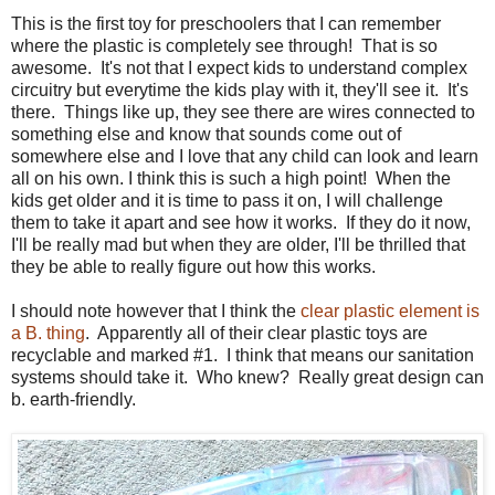
This is the first toy for preschoolers that I can remember
where the plastic is completely see through! That is so
awesome. It's not that I expect kids to understand complex
circuitry but everytime the kids play with it, they'll see it. It's
there. Things like up, they see there are wires connected to
something else and know that sounds come out of
somewhere else and I love that any child can look and learn
all on his own. I think this is such a high point! When the
kids get older and it is time to pass it on, I will challenge
them to take it apart and see how it works. If they do it now,
I'll be really mad but when they are older, I'll be thrilled that
they be able to really figure out how this works.
I should note however that I think the
clear plastic element is
a B. thing
. Apparently all of their clear plastic toys are
recyclable and marked #1. I think that means our sanitation
systems should take it. Who knew? Really great design can
b. earth-friendly.