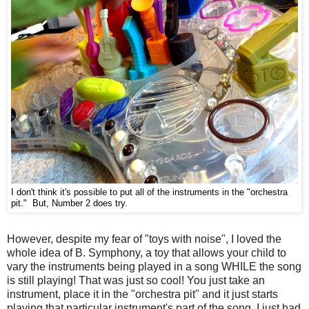
I don't think it's possible to put all of the instruments in the "orchestra
pit." But,
Number 2 does
try.
However, despite my fear of "toys with noise", I loved the
whole idea of B. Symphony, a toy that allows your child to
vary the instruments being played in a song WHILE the song
is still playing! That was just so cool! You just take an
instrument, place it in the "orchestra pit" and it just starts
playing that particular instrument's part of the song. I just had