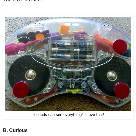
The kids can see everythin
g! I love that!
B. Curious