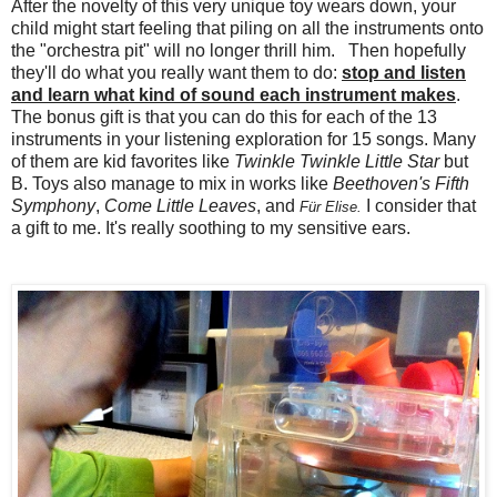
After the novelty of this very unique toy wears down, your
child might start feeling that piling on all the instruments onto
the "orchestra pit" will no longer thrill him. Then hopefully
they'll do what you really want them to do:
stop and listen
and learn what kind of sound each instrument makes
.
The bonus gift is that you can do this for each of the 13
instruments in your listening exploration for 15 songs. Many
of them are kid favorites like
Twinkle Twinkle Little Star
but
B. Toys also manage to mix in works like
Beethoven's Fifth
Symphony
,
Come Little Leaves
, and
I consider that
Für Elise.
a gift to me. It's really soothing to my sensitive ears.