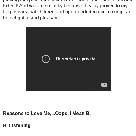
to try it! And we are so lucky because this toy proved to my
fragile ears that children and open-ended music making can
be delightful and pleasant!
Reasons to Love Me,...Oops, I Mean B.
B. Listening