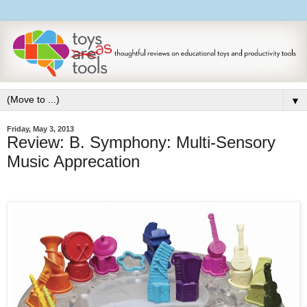
▼
Friday, May 3, 2013
Review: B. Symphony: Multi-Sensory
Music Apprecation