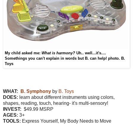
My child asked me
:
What is harmony?
U
h.. well...
it's
....
Somethings you can't explain in word
s
b
ut
B. can help!
photo. B.
Toys
WHAT:
B. Symphony
by
B. Toys
DOES:
learn about different instruments using colors,
shapes, reading, touch, hearing- it's multi-sensory!
INVEST:
$49.99 MSRP
AGES:
3+
TOOLS:
Express Yourself, My Body Needs to Move