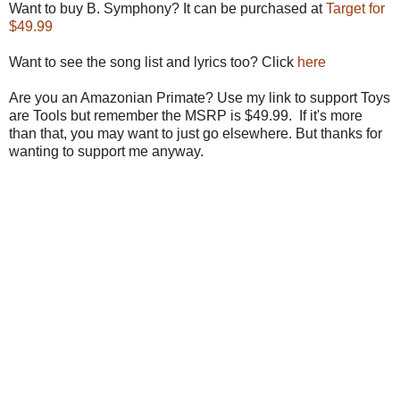
Want to buy B. Symphony? It can be purchased at
Target for
$49.99
Want to see the song list and lyrics too? Click
here
Are you an Amazonian Primate? Use my link to support Toys
are Tools but remember the MSRP is $49.99. If it's more
than that, you may want to just go elsewhere. But thanks for
wanting to support me anyway.