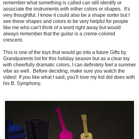
remember what something is called can still identify or
associate the instruments with either colors or shapes. It's
very thoughtful. I know it could also be a shape sorter but I
see these shapes and colors to be very helpful for people
like me who can't think of a word right away but would
always remember that the guitar is a creme-colored
crescent.
This is one of the toys that would go into a future Gifts by
Grandparents list for this holiday season but as a clear toy
with cheerfully dramatic colors, I can definitely feel a summer
vibe as well. Before deciding, make sure you watch the
video! If you like what I said, you'll love my kid did does with
his B. Symphony.