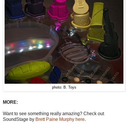
photo: B. Toys
MORE:
Want to see something really amazing? Check out
SoundStage by
Brett Paine Murphy here
.