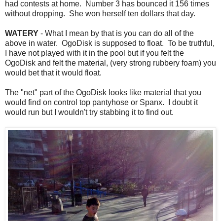
had contests at home. Number 3 has bounced it 156 times
without dropping. She won herself ten dollars that day.
WATERY
- What I mean by that is you can do all of the
above in water. OgoDisk is supposed to float. To be truthful,
I have not played with it in the pool but if you felt the
OgoDisk and felt the material, (very strong rubbery foam) you
would bet that it would float.
The "net" part of the OgoDisk looks like material that you
would find on control top pantyhose or Spanx. I doubt it
would run but I wouldn't try stabbing it to find out.