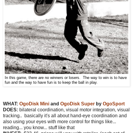
In this game, there are no winners or losers. The way to win is to have
fun and the way to have fun is to keep the ball in play.
WHAT:
OgoDisk Mini
and
OgoDisk Super
by
OgoSport
DOES:
bilateral coordination, visual motor integration, visual
tracking.. basically it's all about hand-eye coordination and
also using your eyes with more control for things like...
reading... you know... stuff like that