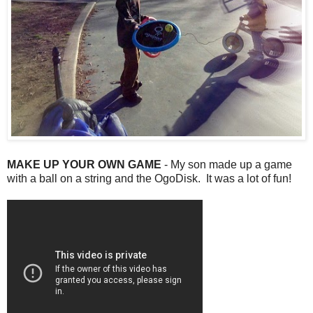
MAKE UP YOUR OWN GAME
- My son made up a game
with a ball on a string and the OgoDisk. It was a lot of fun!