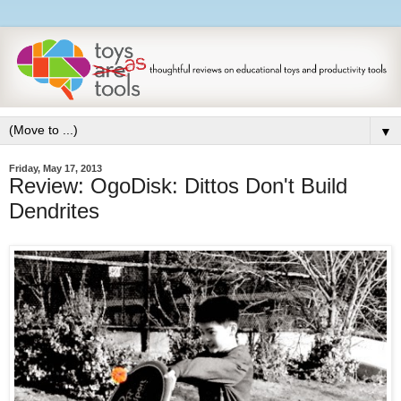
▼
Friday, May 17, 2013
Review: OgoDisk: Dittos Don't Build
Dendrites