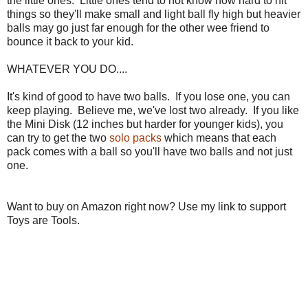
the little ones. Little ones tend to not know how hard to hit
things so they'll make small and light ball fly high but heavier
balls may go just far enough for the other wee friend to
bounce it back to your kid.
WHATEVER YOU DO....
It's kind of good to have two balls. If you lose one, you can
keep playing. Believe me, we've lost two already. If you like
the Mini Disk (12 inches but harder for younger kids), you
can try to get the two
solo packs
which means that each
pack comes with a ball so you'll have two balls and not just
one.
Want to buy on Amazon right now? Use my link to support
Toys are Tools.