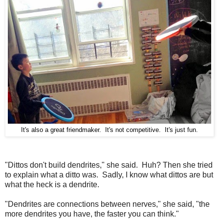
It's also a great friendmaker. It's not competitive. It's just fun.
"Dittos don't build dendrites," she said. Huh? Then she tried
to explain what a ditto was. Sadly, I know what dittos are but
what the heck is a dendrite.
"Dendrites are connections between nerves," she said, "the
more dendrites you have, the faster you can think."