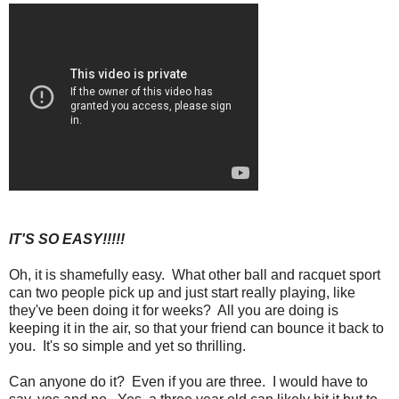
IT'S SO EASY!!!!!
Oh, it is shamefully easy. What other ball and racquet sport
can two people pick up and just start really playing, like
they've been doing it for weeks? All you are doing is
keeping it in the air, so that your friend can bounce it back to
you. It's so simple and yet so thrilling.
Can anyone do it? Even if you are three. I would have to