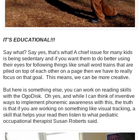
IT'S EDUCATIONAL!!!
Say what? Say yes, that's what! A chief issue for many kids
is being sedentary and if you want them to do better using
their eyes for following things like small word trains that are
piled on top of each other on a page then we have to really
focus on that goal. This means, we can be more creative.
But here is something else, you can work on reading skills
with the OgoDisk. Oh yes, and while I can think of inventive
ways to implement phonemic awareness with this, the truth
is that if you are working on something like visual tracking, a
skill that helps your read then listen to what pediatric
occupational therapist Susan Roberts said.