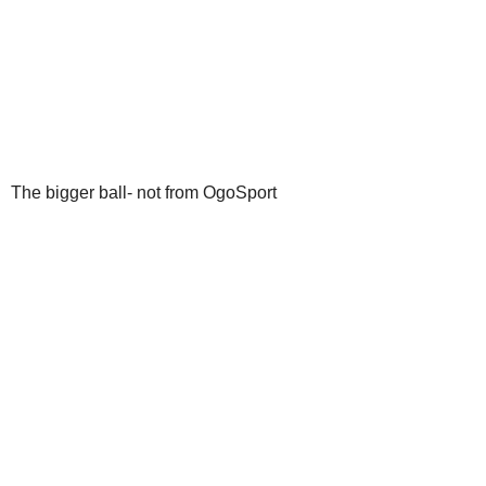
The bigger ball- not from OgoSport