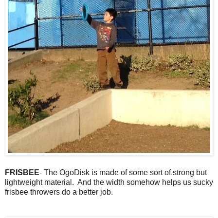
FRISBEE
- The OgoDisk is made of some sort of strong but
lightweight material. And the width somehow helps us sucky
frisbee throwers do a better job.