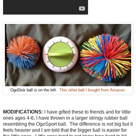
OgoDisk ball is on the left.
This other ball I bought from Amazon
.
MODIFICATIONS:
I have gifted these to friends and for little
ones ages 4-6, I have thrown in a larger stringy rubber ball
resembling the OgoSport ball. The difference is not big but it
feels heavier and I am told that the bigger ball is easier for