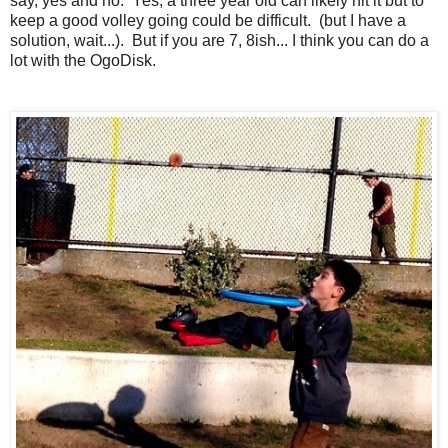
say, yes and no. Yes, a three year old can likely hit it but to
keep a good volley going could be difficult. (but I have a
solution, wait...). But if you are 7, 8ish... I think you can do a
lot with the OgoDisk.