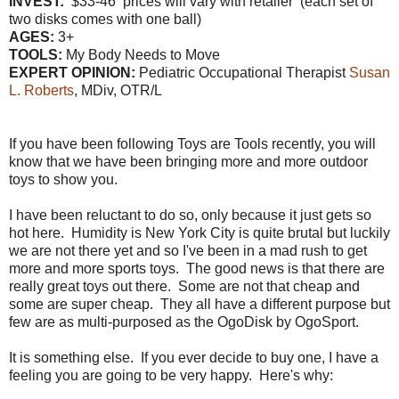
INVEST:
$33-46 prices will vary with retailer (each set of
two disks comes with one ball)
AGES:
3+
TOOLS:
My Body Needs to Move
EXPERT OPINION:
Pediatric Occupational Therapist
Susan
L. Roberts
, MDiv, OTR/L
If you have been following Toys are Tools recently, you will
know that we have been bringing more and more outdoor
toys to show you.
I have been reluctant to do so, only because it just gets so
hot here. Humidity is New York City is quite brutal but luckily
we are not there yet and so I've been in a mad rush to get
more and more sports toys. The good news is that there are
really great toys out there. Some are not that cheap and
some are super cheap. They all have a different purpose but
few are as multi-purposed as the OgoDisk by OgoSport.
It is something else. If you ever decide to buy one, I have a
feeling you are going to be very happy. Here's why: