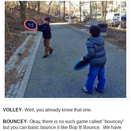
VOLLEY
- Well, you already know that one.
BOUNCEY
- Okay, there is no such game called "bouncey"
but you can basic bounce it like Bop It! Bounce. We have