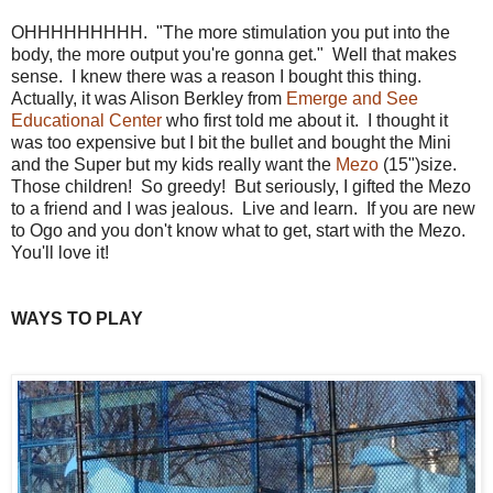
OHHHHHHHHH. "The more stimulation you put into the
body, the more output you're gonna get." Well that makes
sense. I knew there was a reason I bought this thing.
Actually, it was Alison Berkley from
Emerge and See
Educational Center
who first told me about it. I thought it
was too expensive but I bit the bullet and bought the Mini
and the Super but my kids really want the
Mezo
(15")size.
Those children! So greedy! But seriously, I gifted the Mezo
to a friend and I was jealous. Live and learn. If you are new
to Ogo and you don't know what to get, start with the Mezo.
You'll love it!
WAYS TO PLAY