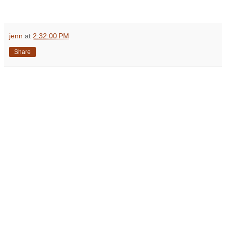
jenn
at
2:32:00 PM
Share