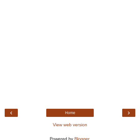
‹
›
Home
View web version
Powered by
Blogger
.