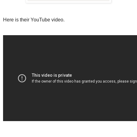
Here is their YouTube video.