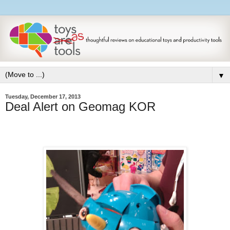
▼
Tuesday, December 17, 2013
Deal Alert on Geomag KOR