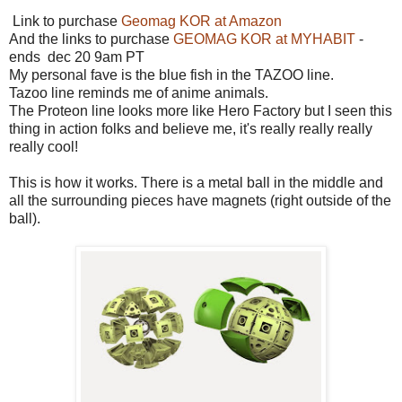
Link to purchase
Geomag KOR at Amazon
And the links to purchase
GEOMAG KOR at MYHABIT
-
ends dec 20 9am PT
My personal fave is the blue fish in the TAZOO line.
Tazoo line reminds me of anime animals.
The Proteon line looks more like Hero Factory but I seen this
thing in action folks and believe me, it's really really really
really cool!
This is how it works. There is a metal ball in the middle and
all the surrounding pieces have magnets (right outside of the
ball).