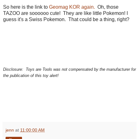
So here is the link to
Geomag KOR again.
Oh, those
TAZOO are soooooo cute! They are like little Pokemon! I
guess it's a Swiss Pokemon. That could be a thing, right?
educational toy, best educational game, best educational toy, learning tools, toys for
learning, toys are tools, child development, therapeutic toys, special needs toys, gifted
children toys, games for gifted kids,
Disclosure:
Toys are Tools was not compensated by the manufacturer for
the publication of this toy alert!
jenn
at
11:00:00 AM