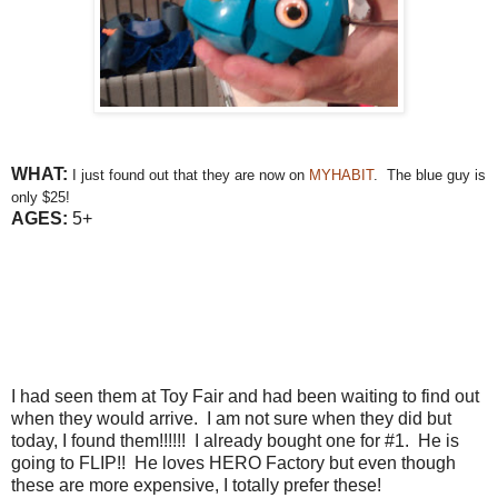
WHAT:
I just found out that they are now on
MYHABIT
. The blue guy is
only $25!
AGES:
5+
I had seen them at Toy Fair and had been waiting to find out
when they would arrive. I am not sure when they did but
today, I found them!!!!!! I already bought one for #1. He is
going to FLIP!! He loves HERO Factory but even though
these are more expensive, I totally prefer these!