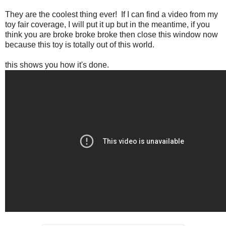
They are the coolest thing ever! If I can find a video from my
toy fair coverage, I will put it up but in the meantime, if you
think you are broke broke broke then close this window now
because this toy is totally out of this world.
this shows you how it's done.