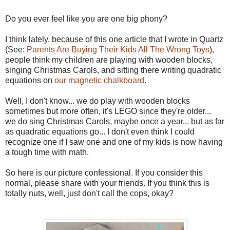
Do you ever feel like you are one big phony?
I think lately, because of this one article that I wrote in Quartz
(See:
Parents Are Buying Their Kids All The Wrong Toys
),
people think my children are playing with wooden blocks,
singing Christmas Carols, and sitting there writing quadratic
equations on
our magnetic chalkboard
.
Well, I don't know... we do play with wooden blocks
sometimes but more often, it's LEGO since they're older...
we do sing Christmas Carols, maybe once a year... but as far
as quadratic equations go... I don't even think I could
recognize one if I saw one and one of my kids is now having
a tough time with math.
So here is our picture confessional. If you consider this
normal, please share with your friends. If you think this is
totally nuts, well, just don't call the cops, okay?