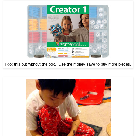
I got this but without the box. Use the money save to buy more pieces.