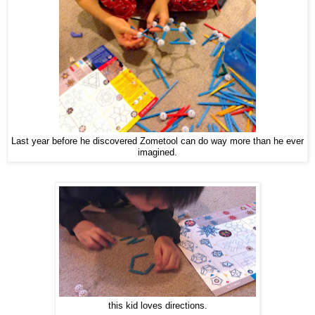
Last year before he discovered Zometool can do way more than he ever
imagined.
this kid loves directions.