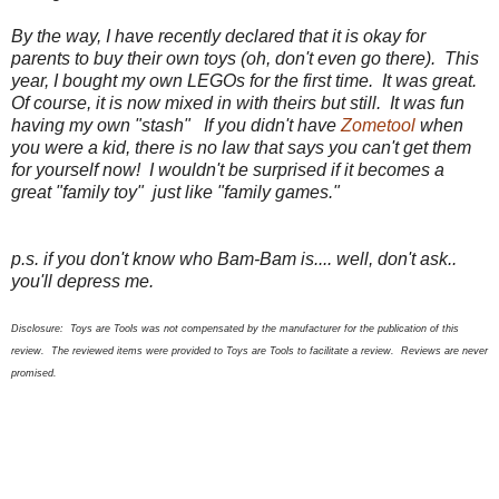
By the way, I have recently declared that it is okay for
parents to buy their own toys (oh, don't even go there). This
year, I bought my own LEGOs for the first time. It was great.
Of course, it is now mixed in with theirs but still. It was fun
having my own "stash" If you didn't have
Zometool
when
you were a kid, there is no law that says you can't get them
for yourself now! I wouldn't be surprised if it becomes a
great "family toy" just like "family games."
p.s. if you don't know who Bam-Bam is.... well, don't ask..
you'll depress me.
Disclosure:
Toys are Tools was not compensated by the manufacturer for the publication of this
review. The
review
ed
items were provided to Toys are Tools to facilitate a review. Reviews are never
promised.