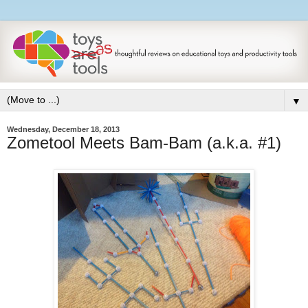
▼
Wednesday, December 18, 2013
Zometool Meets Bam-Bam (a.k.a. #1)