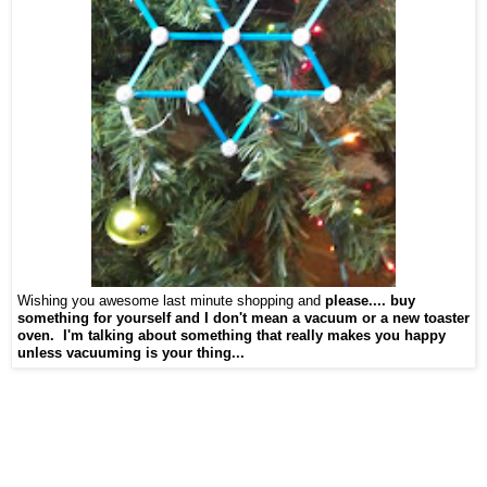
Wishing you awesome last minute shopping and
please.... buy
something for yourself and I don't mean a vacuum or a new toaster
oven. I'm talking about something that really makes you happy
unless vacuuming is your thing...
game, best educational toy, learning tools, toys for learning, toys are tools, child
development, therapeutic toys, special needs toy
fted children toys, games for gifted kids,