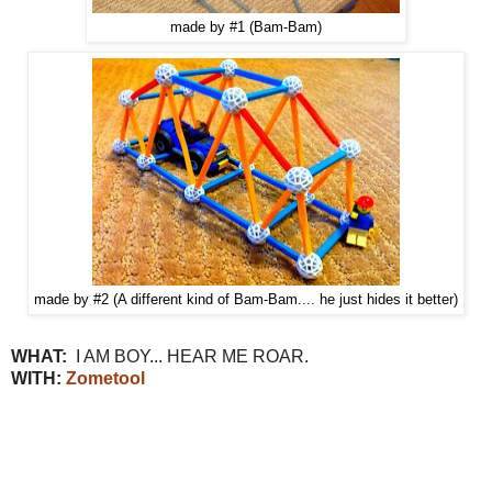
made by #1 (Bam-Bam)
made by #2 (A different kind of Bam-Bam.... he just hides it better)
WHAT:
I AM BOY... HEAR ME ROAR.
WITH:
Zometool