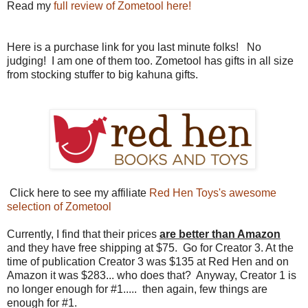
Read my
full review of Zometool here!
Here is a purchase link for you last minute folks! No
judging! I am one of them too. Zometool has gifts in all size
from stocking stuffer to big kahuna gifts.
Click here to see my affiliate
Red Hen Toys's awesome
selection of Zometool
Currently, I find that their prices
are better
than Amazon
and they have free shipping at $75. Go for Creator 3. At the
time of publication Creator 3 was $135 at Red Hen and on
Amazon it was $283... who does that? Anyway, Creator 1 is
no longer enough for #1..... then again, few things are
enough for #1.