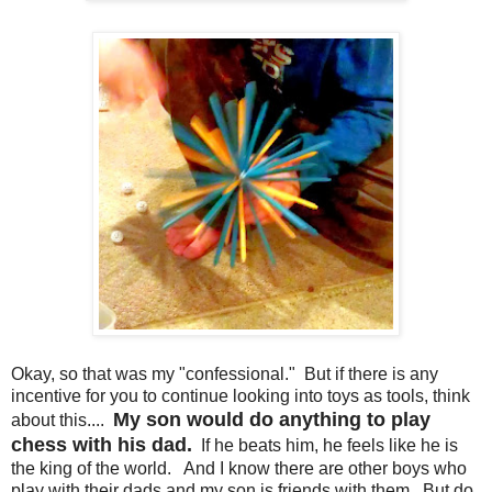
Okay, so that was my "confessional." But if there is any
incentive for you to continue looking into toys as tools, think
My son would do anything to play
about this....
chess with his dad.
If he beats him, he feels like he is
the king of the world. And I know there are other boys who
play with their dads and my son is friends with them. But do