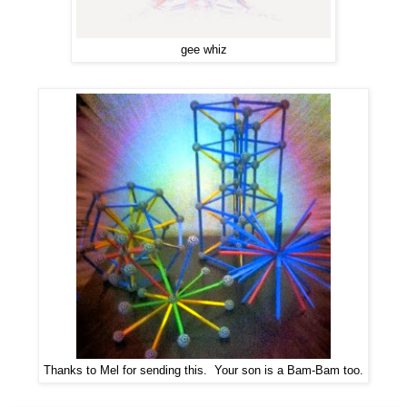
gee whiz
Thanks to Mel for sending this. Your son is a Bam-Bam too.