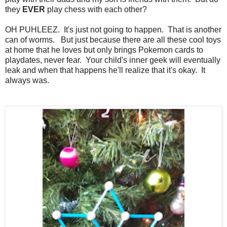
they
EVER
play chess with each other?
OH PUHLEEZ. It's just not going to happen. That is another
can of worms. But just because there are all these cool toys
at home that he loves but only brings Pokemon cards to
playdates, never fear. Your child's inner geek will eventually
leak and when that happens he'll realize that it's okay. It
always was.