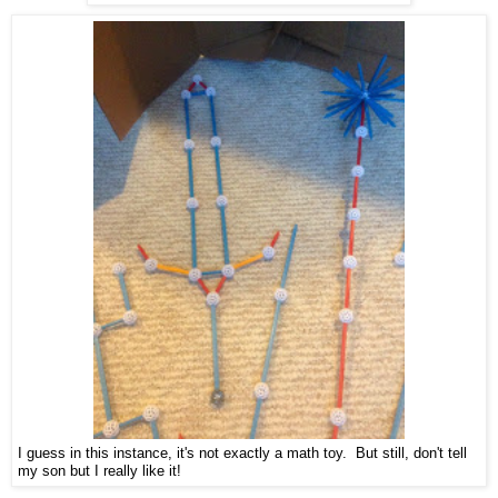
I guess in this instance, it's not exactly a math toy. But still, don't tell
my son but I really like it!