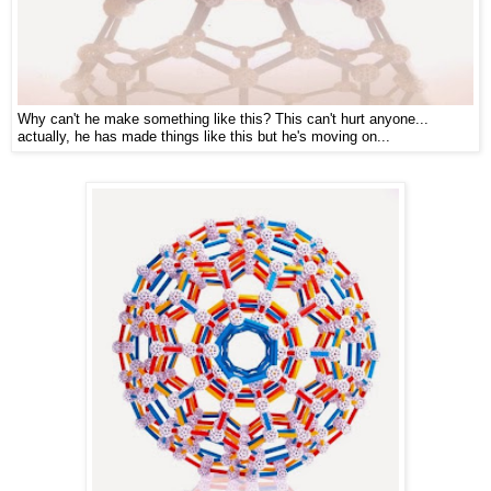
Why can't he make something like this? This can't hurt anyone...
actually, he has made things like this but he's moving on...