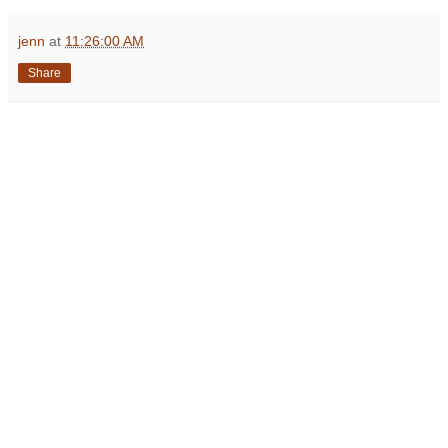
jenn
at
11:26:00 AM
Share