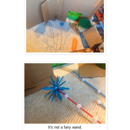
It's not a fairy wand.