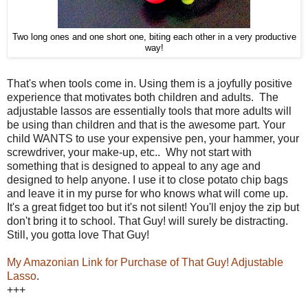
Two long ones and one short one, biting each other in a very productive
way!
That's when tools come in. Using them is a joyfully positive
experience that motivates both children and adults. The
adjustable lassos are essentially tools that more adults will
be using than children and that is the awesome part. Your
child WANTS to use your expensive pen, your hammer, your
screwdriver, your make-up, etc.. Why not start with
something that is designed to appeal to any age and
designed to help anyone. I use it to close potato chip bags
and leave it in my purse for who knows what will come up.
It's a great fidget too but it's not silent! You'll enjoy the zip but
don't bring it to school. That Guy! will surely be distracting.
Still, you gotta love That Guy!
My Amazonian Link for Purchase of That Guy! Adjustable
Lasso
.
+++