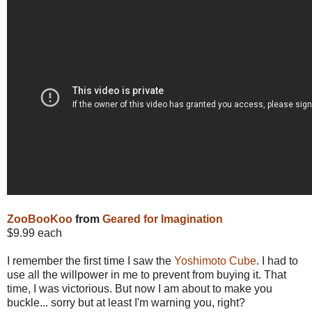
ZooBooKoo
from
Geared for Imagination
$9.99 each
I remember the first time I saw the
Yoshimoto Cube
. I had to
use all the willpower in me to prevent from buying it. That
time, I was victorious. But now I am about to make you
buckle... sorry but at least I'm warning you, right?