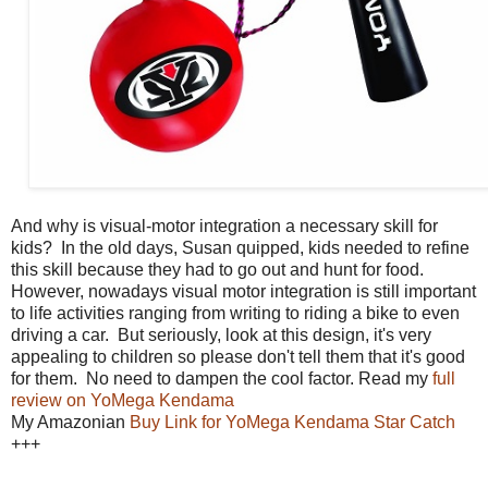
And why is visual-motor integration a necessary skill for
kids? In the old days, Susan quipped, kids needed to refine
this skill because they had to go out and hunt for food.
However, nowadays visual motor integration is still important
to life activities ranging from writing to riding a bike to even
driving a car. But seriously, look at this design, it's very
appealing to children so please don't tell them that it's good
for them. No need to dampen the cool factor. Read my
full
review on YoMega Kendama
My Amazonian
Buy Link for YoMega Kendama Star Catch
+++