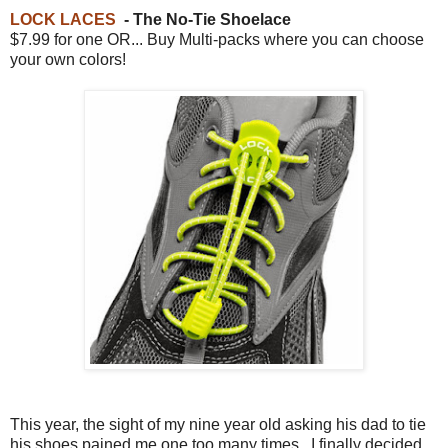
LOCK LACES
- The No-Tie Shoelace
$7.99 for one OR... Buy Multi-packs where you can choose
your own colors!
This year, the sight of my nine year old asking his dad to tie
his shoes pained me one too many times. I finally decided