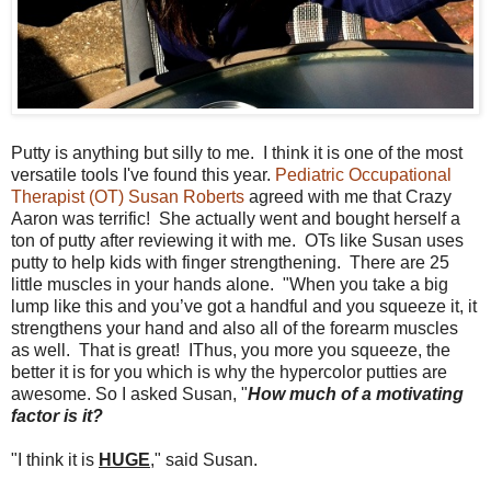
Putty is anything but silly to me. I think it is one of the most
versatile tools I've found this year.
Pediatric Occupational
Therapist (OT) Susan Roberts
agreed with me that Crazy
Aaron was terrific! She actually went and bought herself a
ton of putty after reviewing it with me. OTs like Susan uses
putty to help kids with finger strengthening. There are 25
little muscles in your hands alone. "When you take a big
lump like this and you’ve got a handful and you squeeze it, it
strengthens your hand and also all of the forearm muscles
as well. That is great! IThus, you more you squeeze, the
better it is for you which is why the hypercolor putties are
awesome. So I asked Susan, "
H
ow much of a motivating
factor is it?
"I think it is
HUGE
," said Susan.