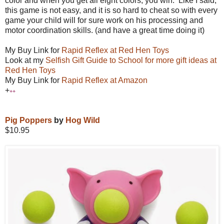
color and when you get all eight colors, you win. Like I said,
this game is not easy, and it is so hard to cheat so with every
game your child will for sure work on his processing and
motor coordination skills. (and have a great time doing it)
My Buy Link for
Rapid Reflex at Red Hen Toys
Look at my
Selfish Gift Guide to School for more
gift ideas at
Red Hen Toys
My Buy Link for
Rapid Reflex at Amazon
+
++
Pig Poppers
by
Hog Wild
$10.95