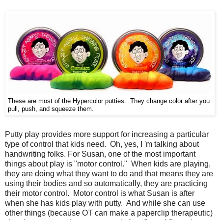
These are most of the Hypercolor putties. They change color after you
pull, push, and squeeze them.
Putty play provides more support for increasing a particular
type of control that kids need. Oh, yes, I 'm talking about
handwriting folks. For Susan, one of the most important
things about play is "motor control." When kids are playing,
they are doing what they want to do and that means they are
using their bodies and so automatically, they are practicing
their motor control. Motor control is what Susan is after
when she has kids play with putty. And while she can use
other things (because OT can make a paperclip therapeutic)