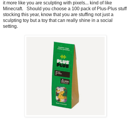
it more like you are sculpting with pixels... kind of like
Minecraft. Should you choose a 100 pack of Plus-Plus stuff
stocking this year, know that you are stuffing not just a
sculpting toy but a toy that can really shine in a social
setting.