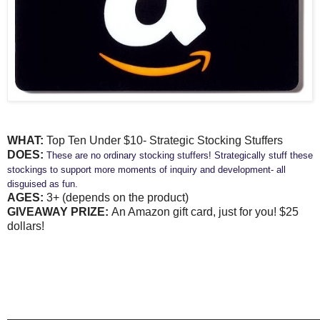
WHAT:
Top Ten Under $10- Strategic Stocking Stuffers
DOES:
These are no ordinary stocking stuffers! Strategically stuff these
stockings to support more moments of inquiry and development- all
disguised as fun.
AGES:
3+ (depends on the product)
GIVEAWAY PRIZE:
An Amazon gift card, just for you! $25
dollars!