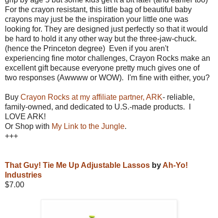
For the crayon resistant, this little bag of beautiful baby
crayons may just be the inspiration your little one was
looking for. They are designed just perfectly so that it would
be hard to hold it any other way but the three-jaw-chuck.
(hence the Princeton degree) Even if you aren't
experiencing fine motor challenges, Crayon Rocks make an
excellent gift because everyone pretty much gives one of
two responses (Awwww or WOW). I'm fine with either, you?
Buy
Crayon Rocks at my affiliate partner, ARK
- reliable,
family-owned, and dedicated to U.S.-made products. I
LOVE ARK!
Or Shop with
My Link to the Jungle
.
+++
That Guy! Tie Me Up Adjustable Lassos
by
Ah-Yo!
Industries
$7.00