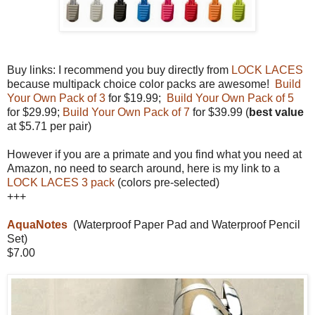
Buy links: I recommend you buy directly from
LOCK LACES
because multipack choice color packs are awesome!
Build
Your Own Pack of 3
for $19.99;
Build Your Own Pack of 5
for $29.99;
Build Your Own Pack of 7
for $39.99 (
best value
at $5.71 per pair)
However if you are a primate and you find what you need at
Amazon, no need to search around, here is my link to a
LOCK LACES 3 pack
(colors pre-selected)
+++
AquaNotes
(Waterproof Paper Pad and Waterproof Pencil
Set)
$7.00