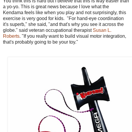
You think this is hard but I believe that this is way easier than
a yo-yo. This is great news because I love what the
Kendama feels like when you play and not surprisingly, this
exercise is very good for kids. "For hand-eye coordination
it's superb," she said, "and that's why you see it across the
globe." said veteran occupational therapist
Susan L.
Roberts
. "If you really want to build visual motor integration,
that's probably going to be your toy."