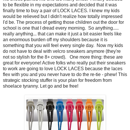
to be flexible in my expectations and decided that it was
finally time to buy a pair of LOCK LACES. I knew my kids
would be relieved but I didn't realize how totally impressed
I'd be. The process of getting those children out the door for
school is one that I dread every morning. So anything.....
really anything... that can make it just a bit easier feels like
an enormous burden off my shoulders because it is
something that you will feel every single day. Now my kids
do not have to deal with velcro sneakers anymore (they're
not so stylish for the 8+ crowd). One more thing: these are
great for everyone! Active folks who really put their sneakers
to work are going to love LOCK LACES because the laces
flex with you and you never have to do the re-tie - phew! This
strategic stocking stuffer is your plan for freedom from
shoelace tyranny. Let go and be free!