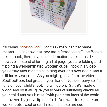
It's called
ZooBooKoo
. Don't ask me what that name
means. I just know that they are referred to as Cube Books.
Like a book, there is a lot of information packed inside
however, instead of turning a flat page, you are folding and
flipping a well-laminated wooden cube. I took this video
yesterday after months of folding over and over again and it
still looks awesome. As you might guess from the video,
ZooBooKoos feel great in your hand. Not too heavy so if it
falls on your child's foot, life will go on. Still, it's made of
wood and so it will give you scores of satisfying clacks as
your child amuses himself with pertinent facts of the world
uncovered by just a flip or a fold. And wait, look, there are
worksheets - cool ones.. I mean it, these are cool