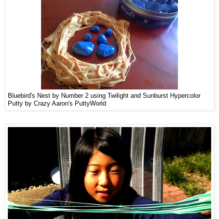
Bluebird's Nest by Number 2 using Twilight and Sunburst Hypercolor
Putty by Crazy Aaron's PuttyWorld