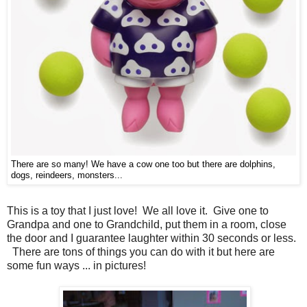
There are so many! We have a cow one too but there are dolphins,
dogs, reindeers, monsters...
This is a toy that I just love! We all love it. Give one to
Grandpa and one to Grandchild, put them in a room, close
the door and I guarantee laughter within 30 seconds or less.
There are tons of things you can do with it but here are
some fun ways ... in pictures!