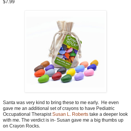
$7.99
Santa was very kind to bring these to me early. He even
gave me an additional set of crayons to have Pediatric
Occupational Therapist
Susan L. Roberts
take a deeper look
with me. The verdict is in- Susan gave me a big thumbs up
on Crayon Rocks.