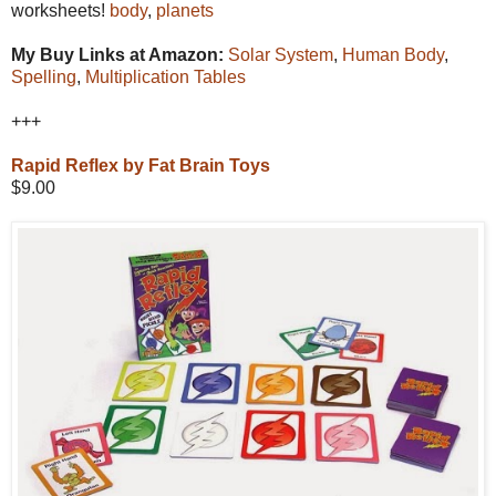
worksheets!
body
,
planets
My Buy Links at Amazon:
Solar System
,
Human Body
,
Spelling
,
Multiplication Tables
+++
Rapid Reflex by Fat Brain Toys
$9.00