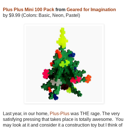
Plus Plus Mini 100 Pack
from
Geared for Imagination
by $9.99 (Colors: Basic, Neon, Pastel)
Last year, in our home,
Plus-Plus
was THE rage. The very
satisfying pressing that takes place is totally awesome. You
may look at it and consider it a construction toy but I think of