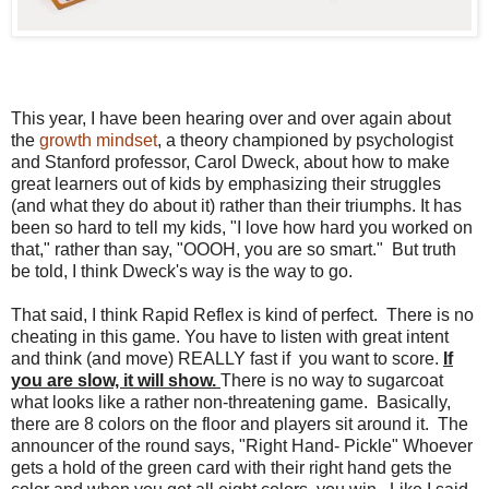
This year, I have been hearing over and over again about
the
growth mindset
, a theory championed by psychologist
and Stanford professor, Carol Dweck, about how to make
great learners out of kids by emphasizing their struggles
(and what they do about it) rather than their triumphs. It has
been so hard to tell my kids, "I love how hard you worked on
that," rather than say, "OOOH, you are so smart." But truth
be told, I think Dweck's way is the way to go.
That said, I think Rapid Reflex is kind of perfect. There is no
cheating in this game. You have to listen with great intent
and think (and move) REALLY fast if you want to score.
If
you are slow, it will show.
There is no way to sugarcoat
what looks like a rather non-threatening game. Basically,
there are 8 colors on the floor and players sit around it. The
announcer of the round says, "Right Hand- Pickle" Whoever
gets a hold of the green card with their right hand gets the