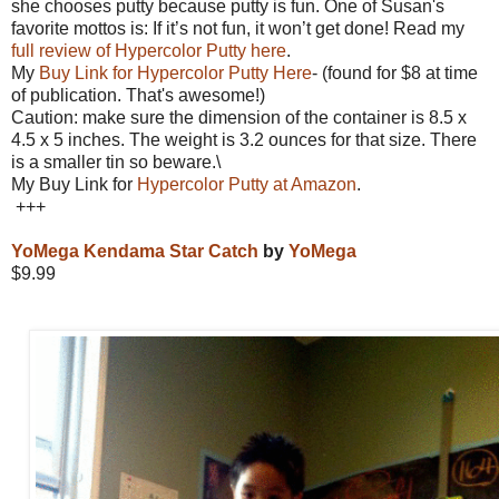
she chooses putty because putty is fun. One of Susan's
favorite mottos is: If it’s not fun, it won’t get done! Read my
full review of Hypercolor Putty here
.
My
Buy Link for Hypercolor Putty Here
- (found for $8 at time
of publication. That's awesome!)
Caution: make sure the dimension of the container is
8.5 x
4.5 x 5 inches. The weight is 3.2 ounces for that size. There
is a smaller tin so beware.\
My Buy Link for
Hypercolor Putty at Amazon
.
+++
YoMega Kendama Star Catch
by
YoMega
$9.99