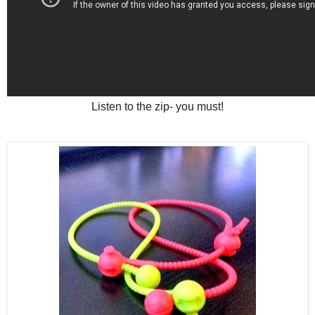
Listen to the zip- you must!