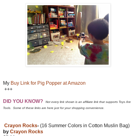
My
Buy Link for Pig Popper at Amazon
+++
DID YOU KNOW?
Not every link shown is an affiliate link that supports Toys Are
Tools. Some of these links are here just for your shopping convenience.
Crayon Rocks
-
(16 Summer Colors in Cotton Muslin Bag)
by
Crayon Rocks