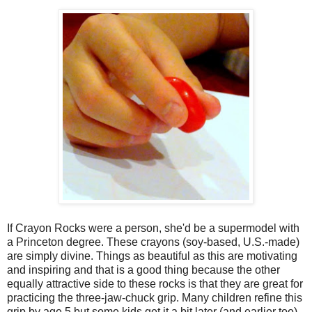
If Crayon Rocks were a person, she'd be a supermodel with
a Princeton degree. These crayons (soy-based, U.S.-made)
are simply divine. Things as beautiful as this are motivating
and inspiring and that is a good thing because the other
equally attractive side to these rocks is that they are great for
practicing the three-jaw-chuck grip. Many children refine this
grip by age 5 but some kids get it a bit later (and earlier too)