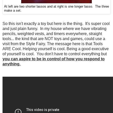
At left are two shorter lassos and at right is one longer lasso. The three
make a set.
So this isn't exactly a toy but here is the thing. It's super cool
and just plain funny. In my house where we have vibrating
pencils, weighted vests, and timers everywhere, straight
tools... the kind that are NOT toys and games, could use a
visit from the Style Fairy. The message here is that Tools
ARE Cool. Helping yourself is cool. Being a good executive
of yourself is cool. You don't have to control everything but
you can aspire to be in control of how you respond to
anything.