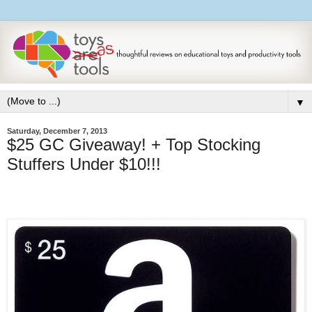
▼
Saturday, December 7, 2013
$25 GC Giveaway! + Top Stocking
Stuffers Under $10!!!