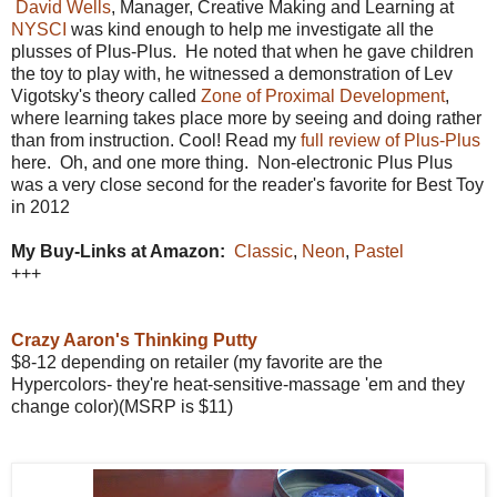
David Wells
, Manager, Creative Making and Learning
at
NYSCI
was kind enough to help me investigate all the
plusses of Plus-Plus. He noted that when he gave children
the toy to play with, he witnessed a demonstration of Lev
Vigotsky's theory called
Zone of Proximal Development
,
where learning takes place more by seeing and doing rather
than from instruction. Cool! Read my
full review of Plus-Plus
here. Oh, and one more thing. Non-electronic Plus Plus
was a very close second for the reader's favorite for Best Toy
in 2012
My Buy-Links at Amazon:
Classic
,
Neon
,
Pastel
+++
Crazy Aaron's Thinking Putty
$8-12 depending on retailer (my favorite are the
Hypercolors- they're heat-sensitive-massage 'em and they
change color)(MSRP is $11)