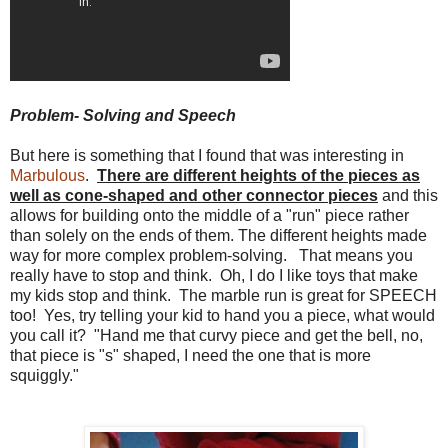
Problem- Solving and Speech
But here is something that I found that was interesting in
Marbulous
.
There are different heights of the pieces as
well as cone-shaped and other connector pieces
and this
allows for building onto the middle of a "run" piece rather
than solely on the ends of them. The different heights made
way for more complex problem-solving. That means you
really have to stop and think. Oh, I do I like toys that make
my kids stop and think. The marble run is great for SPEECH
too! Yes, try telling your kid to hand you a piece, what would
you call it? "Hand me that curvy piece and get the bell, no,
that piece is "s" shaped, I need the one that is more
squiggly."