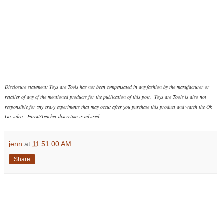
Disclosure statement: Toys are Tools has not been compensated in any fashion
by the manufacturer or
retailer of any of the mentioned products
for the publication of this post. Toys are Tools is also not
responsible for any crazy experiments that may occur after you purchase this product and watch the Ok
Go video. Parent/Teacher discretion is advised.
jenn
at
11:51:00 AM
Share