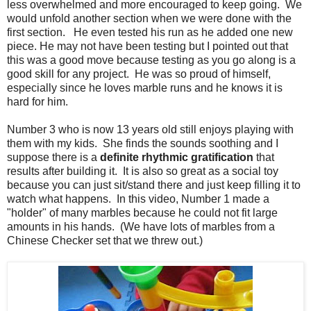
less overwhelmed and more encouraged to keep going. We
would unfold another section when we were done with the
first section. He even tested his run as he added one new
piece. He may not have been testing but I pointed out that
this was a good move because testing as you go along is a
good skill for any project. He was so proud of himself,
especially since he loves marble runs and he knows it is
hard for him.
Number 3 who is now 13 years old still enjoys playing with
them with my kids. She finds the sounds soothing and I
suppose there is a
definite rhythmic gratification
that
results after building it. It is also so great as a social toy
because you can just sit/stand there and just keep filling it to
watch what happens. In this video, Number 1 made a
"holder" of many marbles because he could not fit large
amounts in his hands. (We have lots of marbles from a
Chinese Checker set that we threw out.)