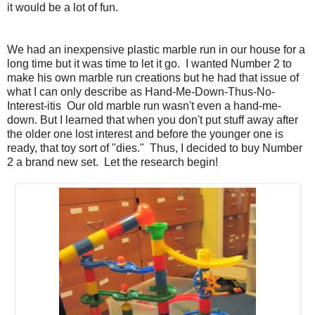
it would be a lot of fun.
We had an inexpensive plastic marble run in our house for a
long time but it was time to let it go. I wanted Number 2 to
make his own marble run creations but he had that issue of
what I can only describe as Hand-Me-Down-Thus-No-
Interest-itis Our old marble run wasn't even a hand-me-
down. But I learned that when you don't put stuff away after
the older one lost interest and before the younger one is
ready, that toy sort of "dies." Thus, I decided to buy Number
2 a brand new set. Let the research begin!