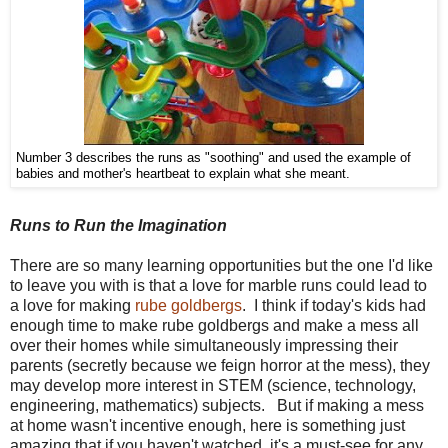
Number 3 describes the runs as "soothing" and used the example of
babies and mother's heartbeat to explain what she meant.
Runs to Run the Imagination
There are so many learning opportunities but the one I'd like
to leave you with is that a love for marble runs could lead to
a love for making
rube goldbergs
. I think if today's kids had
enough time to make rube goldbergs and make a mess all
over their homes while simultaneously impressing their
parents (secretly because we feign horror at the mess), they
may develop more interest in STEM (science, technology,
engineering, mathematics) subjects. But if making a mess
at home wasn't incentive enough, here is something just
amazing that if you haven't watched, it's a must-see for any