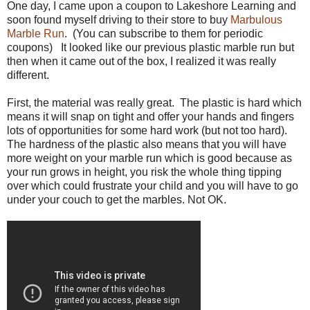
One day, I came upon a coupon to Lakeshore Learning and
soon found myself driving to their store to buy
Marbulous
Marble Run
. (You can subscribe to them for periodic
coupons) It looked like our previous plastic marble run but
then when it came out of the box, I realized it was really
different.
First, the material was really great. The plastic is hard which
means it will snap on tight and offer your hands and fingers
lots of opportunities for some hard work (but not too hard).
The hardness of the plastic also means that you will have
more weight on your marble run which is good because as
your run grows in height, you risk the whole thing tipping
over which could frustrate your child and you will have to go
under your couch to get the marbles. Not OK.