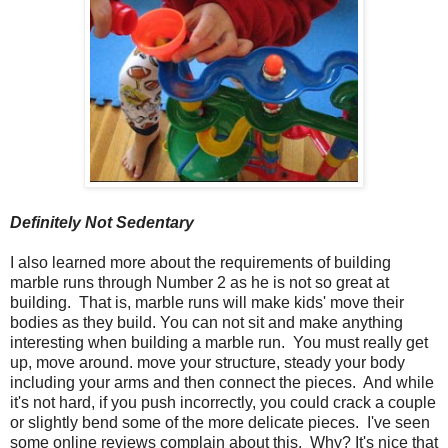
Definitely Not Sedentary
I also learned more about the requirements of building
marble runs through Number 2 as he is not so great at
building. That is, marble runs will make kids' move their
bodies as they build. You can not sit and make anything
interesting when building a marble run. You must really get
up, move around. move your structure, steady your body
including your arms and then connect the pieces. And while
it's not hard, if you push incorrectly, you could crack a couple
or slightly bend some of the more delicate pieces. I've seen
some online reviews complain about this. Why? It's nice that