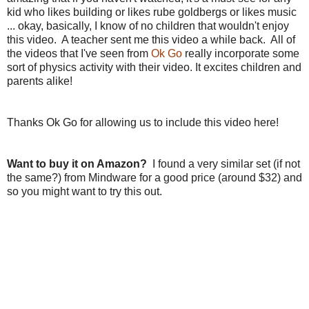
kid who likes building or likes rube goldbergs or likes music
... okay, basically, I know of no children that wouldn't enjoy
this video. A teacher sent me this video a while back. All of
the videos that I've seen from
Ok Go
really incorporate some
sort of physics activity with their video. It excites children and
parents alike!
Thanks Ok Go for allowing us to include this video here!
Want to buy it on Amazon?
I found a very similar set (if not
the same?) from Mindware for a good price (around $32) and
so you might want to try this out.