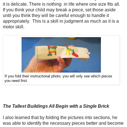
it is delicate. There is nothing in life where one size fits all.
If you think your child may break a piece, set those aside
until you think they will be careful enough to handle it
appropriately. This is a skill in judgment as much as it is a
motor skill.
If you fold their instructional photo, you will only see which pieces
you need first.
The Tallest Buildings All Begin with a Single Brick
I also learned that by folding the pictures into sections, he
was able to identify the necessary pieces better and become