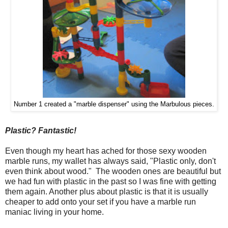
Number 1 created a "marble dispenser" using the Marbulous pieces.
Plastic? Fantastic!
Even though my heart has ached for those sexy wooden
marble runs, my wallet has always said, "Plastic only, don't
even think about wood." The wooden ones are beautiful but
we had fun with plastic in the past so I was fine with getting
them again. Another plus about plastic is that it is usually
cheaper to add onto your set if you have a marble run
maniac living in your home.