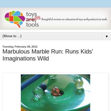
▼
Tuesday, February 28, 2012
Marbulous Marble Run: Runs Kids'
Imaginations Wild