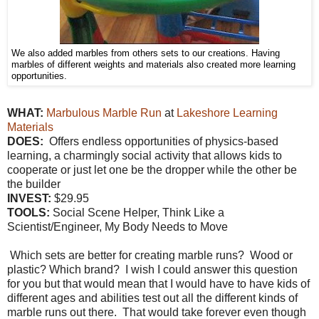
We also added marbles from others sets to our creations. Having
marbles of different weights and materials also created more learning
opportunities.
WHAT:
Marbulous Marble Run
at
Lakeshore Learning
Materials
DOES:
Offers endless opportunities of physics-based
learning, a charmingly social activity that allows kids to
cooperate or just let one be the dropper while the other be
the builder
INVEST:
$29.95
TOOLS:
Social Scene Helper, Think Like a
Scientist/Engineer, My Body Needs to Move
Which sets are better for creating marble runs? Wood or
plastic? Which brand? I wish I could answer this question
for you but that would mean that I would have to have kids of
different ages and abilities test out all the different kinds of
marble runs out there. That would take forever even though