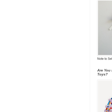
Note to Se
Are You 
Toys?