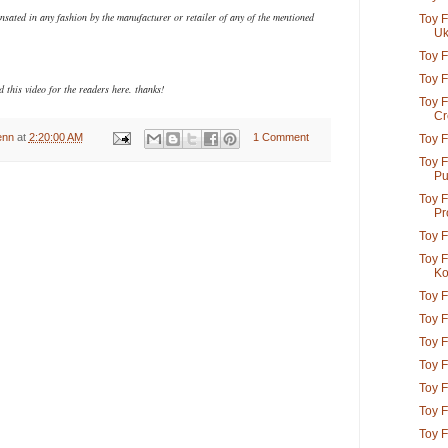
ensated in any fashion
by the manufacturer or retailer of any of the mentioned
Toy F
Uk
Toy F
Toy F
 this video for the readers here. thanks!
Toy F
Cr
enn
at
2:20:00 AM
1 Comment
Toy F
Toy F
Pu
Toy F
Pro
Toy F
Toy F
K
Toy F
Toy F
Toy F
Toy F
Toy F
Toy F
Toy F