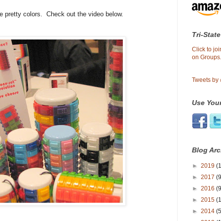
e pretty colors. Check out the video below.
Tri-State
Click to j
on Groups.
Tweets by
Use Your
Blog Arc
►
2019
(1
►
2017
(9
►
2016
(9
►
2015
(
►
2014
(