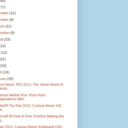
140)
177)
ember
(12)
ember
(8)
ber
(11)
tember
(9)
ust
(33)
(14)
e
(12)
(11)
l
(10)
ch
(10)
uary
(35)
ous About: TED 2012: The James Bond of
bots:...
ulous Marble Run: Runs Kids'
aginations Wild
ed!!!! Toy Fair 2012: Curious About: HQ
e...
craft 3D Feel & Find: Practice Making the
...
air 2012: Curious About: Kickboard USA