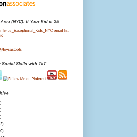
 Area (NYC): If Your Kid is 2E
oin Twice_Exceptional_Kids_NYC email list
io
 @toysastools
 Social Skills with TaT
hive
)
)
)
12)
50)