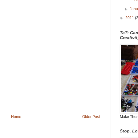
In
►
Jan
►
2011
(
TaT: Ca
Creativi
Make Those
Home
Older Post
Stop, L