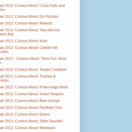
air 2012: Curious About: Crazy Forts and
loo
air 2012: Curious About: Eni Puzzles
air 2012: Curious About: Makedo
air 2012: Curious About: YayLabs! Ice
eam Ball
air 2012: Curious About: Klutz
air 2012: Curious About: Cobble Hill
zzles
air 2012 - Curious About: Think Fun: More
...
air 2012: Curious About: Tangle Creations
air 2012: Curious About: Thames &
osmos
air 2012: Curious About: K'Nex Angry Birds
air 2012: Curious About: Smart Tangoes
air 2012: Curious About: Blue Orange
air 2012: Curious About: Fat Brain Toys
air 2012: Curious About: Eeboo
air 2012: Curious About: Zibits Gauntlet
air 2012: Curious About: Mindware