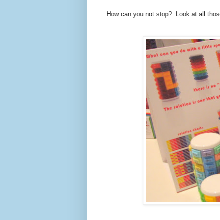
How can you not stop? Look at all thos