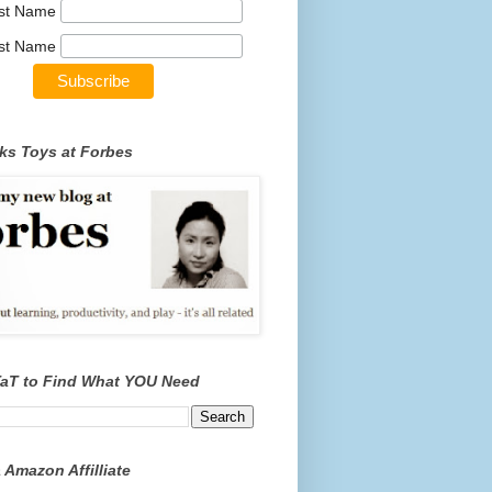
rst Name
st Name
ks Toys at Forbes
TaT to Find What YOU Need
 Amazon Affilliate