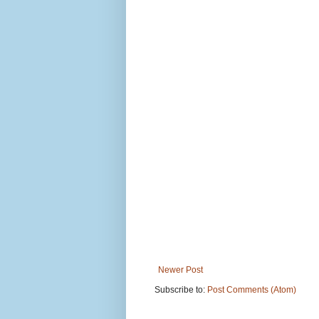
Newer Post
Subscribe to:
Post Comments (Atom)