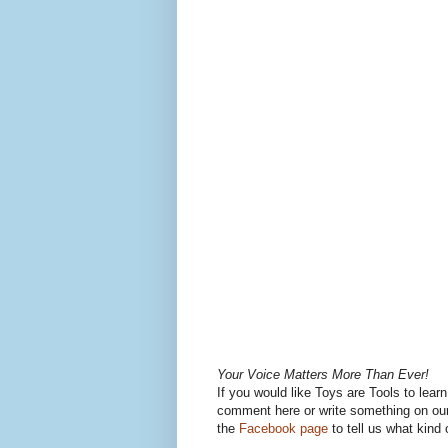
Your Voice Matters More Than Ever!
If you would like Toys are Tools to lear
comment here or write something on our
the
Facebook page
to tell us what kind 