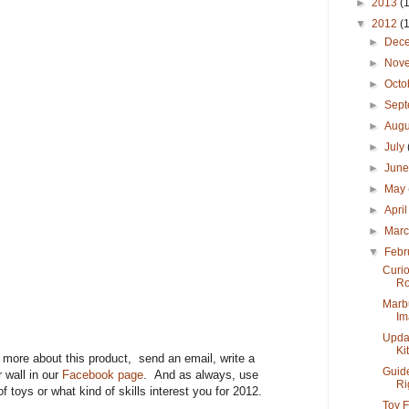
►
2013
(
▼
2012
(
►
Dec
►
Nov
►
Octo
►
Sep
►
Aug
►
July
►
Jun
►
May
►
Apri
►
Mar
▼
Febr
Curi
Ro
Marb
Im
Updat
Kit
n more about this product, send an email, write a
Guide
 wall in our
Facebook page
. And as always, use
Rig
of toys or what kind of skills interest you for 2012.
Toy F