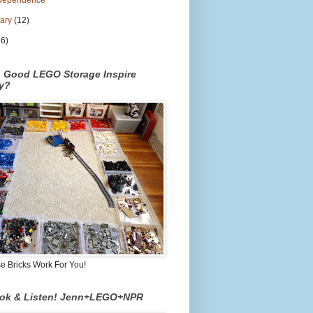
dependence
uary
(12)
26)
n Good LEGO Storage Inspire
ty?
 Bricks Work For You!
ook & Listen! Jenn+LEGO+NPR