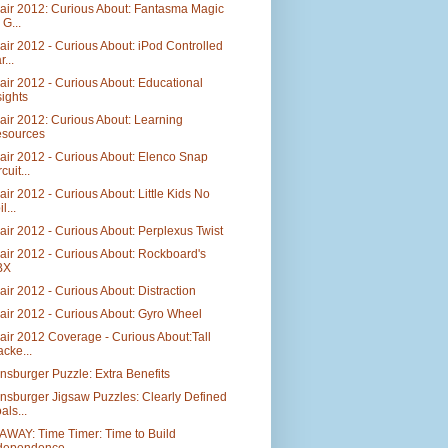
air 2012: Curious About: Fantasma Magic
 G...
air 2012 - Curious About: iPod Controlled
...
air 2012 - Curious About: Educational
sights
air 2012: Curious About: Learning
sources
air 2012 - Curious About: Elenco Snap
cuit...
air 2012 - Curious About: Little Kids No
l...
air 2012 - Curious About: Perplexus Twist
air 2012 - Curious About: Rockboard's
BX
air 2012 - Curious About: Distraction
air 2012 - Curious About: Gyro Wheel
air 2012 Coverage - Curious About:Tall
acke...
sburger Puzzle: Extra Benefits
nsburger Jigsaw Puzzles: Clearly Defined
als...
AWAY: Time Timer: Time to Build