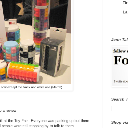
Fi
La
Jenn Tal
e now except the black and white one (March)
Search 
o a review
till at the Toy Fair. Everyone was packing up but there
Shop via
 people were still stopping by to talk to them.