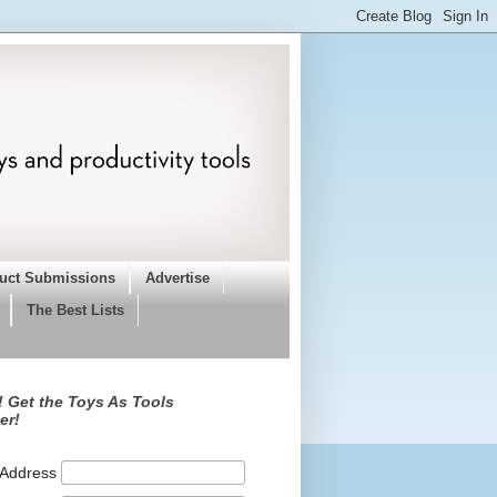
uct Submissions
Advertise
The Best Lists
 Get the Toys As Tools
er!
 Address