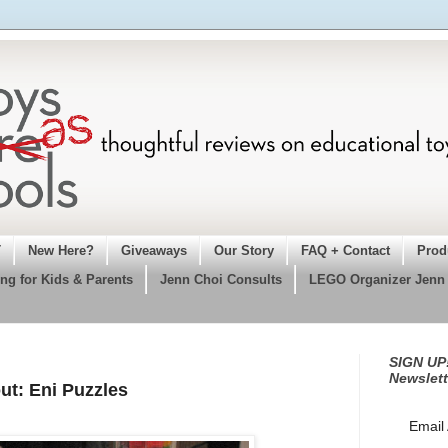
T
New Here?
Giveaways
Our Story
FAQ + Contact
Prod
ng for Kids & Parents
Jenn Choi Consults
LEGO Organizer Jenn
SIGN UP!
Newslett
ut: Eni Puzzles
Email