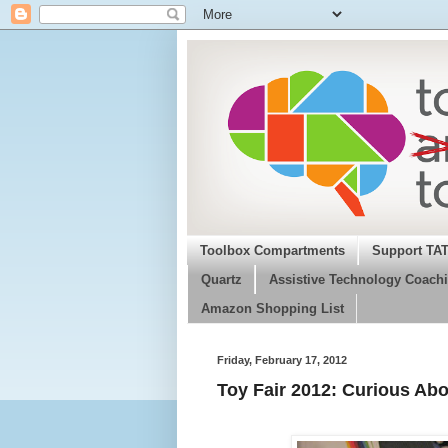
Toolbox Compartments
Support TA
Quartz
Assistive Technology Coachi
Amazon Shopping List
Friday, February 17, 2012
Toy Fair 2012: Curious Abo