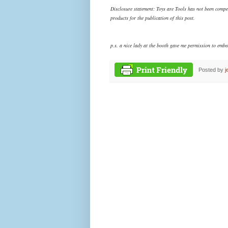
Disclosure statement: Toys are Tools has not been comp
products
for the publication of this post.
p.s. a nice lady at the booth gave me permission to embed
Posted by
j