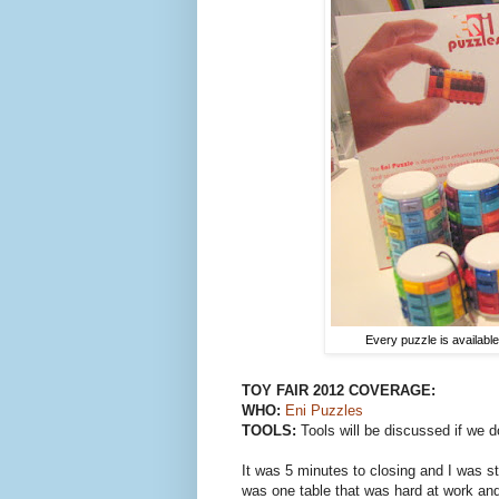
Every puzzle is availabl
TOY FAIR
2012
COVERAGE:
WHO:
Eni Puzzles
TOOLS:
Tools will be discussed if we d
It was 5 minutes to closing and I was s
was one table that was hard at work and