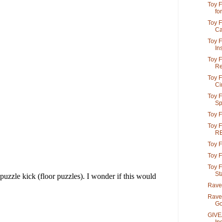
Toy F
for
Toy F
Car
Toy F
In
Toy F
Re
Toy F
Cir
Toy F
Spi
Toy F
Toy F
R
Toy F
Toy F
Toy F
St
Raven
Rave
Go
GIVE