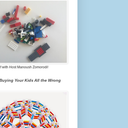
lf with Host Manoush Zomorodi!
Buying Your Kids All the Wrong