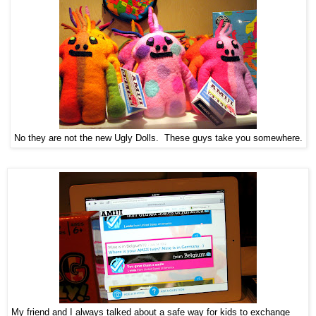
No they are not the new Ugly Dolls. These guys take you somewhere.
My friend and I always talked about a safe way for kids to exchange