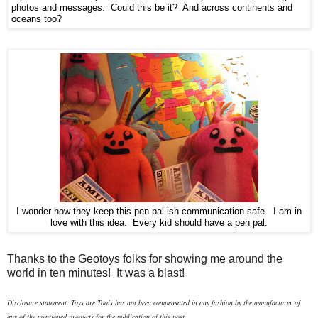
photos and messages. Could this be it? And across continents and
oceans too?
I wonder how they keep this pen pal-ish communication safe. I am in
love with this idea. Every kid should have a pen pal.
Thanks to the Geotoys folks for showing me around the
world in ten minutes! It was a blast!
Disclosure statement: Toys are Tools has not been compensated in any fashion
by the manufacturer of
any of the mentioned products
for the publication of this post.