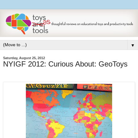
▼
Saturday, August 25, 2012
NYIGF 2012: Curious About: GeoToys