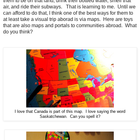
them to be on that land, drink their bottled water, smell that
air, and ride their subways. That is learning to me. Until we
can afford to do that, I think one of the best ways for them to
at least take a visual trip aborad is via maps. Here are toys
that are also maps and portals to communities abroad. What
do you think?
I love that Canada is part of this map. I love saying the word
Saskatchewan. Can you spell it?