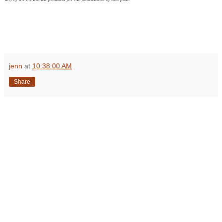
jenn
at
10:38:00 AM
Share