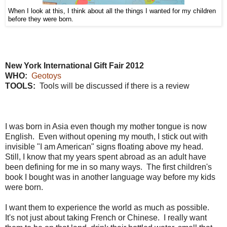
When I look at this, I think about all the things I wanted for my children
before they were born.
New York International Gift Fair 2012
WHO:
Geotoys
TOOLS:
Tools will be discussed if there is a review
I was born in Asia even though my mother tongue is now
English. Even without opening my mouth, I stick out with
invisible "I am American" signs floating above my head.
Still, I know that my years spent abroad as an adult have
been defining for me in so many ways. The first children's
book I bought was in another language way before my kids
were born.
I want them to experience the world as much as possible.
It's not just about taking French or Chinese. I really want