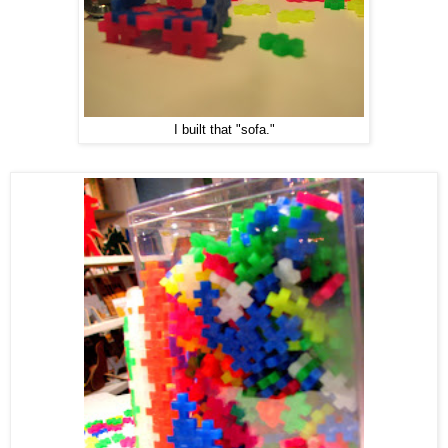
I built that "sofa."