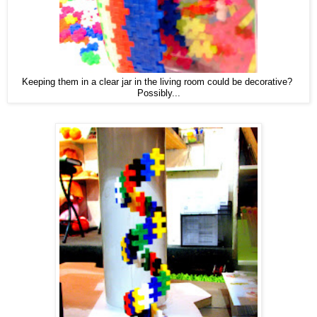
Keeping them in a clear jar in the living room could be decorative?
Possibly...