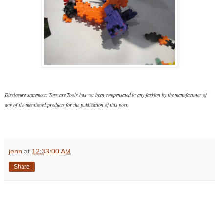
Disclosure statement: Toys are Tools has not been compensated in any fashion
by the manufacturer of
any of the mentioned products
for the publication of this post.
jenn
at
12:33:00 AM
Share