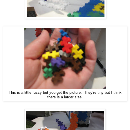
This is a little fuzzy but you get the picture. They're tiny but I think
there is a larger size.