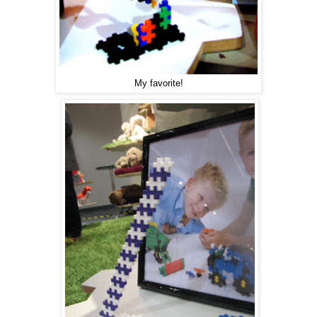
My favorite!