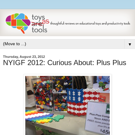
▼
Thursday, August 23, 2012
NYIGF 2012: Curious About: Plus Plus