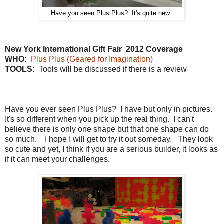
Have you seen Plus Plus? It's quite new.
New York International Gift Fair 2012 Coverage
WHO:
Plus Plus (Geared for Imagination)
TOOLS:
Tools will be discussed if there is a review
Have you ever seen Plus Plus? I have but only in pictures.
It's so different when you pick up the real thing. I can't
believe there is only one shape but that one shape can do
so much. I hope I will get to try it out someday. They look
so cute and yet, I think if you are a serious builder, it looks as
if it can meet your challenges.