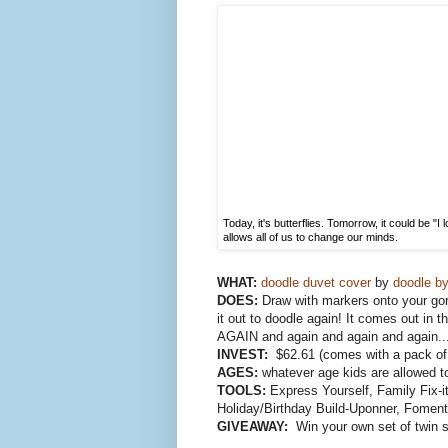
Today, it's butterflies. Tomorrow, it could be "
allows all of us to change our minds.
WHAT:
doodle duvet cover
by
doodle by
DOES:
Draw with markers onto your go
it out to doodle again! It comes out in
AGAIN and again and again and again..
INVEST:
$62.61 (comes with a pack of 
AGES:
whatever age kids are allowed t
TOOLS:
Express Yourself, Family Fix-it
Holiday/Birthday Build-Uponner, Fomen
GIVEAWAY:
Win your own set of twin s