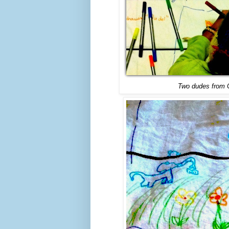
Two dudes from Ca