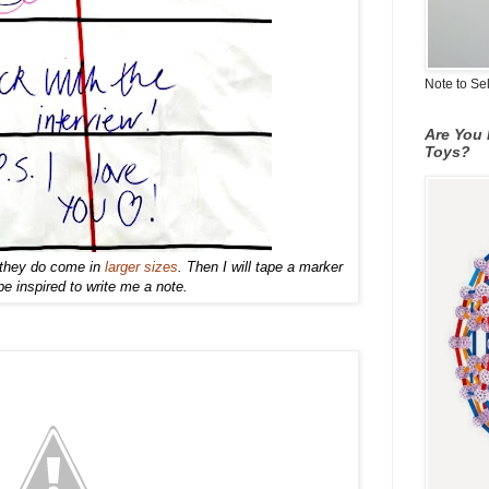
Note to Se
Are You 
Toys?
s they do come in
larger sizes
.
Then I w
ill tape a ma
rker
 inspired to write
me a note.