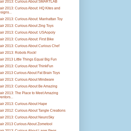
Fair 2013: Curious About SMARTLAB
air 2013: Curious About: HQ Kites and
signs...
air 2013: Curious About: Manhattan Toy
air 2013: Curious About Zing Toys
air 2013: Curious About: USAopoly
air 2013: Curious About: First Bike
air 2013: Curious About Curious Chef
air 2013: Robots Rock!
air 2013 Little Things Equal Big Fun
air 2013: Curious About ThinkFun
air 2013 Curious About Fat Brain Toys
air 2013: Curious About Mindware
air 2013: Curious About Be Amazing
air 2013: The Place to Meet Amazing
ventors...
air 2013: Curious About Hape
air 2012: Curious About Tangle Creations
air 2013: Curious About NeuroSky
air 2013 Curious About Zometool
air 2013: Curious About Laser Pegs