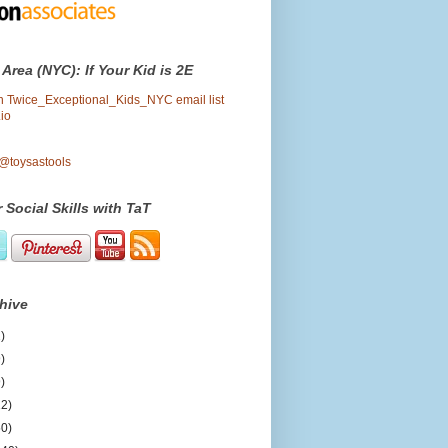
 Area (NYC): If Your Kid is 2E
oin Twice_Exceptional_Kids_NYC email list
io
 @toysastools
 Social Skills with TaT
hive
)
)
)
12)
50)