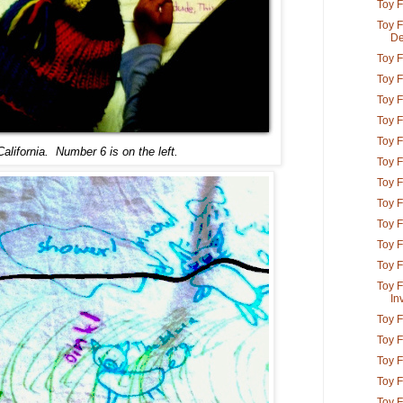
Toy 
Toy F
De
Toy F
Toy F
Toy F
Toy F
Toy F
lifornia. Number 6 is on the left.
Toy F
Toy F
Toy F
Toy F
Toy F
Toy F
Toy F
In
Toy F
Toy F
Toy F
Toy F
Toy F