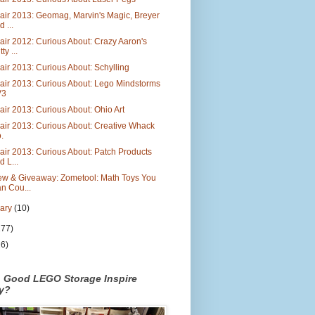
air 2013: Geomag, Marvin's Magic, Breyer
d ...
air 2012: Curious About: Crazy Aaron's
ty ...
air 2013: Curious About: Schylling
air 2013: Curious About: Lego Mindstorms
V3
air 2013: Curious About: Ohio Art
air 2013: Curious About: Creative Whack
.
air 2013: Curious About: Patch Products
d L...
ew & Giveaway: Zometool: Math Toys You
n Cou...
uary
(10)
177)
26)
n Good LEGO Storage Inspire
ty?