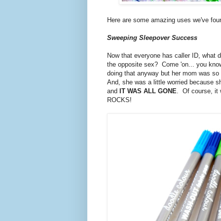
Here are some amazing uses we've fou
Sweeping Sleepover Success
Now that everyone has caller ID, what d
the opposite sex? Come 'on... you know y
doing that anyway but her mom was so ha
And, she was a little worried because sh
and
IT WAS ALL GONE
. Of course, it
ROCKS!