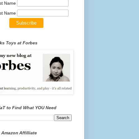
rst Name
st Name
ks Toys at Forbes
TaT to Find What YOU Need
 Amazon Affilliate