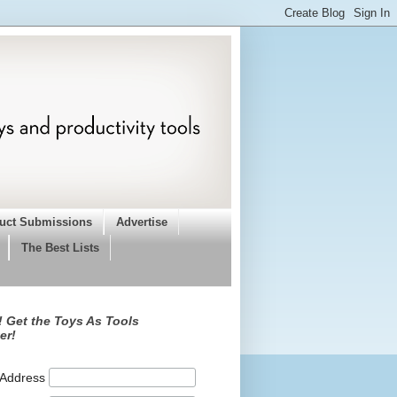
uct Submissions
Advertise
The Best Lists
 Get the Toys As Tools
er!
 Address