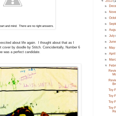
▼
2013
(
►
Dec
►
Nov
►
Octo
►
Sep
eart and mind. There are no right answers.
►
Aug
►
July
►
Jun
 excited about life again. I thought about that as I
t cover by doodle by Stitch. Coincidentally, Number 6
►
May
he was a perfect candidate.
►
Apri
►
Mar
▼
Febr
Revie
Mo
Revi
Br
Toy F
Toy F
Toy F
Toy F
Re