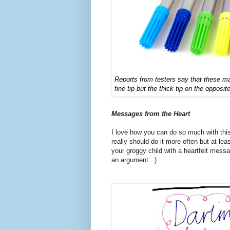
Reports from testers say that these m
fine tip but the thick tip on the opposit
Messages from the Heart
I love how you can do so much with thi
really should do it more often but at lea
your groggy child with a heartfelt messa
an argument...)