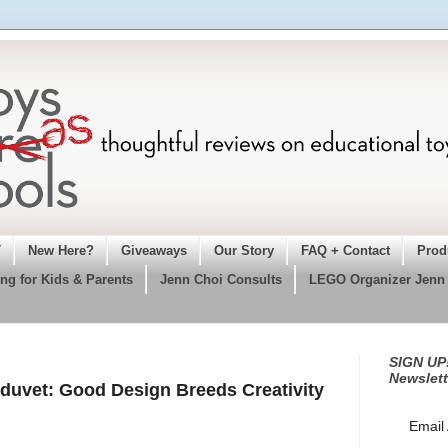
T
New Here?
Giveaways
Our Story
FAQ + Contact
Prod
ng for Kids & Parents
Jenn Choi Consults
LEGO Organizer Jenn
SIGN UP!
Newslett
duvet: Good Design Breeds Creativity
Email