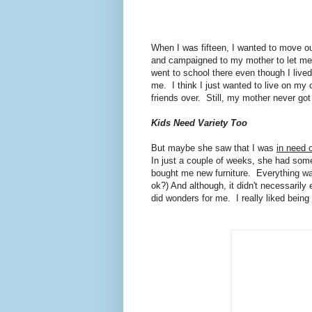
When I was fifteen, I wanted to move ou
and campaigned to my mother to let me
went to school there even though I live
me. I think I just wanted to live on my
friends over. Still, my mother never go
Kids Need Variety Too
But maybe she saw that I was
in need 
In just a couple of weeks, she had some
bought me new furniture. Everything was 
ok?) And although, it didn't necessaril
did wonders for me. I really liked bei