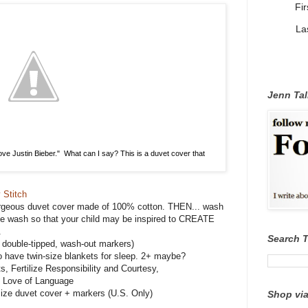
Fi
La
Jenn Tal
I love Justin Bieber." What can I say? This is a duvet cover that
 Stitch
rgeous duvet cover made of 100% cotton. THEN... wash
 the wash so that your child may be inspired to CREATE
.
Search 
double-tipped, wash-out markers)
o have twin-size blankets for sleep. 2+ maybe?
s, Fertilize Responsibility and Courtesy,
t Love of Language
ize duvet cover + markers (U.S. Only)
Shop via