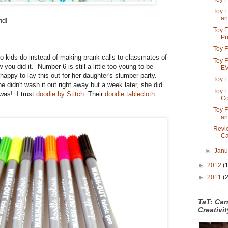
Toy F
an
nd!
Toy F
Put
Toy F
o kids do instead of making prank calls to classmates of
Toy F
ou did it. Number 6 is still a little too young to be
E
ppy to lay this out for her daughter's slumber party.
Toy F
e didn't wash it out right away but a week later, she did
Toy F
 was! I trust
doodle by Stitch
. Their
doodle tablecloth
Co
Toy F
an
Revi
Ca
►
Jan
►
2012
(
►
2011
(
TaT: Ca
Creativi