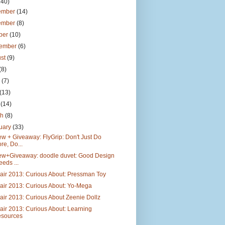
140)
ember
(14)
ember
(8)
ber
(10)
tember
(6)
ust
(9)
(8)
e
(7)
(13)
l
(14)
ch
(8)
uary
(33)
w + Giveaway: FlyGrip: Don't Just Do
re, Do...
ew+Giveaway: doodle duvet: Good Design
eeds ...
air 2013: Curious About: Pressman Toy
air 2013: Curious About: Yo-Mega
air 2013: Curious About Zeenie Dollz
air 2013: Curious About: Learning
sources