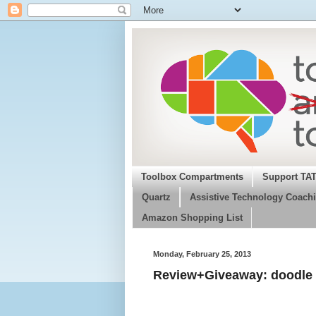
Toolbox Compartments
Support TA
Quartz
Assistive Technology Coachi
Amazon Shopping List
Monday, February 25, 2013
Review+Giveaway: doodle 