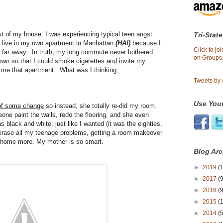
t of my house. I was experiencing typical teen angst
Tri-State
 live in my own apartment in Manhattan
(HA!)
because I
Click to j
d far away. In truth, my long commute never bothered
on Groups.
 own so that I could smoke cigarettes and invite my
t me that apartment. What was I thinking.
Tweets by
Use Your
of some change
so instead, she totally re-did my room.
one paint the walls, redo the flooring, and she even
black and white, just like I wanted (it was the eighties,
y erase all my teenage problems, getting a room makeover
ng home more. My mother is so smart.
Blog Arc
►
2019
(1
►
2017
(9
►
2016
(9
►
2015
(
►
2014
(