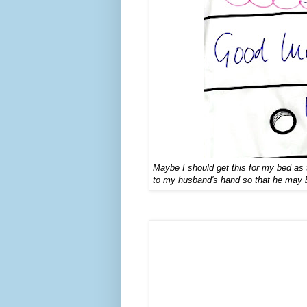
Maybe I should ge
t this for my bed a
to my husband's hand so that he may be