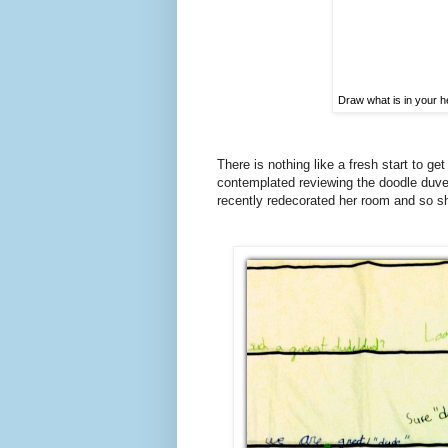
Draw what is in your h
There is nothing like a fresh start to get
contemplated reviewing the doodle duve
recently redecorated her room and so s