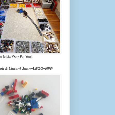
 Bricks Work For You!
ook & Listen! Jenn+LEGO+NPR