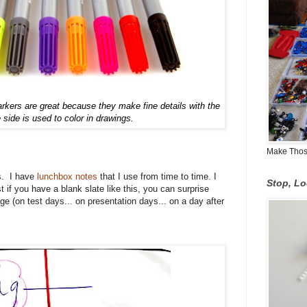
arkers are great because they make fine detail
s
with the
e side is used to color
in
drawings
.
Make Those
s. I have
lunchbox notes
that I use from time to time. I
Stop, L
st if you have a blank slate like this, you can surprise
ge (on test days... on presentation days... on a day after