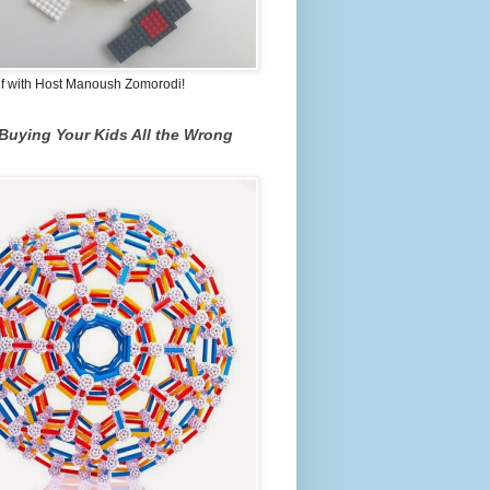
lf with Host Manoush Zomorodi!
Buying Your Kids All the Wrong