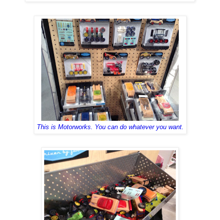
This is
Mo
torworks
. You
can do whate
ver
you want.