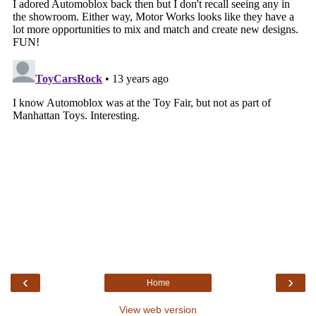
‹
›
Home
View web version