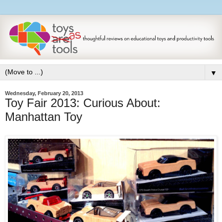
▼
Wednesday, February 20, 2013
Toy Fair 2013: Curious About:
Manhattan Toy