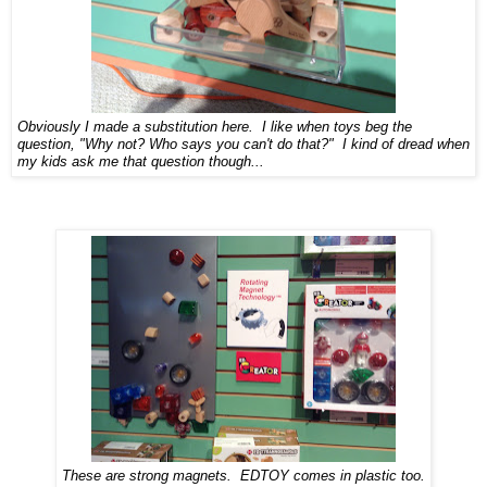
Obviously I made a substitution here. I like when toys beg the
question, "Why not? Who says you can't do that?" I kind of dread when
my kids ask me that question though...
These are strong magnets. EDTOY comes in plastic too.