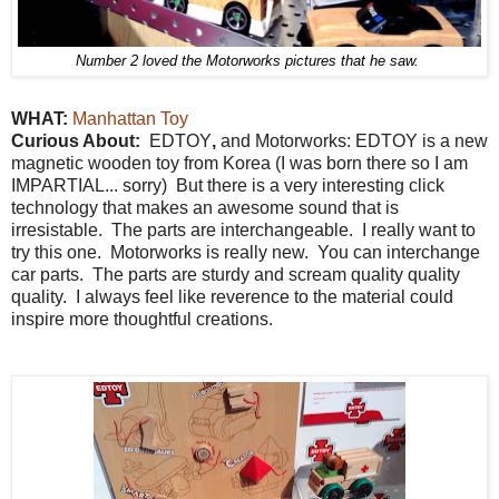
Number 2 loved the Motorworks pictures that he saw.
WHAT:
Manhattan Toy
Curious About:
EDTOY
,
and Motorworks: EDTOY is a new
magnetic wooden toy from Korea (I was born there so I am
IMPARTIAL... sorry) But there is a very interesting click
technology that makes an awesome sound that is
irresistable. The parts are interchangeable. I really want to
try this one. Motorworks is really new. You can interchange
car parts. The parts are sturdy and scream quality quality
quality. I always feel like reverence to the material could
inspire more thoughtful creations.