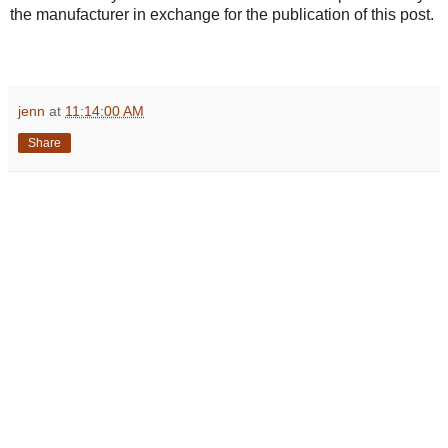
the manufacturer in exchange for the publication of this post.
jenn
at
11:14:00 AM
Share