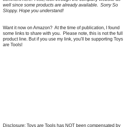
well since some products are already available. Sorry So
Sloppy. Hope you understand!
Want it now on Amazon? At the time of publication, I found
some links to share with you. Please note, this is not the full
product line. But if you use my link, you'll be supporting Toys
are Tools!
Disclosure: Toys are Tools has NOT been compensated by