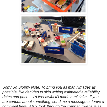
Sorry So Sloppy Note: To bring you as many images as
possible, I've decided to skip writing estimated availability
dates and prices. I'd feel awful if I made a mistake. If you
are curious about something, send me a message or leave a
comment here. Also, look through the company website as