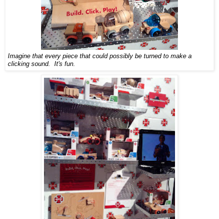
Imagine that every piece that could possibly be turned to make a
clicking sound. It's fun.