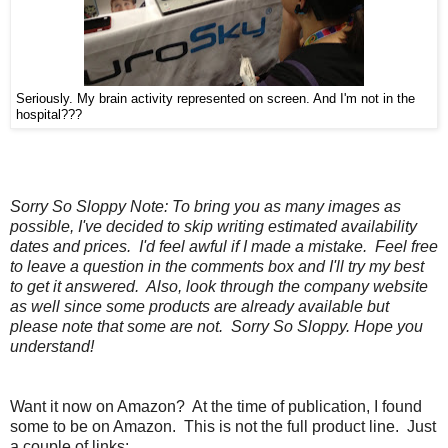
Seriously. My brain activity represented on screen. And I'm not in the
hospital???
Sorry So Sloppy Note: To bring you as many images as
possible, I've decided to skip writing estimated availability
dates and prices. I'd feel awful if I made a mistake. Feel free
to leave a question in the comments box and I'll try my best
to get it answered. Also, look through the company website
as well since some products are already available but
please note that some are not. Sorry So Sloppy. Hope you
understand!
Want it now on Amazon? At the time of publication, I found
some to be on Amazon. This is not the full product line. Just
a couple of links: