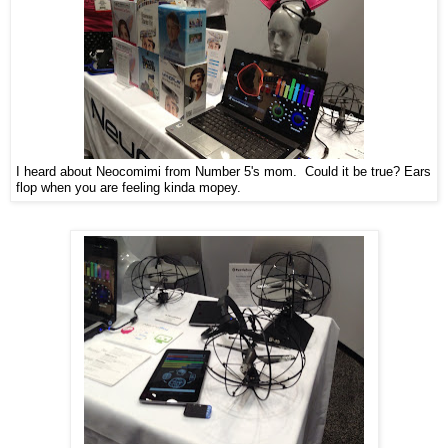
I heard about Neocomimi from Number 5's mom. Could it be true? Ears
flop when you are feeling kinda mopey.