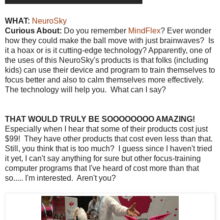
WHAT:
NeuroSky
Curious About:
Do you remember
MindFlex
? Ever wonder
how they could make the ball move with just brainwaves? Is
it a hoax or is it cutting-edge technology? Apparently, one of
the uses of this NeuroSky's products is that folks (including
kids) can use their device and program to train themselves to
focus better and also to calm themselves more effectively.
The technology will help you. What can I say?
THAT WOULD TRULY BE SOOOOOOOO AMAZING!
Especially when I hear that some of their products cost just
$99! They have other products that cost even less than that.
Still, you think that is too much? I guess since I haven't tried
it yet, I can't say anything for sure but other focus-training
computer programs that I've heard of cost more than that
so..... I'm interested. Aren't you?