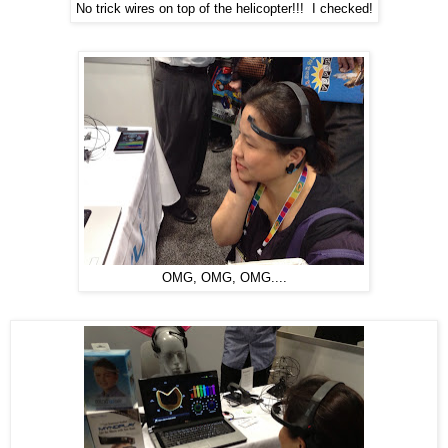
No trick wires on top of the helicopter!!! I checked!
OMG, OMG, OMG....