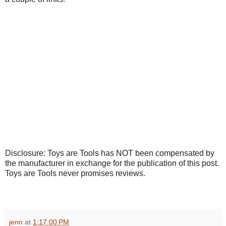
Disclosure: Toys are Tools has NOT been compensated by
the manufacturer in exchange for the publication of this post.
Toys are Tools never promises reviews.
jenn
at
1:17:00 PM