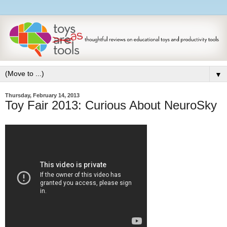
▼
Thursday, February 14, 2013
Toy Fair 2013: Curious About NeuroSky