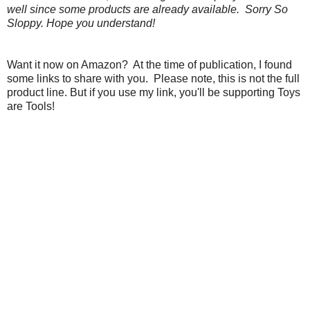
well since some products are already available. Sorry So
Sloppy. Hope you understand!
Want it now on Amazon? At the time of publication, I found
some links to share with you. Please note, this is not the full
product line. But if you use my link, you'll be supporting Toys
are Tools!