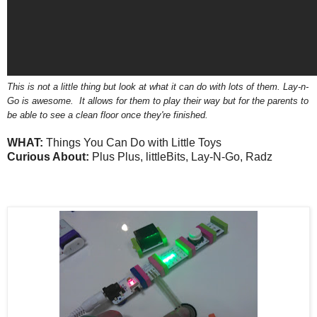
This is not a little thing but look at what it can do with lots of them. Lay-n-
Go is awesome. It allows for them to play their way but for the parents to
be able to see a clean floor once they're finished.
WHAT:
Things You Can Do with Little Toys
Curious About:
Plus Plus, littleBits, Lay-N-Go, Radz