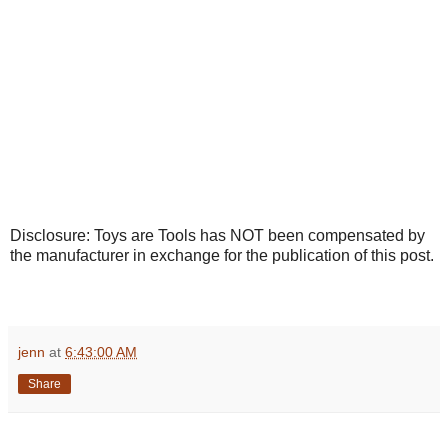
Disclosure: Toys are Tools has NOT been compensated by
the manufacturer in exchange for the publication of this post.
jenn
at
6:43:00 AM
Share