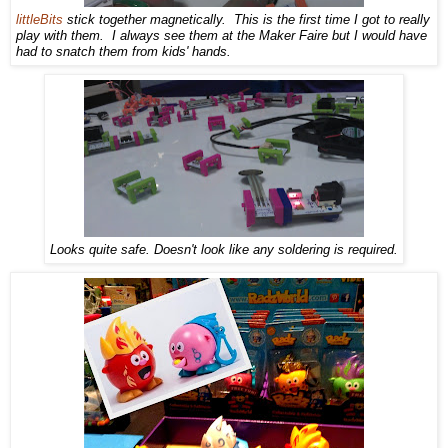
littleBits
stick together magnetically. This is the first time I got to really
play with them. I always see them at the Maker Faire but I would have
had to snatch them from kids' hands.
Looks quite safe. Doesn't look like any soldering is required.