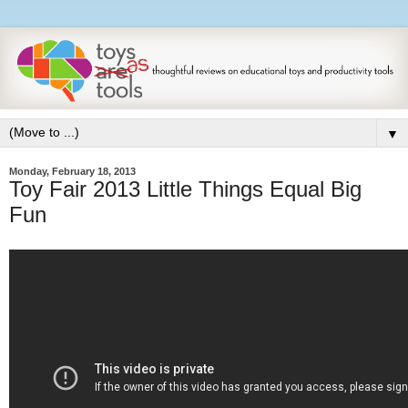
▼
Monday, February 18, 2013
Toy Fair 2013 Little Things Equal Big
Fun