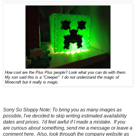
How
cool are the Plus Plus people? Look
what you can do with them.
My son said this is a "Creeper" I do not understand the magic o
f
Minecraft but it really is magic
.
Sorry So Sloppy Note: To bring you as many images as
possible, I've decided to skip writing estimated availability
dates and prices. I'd feel awful if I made a mistake. If you
are curious about something, send me a message or leave a
comment here. Also, look through the company website as