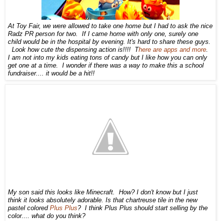
At To
y
Fair, we
were allowed to take one home but I had to ask the nice
Radz PR person
for two. If I came home with only one, surely one
child would be in the ho
spital
by ev
ening. It's har
d to share th
ese
guys.
Look how cute t
he d
ispensing action is!!!!
T
here are apps and more
.
I am not into my kids eating tons of candy but I like how
you can only
get one at a time. I wonder if there was a way to make this a school
fundraiser.... it would be a hit!!
My son said this looks like Minecraft. How? I don't know but I just
think it looks absolutely adorable. Is that chartreuse tile in the new
pastel colored
Plus Plus
? I think Plus Plus should start
selling
by the
color
.... what do you think?