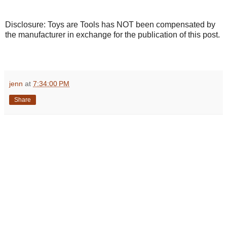
Disclosure: Toys are Tools has NOT been compensated by
the manufacturer in exchange for the publication of this post.
jenn
at
7:34:00 PM
Share