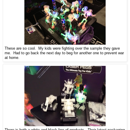
These are so cool. My kids were fighting over the sample they gave
me. Had to go back the next day to beg for another one to prevent war
at home.
There is both a white and black line of products. Their latest packaging