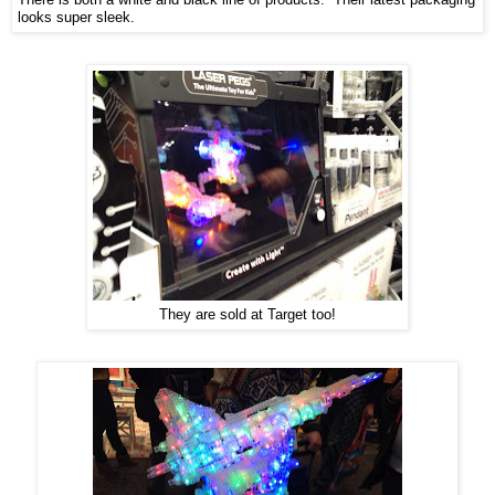
looks super sleek.
They are sold at Target too!