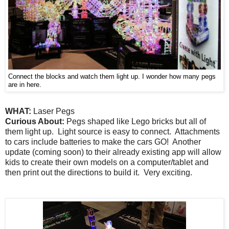
Connect the blocks and watch them light up. I wonder how many pegs
are in here.
WHAT:
Laser Pegs
Curious About:
Pegs shaped like Lego bricks but all of
them light up. Light source is easy to connect. Attachments
to cars include batteries to make the cars GO! Another
update (coming soon) to their already existing app will allow
kids to create their own models on a computer/tablet and
then print out the directions to build it. Very exciting.