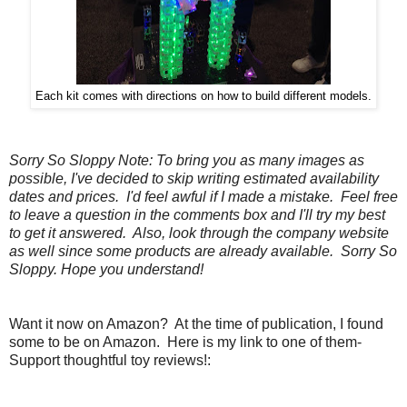
Each kit comes with directions on how to build different models.
Sorry So Sloppy Note: To bring you as many images as
possible, I've decided to skip writing estimated availability
dates and prices. I'd feel awful if I made a mistake. Feel free
to leave a question in the comments box and I'll try my best
to get it answered. Also, look through the company website
as well since some products are already available. Sorry So
Sloppy. Hope you understand!
Want it now on Amazon? At the time of publication, I found
some to be on Amazon. Here is my link to one of them-
Support thoughtful toy reviews!: