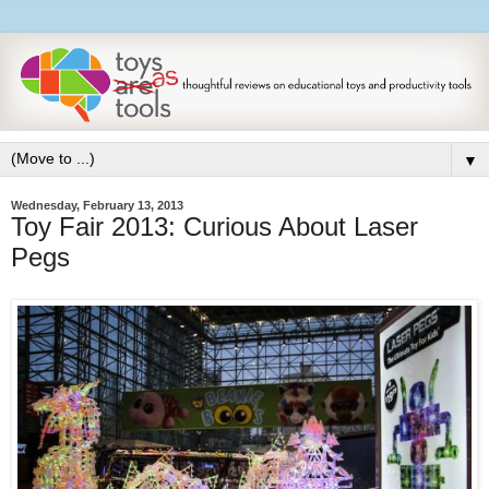
▼
Wednesday, February 13, 2013
Toy Fair 2013: Curious About Laser
Pegs