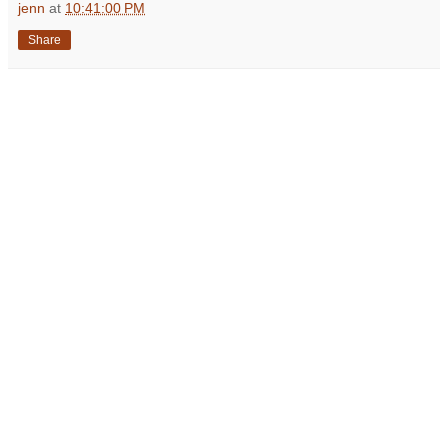
jenn
at
10:41:00 PM
Share