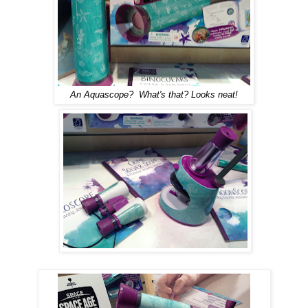
An
A
quascope? What's that? Looks neat!