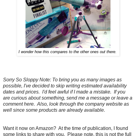
I wonder how this compares to the other ones out there.
Sorry So Sloppy Note: To bring you as many images as
possible, I've decided to skip writing estimated availability
dates and prices. I'd feel awful if I made a mistake. If you
are curious about something, send me a message or leave a
comment here. Also, look through the company website as
well since some products are already available.
Want it now on Amazon? At the time of publication, I found
some links to share with you. Please note, this is not the full