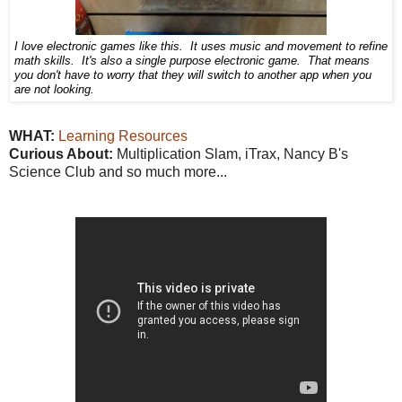
I love electronic games like this. It uses music and movement to refine
math skills. It's also a single purpose electronic game. That means
you don't have to worry that they will switch to another app when you
are not looking.
WHAT:
Learning Resources
Curious About:
Multiplication Slam, iTrax, Nancy B's
Science Club and so much more...