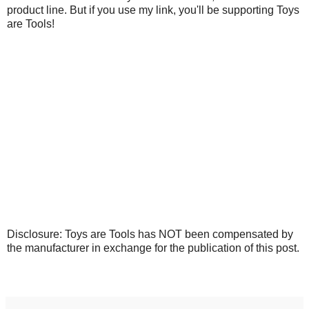
product line. But if you use my link, you'll be supporting Toys
are Tools!
Disclosure: Toys are Tools has NOT been compensated by
the manufacturer in exchange for the publication of this post.