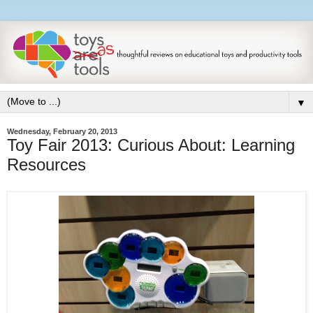
▼
Wednesday, February 20, 2013
Toy Fair 2013: Curious About: Learning
Resources