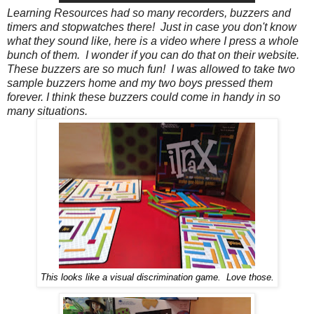
Learning Resources had so many recorders, buzzers and
timers and stopwatches there! Just in case you don't know
what they sound like, here is a video where I press a whole
bunch of them. I wonder if you can do that on their website.
These buzzers are so much fun! I was allowed to take two
sample buzzers home and my two boys pressed them
forever. I think these buzzers could come in handy in so
many situations.
This looks like a visual discrimination game. Love those.