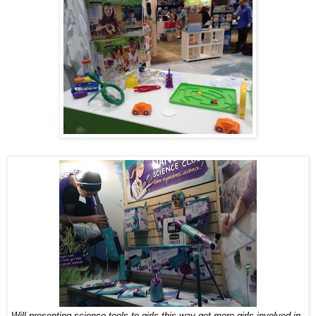
Will presenting science tools to girls this way get more girls involved in