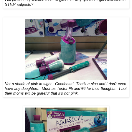
STEM subjects?
Not a shade of pink in sight.
Goodness!
That's a plus and I don't even
have any daughters. Must as Tester #5 and #6 for their thoughts
. I
bet
their moms will be grateful that i
t's not pink.